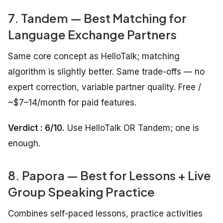
7. Tandem — Best Matching for
Language Exchange Partners
Same core concept as HelloTalk; matching
algorithm is slightly better. Same trade-offs — no
expert correction, variable partner quality. Free /
~$7–14/month for paid features.
Verdict : 6/10.
Use HelloTalk OR Tandem; one is
enough.
8. Papora — Best for Lessons + Live
Group Speaking Practice
Combines self-paced lessons, practice activities