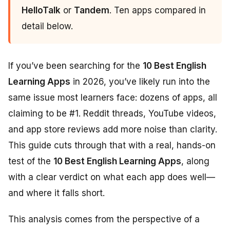
HelloTalk
or
Tandem
. Ten apps compared in
detail below.
If you’ve been searching for the
10 Best English
Learning Apps
in 2026, you’ve likely run into the
same issue most learners face: dozens of apps, all
claiming to be #1. Reddit threads, YouTube videos,
and app store reviews add more noise than clarity.
This guide cuts through that with a real, hands-on
test of the
10 Best English Learning Apps
, along
with a clear verdict on what each app does well—
and where it falls short.
This analysis comes from the perspective of a