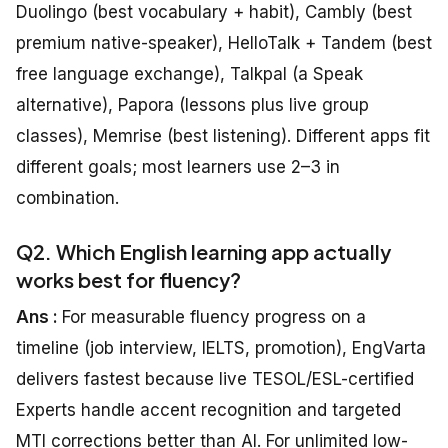
Duolingo (best vocabulary + habit), Cambly (best
premium native-speaker), HelloTalk + Tandem (best
free language exchange), Talkpal (a Speak
alternative), Papora (lessons plus live group
classes), Memrise (best listening). Different apps fit
different goals; most learners use 2–3 in
combination.
Q2. Which English learning app actually
works best for fluency?
Ans :
For measurable fluency progress on a
timeline (job interview, IELTS, promotion), EngVarta
delivers fastest because live TESOL/ESL-certified
Experts handle accent recognition and targeted
MTI corrections better than AI. For unlimited low-