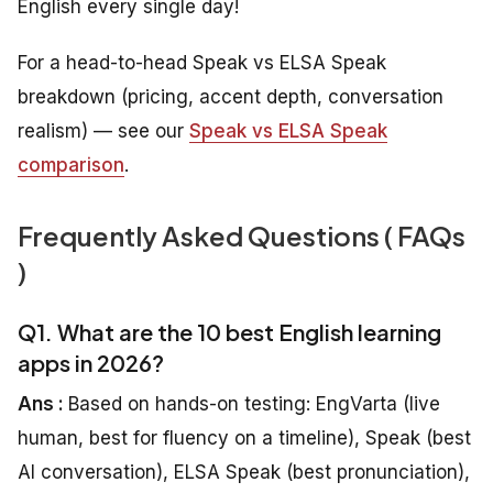
English every single day!
For a head-to-head Speak vs ELSA Speak
breakdown (pricing, accent depth, conversation
realism) — see our
Speak vs ELSA Speak
comparison
.
Frequently Asked Questions ( FAQs
)
Q1. What are the 10 best English learning
apps in 2026?
Ans :
Based on hands-on testing: EngVarta (live
human, best for fluency on a timeline), Speak (best
AI conversation), ELSA Speak (best pronunciation),