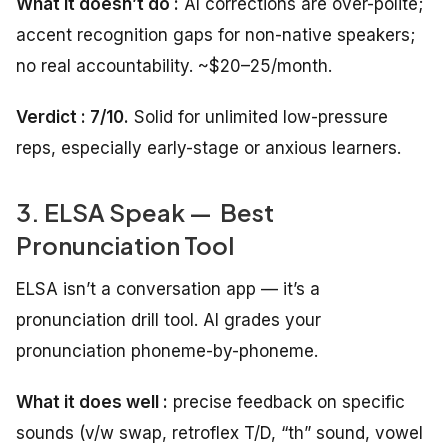
What it doesn’t do :
AI corrections are over-polite;
accent recognition gaps for non-native speakers;
no real accountability. ~$20–25/month.
Verdict : 7/10.
Solid for unlimited low-pressure
reps, especially early-stage or anxious learners.
3. ELSA Speak — Best
Pronunciation Tool
ELSA isn’t a conversation app — it’s a
pronunciation drill tool. AI grades your
pronunciation phoneme-by-phoneme.
What it does well :
precise feedback on specific
sounds (v/w swap, retroflex T/D, “th” sound, vowel