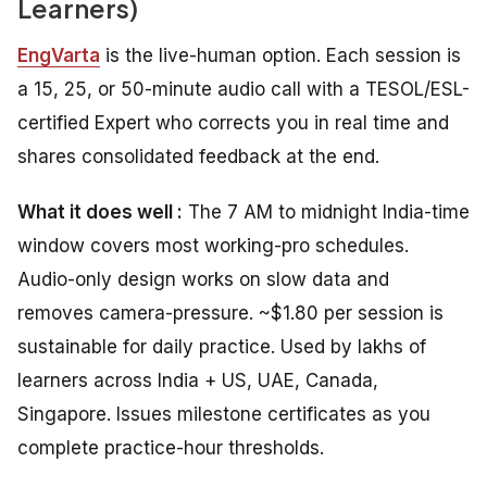
Learners)
EngVarta
is the live-human option. Each session is
a 15, 25, or 50-minute audio call with a TESOL/ESL-
certified Expert who corrects you in real time and
shares consolidated feedback at the end.
What it does well :
The 7 AM to midnight India-time
window covers most working-pro schedules.
Audio-only design works on slow data and
removes camera-pressure. ~$1.80 per session is
sustainable for daily practice. Used by lakhs of
learners across India + US, UAE, Canada,
Singapore. Issues milestone certificates as you
complete practice-hour thresholds.