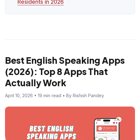
Residents in 2026
Best English Speaking Apps
(2026): Top 8 Apps That
Actually Work
April 10, 2026 • 19 min read • By Rishish Pandey