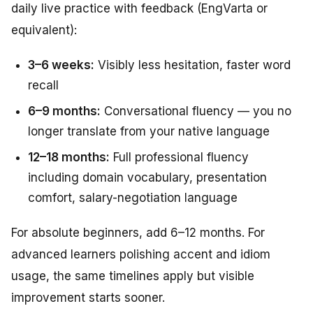
daily live practice with feedback (EngVarta or
equivalent):
3–6 weeks:
Visibly less hesitation, faster word
recall
6–9 months:
Conversational fluency — you no
longer translate from your native language
12–18 months:
Full professional fluency
including domain vocabulary, presentation
comfort, salary-negotiation language
For absolute beginners, add 6–12 months. For
advanced learners polishing accent and idiom
usage, the same timelines apply but visible
improvement starts sooner.