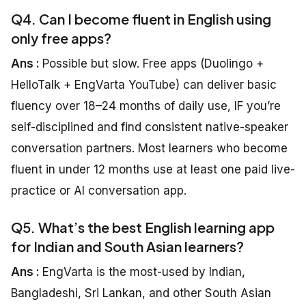
Q4. Can I become fluent in English using
only free apps?
Ans :
Possible but slow. Free apps (Duolingo +
HelloTalk + EngVarta YouTube) can deliver basic
fluency over 18–24 months of daily use, IF you’re
self-disciplined and find consistent native-speaker
conversation partners. Most learners who become
fluent in under 12 months use at least one paid live-
practice or AI conversation app.
Q5. What’s the best English learning app
for Indian and South Asian learners?
Ans :
EngVarta is the most-used by Indian,
Bangladeshi, Sri Lankan, and other South Asian