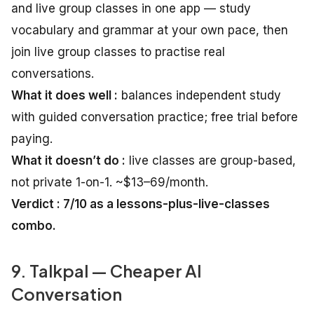
and live group classes in one app — study
vocabulary and grammar at your own pace, then
join live group classes to practise real
conversations.
What it does well :
balances independent study
with guided conversation practice; free trial before
paying.
What it doesn’t do :
live classes are group-based,
not private 1-on-1. ~$13–69/month.
Verdict : 7/10 as a lessons-plus-live-classes
combo.
9. Talkpal — Cheaper AI
Conversation