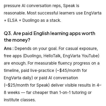
pressure AI conversation reps, Speak is
reasonable. Most successful learners use EngVarta
+ ELSA + Duolingo as a stack.
Q3. Are paid English learning apps worth
the money?
Ans :
Depends on your goal. For casual exposure,
free apps (Duolingo, HelloTalk, EngVarta YouTube)
are enough. For measurable fluency progress on a
timeline, paid live-practice (~$45/month for
EngVarta daily) or paid AI conversation
(~$25/month for Speak) deliver visible results in 4–
8 weeks — far cheaper than 1-on-1 tutoring or
institute classes.