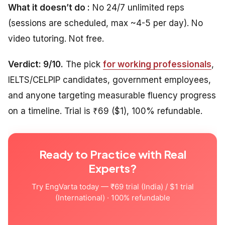
What it doesn’t do :
No 24/7 unlimited reps
(sessions are scheduled, max ~4-5 per day). No
video tutoring. Not free.
Verdict: 9/10.
The pick
for working professionals
,
IELTS/CELPIP candidates, government employees,
and anyone targeting measurable fluency progress
on a timeline. Trial is ₹69 ($1), 100% refundable.
Ready to Practice with Real
Experts?
Try EngVarta today — ₹69 trial (India) / $1 trial
(International) · 100% refundable