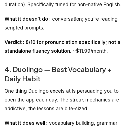
duration). Specifically tuned for non-native English.
What it doesn’t do :
conversation; you’re reading
scripted prompts.
Verdict : 8/10 for pronunciation specifically; not a
standalone fluency solution.
~$11.99/month.
4. Duolingo — Best Vocabulary +
Daily Habit
One thing Duolingo excels at is persuading you to
open the app each day. The streak mechanics are
addictive; the lessons are bite-sized.
What it does well :
vocabulary building, grammar