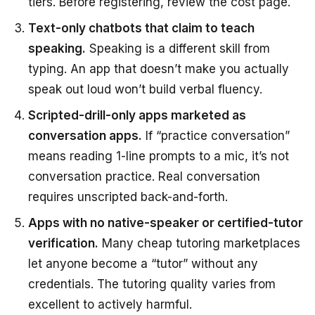
tiers. Before registering, review the cost page.
Text-only chatbots that claim to teach
speaking.
Speaking is a different skill from
typing. An app that doesn’t make you actually
speak out loud won’t build verbal fluency.
Scripted-drill-only apps marketed as
conversation apps.
If “practice conversation”
means reading 1-line prompts to a mic, it’s not
conversation practice. Real conversation
requires unscripted back-and-forth.
Apps with no native-speaker or certified-tutor
verification.
Many cheap tutoring marketplaces
let anyone become a “tutor” without any
credentials. The tutoring quality varies from
excellent to actively harmful.