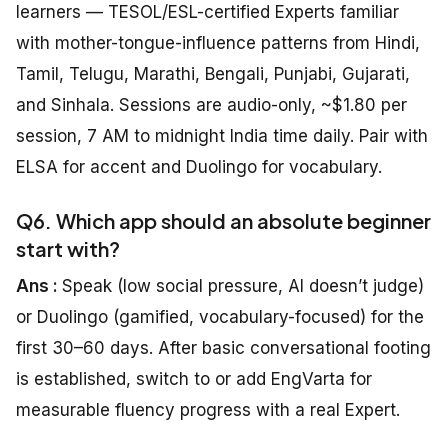
learners — TESOL/ESL-certified Experts familiar
with mother-tongue-influence patterns from Hindi,
Tamil, Telugu, Marathi, Bengali, Punjabi, Gujarati,
and Sinhala. Sessions are audio-only, ~$1.80 per
session, 7 AM to midnight India time daily. Pair with
ELSA for accent and Duolingo for vocabulary.
Q6. Which app should an absolute beginner
start with?
Ans :
Speak (low social pressure, AI doesn’t judge)
or Duolingo (gamified, vocabulary-focused) for the
first 30–60 days. After basic conversational footing
is established, switch to or add EngVarta for
measurable fluency progress with a real Expert.