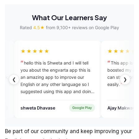
What Our Learners Say
Rated
4.5★
from 9,100+ reviews on Google Play
★★★
★★★★★
his is Shweta and I will tell
This app is amazing! It has
t the engvarta app this is
boosted my confidence, and now 
ing app to improve our
can start conversations in English
❮
❯
or any other language so I
easily.
ed using this app and doing
things and growing always
 thankyou.
 Dhavase
Ajay Makwana
Google Play
Google Pl
Be part of our community and keep improving your