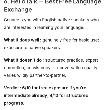
6. HelloTalk — Best Free Language
Exchange
Connects you with English native speakers who
are interested in learning your language.
What it does well :
genuinely free for basic use;
exposure to native speakers.
What it doesn’t do :
structured practice, expert
correction, consistency — conversation quality
varies wildly partner-to-partner.
Verdict : 6/10 for free exposure if you’re
intermediate already; 4/10 for structured
progress.