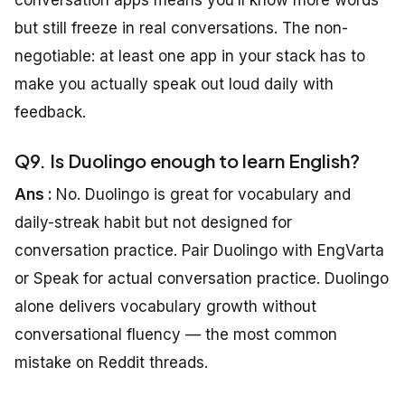
conversation apps means you’ll know more words
but still freeze in real conversations. The non-
negotiable: at least one app in your stack has to
make you actually speak out loud daily with
feedback.
Q9. Is Duolingo enough to learn English?
Ans :
No. Duolingo is great for vocabulary and
daily-streak habit but not designed for
conversation practice. Pair Duolingo with EngVarta
or Speak for actual conversation practice. Duolingo
alone delivers vocabulary growth without
conversational fluency — the most common
mistake on Reddit threads.