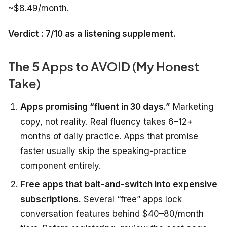
~$8.49/month.
Verdict : 7/10 as a listening supplement.
The 5 Apps to AVOID (My Honest
Take)
Apps promising “fluent in 30 days.”
Marketing
copy, not reality. Real fluency takes 6–12+
months of daily practice. Apps that promise
faster usually skip the speaking-practice
component entirely.
Free apps that bait-and-switch into expensive
subscriptions.
Several “free” apps lock
conversation features behind $40–80/month