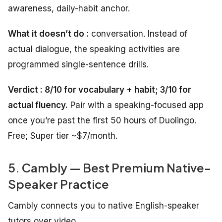
awareness, daily-habit anchor.
What it doesn’t do :
conversation. Instead of
actual dialogue, the speaking activities are
programmed single-sentence drills.
Verdict : 8/10 for vocabulary + habit; 3/10 for
actual fluency.
Pair with a speaking-focused app
once you’re past the first 50 hours of Duolingo.
Free; Super tier ~$7/month.
5. Cambly — Best Premium Native-
Speaker Practice
Cambly connects you to native English-speaker
tutors over video.