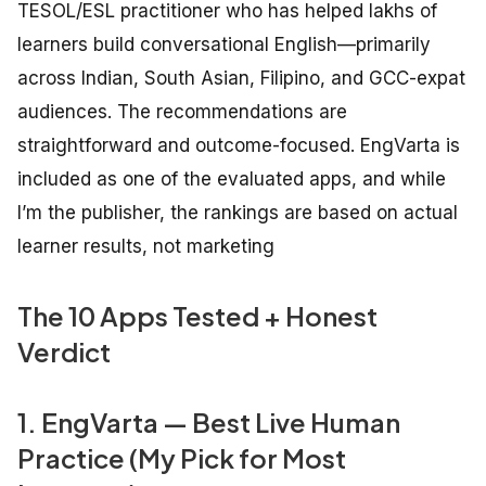
TESOL/ESL practitioner who has helped lakhs of
learners build conversational English—primarily
across Indian, South Asian, Filipino, and GCC-expat
audiences. The recommendations are
straightforward and outcome-focused. EngVarta is
included as one of the evaluated apps, and while
I’m the publisher, the rankings are based on actual
learner results, not marketing
The 10 Apps Tested + Honest
Verdict
1. EngVarta — Best Live Human
Practice (My Pick for Most