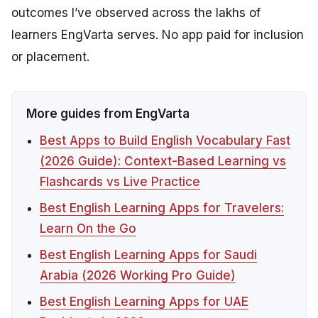
outcomes I’ve observed across the lakhs of
learners EngVarta serves. No app paid for inclusion
or placement.
More guides from EngVarta
Best Apps to Build English Vocabulary Fast
(2026 Guide): Context-Based Learning vs
Flashcards vs Live Practice
Best English Learning Apps for Travelers:
Learn On the Go
Best English Learning Apps for Saudi
Arabia (2026 Working Pro Guide)
Best English Learning Apps for UAE