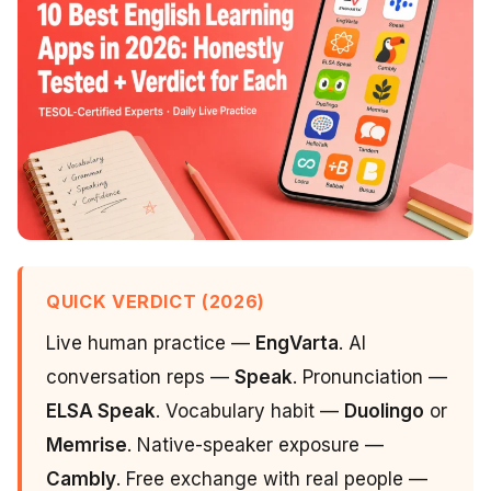
QUICK VERDICT (2026)
Live human practice —
EngVarta
. AI
conversation reps —
Speak
. Pronunciation —
ELSA Speak
. Vocabulary habit —
Duolingo
or
Memrise
. Native-speaker exposure —
Cambly
. Free exchange with real people —