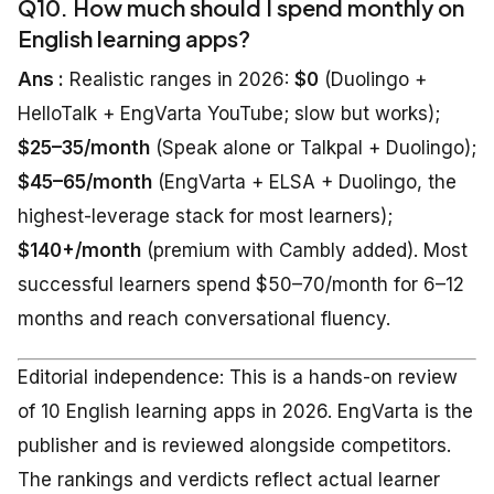
Q10. How much should I spend monthly on
English learning apps?
Ans :
Realistic ranges in 2026:
$0
(Duolingo +
HelloTalk + EngVarta YouTube; slow but works);
$25–35/month
(Speak alone or Talkpal + Duolingo);
$45–65/month
(EngVarta + ELSA + Duolingo, the
highest-leverage stack for most learners);
$140+/month
(premium with Cambly added). Most
successful learners spend $50–70/month for 6–12
months and reach conversational fluency.
Editorial independence: This is a hands-on review
of 10 English learning apps in 2026. EngVarta is the
publisher and is reviewed alongside competitors.
The rankings and verdicts reflect actual learner