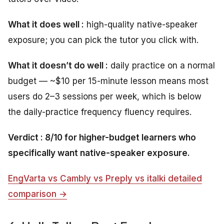
What it does well :
high-quality native-speaker
exposure; you can pick the tutor you click with.
What it doesn’t do well :
daily practice on a normal
budget — ~$10 per 15-minute lesson means most
users do 2–3 sessions per week, which is below
the daily-practice frequency fluency requires.
Verdict : 8/10 for higher-budget learners who
specifically want native-speaker exposure.
EngVarta vs Cambly vs Preply vs italki detailed
comparison →