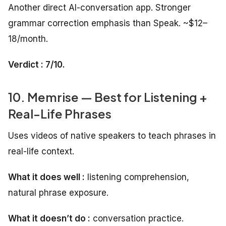
Another direct AI-conversation app. Stronger
grammar correction emphasis than Speak. ~$12–
18/month.
Verdict : 7/10.
10. Memrise — Best for Listening +
Real-Life Phrases
Uses videos of native speakers to teach phrases in
real-life context.
What it does well :
listening comprehension,
natural phrase exposure.
What it doesn’t do :
conversation practice.