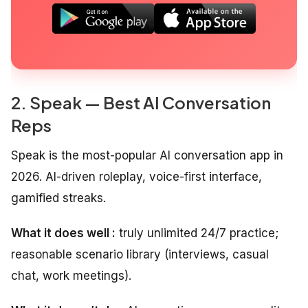
2. Speak — Best AI Conversation
Reps
Speak is the most-popular AI conversation app in
2026. AI-driven roleplay, voice-first interface,
gamified streaks.
What it does well :
truly unlimited 24/7 practice;
reasonable scenario library (interviews, casual
chat, work meetings).