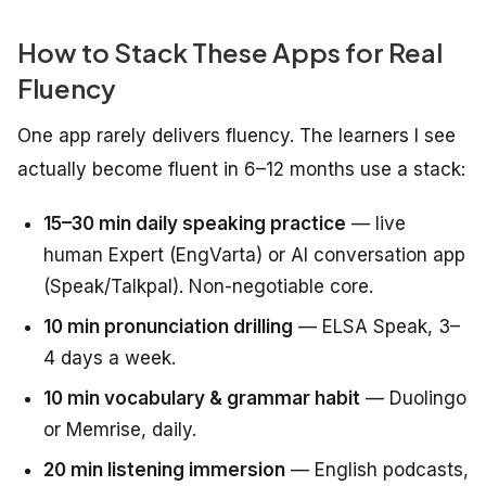
How to Stack These Apps for Real
Fluency
One app rarely delivers fluency. The learners I see
actually become fluent in 6–12 months use a stack:
15–30 min daily speaking practice
— live
human Expert (EngVarta) or AI conversation app
(Speak/Talkpal). Non-negotiable core.
10 min pronunciation drilling
— ELSA Speak, 3–
4 days a week.
10 min vocabulary & grammar habit
— Duolingo
or Memrise, daily.
20 min listening immersion
— English podcasts,