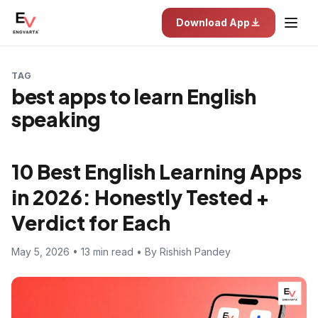
Download App
TAG
best apps to learn English
speaking
10 Best English Learning Apps
in 2026: Honestly Tested +
Verdict for Each
May 5, 2026 • 13 min read • By Rishish Pandey