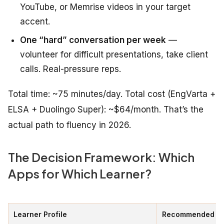
YouTube, or Memrise videos in your target
accent.
One “hard” conversation per week
—
volunteer for difficult presentations, take client
calls. Real-pressure reps.
Total time: ~75 minutes/day. Total cost (EngVarta +
ELSA + Duolingo Super): ~$64/month. That’s the
actual path to fluency in 2026.
The Decision Framework: Which
Apps for Which Learner?
Learner Profile
Recommended St