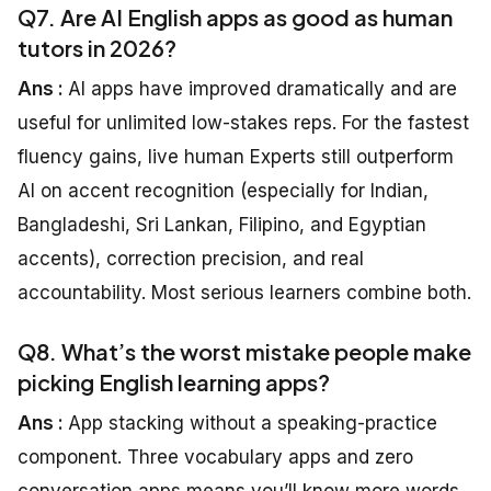
Q7. Are AI English apps as good as human
tutors in 2026?
Ans :
AI apps have improved dramatically and are
useful for unlimited low-stakes reps. For the fastest
fluency gains, live human Experts still outperform
AI on accent recognition (especially for Indian,
Bangladeshi, Sri Lankan, Filipino, and Egyptian
accents), correction precision, and real
accountability. Most serious learners combine both.
Q8. What’s the worst mistake people make
picking English learning apps?
Ans :
App stacking without a speaking-practice
component. Three vocabulary apps and zero