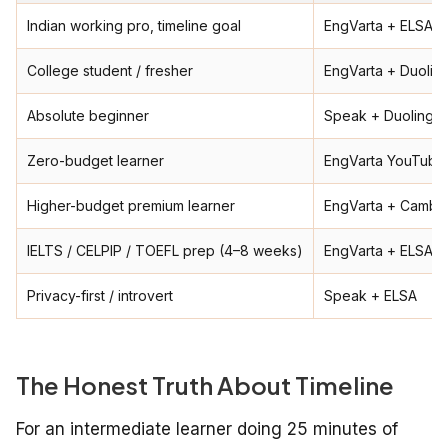
Indian working pro, timeline goal
EngVarta + ELSA +
College student / fresher
EngVarta + Duolin
Absolute beginner
Speak + Duolingo 
Zero-budget learner
EngVarta YouTube 
Higher-budget premium learner
EngVarta + Cambly
IELTS / CELPIP / TOEFL prep (4–8 weeks)
EngVarta + ELSA
Privacy-first / introvert
Speak + ELSA
The Honest Truth About Timeline
For an intermediate learner doing 25 minutes of