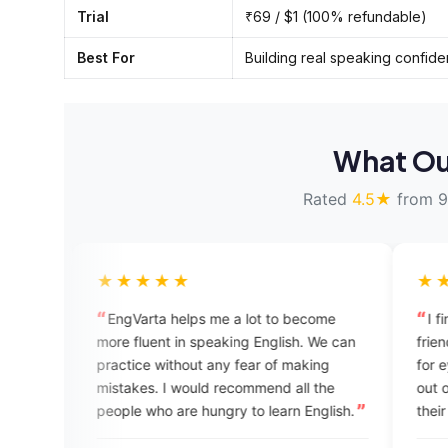
Trial
₹69 / $1 (100% refundable)
Best For
Building real speaking confid
What Ou
Rated
4.5★
from 9
★★★★
★★★★★
gVarta helps me a lot to become
I find the app very he
 fluent in speaking English. We can
friendly. The UI design 
tice without any fear of making
for eye. Students can g
akes. I would recommend all the
out of it if they regularl
le who are hungry to learn English.
their spoken English. Go
app team for building a