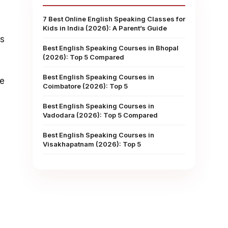
7 Best Online English Speaking Classes for
Kids in India (2026): A Parent’s Guide
rs
Best English Speaking Courses in Bhopal
(2026): Top 5 Compared
Best English Speaking Courses in
ne
Coimbatore (2026): Top 5
Best English Speaking Courses in
Vadodara (2026): Top 5 Compared
Best English Speaking Courses in
Visakhapatnam (2026): Top 5