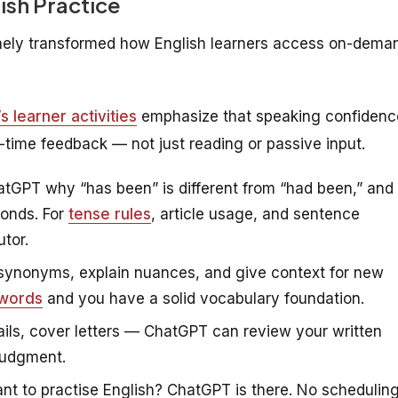
ish Practice
uinely transformed how English learners access on-dema
 learner activities
emphasize that speaking confidenc
al-time feedback — not just reading or passive input.
tGPT why “has been” is different from “had been,” and
conds. For
tense rules
, article usage, and sentence
tor.
ynonyms, explain nuances, and give context for new
 words
and you have a solid vocabulary foundation.
ils, cover letters — ChatGPT can review your written
judgment.
t to practise English? ChatGPT is there. No schedulin