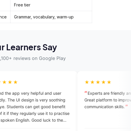
Free tier
ence
Grammar, vocabulary, warm-up
r Learners Say
,100+ reviews on Google Play
★★★★★
lpful and user
Experts are friendly and supportive.
is very soothing
Great platform to improve your
et good benefit
communication skills.
y use it to practise
od luck to the
 professional app