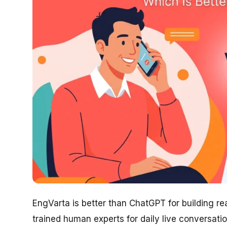
EngVarta is better than ChatGPT for building r
trained human experts for daily live conversati