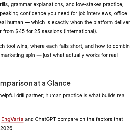
drills, grammar explanations, and low-stakes practice,
speaking confidence you need for job interviews, office
eal human — which is exactly whon the platform delive
r from $45 for 25 sessions (international).
 tool wins, where each falls short, and how to combi
 marketing spin — just what actually works for real
mparison at a Glance
elpful drill partner; human practice is what builds real
w
EngVarta
and ChatGPT compare on the factors that
 2026: