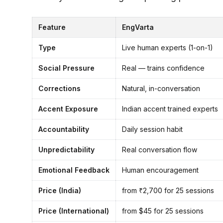
Feature
EngVarta
Type
Live human experts (1-on-1)
Social Pressure
Real — trains confidence
Corrections
Natural, in-conversation
Accent Exposure
Indian accent trained experts
Accountability
Daily session habit
Unpredictability
Real conversation flow
Emotional Feedback
Human encouragement
Price (India)
from ₹2,700 for 25 sessions
Price (International)
from $45 for 25 sessions