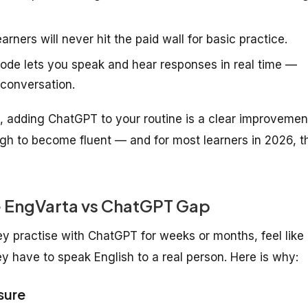
rners will never hit the paid wall for basic practice.
de lets you speak and hear responses in real time —
 conversation.
ro, adding ChatGPT to your routine is a clear improvemen
gh to become fluent — and for most learners in 2026, t
e EngVarta vs ChatGPT Gap
hey practise with ChatGPT for weeks or months, feel like
y have to speak English to a real person. Here is why:
sure