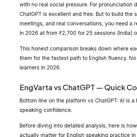
with no real social pressure. For pronunciation 
ChatGPT is excellent and free. But to build the 
meetings, and real conversations, you need a r
in 2026 at from ₹2,700 for 25 sessions (India) o
This honest comparison breaks down where each
them for the fastest path to English fluency. No
learners in 2026.
EngVarta vs ChatGPT — Quick Co
Bottom line on the platform vs ChatGPT: AI is a h
speaking confidence.
Before diving into detailed analysis, here is ho
actually matter for English speaking practice in