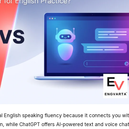
eal English speaking fluency because it connects you wi
on, while ChatGPT offers AI-powered text and voice cha