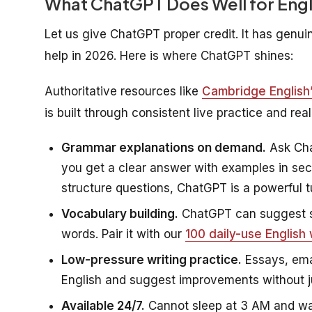
What ChatGPT Does Well for Engl
Let us give ChatGPT proper credit. It has gen
help in 2026. Here is where ChatGPT shines:
Authoritative resources like
Cambridge English’s
is built through consistent live practice and re
Grammar explanations on demand.
Ask Cha
you get a clear answer with examples in se
structure questions, ChatGPT is a powerful tu
Vocabulary building.
ChatGPT can suggest s
words. Pair it with our
100 daily-use English
Low-pressure writing practice.
Essays, ema
English and suggest improvements without 
Available 24/7.
Cannot sleep at 3 AM and wan