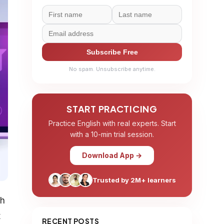
Subscribe Free
No spam. Unsubscribe anytime.
START PRACTICING
Practice English with real experts. Start
with a 10-min trial session.
Download App →
Trusted by 2M+ learners
th
t
RECENT POSTS