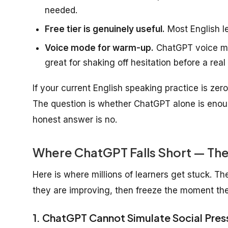
needed.
Free tier is genuinely useful.
Most English lea
Voice mode for warm-up.
ChatGPT voice mo
great for shaking off hesitation before a real
If your current English speaking practice is ze
The question is whether ChatGPT alone is enou
honest answer is no.
Where ChatGPT Falls Short — Th
Here is where millions of learners get stuck. T
they are improving, then freeze the moment the
1. ChatGPT Cannot Simulate Social Pres