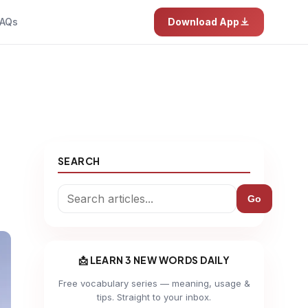
AQs
Download App
SEARCH
Go
📩 LEARN 3 NEW WORDS DAILY
Free vocabulary series — meaning, usage &
tips. Straight to your inbox.