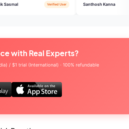
Santhosh Kanna
Verified User
Verified User
ice with Real Experts?
a) / $1 trial (International) · 100% refundable