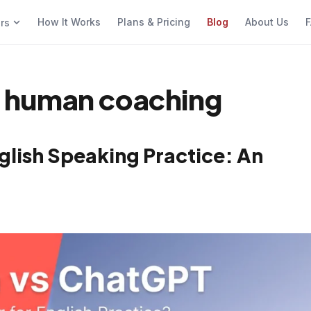
How It Works
Plans & Pricing
Blog
About Us
F
ers
vs human coaching
glish Speaking Practice: An