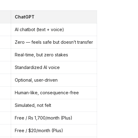
ChatGPT
AI chatbot (text + voice)
Zero — feels safe but doesn’t transfer
Real-time, but zero stakes
Standardized AI voice
Optional, user-driven
Human-like, consequence-free
Simulated, not felt
Free / Rs 1,700/month (Plus)
Free / $20/month (Plus)