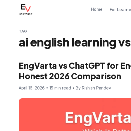
Home
For Learn
TAG
ai english learning 
EngVarta vs ChatGPT for En
Honest 2026 Comparison
April 16, 2026 • 15 min read • By Rishish Pandey