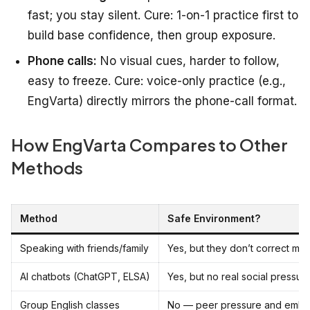
fast; you stay silent. Cure: 1-on-1 practice first to
build base confidence, then group exposure.
Phone calls:
No visual cues, harder to follow,
easy to freeze. Cure: voice-only practice (e.g.,
EngVarta) directly mirrors the phone-call format.
How EngVarta Compares to Other
Methods
Method
Safe Environment?
Speaking with friends/family
Yes, but they don’t correct mis
AI chatbots (ChatGPT, ELSA)
Yes, but no real social pressur
Group English classes
No — peer pressure and emba