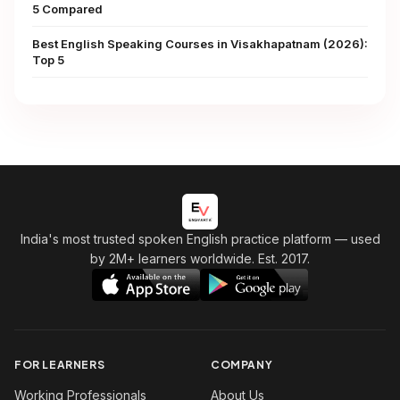
5 Compared
Best English Speaking Courses in Visakhapatnam (2026):
Top 5
India's most trusted spoken English practice platform
— used
by 2M+ learners worldwide. Est. 2017.
FOR LEARNERS
COMPANY
Working Professionals
About Us