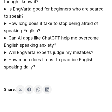
though I know it?
Is EngVarta good for beginners who are scared
to speak?
How long does it take to stop being afraid of
speaking English?
Can AI apps like ChatGPT help me overcome
English speaking anxiety?
Will EngVarta Experts judge my mistakes?
How much does it cost to practice English
speaking daily?
Share: