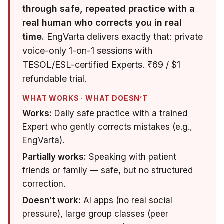
through safe, repeated practice with a
real human who corrects you in real
time.
EngVarta delivers exactly that: private
voice-only 1-on-1 sessions with
TESOL/ESL-certified Experts. ₹69 / $1
refundable trial.
WHAT WORKS · WHAT DOESN’T
Works:
Daily safe practice with a trained
Expert who gently corrects mistakes (e.g.,
EngVarta).
Partially works:
Speaking with patient
friends or family — safe, but no structured
correction.
Doesn’t work:
AI apps (no real social
pressure), large group classes (peer