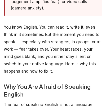
judgement amplifies fear), or video calls
(camera anxiety).
You know English. You can read it, write it, even
think in it sometimes. But the moment you need to
speak — especially with strangers, in groups, or at
work — fear takes over. Your heart races, your
mind goes blank, and you either stay silent or
switch to your native language. Here is why this
happens and how to fix it.
Why You Are Afraid of Speaking
English
The fear of speaking English is not a language