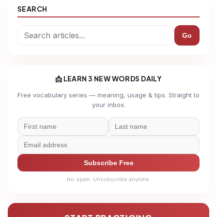
SEARCH
Go
📩 LEARN 3 NEW WORDS DAILY
Free vocabulary series — meaning, usage & tips. Straight to
your inbox.
Subscribe Free
No spam. Unsubscribe anytime.