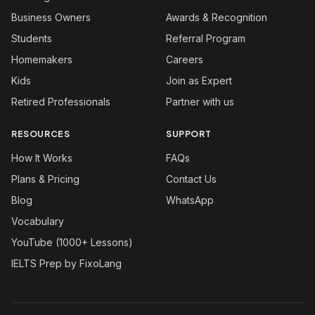
Business Owners
Awards & Recognition
Students
Referral Program
Homemakers
Careers
Kids
Join as Expert
Retired Professionals
Partner with us
RESOURCES
SUPPORT
How It Works
FAQs
Plans & Pricing
Contact Us
Blog
WhatsApp
Vocabulary
YouTube (1000+ Lessons)
IELTS Prep by FixoLang