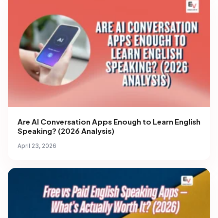
Are AI Conversation Apps Enough to Learn English
Speaking? (2026 Analysis)
April 23, 2026