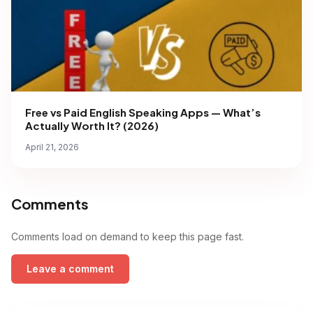
Free vs Paid English Speaking Apps — What’s
Actually Worth It? (2026)
April 21, 2026
Comments
Comments load on demand to keep this page fast.
Leave a comment