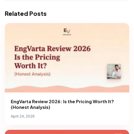
Related Posts
EngVarta Review 2026: Is the Pricing Worth It?
(Honest Analysis)
April 24, 2026