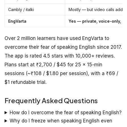
Cambly / italki
Mostly — but video calls add p
EngVarta
Yes — private, voice-only, n
Over 2 million learners have used EngVarta to
overcome their fear of speaking English since 2017.
The app is rated 4.5 stars with 10,000+ reviews.
Plans start at ₹2,700 / $45 for 25 × 15-min
sessions (~₹108 / $1.80 per session), with a ₹69 /
$1 refundable trial.
Frequently Asked Questions
How do I overcome the fear of speaking English?
Why do I freeze when speaking English even