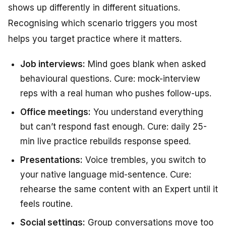
shows up differently in different situations.
Recognising which scenario triggers you most
helps you target practice where it matters.
Job interviews:
Mind goes blank when asked
behavioural questions. Cure: mock-interview
reps with a real human who pushes follow-ups.
Office meetings:
You understand everything
but can’t respond fast enough. Cure: daily 25-
min live practice rebuilds response speed.
Presentations:
Voice trembles, you switch to
your native language mid-sentence. Cure:
rehearse the same content with an Expert until it
feels routine.
Social settings:
Group conversations move too