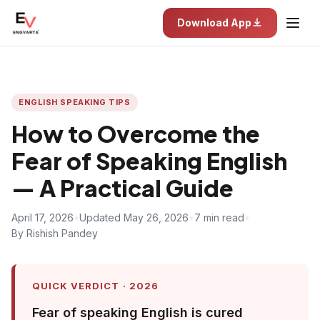
Download App
ENGLISH SPEAKING TIPS
How to Overcome the
Fear of Speaking English
— A Practical Guide
April 17, 2026
•
Updated May 26, 2026
•
7 min read
•
By Rishish Pandey
QUICK VERDICT · 2026
Fear of speaking English is cured