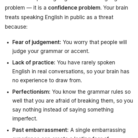
problem — it is a
confidence problem
. Your brain
treats speaking English in public as a threat
because:
Fear of judgement:
You worry that people will
judge your grammar or accent.
Lack of practice:
You have rarely spoken
English in real conversations, so your brain has
no experience to draw from.
Perfectionism:
You know the grammar rules so
well that you are afraid of breaking them, so you
say nothing instead of saying something
imperfect.
Past embarrassment:
A single embarrassing