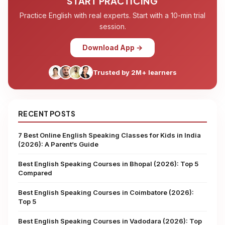
START PRACTICING
Practice English with real experts. Start with a 10-min trial
session.
Download App →
Trusted by 2M+ learners
RECENT POSTS
7 Best Online English Speaking Classes for Kids in India
(2026): A Parent’s Guide
Best English Speaking Courses in Bhopal (2026): Top 5
Compared
Best English Speaking Courses in Coimbatore (2026):
Top 5
Best English Speaking Courses in Vadodara (2026): Top