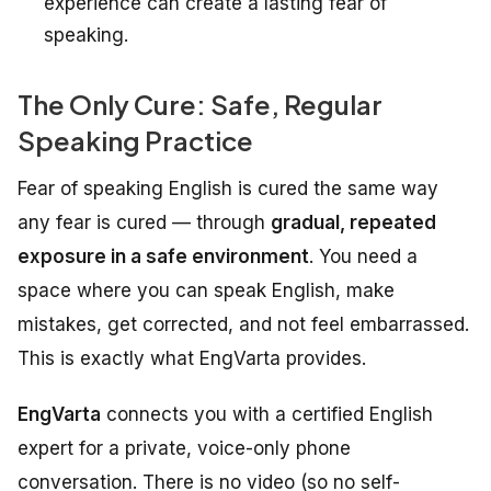
experience can create a lasting fear of
speaking.
The Only Cure: Safe, Regular
Speaking Practice
Fear of speaking English is cured the same way
any fear is cured — through
gradual, repeated
exposure in a safe environment
. You need a
space where you can speak English, make
mistakes, get corrected, and not feel embarrassed.
This is exactly what EngVarta provides.
EngVarta
connects you with a certified English
expert for a private, voice-only phone
conversation. There is no video (so no self-