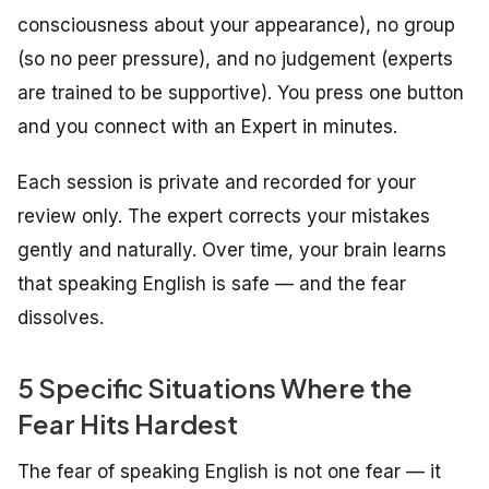
consciousness about your appearance), no group
(so no peer pressure), and no judgement (experts
are trained to be supportive). You press one button
and you connect with an Expert in minutes.
Each session is private and recorded for your
review only. The expert corrects your mistakes
gently and naturally. Over time, your brain learns
that speaking English is safe — and the fear
dissolves.
5 Specific Situations Where the
Fear Hits Hardest
The fear of speaking English is not one fear — it