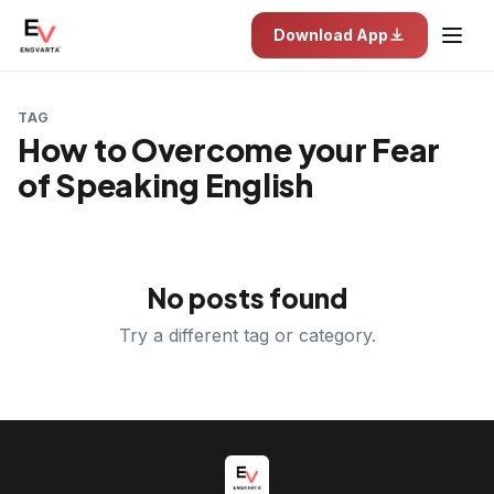
Download App
TAG
How to Overcome your Fear
of Speaking English
No posts found
Try a different tag or category.