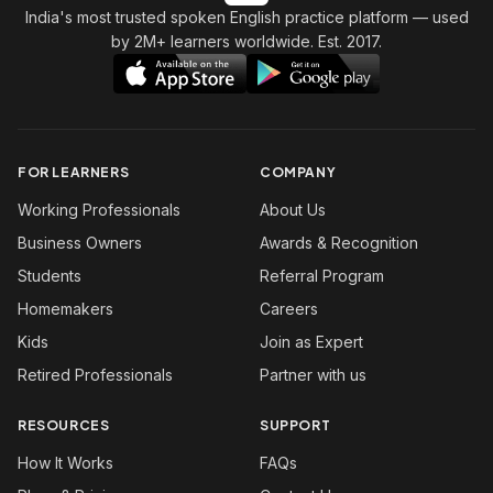
India's most trusted spoken English practice platform
— used
by 2M+ learners worldwide. Est. 2017.
FOR LEARNERS
COMPANY
Working Professionals
About Us
Business Owners
Awards & Recognition
Students
Referral Program
Homemakers
Careers
Kids
Join as Expert
Retired Professionals
Partner with us
RESOURCES
SUPPORT
How It Works
FAQs