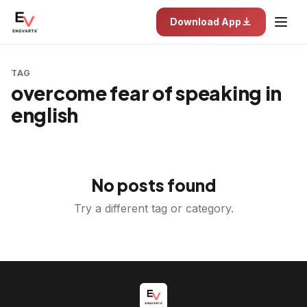
Download App
TAG
overcome fear of speaking in
english
No posts found
Try a different tag or category.