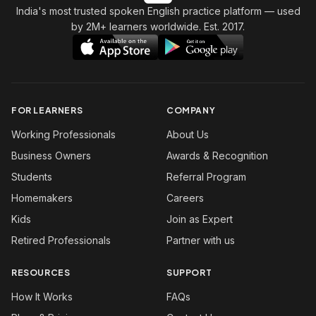
India's most trusted spoken English practice platform
— used
by 2M+ learners worldwide. Est. 2017.
FOR LEARNERS
COMPANY
Working Professionals
About Us
Business Owners
Awards & Recognition
Students
Referral Program
Homemakers
Careers
Kids
Join as Expert
Retired Professionals
Partner with us
RESOURCES
SUPPORT
How It Works
FAQs