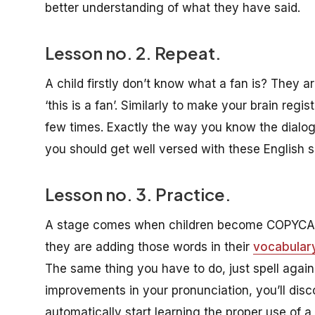
better understanding of what they have said.
Lesson no. 2. Repeat.
A child firstly don’t know what a fan is? They 
‘this is a fan’. Similarly to make your brain regi
few times. Exactly the way you know the dialog
you should get well versed with these English 
Lesson no. 3. Practice.
A stage comes when children become COPYCAT a
they are adding those words in their
vocabular
The same thing you have to do, just spell again
improvements in your pronunciation, you’ll dis
automatically start learning the proper use of a