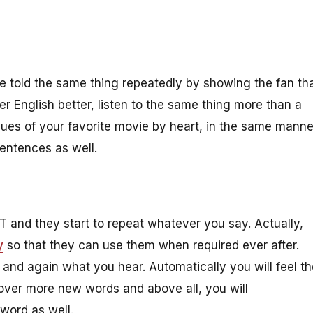
are told the same thing repeatedly by showing the fan th
ster English better, listen to the same thing more than a
ues of your favorite movie by heart, in the same manne
sentences as well.
nd they start to repeat whatever you say. Actually,
y
so that they can use them when required ever after.
 and again what you hear. Automatically you will feel th
cover more new words and above all, you will
 word as well.