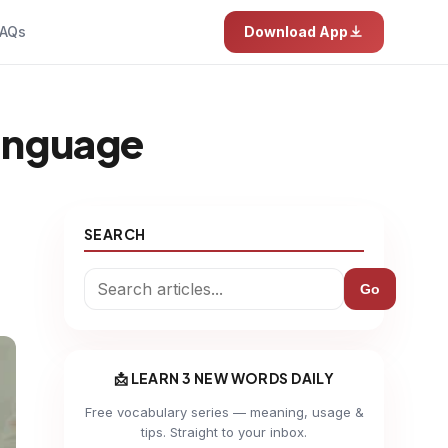
AQs
Download App
 language
SEARCH
Go
📩 LEARN 3 NEW WORDS DAILY
Free vocabulary series — meaning, usage &
tips. Straight to your inbox.