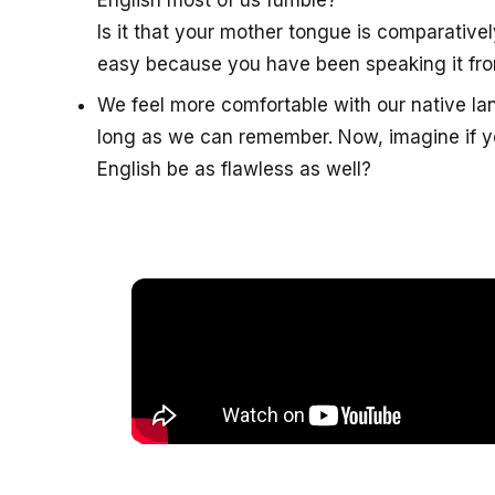
English most of us fumble?
Is it that your mother tongue is comparatively
easy because you have been speaking it fro
We feel more comfortable with our native l
long as we can remember. Now, imagine if yo
English be as flawless as well?