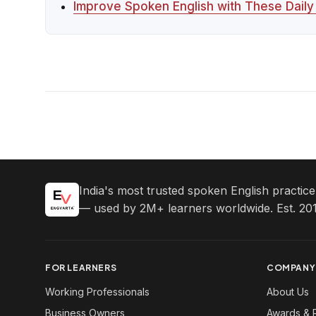
Improve Spoken English with These Dail
India's most trusted spoken English practic
— used by 2M+ learners worldwide. Est. 201
FOR LEARNERS
COMPANY
Working Professionals
About Us
Business Owners
Awards & 