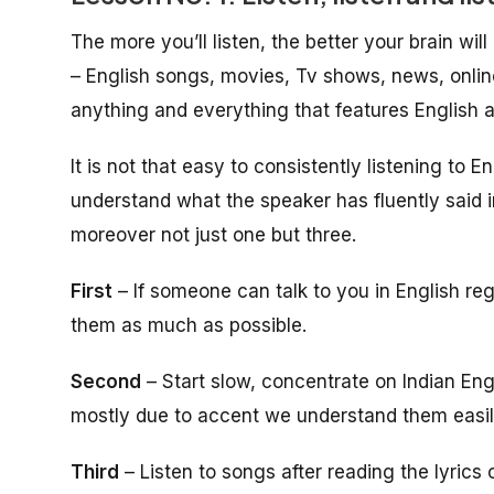
The more you’ll listen, the better your brain wil
– English songs, movies, Tv shows, news, onlin
anything and everything that features English 
It is not that easy to consistently listening to 
understand what the speaker has fluently said i
moreover not just one but three.
First
– If someone can talk to you in English re
them as much as possible.
Second
– Start slow, concentrate on Indian Eng
mostly due to accent we understand them easil
Third
– Listen to songs after reading the lyrics 