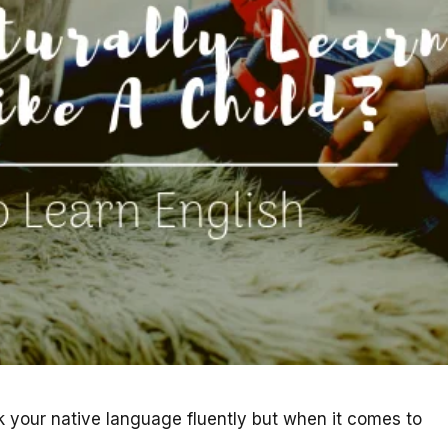
your native language fluently but when it comes to