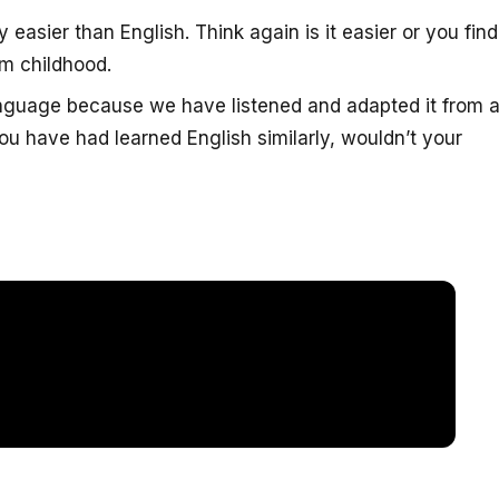
 easier than English. Think again is it easier or you find 
m childhood.
anguage because we have listened and adapted it from 
u have had learned English similarly, wouldn’t your