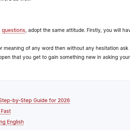
g
questions
, adopt the same attitude. Firstly, you will ha
r meaning of any word then without any hesitation ask
appen that you get to gain something new in asking your
 Step-by-Step Guide for 2026
 Fast
ng English