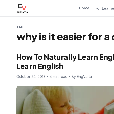
Home
For Learn
TAG
why is it easier for 
How To Naturally Learn Engli
Learn English
October 24, 2018 • 4 min read • By EngVarta