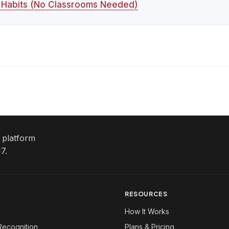
y Habits (No Classrooms Needed)
e platform
7.
RESOURCES
How It Works
Recognition
Plans & Pricing