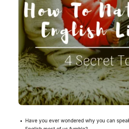
Have you ever wondered why you can speak 