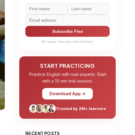
Subscribe Free
No spam. Unsubscribe anytime.
START PRACTICING
Practice English with real experts. Start
with a 10-min trial session.
Download App →
Trusted by 2M+ learners
RECENT POSTS