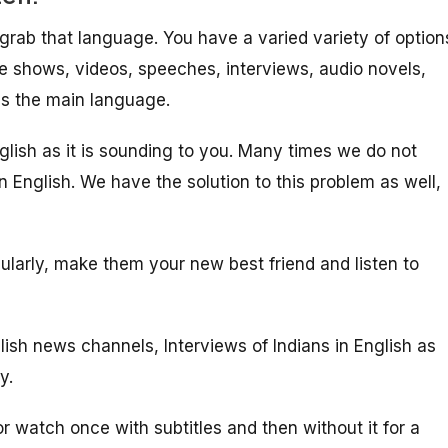
l grab that language. You have a varied variety of option
e shows, videos, speeches, interviews, audio novels,
as the main language.
English as it is sounding to you. Many times we do not
n English. We have the solution to this problem as well,
gularly, make them your new best friend and listen to
lish news channels, Interviews of Indians in English as
y.
or watch once with subtitles and then without it for a