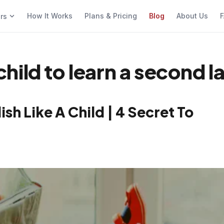
How It Works
Plans & Pricing
Blog
About Us
F
ers
a child to learn a second
sh Like A Child | 4 Secret To