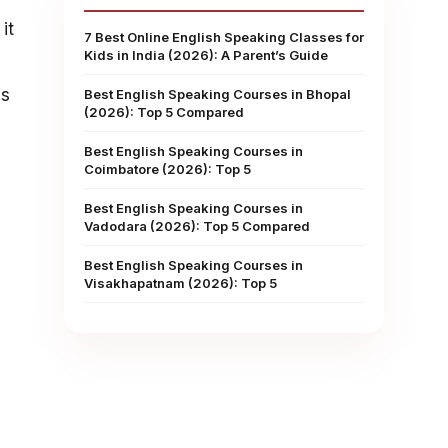
it
7 Best Online English Speaking Classes for
Kids in India (2026): A Parent’s Guide
as
Best English Speaking Courses in Bhopal
(2026): Top 5 Compared
Best English Speaking Courses in
Coimbatore (2026): Top 5
Best English Speaking Courses in
Vadodara (2026): Top 5 Compared
Best English Speaking Courses in
Visakhapatnam (2026): Top 5