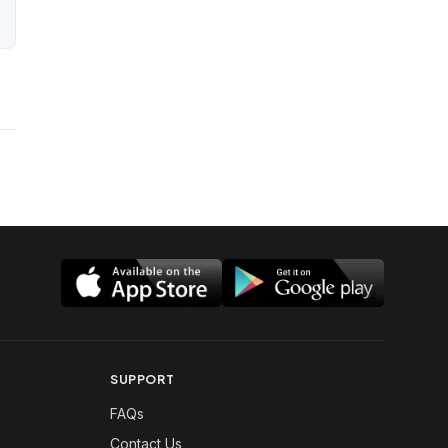
SUPPORT
FAQs
Contact Us