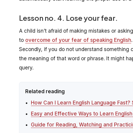
Lesson no. 4. Lose your fear.
A child isn’t afraid of making mistakes or askin
to
overcome of your fear of speaking English
.
Secondly, if you do not understand something o
the meaning of that word or phrase. It might h
query.
Related reading
How Can I Learn English Language Fast?
Easy and Effective Ways to Learn English
Guide for Reading, Watching and Practici