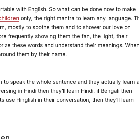
rtable with English. So what can be done now to make
children
only, the right mantra to learn any language. T
em, mostly to soothe them and to shower our love on
re frequently showing them the fan, the light, their
orize these words and understand their meanings. Whe
s around them by their name.
n to speak the whole sentence and they actually learn a
ersing in Hindi then they’ll learn Hindi, if Bengali then
ts use Hinglish in their conversation, then they’ll learn
ten.