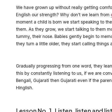
We have grown up without really getting comfo
English our strength? Why don’t we learn from
moment a child is born we start speaking to th
them. As they grow, we start talking to them mo
tummy, their nose. Babies gently begin to mem
they turn a little older, they start calling thing
Gradually progressing from one word, they lear
this by constantly listening to us, if we are conv
Bengali, Gujarati then Gujarati even if the paren
Hinglish.
Lesson No. 1. Listen, listen and lis