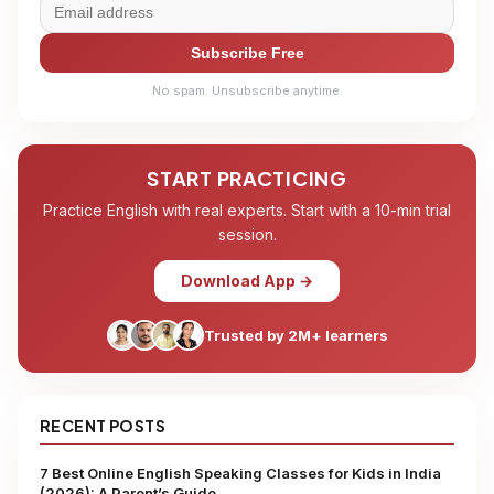
Subscribe Free
No spam. Unsubscribe anytime.
START PRACTICING
Practice English with real experts. Start with a 10-min trial
session.
Download App →
Trusted by 2M+ learners
RECENT POSTS
7 Best Online English Speaking Classes for Kids in India
(2026): A Parent’s Guide