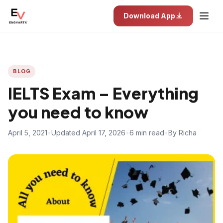
Download App
BLOG
IELTS Exam – Everything
you need to know
April 5, 2021
•
Updated April 17, 2026
•
6 min read
•
By Richa