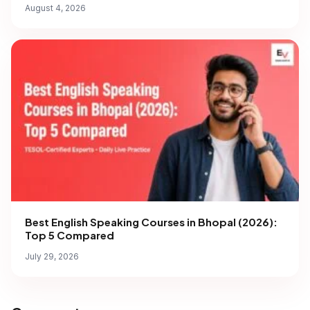
August 4, 2026
Best English Speaking Courses in Bhopal (2026):
Top 5 Compared
July 29, 2026