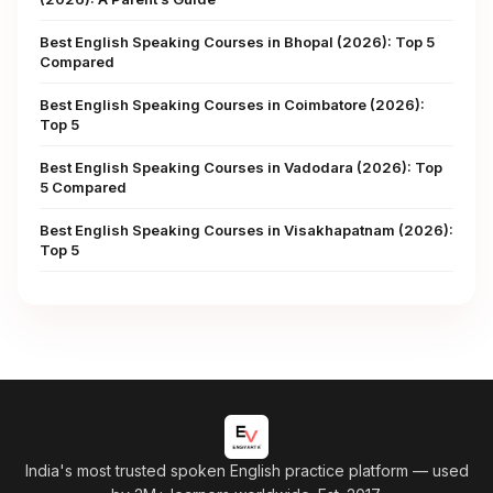
Best English Speaking Courses in Bhopal (2026): Top 5
Compared
Best English Speaking Courses in Coimbatore (2026):
Top 5
Best English Speaking Courses in Vadodara (2026): Top
5 Compared
Best English Speaking Courses in Visakhapatnam (2026):
Top 5
India's most trusted spoken English practice platform
— used