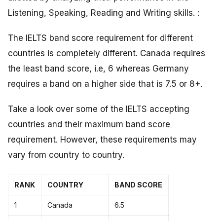
Listening, Speaking, Reading and Writing skills. :
The IELTS band score requirement for different
countries is completely different. Canada requires
the least band score, i.e, 6 whereas Germany
requires a band on a higher side that is 7.5 or 8+.
Take a look over some of the IELTS accepting
countries and their maximum band score
requirement. However, these requirements may
vary from country to country.
RANK
COUNTRY
BAND SCORE
1
Canada
6.5