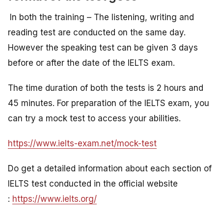
In both the training – The listening, writing and
reading test are conducted on the same day.
However the speaking test can be given 3 days
before or after the date of the IELTS exam.
The time duration of both the tests is 2 hours and
45 minutes. For preparation of the IELTS exam, you
can try a mock test to access your abilities.
https://www.ielts-exam.net/mock-test
Do get a detailed information about each section of
IELTS test conducted in the official website
:
https://www.ielts.org/