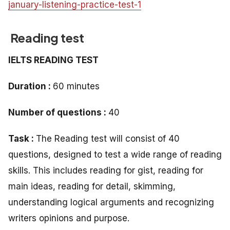
january-listening-practice-test-1
Reading test
IELTS READING TEST
Duration :
60 minutes
Number of questions :
40
Task :
The Reading test will consist of 40
questions, designed to test a wide range of reading
skills. This includes reading for gist, reading for
main ideas, reading for detail, skimming,
understanding logical arguments and recognizing
writers opinions and purpose.