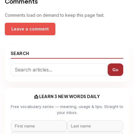
Comments
Comments load on demand to keep this page fast.
Leave a comment
SEARCH
Go
📩 LEARN 3 NEW WORDS DAILY
Free vocabulary series — meaning, usage & tips. Straight to
your inbox.