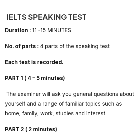
IELTS SPEAKING TEST
Duration :
11 -15 MINUTES
No. of parts :
4 parts of the speaking test
Each test is recorded.
PART 1 ( 4 – 5 minutes)
The examiner will ask you general questions about
yourself and a range of familiar topics such as
home, family, work, studies and interest.
PART 2 ( 2 minutes)