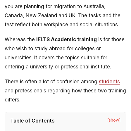
you are planning for migration to Australia,
Canada, New Zealand and UK. The tasks and the
test reflect both workplace and social situations.
Whereas the
IELTS Academic training
is
for those
who wish to study abroad for colleges or
universities. It
covers the topics suitable for
entering a university or professional institute.
There is often a lot of confusion among
students
and professionals regarding how these two training
differs.
[show]
Table of Contents