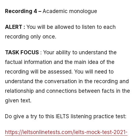
Recording 4 –
Academic monologue
ALERT :
You will be allowed to listen to each
recording only once.
TASK FOCUS
: Your ability to understand the
factual information and the main idea of the
recording will be assessed. You will need to
understand the conversation in the recording and
relationship and connections between facts in the
given text.
Do give a try to this IELTS listening practice test:
https://ieltsonlinetests.com/ielts-mock-test-2021-