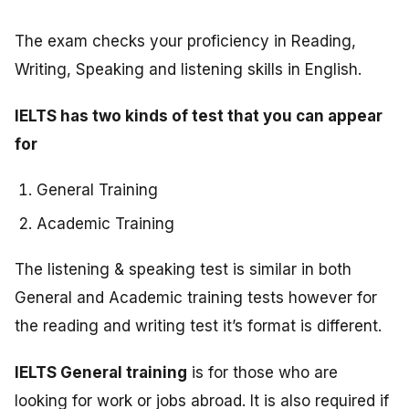
The exam checks your proficiency in Reading,
Writing, Speaking and listening skills in English.
IELTS has two kinds of test that you can appear
for
General Training
Academic Training
The listening & speaking test is similar in both
General and Academic training tests however for
the reading and writing test it’s format is different.
IELTS General training
is for those who are
looking for work or jobs abroad. It is also required if