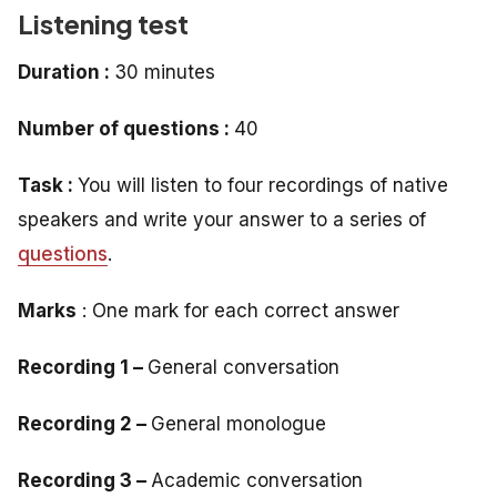
Listening test
Duration :
30 minutes
Number of questions :
40
Task :
You will listen to four recordings of native
speakers and write your answer to a series of
questions
.
Marks
: One mark for each correct answer
Recording 1 –
General conversation
Recording 2 –
General monologue
Recording 3 –
Academic conversation