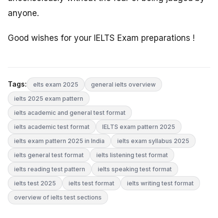
anyone.
Good wishes for your IELTS Exam preparations !
Tags:
elts exam 2025
general ielts overview
ielts 2025 exam pattern
ielts academic and general test format
ielts academic test format
IELTS exam pattern 2025
ielts exam pattern 2025 in India
ielts exam syllabus 2025
ielts general test format
ielts listening test format
ielts reading test pattern
ielts speaking test format
ielts test 2025
ielts test format
ielts writing test format
overview of ielts test sections