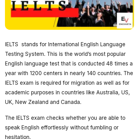
IELTS stands for International English Language
Testing System. This is the world’s most popular
English language test that is conducted 48 times a
year with 1200 centers in nearly 140 countries. The
IELTS exam is required for migration as well as for
academic purposes in countries like Australia, US,
UK, New Zealand and Canada.
The IELTS exam checks whether you are able to
speak English effortlessly without fumbling or
hesitation.