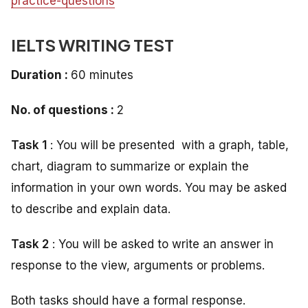
practice-questions
IELTS WRITING TEST
Duration :
60 minutes
No. of questions :
2
Task 1
: You will be presented with a graph, table,
chart, diagram to summarize or explain the
information in your own words. You may be asked
to describe and explain data.
Task 2
: You will be asked to write an answer in
response to the view, arguments or problems.
Both tasks should have a formal response.