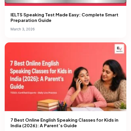
IELTS Speaking Test Made Easy: Complete Smart
Preparation Guide
March 3, 2026
7 Best Online English Speaking Classes for Kids in
India (2026): A Parent’s Guide