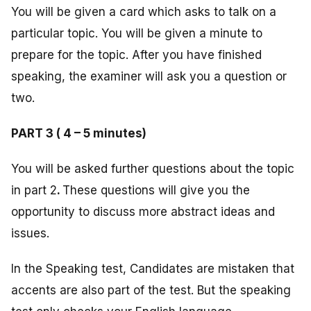
You will be given a card which asks to talk on a
particular topic. You will be given a minute to
prepare for the topic. After you have finished
speaking, the examiner will ask you a question or
two.
PART 3 ( 4 – 5 minutes)
You will be asked further questions about the topic
in part 2
.
These questions will give you the
opportunity to discuss more abstract ideas and
issues.
In the Speaking test, Candidates are mistaken that
accents are also part of the test. But the speaking