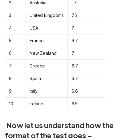
2
Australia
7
3
United kingdoms
7.5
4
USA
7
5
France
6.7
6
New Zealand
7
7
Greece
6.7
8
Spain
6.7
9
Italy
6.6
10
Ireland
6.5
Now let us understand how the
format of the test goes –