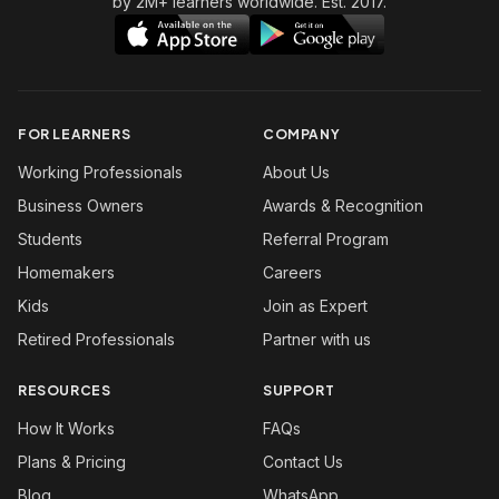
by 2M+ learners worldwide. Est. 2017.
FOR LEARNERS
COMPANY
Working Professionals
About Us
Business Owners
Awards & Recognition
Students
Referral Program
Homemakers
Careers
Kids
Join as Expert
Retired Professionals
Partner with us
RESOURCES
SUPPORT
How It Works
FAQs
Plans & Pricing
Contact Us
Blog
WhatsApp