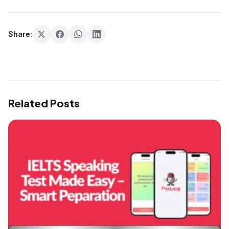
Share:
Related Posts