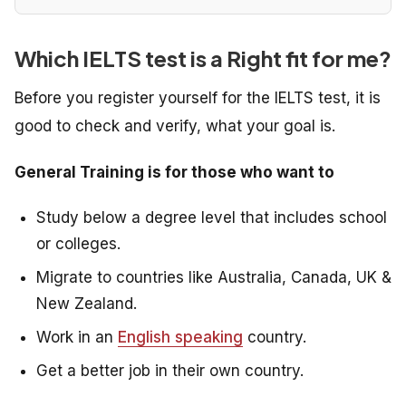
Which IELTS test is a Right fit for me?
Before you register yourself for the IELTS test, it is
good to check and verify, what your goal is.
General Training is for those who want to
Study below a degree level that includes school
or colleges.
Migrate to countries like Australia, Canada, UK &
New Zealand.
Work in an
English speaking
country.
Get a better job in their own country.