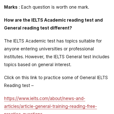
Marks
: Each question is worth one mark.
How are the IELTS Academic reading test and
General reading test different?
The IELTS Academic test has topics suitable for
anyone entering universities or professional
institutes. However, the IELTS General test includes
topics based on general interest.
Click on this link to practice some of General IELTS
Reading test –
https://www.ielts.com/about/news-and-
articles/article-general-training-reading-free-