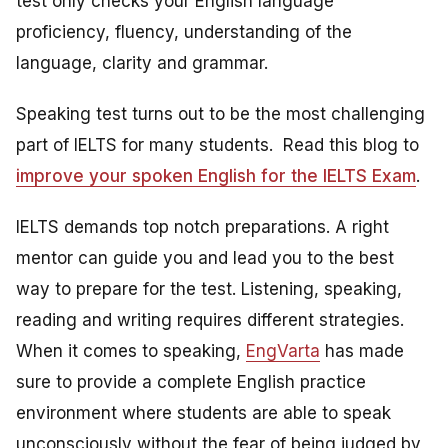
test only checks your English language
proficiency, fluency, understanding of the
language, clarity and grammar.
Speaking test turns out to be the most challenging
part of IELTS for many students. Read this blog to
improve your spoken English for the IELTS Exam
.
IELTS demands top notch preparations. A right
mentor can guide you and lead you to the best
way to prepare for the test. Listening, speaking,
reading and writing requires different strategies.
When it comes to speaking,
EngVarta
has made
sure to provide a complete English practice
environment where students are able to speak
unconsciously without the fear of being judged by