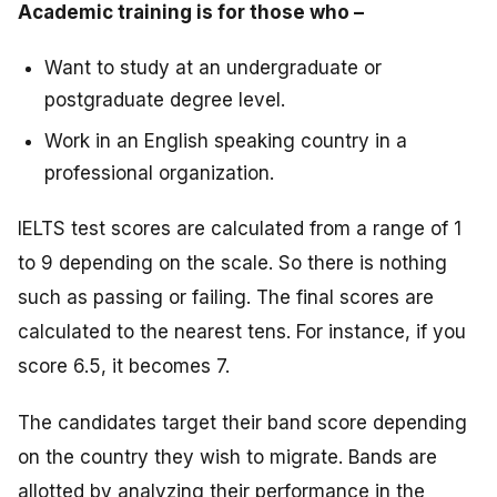
Academic training is for those who –
Want to study at an undergraduate or
postgraduate degree level.
Work in an English speaking country in a
professional organization.
IELTS test scores are calculated from a range of 1
to 9 depending on the scale. So there is nothing
such as passing or failing. The final scores are
calculated to the nearest tens. For instance, if you
score 6.5, it becomes 7.
The candidates target their band score depending
on the country they wish to migrate. Bands are
allotted by analyzing their performance in the