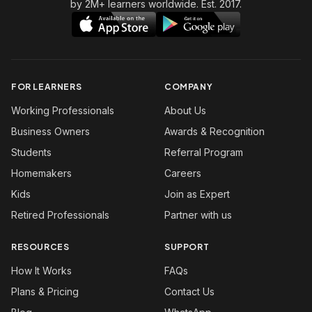
by 2M+ learners worldwide. Est. 2017.
FOR LEARNERS
COMPANY
Working Professionals
About Us
Business Owners
Awards & Recognition
Students
Referral Program
Homemakers
Careers
Kids
Join as Expert
Retired Professionals
Partner with us
RESOURCES
SUPPORT
How It Works
FAQs
Plans & Pricing
Contact Us