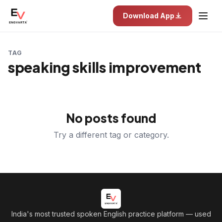
Download App
TAG
speaking skills improvement
No posts found
Try a different tag or category.
India's most trusted spoken English practice platform
— used