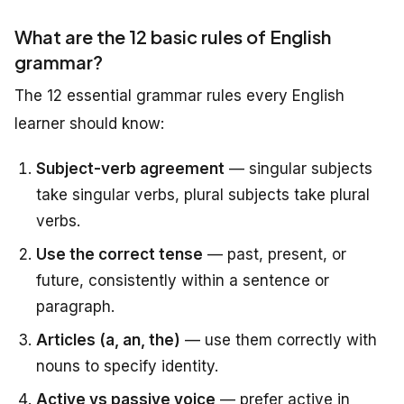
What are the 12 basic rules of English
grammar?
The 12 essential grammar rules every English
learner should know:
Subject-verb agreement
— singular subjects
take singular verbs, plural subjects take plural
verbs.
Use the correct tense
— past, present, or
future, consistently within a sentence or
paragraph.
Articles (a, an, the)
— use them correctly with
nouns to specify identity.
Active vs passive voice
— prefer active in