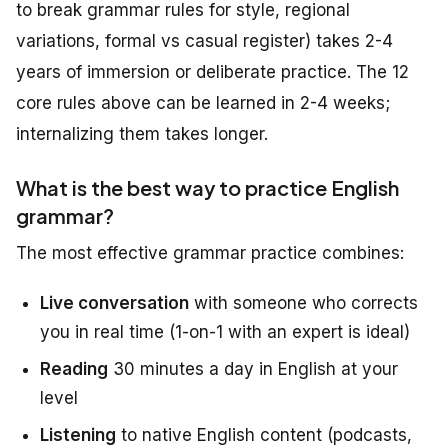
to break grammar rules for style, regional
variations, formal vs casual register) takes 2-4
years of immersion or deliberate practice. The 12
core rules above can be learned in 2-4 weeks;
internalizing them takes longer.
What is the best way to practice English
grammar?
The most effective grammar practice combines:
Live conversation
with someone who corrects
you in real time (1-on-1 with an expert is ideal)
Reading
30 minutes a day in English at your
level
Listening
to native English content (podcasts,