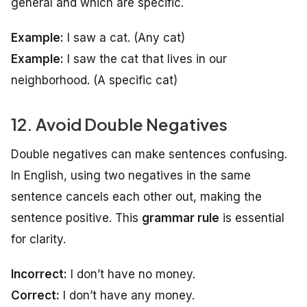
general and which are specific.
Example:
I saw a cat.
(Any cat)
Example:
I saw the cat that lives in our
neighborhood.
(A specific cat)
12. Avoid Double Negatives
Double negatives can make sentences confusing.
In English, using two negatives in the same
sentence cancels each other out, making the
sentence positive. This
grammar rule
is essential
for clarity.
Incorrect:
I don’t have no money.
Correct:
I don’t have any money.