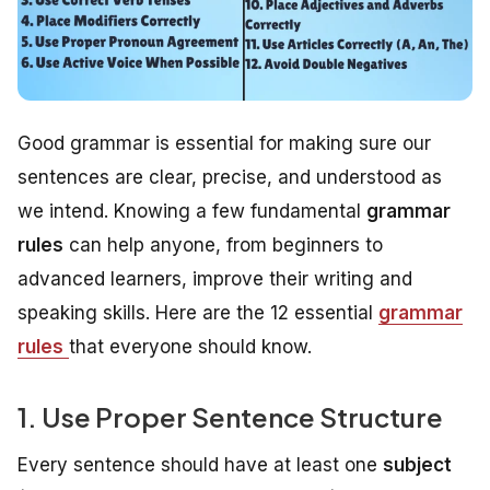
Good grammar is essential for making sure our
sentences are clear, precise, and understood as
we intend. Knowing a few fundamental
grammar
rules
can help anyone, from beginners to
advanced learners, improve their writing and
speaking skills. Here are the 12 essential
grammar
rules
that everyone should know.
1. Use Proper Sentence Structure
Every sentence should have at least one
subject