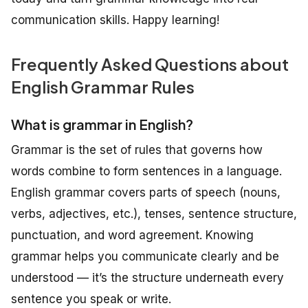
communication skills. Happy learning!
Frequently Asked Questions about
English Grammar Rules
What is grammar in English?
Grammar is the set of rules that governs how
words combine to form sentences in a language.
English grammar covers parts of speech (nouns,
verbs, adjectives, etc.), tenses, sentence structure,
punctuation, and word agreement. Knowing
grammar helps you communicate clearly and be
understood — it’s the structure underneath every
sentence you speak or write.