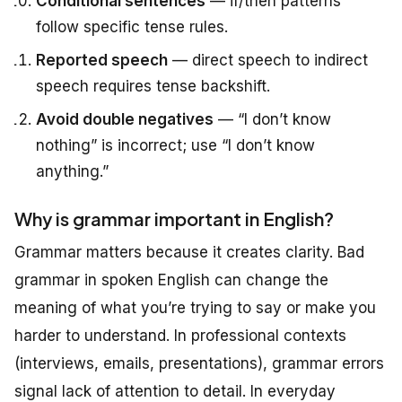
Conditional sentences
— if/then patterns
follow specific tense rules.
Reported speech
— direct speech to indirect
speech requires tense backshift.
Avoid double negatives
— “I don’t know
nothing” is incorrect; use “I don’t know
anything.”
Why is grammar important in English?
Grammar matters because it creates clarity. Bad
grammar in spoken English can change the
meaning of what you’re trying to say or make you
harder to understand. In professional contexts
(interviews, emails, presentations), grammar errors
signal lack of attention to detail. In everyday