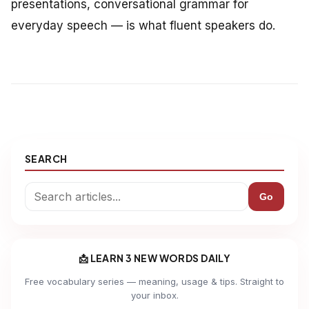
presentations, conversational grammar for
everyday speech — is what fluent speakers do.
SEARCH
Go
📩 LEARN 3 NEW WORDS DAILY
Free vocabulary series — meaning, usage & tips. Straight to
your inbox.