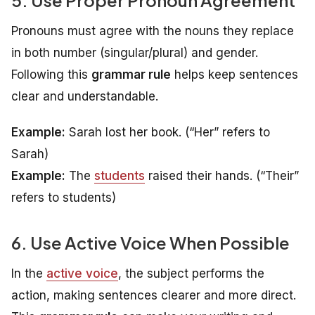
Pronouns must agree with the nouns they replace
in both number (singular/plural) and gender.
Following this
grammar rule
helps keep sentences
clear and understandable.
Example:
Sarah lost her book.
(“Her” refers to
Sarah)
Example:
The
students
raised their hands.
(“Their”
refers to students)
6. Use Active Voice When Possible
In the
active voice
, the subject performs the
action, making sentences clearer and more direct.