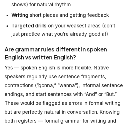
shows) for natural rhythm
Writing
short pieces and getting feedback
Targeted drills
on your weakest areas (don’t
just practice what you’re already good at)
Are grammar rules different in spoken
English vs written English?
Yes — spoken English is more flexible. Native
speakers regularly use sentence fragments,
contractions (“gonna,” “wanna”), informal sentence
endings, and start sentences with “And” or “But.”
These would be flagged as errors in formal writing
but are perfectly natural in conversation. Knowing
both registers — formal grammar for writing and