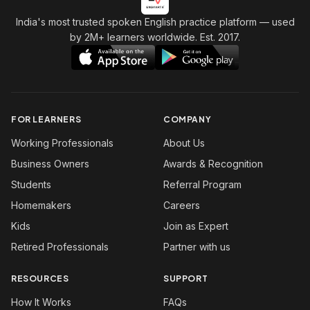
India's most trusted spoken English practice platform
— used
by 2M+ learners worldwide. Est. 2017.
FOR LEARNERS
COMPANY
Working Professionals
About Us
Business Owners
Awards & Recognition
Students
Referral Program
Homemakers
Careers
Kids
Join as Expert
Retired Professionals
Partner with us
RESOURCES
SUPPORT
How It Works
FAQs