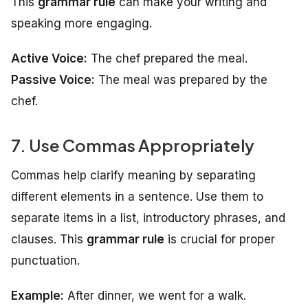
This
grammar rule
can make your writing and
speaking more engaging.
Active Voice:
The chef prepared the meal.
Passive Voice:
The meal was prepared by the
chef.
7. Use Commas Appropriately
Commas help clarify meaning by separating
different elements in a sentence. Use them to
separate items in a list, introductory phrases, and
clauses. This
grammar rule
is crucial for proper
punctuation.
Example:
After dinner, we went for a walk.