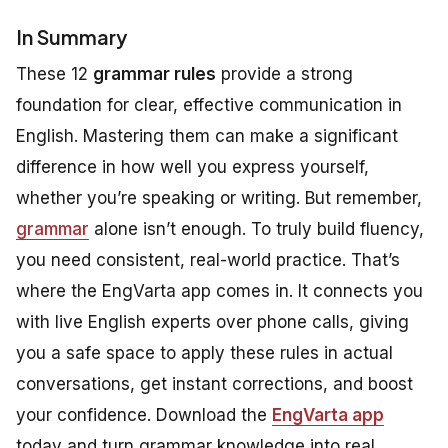
In Summary
These 12
grammar rules
provide a strong
foundation for clear, effective communication in
English. Mastering them can make a significant
difference in how well you express yourself,
whether you’re speaking or writing. But remember,
grammar
alone isn’t enough. To truly build fluency,
you need consistent, real-world practice. That’s
where the EngVarta app comes in. It connects you
with live English experts over phone calls, giving
you a safe space to apply these rules in actual
conversations, get instant corrections, and boost
your confidence. Download the
EngVarta app
today and turn grammar knowledge into real