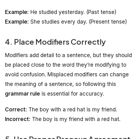
Example:
He studied yesterday.
(Past tense)
Example:
She studies every day.
(Present tense)
4. Place Modifiers Correctly
Modifiers add detail to a sentence, but they should
be placed close to the word they’re modifying to
avoid confusion. Misplaced modifiers can change
the meaning of a sentence, so following this
grammar rule
is essential for accuracy.
Correct:
The boy with a red hat is my friend.
Incorrect:
The boy is my friend with a red hat.
5. Use Proper Pronoun Agreement