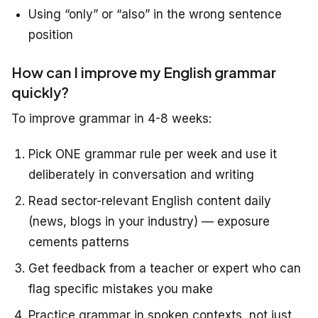
Using “only” or “also” in the wrong sentence
position
How can I improve my English grammar
quickly?
To improve grammar in 4-8 weeks:
Pick ONE grammar rule per week and use it
deliberately in conversation and writing
Read sector-relevant English content daily
(news, blogs in your industry) — exposure
cements patterns
Get feedback from a teacher or expert who can
flag specific mistakes you make
Practice grammar in spoken contexts, not just