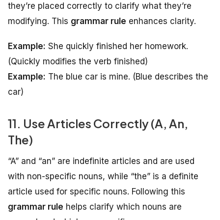
they’re placed correctly to clarify what they’re
modifying. This
grammar rule
enhances clarity.
Example:
She quickly finished her homework.
(Quickly modifies the verb finished)
Example:
The blue car is mine.
(Blue describes the
car)
11. Use Articles Correctly (A, An,
The)
“A” and “an” are indefinite articles and are used
with non-specific nouns, while “the” is a definite
article used for specific nouns. Following this
grammar rule
helps clarify which nouns are