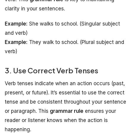
clarity in your sentences.
Example:
She walks to school.
(Singular subject
and verb)
Example:
They walk to school.
(Plural subject and
verb)
3. Use Correct Verb Tenses
Verb tenses indicate when an action occurs (past,
present, or future). It’s essential to use the correct
tense and be consistent throughout your sentence
or paragraph. This
grammar rule
ensures your
reader or listener knows when the action is
happening.