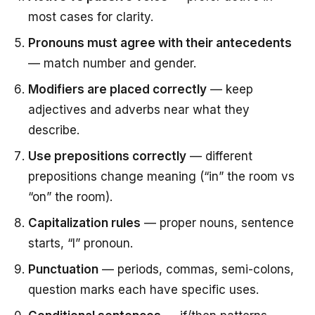
most cases for clarity.
Pronouns must agree with their antecedents
— match number and gender.
Modifiers are placed correctly
— keep
adjectives and adverbs near what they
describe.
Use prepositions correctly
— different
prepositions change meaning (“in” the room vs
“on” the room).
Capitalization rules
— proper nouns, sentence
starts, “I” pronoun.
Punctuation
— periods, commas, semi-colons,
question marks each have specific uses.