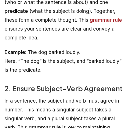
(who or what the sentence is about) and one
predicate
(what the subject is doing). Together,
these form a complete thought. This
grammar rule
ensures your sentences are clear and convey a
complete idea.
Example:
The dog barked loudly.
Here, “The dog” is the subject, and “barked loudly”
is the predicate.
2. Ensure Subject-Verb Agreement
In a sentence, the subject and verb must agree in
number. This means a singular subject takes a
singular verb, and a plural subject takes a plural
verb. This
grammar rule
is key to maintaining