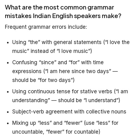
What are the most common grammar
mistakes Indian English speakers make?
Frequent grammar errors include:
Using “the” with general statements (“I love the
music” instead of “I love music”)
Confusing “since” and “for” with time
expressions (“I am here since two days” —
should be “for two days”)
Using continuous tense for stative verbs (“I am
understanding” — should be “I understand”)
Subject-verb agreement with collective nouns
Mixing up “less” and “fewer” (use “less” for
uncountable, “fewer” for countable)