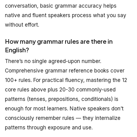
conversation, basic grammar accuracy helps
native and fluent speakers process what you say
without effort.
How many grammar rules are there in
English?
There’s no single agreed-upon number.
Comprehensive grammar reference books cover
100+ rules. For practical fluency, mastering the 12
core rules above plus 20-30 commonly-used
patterns (tenses, prepositions, conditionals) is
enough for most learners. Native speakers don’t
consciously remember rules — they internalize
patterns through exposure and use.