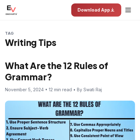
Download App
TAG
Writing Tips
What Are the 12 Rules of
Grammar?
November 5, 2024 • 12 min read • By Swati Raj