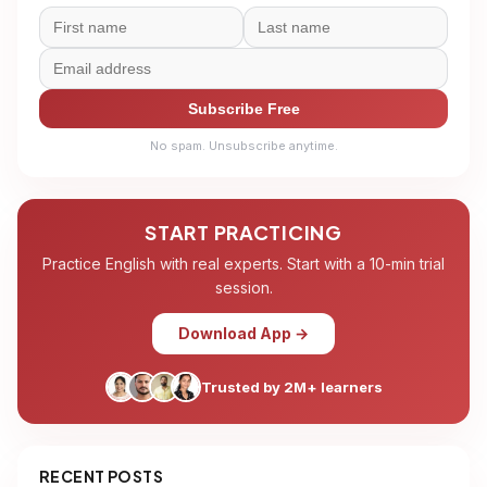
Subscribe Free
No spam. Unsubscribe anytime.
START PRACTICING
Practice English with real experts. Start with a 10-min trial
session.
Download App →
Trusted by 2M+ learners
RECENT POSTS