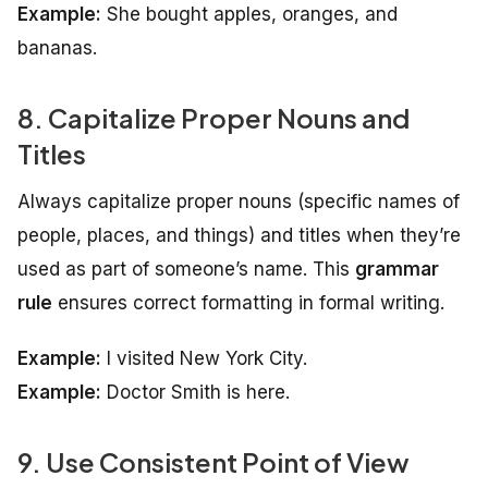
Example:
She bought apples, oranges, and
bananas.
8. Capitalize Proper Nouns and
Titles
Always capitalize proper nouns (specific names of
people, places, and things) and titles when they’re
used as part of someone’s name. This
grammar
rule
ensures correct formatting in formal writing.
Example:
I visited New York City.
Example:
Doctor Smith is here.
9. Use Consistent Point of View