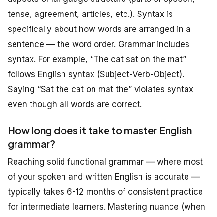
tense, agreement, articles, etc.). Syntax is
specifically about how words are arranged in a
sentence — the word order. Grammar includes
syntax. For example, “The cat sat on the mat”
follows English syntax (Subject-Verb-Object).
Saying “Sat the cat on mat the” violates syntax
even though all words are correct.
How long does it take to master English
grammar?
Reaching solid functional grammar — where most
of your spoken and written English is accurate —
typically takes 6-12 months of consistent practice
for intermediate learners. Mastering nuance (when