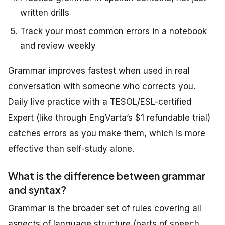
written drills
Track your most common errors in a notebook
and review weekly
Grammar improves fastest when used in real
conversation with someone who corrects you.
Daily live practice with a TESOL/ESL-certified
Expert (like through EngVarta’s $1 refundable trial)
catches errors as you make them, which is more
effective than self-study alone.
What is the difference between grammar
and syntax?
Grammar is the broader set of rules covering all
aspects of language structure (parts of speech,