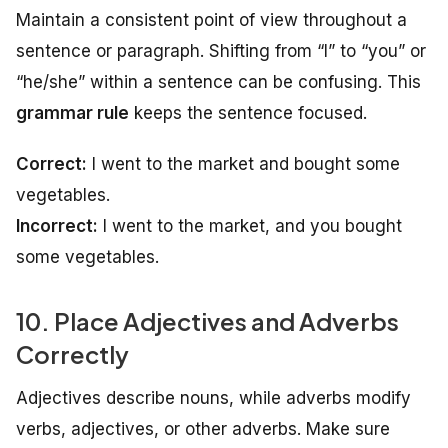
Maintain a consistent point of view throughout a
sentence or paragraph. Shifting from “I” to “you” or
“he/she” within a sentence can be confusing. This
grammar rule
keeps the sentence focused.
Correct:
I went to the market and bought some
vegetables.
Incorrect:
I went to the market, and you bought
some vegetables.
10. Place Adjectives and Adverbs
Correctly
Adjectives describe nouns, while adverbs modify
verbs, adjectives, or other adverbs. Make sure