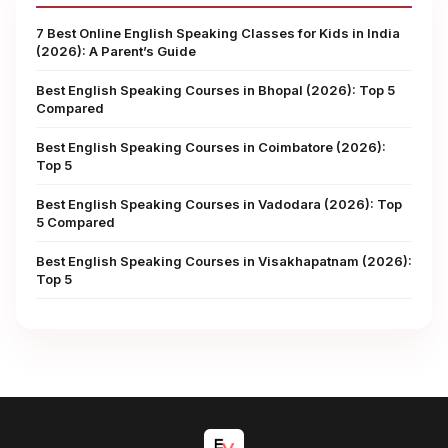
7 Best Online English Speaking Classes for Kids in India
(2026): A Parent’s Guide
Best English Speaking Courses in Bhopal (2026): Top 5
Compared
Best English Speaking Courses in Coimbatore (2026):
Top 5
Best English Speaking Courses in Vadodara (2026): Top
5 Compared
Best English Speaking Courses in Visakhapatnam (2026):
Top 5