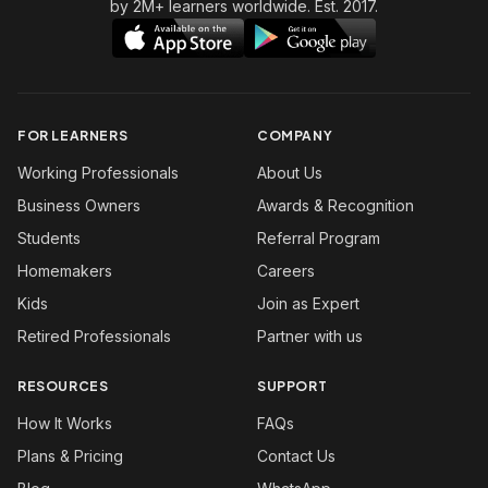
by 2M+ learners worldwide. Est. 2017.
FOR LEARNERS
COMPANY
Working Professionals
About Us
Business Owners
Awards & Recognition
Students
Referral Program
Homemakers
Careers
Kids
Join as Expert
Retired Professionals
Partner with us
RESOURCES
SUPPORT
How It Works
FAQs
Plans & Pricing
Contact Us