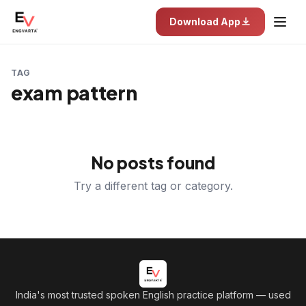
Download App
TAG
exam pattern
No posts found
Try a different tag or category.
India's most trusted spoken English practice platform
— used