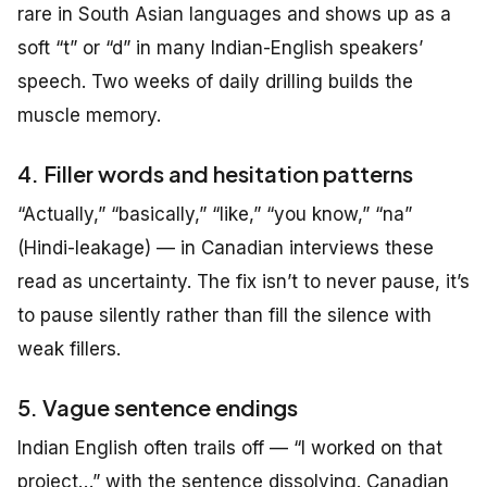
rare in South Asian languages and shows up as a
soft “t” or “d” in many Indian-English speakers’
speech. Two weeks of daily drilling builds the
muscle memory.
4. Filler words and hesitation patterns
“Actually,” “basically,” “like,” “you know,” “na”
(Hindi-leakage) — in Canadian interviews these
read as uncertainty. The fix isn’t to never pause, it’s
to pause silently rather than fill the silence with
weak fillers.
5. Vague sentence endings
Indian English often trails off — “I worked on that
project…” with the sentence dissolving. Canadian