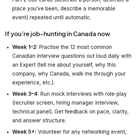
place you’ve been, describe a memorable
event) repeated until automatic.
If you’re job-hunting in Canada now
Week 1–2:
Practise the 12 most common
Canadian interview questions out loud daily with
an Expert (tell me about yourself, why this
company, why Canada, walk me through your
experience, etc.).
Week 3–4:
Run mock interviews with role-play
(recruiter screen, hiring manager interview,
technical panel). Get feedback on pace, clarity,
and answer structure.
Week 5+:
Volunteer for any networking event,