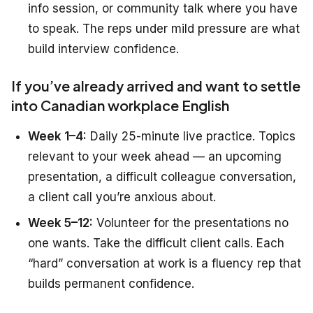
info session, or community talk where you have
to speak. The reps under mild pressure are what
build interview confidence.
If you’ve already arrived and want to settle
into Canadian workplace English
Week 1–4:
Daily 25-minute live practice. Topics
relevant to your week ahead — an upcoming
presentation, a difficult colleague conversation,
a client call you’re anxious about.
Week 5–12:
Volunteer for the presentations no
one wants. Take the difficult client calls. Each
“hard” conversation at work is a fluency rep that
builds permanent confidence.