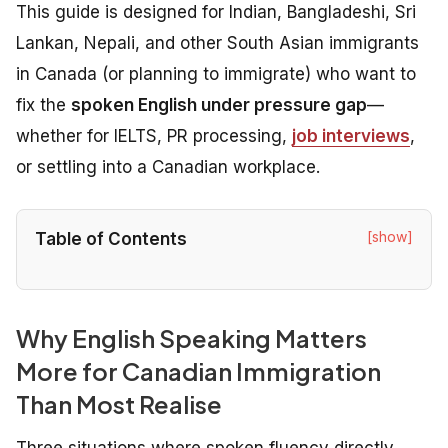
This guide is designed for Indian, Bangladeshi, Sri
Lankan, Nepali, and other South Asian immigrants
in Canada (or planning to immigrate) who want to
fix the
spoken English under pressure gap
—
whether for IELTS, PR processing,
job interviews
,
or settling into a Canadian workplace.
[show]
Table of Contents
Why English Speaking Matters
More for Canadian Immigration
Than Most Realise
Three situations where spoken fluency directly