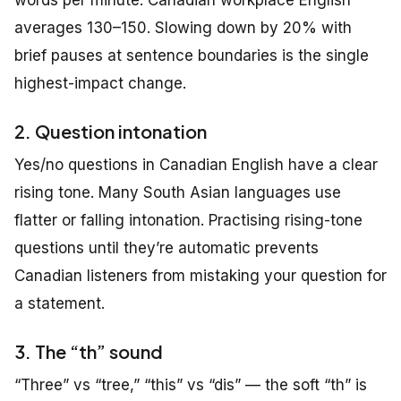
averages 130–150. Slowing down by 20% with
brief pauses at sentence boundaries is the single
highest-impact change.
2. Question intonation
Yes/no questions in Canadian English have a clear
rising tone. Many South Asian languages use
flatter or falling intonation. Practising rising-tone
questions until they’re automatic prevents
Canadian listeners from mistaking your question for
a statement.
3. The “th” sound
“Three” vs “tree,” “this” vs “dis” — the soft “th” is