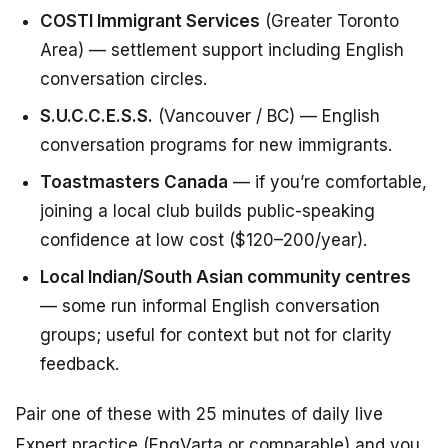
COSTI Immigrant Services
(Greater Toronto
Area) — settlement support including English
conversation circles.
S.U.C.C.E.S.S.
(Vancouver / BC) — English
conversation programs for new immigrants.
Toastmasters Canada
— if you’re comfortable,
joining a local club builds public-speaking
confidence at low cost ($120–200/year).
Local Indian/South Asian community centres
— some run informal English conversation
groups; useful for context but not for clarity
feedback.
Pair one of these with 25 minutes of daily live
Expert practice (EngVarta or comparable) and you