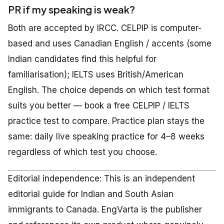
PR if my speaking is weak?
Both are accepted by IRCC. CELPIP is computer-
based and uses Canadian English / accents (some
Indian candidates find this helpful for
familiarisation); IELTS uses British/American
English. The choice depends on which test format
suits you better — book a free CELPIP / IELTS
practice test to compare. Practice plan stays the
same: daily live speaking practice for 4–8 weeks
regardless of which test you choose.
Editorial independence: This is an independent
editorial guide for Indian and South Asian
immigrants to Canada. EngVarta is the publisher