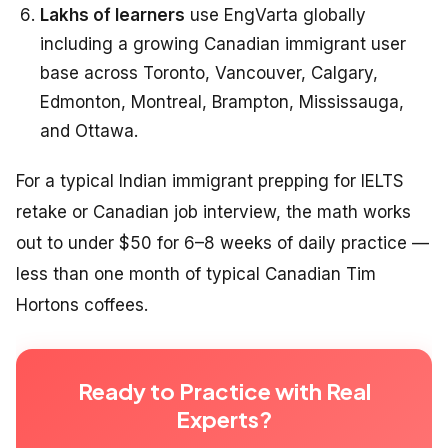
Lakhs of learners
use EngVarta globally
including a growing Canadian immigrant user
base across Toronto, Vancouver, Calgary,
Edmonton, Montreal, Brampton, Mississauga,
and Ottawa.
For a typical Indian immigrant prepping for IELTS
retake or Canadian job interview, the math works
out to under $50 for 6–8 weeks of daily practice —
less than one month of typical Canadian Tim
Hortons coffees.
Ready to Practice with Real
Experts?