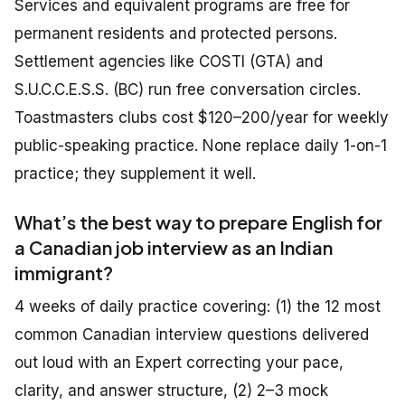
Services and equivalent programs are free for
permanent residents and protected persons.
Settlement agencies like COSTI (GTA) and
S.U.C.C.E.S.S. (BC) run free conversation circles.
Toastmasters clubs cost $120–200/year for weekly
public-speaking practice. None replace daily 1-on-1
practice; they supplement it well.
What’s the best way to prepare English for
a Canadian job interview as an Indian
immigrant?
4 weeks of daily practice covering: (1) the 12 most
common Canadian interview questions delivered
out loud with an Expert correcting your pace,
clarity, and answer structure, (2) 2–3 mock