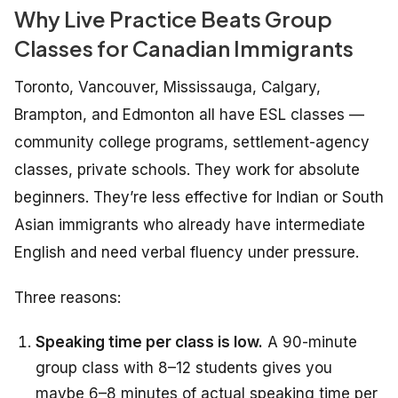
Why Live Practice Beats Group
Classes for Canadian Immigrants
Toronto, Vancouver, Mississauga, Calgary,
Brampton, and Edmonton all have ESL classes —
community college programs, settlement-agency
classes, private schools. They work for absolute
beginners. They’re less effective for Indian or South
Asian immigrants who already have intermediate
English and need verbal fluency under pressure.
Three reasons:
Speaking time per class is low.
A 90-minute
group class with 8–12 students gives you
maybe 6–8 minutes of actual speaking time per