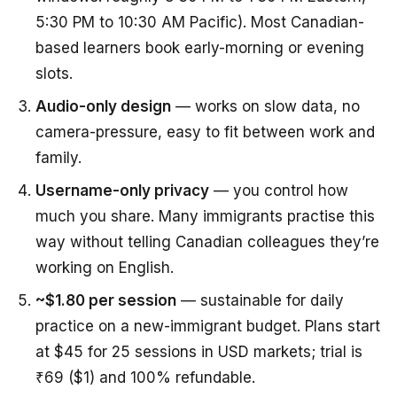
5:30 PM to 10:30 AM Pacific). Most Canadian-
based learners book early-morning or evening
slots.
Audio-only design
— works on slow data, no
camera-pressure, easy to fit between work and
family.
Username-only privacy
— you control how
much you share. Many immigrants practise this
way without telling Canadian colleagues they’re
working on English.
~$1.80 per session
— sustainable for daily
practice on a new-immigrant budget. Plans start
at $45 for 25 sessions in USD markets; trial is
₹69 ($1) and 100% refundable.