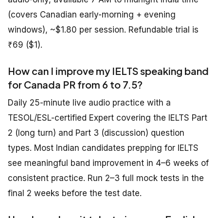
(covers Canadian early-morning + evening
windows), ~$1.80 per session. Refundable trial is
₹69 ($1).
How can I improve my IELTS speaking band
for Canada PR from 6 to 7.5?
Daily 25-minute live audio practice with a
TESOL/ESL-certified Expert covering the IELTS Part
2 (long turn) and Part 3 (discussion) question
types. Most Indian candidates prepping for IELTS
see meaningful band improvement in 4–6 weeks of
consistent practice. Run 2–3 full mock tests in the
final 2 weeks before the test date.