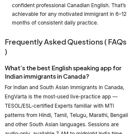
confident professional Canadian English. That’s
achievable for any motivated immigrant in 6–12
months of consistent daily practice.
Frequently Asked Questions ( FAQs
)
What’s the best English speaking app for
Indian immigrants in Canada?
For Indian and South Asian immigrants in Canada,
EngVarta is the most-used live-practice app —
TESOL/ESL-certified Experts familiar with MTI
patterns from Hindi, Tamil, Telugu, Marathi, Bengali
and other South Asian languages. Sessions are
audio-only, available 7 AM to midnight India time