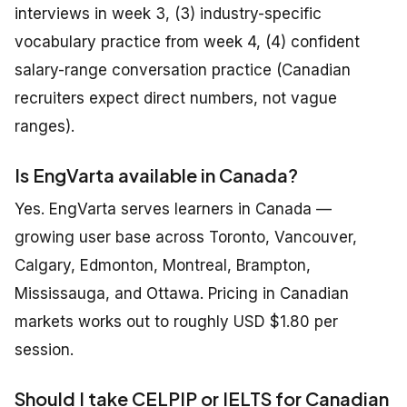
interviews in week 3, (3) industry-specific
vocabulary practice from week 4, (4) confident
salary-range conversation practice (Canadian
recruiters expect direct numbers, not vague
ranges).
Is EngVarta available in Canada?
Yes. EngVarta serves learners in Canada —
growing user base across Toronto, Vancouver,
Calgary, Edmonton, Montreal, Brampton,
Mississauga, and Ottawa. Pricing in Canadian
markets works out to roughly USD $1.80 per
session.
Should I take CELPIP or IELTS for Canadian