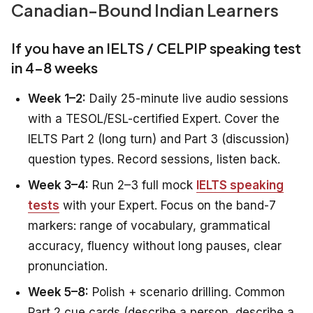
Canadian-Bound Indian Learners
If you have an IELTS / CELPIP speaking test
in 4–8 weeks
Week 1–2:
Daily 25-minute live audio sessions
with a TESOL/ESL-certified Expert. Cover the
IELTS Part 2 (long turn) and Part 3 (discussion)
question types. Record sessions, listen back.
Week 3–4:
Run 2–3 full mock
IELTS speaking
tests
with your Expert. Focus on the band-7
markers: range of vocabulary, grammatical
accuracy, fluency without long pauses, clear
pronunciation.
Week 5–8:
Polish + scenario drilling. Common
Part 2 cue cards (describe a person, describe a