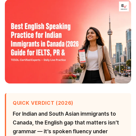
QUICK VERDICT (2026)
For Indian and South Asian immigrants to
Canada, the English gap that matters isn’t
grammar — it’s spoken fluency under