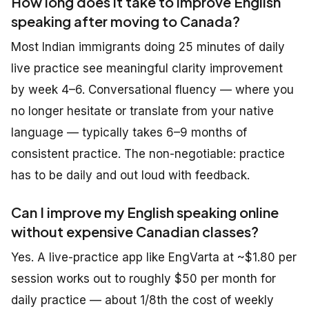
How long does it take to improve English
speaking after moving to Canada?
Most Indian immigrants doing 25 minutes of daily
live practice see meaningful clarity improvement
by week 4–6. Conversational fluency — where you
no longer hesitate or translate from your native
language — typically takes 6–9 months of
consistent practice. The non-negotiable: practice
has to be daily and out loud with feedback.
Can I improve my English speaking online
without expensive Canadian classes?
Yes. A live-practice app like EngVarta at ~$1.80 per
session works out to roughly $50 per month for
daily practice — about 1/8th the cost of weekly