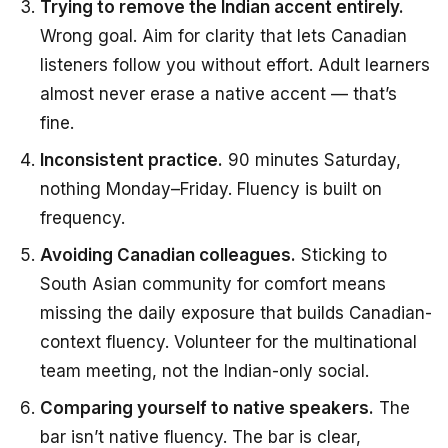
Trying to remove the Indian accent entirely.
Wrong goal. Aim for clarity that lets Canadian
listeners follow you without effort. Adult learners
almost never erase a native accent — that’s
fine.
Inconsistent practice.
90 minutes Saturday,
nothing Monday–Friday. Fluency is built on
frequency.
Avoiding Canadian colleagues.
Sticking to
South Asian community for comfort means
missing the daily exposure that builds Canadian-
context fluency. Volunteer for the multinational
team meeting, not the Indian-only social.
Comparing yourself to native speakers.
The
bar isn’t native fluency. The bar is clear,