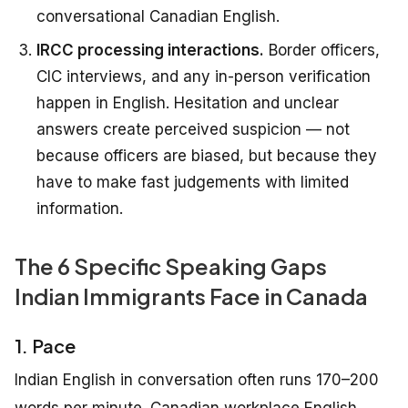
conversational Canadian English.
IRCC processing interactions.
Border officers,
CIC interviews, and any in-person verification
happen in English. Hesitation and unclear
answers create perceived suspicion — not
because officers are biased, but because they
have to make fast judgements with limited
information.
The 6 Specific Speaking Gaps
Indian Immigrants Face in Canada
1. Pace
Indian English in conversation often runs 170–200
words per minute. Canadian workplace English