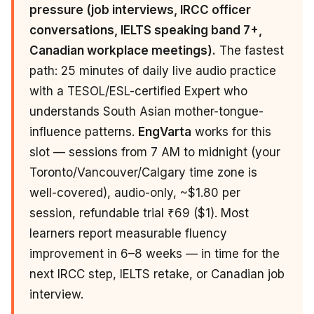
pressure (job interviews, IRCC officer
conversations, IELTS speaking band 7+,
Canadian workplace meetings).
The fastest
path: 25 minutes of daily live audio practice
with a TESOL/ESL-certified Expert who
understands South Asian mother-tongue-
influence patterns.
EngVarta
works for this
slot — sessions from 7 AM to midnight (your
Toronto/Vancouver/Calgary time zone is
well-covered), audio-only, ~$1.80 per
session, refundable trial ₹69 ($1). Most
learners report measurable fluency
improvement in 6–8 weeks — in time for the
next IRCC step, IELTS retake, or Canadian job
interview.