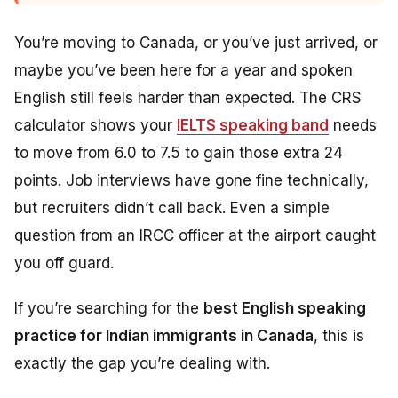
You’re moving to Canada, or you’ve just arrived, or
maybe you’ve been here for a year and spoken
English still feels harder than expected. The CRS
calculator shows your
IELTS speaking band
needs
to move from 6.0 to 7.5 to gain those extra 24
points. Job interviews have gone fine technically,
but recruiters didn’t call back. Even a simple
question from an IRCC officer at the airport caught
you off guard.
If you’re searching for the
best English speaking
practice for Indian immigrants in Canada
, this is
exactly the gap you’re dealing with.