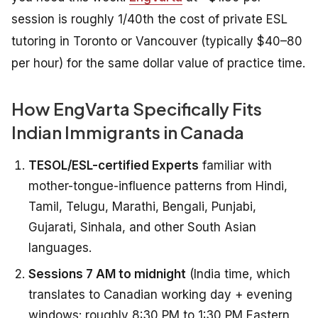
session is roughly 1/40th the cost of private ESL
tutoring in Toronto or Vancouver (typically $40–80
per hour) for the same dollar value of practice time.
How EngVarta Specifically Fits
Indian Immigrants in Canada
TESOL/ESL-certified Experts
familiar with
mother-tongue-influence patterns from Hindi,
Tamil, Telugu, Marathi, Bengali, Punjabi,
Gujarati, Sinhala, and other South Asian
languages.
Sessions 7 AM to midnight
(India time, which
translates to Canadian working day + evening
windows: roughly 8:30 PM to 1:30 PM Eastern,