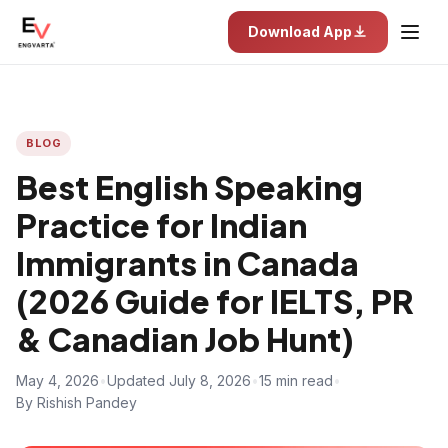
Download App
BLOG
Best English Speaking
Practice for Indian
Immigrants in Canada
(2026 Guide for IELTS, PR
& Canadian Job Hunt)
May 4, 2026
•
Updated July 8, 2026
•
15 min read
•
By Rishish Pandey