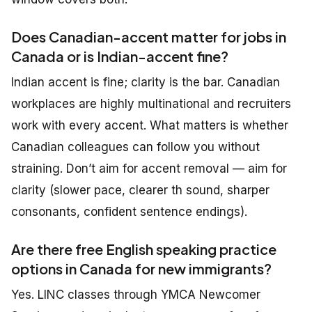
Does Canadian-accent matter for jobs in
Canada or is Indian-accent fine?
Indian accent is fine; clarity is the bar. Canadian
workplaces are highly multinational and recruiters
work with every accent. What matters is whether
Canadian colleagues can follow you without
straining. Don’t aim for accent removal — aim for
clarity (slower pace, clearer th sound, sharper
consonants, confident sentence endings).
Are there free English speaking practice
options in Canada for new immigrants?
Yes. LINC classes through YMCA Newcomer