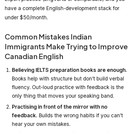
have a complete English-development stack for
under $50/month.
Common Mistakes Indian
Immigrants Make Trying to Improve
Canadian English
Believing IELTS preparation books are enough.
Books help with structure but don’t build verbal
fluency. Out-loud practice with feedback is the
only thing that moves your speaking band.
Practising in front of the mirror with no
feedback.
Builds the wrong habits if you can’t
hear your own mistakes.