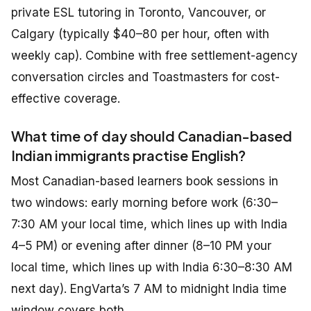
private ESL tutoring in Toronto, Vancouver, or
Calgary (typically $40–80 per hour, often with
weekly cap). Combine with free settlement-agency
conversation circles and Toastmasters for cost-
effective coverage.
What time of day should Canadian-based
Indian immigrants practise English?
Most Canadian-based learners book sessions in
two windows: early morning before work (6:30–
7:30 AM your local time, which lines up with India
4–5 PM) or evening after dinner (8–10 PM your
local time, which lines up with India 6:30–8:30 AM
next day). EngVarta’s 7 AM to midnight India time
window covers both.