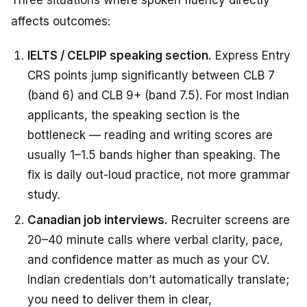
affects outcomes:
IELTS / CELPIP speaking section.
Express Entry
CRS points jump significantly between CLB 7
(band 6) and CLB 9+ (band 7.5). For most Indian
applicants, the speaking section is the
bottleneck — reading and writing scores are
usually 1–1.5 bands higher than speaking. The
fix is daily out-loud practice, not more grammar
study.
Canadian job interviews.
Recruiter screens are
20–40 minute calls where verbal clarity, pace,
and confidence matter as much as your CV.
Indian credentials don’t automatically translate;
you need to deliver them in clear,