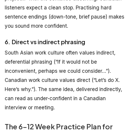
listeners expect a clean stop. Practising hard
sentence endings (down-tone, brief pause) makes
you sound more confident.
6. Direct vs indirect phrasing
South Asian work culture often values indirect,
deferential phrasing (“If it would not be
inconvenient, perhaps we could consider…”).
Canadian work culture values direct (“Let’s do X.
Here’s why.”). The same idea, delivered indirectly,
can read as under-confident in a Canadian
interview or meeting.
The 6–12 Week Practice Plan for