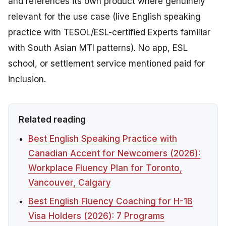
and references its own product where genuinely
relevant for the use case (live English speaking
practice with TESOL/ESL-certified Experts familiar
with South Asian MTI patterns). No app, ESL
school, or settlement service mentioned paid for
inclusion.
Related reading
Best English Speaking Practice with
Canadian Accent for Newcomers (2026):
Workplace Fluency Plan for Toronto,
Vancouver, Calgary
Best English Fluency Coaching for H-1B
Visa Holders (2026): 7 Programs