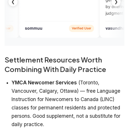
❮
❯
by offering a comfortable and
judgment-free environment wi
regular feedback. Engvarta is 
best English learning app
muu
vasundhara SHARMA
Verified User
Google
available.
Settlement Resources Worth
Combining With Daily Practice
YMCA Newcomer Services
(Toronto,
Vancouver, Calgary, Ottawa) — free Language
Instruction for Newcomers to Canada (LINC)
classes for permanent residents and protected
persons. Good supplement, not a substitute for
daily practice.