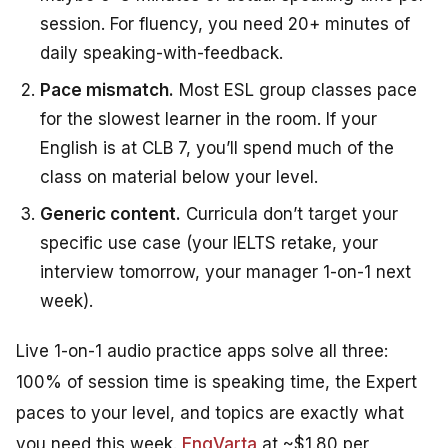
session. For fluency, you need 20+ minutes of
daily speaking-with-feedback.
Pace mismatch.
Most ESL group classes pace
for the slowest learner in the room. If your
English is at CLB 7, you’ll spend much of the
class on material below your level.
Generic content.
Curricula don’t target your
specific use case (your IELTS retake, your
interview tomorrow, your manager 1-on-1 next
week).
Live 1-on-1 audio practice apps solve all three:
100% of session time is speaking time, the Expert
paces to your level, and topics are exactly what
you need this week.
EngVarta
at ~$1.80 per