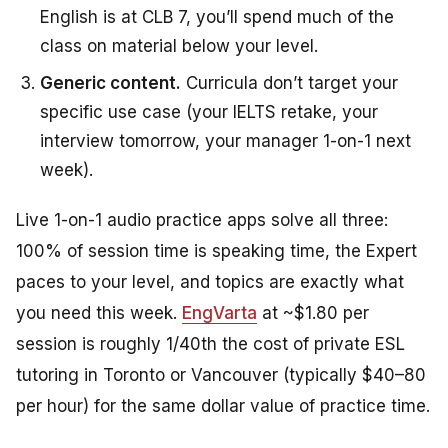
English is at CLB 7, you’ll spend much of the
class on material below your level.
Generic content.
Curricula don’t target your
specific use case (your IELTS retake, your
interview tomorrow, your manager 1-on-1 next
week).
Live 1-on-1 audio practice apps solve all three:
100% of session time is speaking time, the Expert
paces to your level, and topics are exactly what
you need this week.
EngVarta
at ~$1.80 per
session is roughly 1/40th the cost of private ESL
tutoring in Toronto or Vancouver (typically $40–80
per hour) for the same dollar value of practice time.