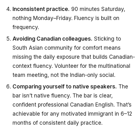
Inconsistent practice.
90 minutes Saturday,
nothing Monday–Friday. Fluency is built on
frequency.
Avoiding Canadian colleagues.
Sticking to
South Asian community for comfort means
missing the daily exposure that builds Canadian-
context fluency. Volunteer for the multinational
team meeting, not the Indian-only social.
Comparing yourself to native speakers.
The
bar isn’t native fluency. The bar is clear,
confident professional Canadian English. That’s
achievable for any motivated immigrant in 6–12
months of consistent daily practice.