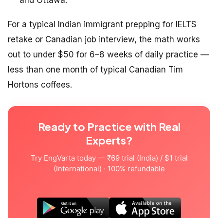
and Ottawa.
For a typical Indian immigrant prepping for IELTS
retake or Canadian job interview, the math works
out to under $50 for 6–8 weeks of daily practice —
less than one month of typical Canadian Tim
Hortons coffees.
Ready to Practice with Real
Experts?
Try EngVarta today — ₹69 trial (India) / $1 trial
(International) · 100% refundable