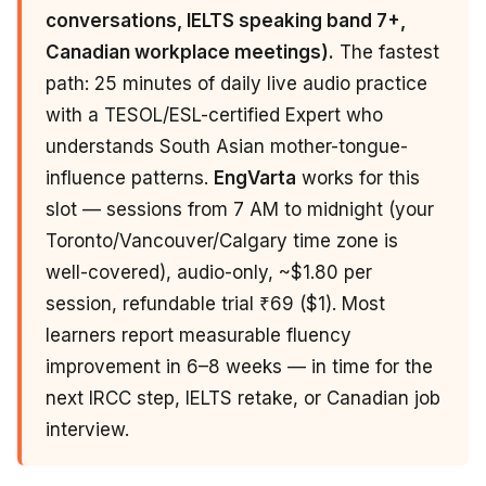
conversations, IELTS speaking band 7+,
Canadian workplace meetings).
The fastest
path: 25 minutes of daily live audio practice
with a TESOL/ESL-certified Expert who
understands South Asian mother-tongue-
influence patterns.
EngVarta
works for this
slot — sessions from 7 AM to midnight (your
Toronto/Vancouver/Calgary time zone is
well-covered), audio-only, ~$1.80 per
session, refundable trial ₹69 ($1). Most
learners report measurable fluency
improvement in 6–8 weeks — in time for the
next IRCC step, IELTS retake, or Canadian job
interview.