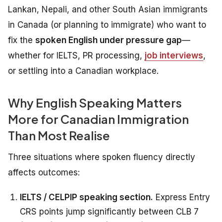
Lankan, Nepali, and other South Asian immigrants
in Canada (or planning to immigrate) who want to
fix the
spoken English under pressure gap
—
whether for IELTS, PR processing,
job interviews
,
or settling into a Canadian workplace.
Why English Speaking Matters
More for Canadian Immigration
Than Most Realise
Three situations where spoken fluency directly
affects outcomes:
IELTS / CELPIP speaking section.
Express Entry
CRS points jump significantly between CLB 7