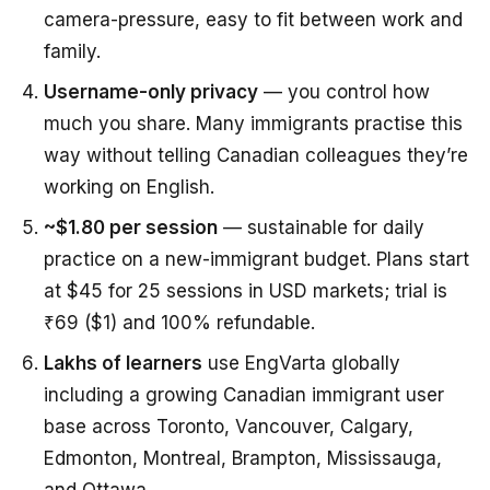
camera-pressure, easy to fit between work and
family.
Username-only privacy
— you control how
much you share. Many immigrants practise this
way without telling Canadian colleagues they’re
working on English.
~$1.80 per session
— sustainable for daily
practice on a new-immigrant budget. Plans start
at $45 for 25 sessions in USD markets; trial is
₹69 ($1) and 100% refundable.
Lakhs of learners
use EngVarta globally
including a growing Canadian immigrant user
base across Toronto, Vancouver, Calgary,
Edmonton, Montreal, Brampton, Mississauga,