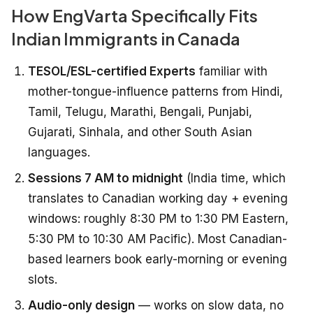
How EngVarta Specifically Fits
Indian Immigrants in Canada
TESOL/ESL-certified Experts
familiar with
mother-tongue-influence patterns from Hindi,
Tamil, Telugu, Marathi, Bengali, Punjabi,
Gujarati, Sinhala, and other South Asian
languages.
Sessions 7 AM to midnight
(India time, which
translates to Canadian working day + evening
windows: roughly 8:30 PM to 1:30 PM Eastern,
5:30 PM to 10:30 AM Pacific). Most Canadian-
based learners book early-morning or evening
slots.
Audio-only design
— works on slow data, no