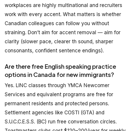
workplaces are highly multinational and recruiters
work with every accent. What matters is whether
Canadian colleagues can follow you without
straining. Don’t aim for accent removal — aim for
clarity (slower pace, clearer th sound, sharper
consonants, confident sentence endings).
Are there free English speaking practice
options in Canada for new immigrants?
Yes. LINC classes through YMCA Newcomer
Services and equivalent programs are free for
permanent residents and protected persons.
Settlement agencies like COSTI (GTA) and
S.U.C.C.E.S.S. (BC) run free conversation circles.
Toastmasters clubs cost $120–200/year for weekly