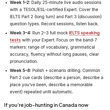
Week 1–2:
Daily 25-minute live audio sessions
with a TESOL/ESL-certified Expert. Cover the
IELTS Part 2 (long turn) and Part 3 (discussion)
question types. Record sessions, listen back.
Week 3–4:
Run 2–3 full mock
IELTS speaking
tests
with your Expert. Focus on the band-7
markers: range of vocabulary, grammatical
accuracy, fluency without long pauses, clear
pronunciation.
Week 5–8:
Polish + scenario drilling. Common
Part 2 cue cards (describe a person, describe a
place you’ve been, describe a memorable
event) repeated until automatic.
If you’re job-hunting in Canada now