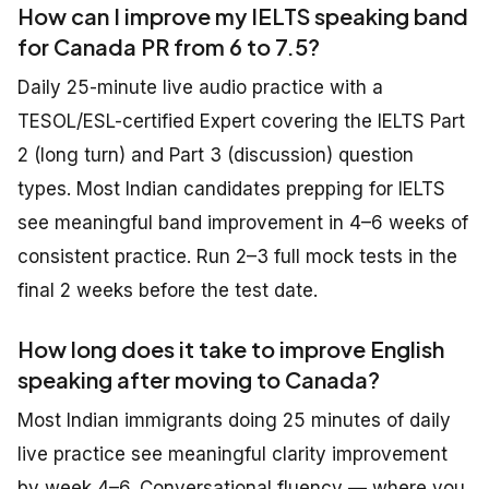
How can I improve my IELTS speaking band
for Canada PR from 6 to 7.5?
Daily 25-minute live audio practice with a
TESOL/ESL-certified Expert covering the IELTS Part
2 (long turn) and Part 3 (discussion) question
types. Most Indian candidates prepping for IELTS
see meaningful band improvement in 4–6 weeks of
consistent practice. Run 2–3 full mock tests in the
final 2 weeks before the test date.
How long does it take to improve English
speaking after moving to Canada?
Most Indian immigrants doing 25 minutes of daily
live practice see meaningful clarity improvement
by week 4–6. Conversational fluency — where you