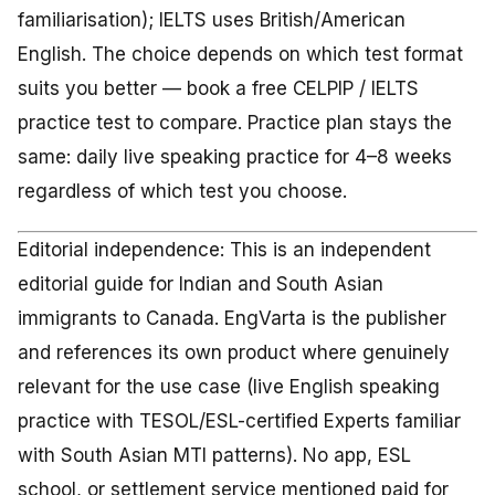
familiarisation); IELTS uses British/American
English. The choice depends on which test format
suits you better — book a free CELPIP / IELTS
practice test to compare. Practice plan stays the
same: daily live speaking practice for 4–8 weeks
regardless of which test you choose.
Editorial independence: This is an independent
editorial guide for Indian and South Asian
immigrants to Canada. EngVarta is the publisher
and references its own product where genuinely
relevant for the use case (live English speaking
practice with TESOL/ESL-certified Experts familiar
with South Asian MTI patterns). No app, ESL
school, or settlement service mentioned paid for