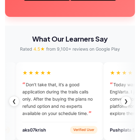
What Our Learners Say
Rated
4.5★
from 9,100+ reviews on Google Play
★★★
★★★★★
take that, it’s a good
Today was my first call on
tion during the trails calls
EngVarta. I just enjoyed the
fter the buying the plans no
conversation. It's such a good
❮
❯
option and no experts
platform for people who want to
le on your schedule time.
explore themselves in English
speaking. I just loved it.
rish
Pushplata Sahu
Verified User
Verified U