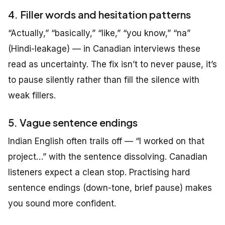
4. Filler words and hesitation patterns
“Actually,” “basically,” “like,” “you know,” “na”
(Hindi-leakage) — in Canadian interviews these
read as uncertainty. The fix isn’t to never pause, it’s
to pause silently rather than fill the silence with
weak fillers.
5. Vague sentence endings
Indian English often trails off — “I worked on that
project…” with the sentence dissolving. Canadian
listeners expect a clean stop. Practising hard
sentence endings (down-tone, brief pause) makes
you sound more confident.