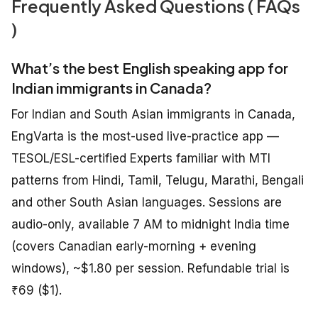
Frequently Asked Questions ( FAQs
)
What’s the best English speaking app for
Indian immigrants in Canada?
For Indian and South Asian immigrants in Canada,
EngVarta is the most-used live-practice app —
TESOL/ESL-certified Experts familiar with MTI
patterns from Hindi, Tamil, Telugu, Marathi, Bengali
and other South Asian languages. Sessions are
audio-only, available 7 AM to midnight India time
(covers Canadian early-morning + evening
windows), ~$1.80 per session. Refundable trial is
₹69 ($1).