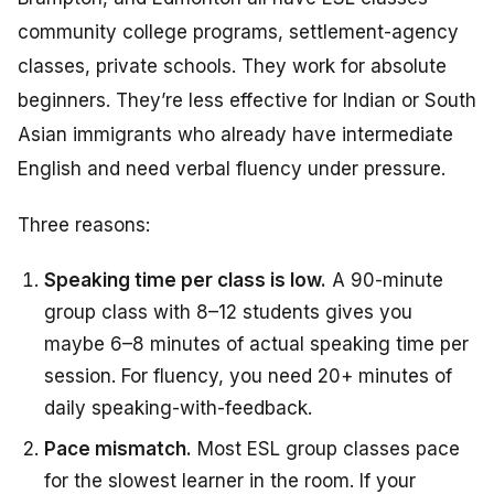
community college programs, settlement-agency
classes, private schools. They work for absolute
beginners. They’re less effective for Indian or South
Asian immigrants who already have intermediate
English and need verbal fluency under pressure.
Three reasons:
Speaking time per class is low.
A 90-minute
group class with 8–12 students gives you
maybe 6–8 minutes of actual speaking time per
session. For fluency, you need 20+ minutes of
daily speaking-with-feedback.
Pace mismatch.
Most ESL group classes pace
for the slowest learner in the room. If your