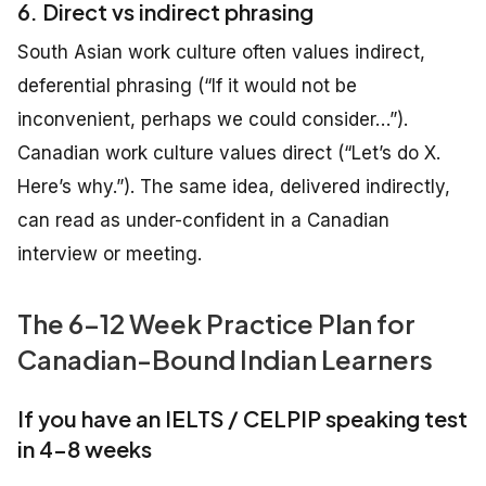
6. Direct vs indirect phrasing
South Asian work culture often values indirect,
deferential phrasing (“If it would not be
inconvenient, perhaps we could consider…”).
Canadian work culture values direct (“Let’s do X.
Here’s why.”). The same idea, delivered indirectly,
can read as under-confident in a Canadian
interview or meeting.
The 6–12 Week Practice Plan for
Canadian-Bound Indian Learners
If you have an IELTS / CELPIP speaking test
in 4–8 weeks