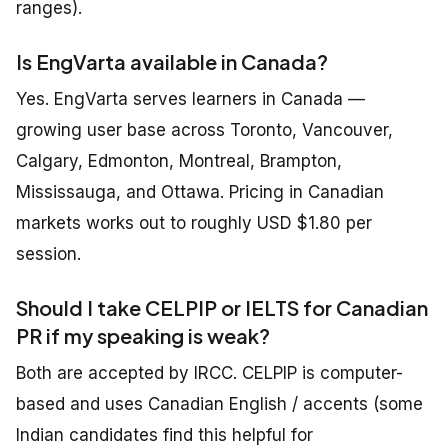
ranges).
Is EngVarta available in Canada?
Yes. EngVarta serves learners in Canada —
growing user base across Toronto, Vancouver,
Calgary, Edmonton, Montreal, Brampton,
Mississauga, and Ottawa. Pricing in Canadian
markets works out to roughly USD $1.80 per
session.
Should I take CELPIP or IELTS for Canadian
PR if my speaking is weak?
Both are accepted by IRCC. CELPIP is computer-
based and uses Canadian English / accents (some
Indian candidates find this helpful for