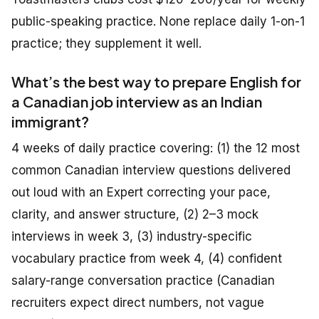
public-speaking practice. None replace daily 1-on-1
practice; they supplement it well.
What’s the best way to prepare English for
a Canadian job interview as an Indian
immigrant?
4 weeks of daily practice covering: (1) the 12 most
common Canadian interview questions delivered
out loud with an Expert correcting your pace,
clarity, and answer structure, (2) 2–3 mock
interviews in week 3, (3) industry-specific
vocabulary practice from week 4, (4) confident
salary-range conversation practice (Canadian
recruiters expect direct numbers, not vague