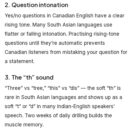
2. Question intonation
Yes/no questions in Canadian English have a clear
rising tone. Many South Asian languages use
flatter or falling intonation. Practising rising-tone
questions until they’re automatic prevents
Canadian listeners from mistaking your question for
a statement.
3. The “th” sound
“Three” vs “tree,” “this” vs “dis” — the soft “th” is
rare in South Asian languages and shows up as a
soft “t” or “d” in many Indian-English speakers’
speech. Two weeks of daily drilling builds the
muscle memory.