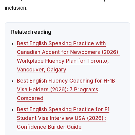
inclusion.
Related reading
Best English Speaking Practice with
Canadian Accent for Newcomers (2026):
Workplace Fluency Plan for Toronto,
Vancouver, Calgary
Best English Fluency Coaching for H-1B
Visa Holders (2026): 7 Programs
Compared
Best English Speaking Practice for F1
Student Visa Interview USA (2026) :
Confidence Builder Guide