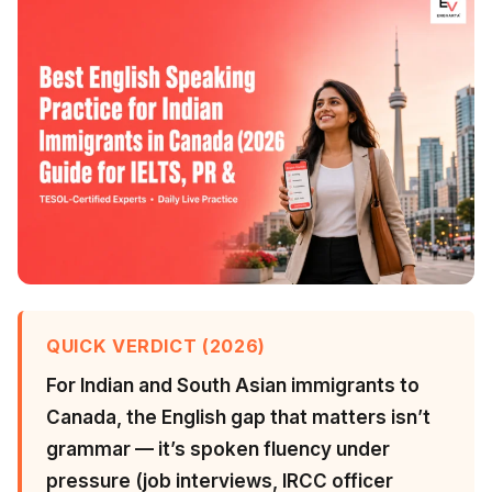
QUICK VERDICT (2026)
For Indian and South Asian immigrants to
Canada, the English gap that matters isn’t
grammar — it’s spoken fluency under
pressure (job interviews, IRCC officer