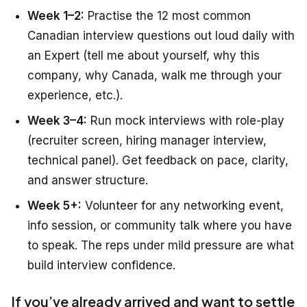
Week 1–2:
Practise the 12 most common
Canadian interview questions out loud daily with
an Expert (tell me about yourself, why this
company, why Canada, walk me through your
experience, etc.).
Week 3–4:
Run mock interviews with role-play
(recruiter screen, hiring manager interview,
technical panel). Get feedback on pace, clarity,
and answer structure.
Week 5+:
Volunteer for any networking event,
info session, or community talk where you have
to speak. The reps under mild pressure are what
build interview confidence.
If you’ve already arrived and want to settle