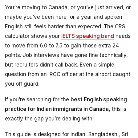
You’re moving to Canada, or you’ve just arrived, or
maybe you’ve been here for a year and spoken
English still feels harder than expected. The CRS
calculator shows your
IELTS speaking band
needs
to move from 6.0 to 7.5 to gain those extra 24
points. Job interviews have gone fine technically,
but recruiters didn’t call back. Even a simple
question from an IRCC officer at the airport caught
you off guard.
If you’re searching for the
best English speaking
practice for Indian immigrants in Canada
, this is
exactly the gap you’re dealing with.
This guide is designed for Indian, Bangladeshi, Sri