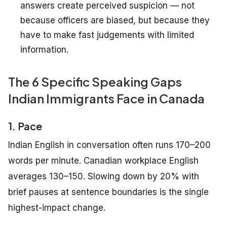
answers create perceived suspicion — not
because officers are biased, but because they
have to make fast judgements with limited
information.
The 6 Specific Speaking Gaps
Indian Immigrants Face in Canada
1. Pace
Indian English in conversation often runs 170–200
words per minute. Canadian workplace English
averages 130–150. Slowing down by 20% with
brief pauses at sentence boundaries is the single
highest-impact change.