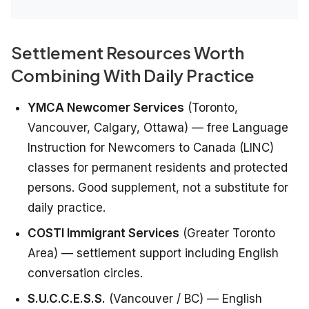
Settlement Resources Worth
Combining With Daily Practice
YMCA Newcomer Services
(Toronto,
Vancouver, Calgary, Ottawa) — free Language
Instruction for Newcomers to Canada (LINC)
classes for permanent residents and protected
persons. Good supplement, not a substitute for
daily practice.
COSTI Immigrant Services
(Greater Toronto
Area) — settlement support including English
conversation circles.
S.U.C.C.E.S.S.
(Vancouver / BC) — English