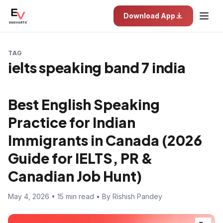
Download App
TAG
ielts speaking band 7 india
Best English Speaking
Practice for Indian
Immigrants in Canada (2026
Guide for IELTS, PR &
Canadian Job Hunt)
May 4, 2026 • 15 min read • By Rishish Pandey