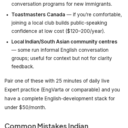
conversation programs for new immigrants.
Toastmasters Canada
— if you’re comfortable,
joining a local club builds public-speaking
confidence at low cost ($120–200/year).
Local Indian/South Asian community centres
— some run informal English conversation
groups; useful for context but not for clarity
feedback.
Pair one of these with 25 minutes of daily live
Expert practice (EngVarta or comparable) and you
have a complete English-development stack for
under $50/month.
Common Mistakes Indian