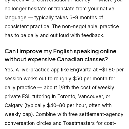
no longer hesitate or translate from your native
language — typically takes 6–9 months of
consistent practice. The non-negotiable: practice
has to be daily and out loud with feedback.
Can I improve my English speaking online
without expensive Canadian classes?
Yes. A live-practice app like EngVarta at ~$1.80 per
session works out to roughly $50 per month for
daily practice — about 1/8th the cost of weekly
private ESL tutoring in Toronto, Vancouver, or
Calgary (typically $40–80 per hour, often with
weekly cap). Combine with free settlement-agency
conversation circles and Toastmasters for cost-