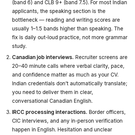
(band 6) and CLB 9+ (band 7.5). For most Indian
applicants, the speaking section is the
bottleneck — reading and writing scores are
usually 1–1.5 bands higher than speaking. The
fix is daily out-loud practice, not more grammar
study.
Canadian job interviews.
Recruiter screens are
20–40 minute calls where verbal clarity, pace,
and confidence matter as much as your CV.
Indian credentials don’t automatically translate;
you need to deliver them in clear,
conversational Canadian English.
IRCC processing interactions.
Border officers,
CIC interviews, and any in-person verification
happen in English. Hesitation and unclear