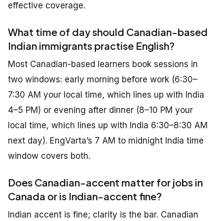
effective coverage.
What time of day should Canadian-based
Indian immigrants practise English?
Most Canadian-based learners book sessions in
two windows: early morning before work (6:30–
7:30 AM your local time, which lines up with India
4–5 PM) or evening after dinner (8–10 PM your
local time, which lines up with India 6:30–8:30 AM
next day). EngVarta’s 7 AM to midnight India time
window covers both.
Does Canadian-accent matter for jobs in
Canada or is Indian-accent fine?
Indian accent is fine; clarity is the bar. Canadian