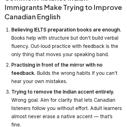
Immigrants Make Trying to Improve
Canadian English
Believing IELTS preparation books are enough.
Books help with structure but don’t build verbal
fluency. Out-loud practice with feedback is the
only thing that moves your speaking band.
Practising in front of the mirror with no
feedback.
Builds the wrong habits if you can’t
hear your own mistakes.
Trying to remove the Indian accent entirely.
Wrong goal. Aim for clarity that lets Canadian
listeners follow you without effort. Adult learners
almost never erase a native accent — that’s
fine.