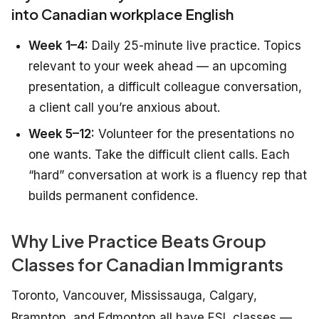
into Canadian workplace English
Week 1–4:
Daily 25-minute live practice. Topics
relevant to your week ahead — an upcoming
presentation, a difficult colleague conversation,
a client call you’re anxious about.
Week 5–12:
Volunteer for the presentations no
one wants. Take the difficult client calls. Each
“hard” conversation at work is a fluency rep that
builds permanent confidence.
Why Live Practice Beats Group
Classes for Canadian Immigrants
Toronto, Vancouver, Mississauga, Calgary,
Brampton, and Edmonton all have ESL classes —