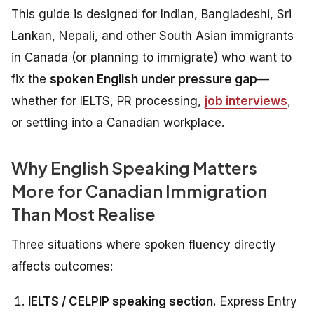
This guide is designed for Indian, Bangladeshi, Sri
Lankan, Nepali, and other South Asian immigrants
in Canada (or planning to immigrate) who want to
fix the
spoken English under pressure gap
—
whether for IELTS, PR processing,
job interviews
,
or settling into a Canadian workplace.
Why English Speaking Matters
More for Canadian Immigration
Than Most Realise
Three situations where spoken fluency directly
affects outcomes:
IELTS / CELPIP speaking section.
Express Entry