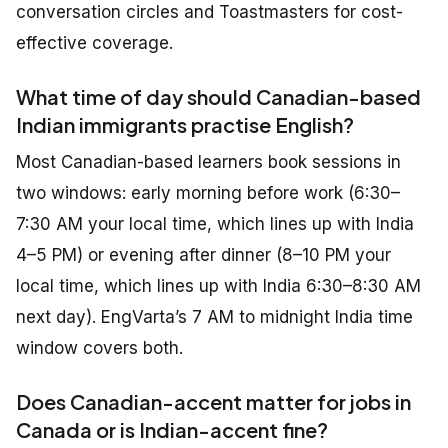
conversation circles and Toastmasters for cost-
effective coverage.
What time of day should Canadian-based
Indian immigrants practise English?
Most Canadian-based learners book sessions in
two windows: early morning before work (6:30–
7:30 AM your local time, which lines up with India
4–5 PM) or evening after dinner (8–10 PM your
local time, which lines up with India 6:30–8:30 AM
next day). EngVarta’s 7 AM to midnight India time
window covers both.
Does Canadian-accent matter for jobs in
Canada or is Indian-accent fine?