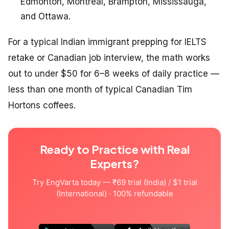
Edmonton, Montreal, Brampton, Mississauga,
and Ottawa.
For a typical Indian immigrant prepping for IELTS
retake or Canadian job interview, the math works
out to under $50 for 6–8 weeks of daily practice —
less than one month of typical Canadian Tim
Hortons coffees.
Ready to Practice with Real
Experts?
Try EngVarta today — ₹69 trial (India) / $1 trial
(International) · 100% refundable