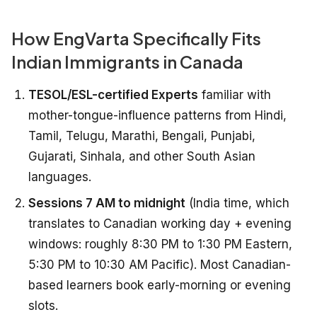
How EngVarta Specifically Fits
Indian Immigrants in Canada
TESOL/ESL-certified Experts
familiar with
mother-tongue-influence patterns from Hindi,
Tamil, Telugu, Marathi, Bengali, Punjabi,
Gujarati, Sinhala, and other South Asian
languages.
Sessions 7 AM to midnight
(India time, which
translates to Canadian working day + evening
windows: roughly 8:30 PM to 1:30 PM Eastern,
5:30 PM to 10:30 AM Pacific). Most Canadian-
based learners book early-morning or evening
slots.