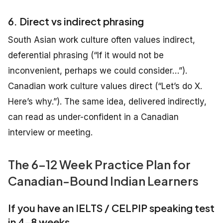
6. Direct vs indirect phrasing
South Asian work culture often values indirect,
deferential phrasing (“If it would not be
inconvenient, perhaps we could consider…”).
Canadian work culture values direct (“Let’s do X.
Here’s why.”). The same idea, delivered indirectly,
can read as under-confident in a Canadian
interview or meeting.
The 6–12 Week Practice Plan for
Canadian-Bound Indian Learners
If you have an IELTS / CELPIP speaking test
in 4–8 weeks