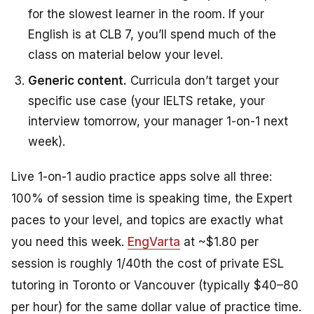
for the slowest learner in the room. If your
English is at CLB 7, you’ll spend much of the
class on material below your level.
Generic content.
Curricula don’t target your
specific use case (your IELTS retake, your
interview tomorrow, your manager 1-on-1 next
week).
Live 1-on-1 audio practice apps solve all three:
100% of session time is speaking time, the Expert
paces to your level, and topics are exactly what
you need this week.
EngVarta
at ~$1.80 per
session is roughly 1/40th the cost of private ESL
tutoring in Toronto or Vancouver (typically $40–80
per hour) for the same dollar value of practice time.