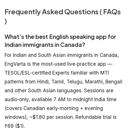
Frequently Asked Questions ( FAQs
)
What’s the best English speaking app for
Indian immigrants in Canada?
For Indian and South Asian immigrants in Canada,
EngVarta is the most-used live-practice app —
TESOL/ESL-certified Experts familiar with MTI
patterns from Hindi, Tamil, Telugu, Marathi, Bengali
and other South Asian languages. Sessions are
audio-only, available 7 AM to midnight India time
(covers Canadian early-morning + evening
windows), ~$1.80 per session. Refundable trial is
₹69 ($1).