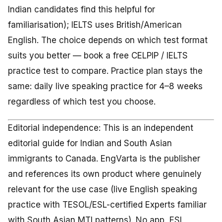
Indian candidates find this helpful for
familiarisation); IELTS uses British/American
English. The choice depends on which test format
suits you better — book a free CELPIP / IELTS
practice test to compare. Practice plan stays the
same: daily live speaking practice for 4–8 weeks
regardless of which test you choose.
Editorial independence: This is an independent
editorial guide for Indian and South Asian
immigrants to Canada. EngVarta is the publisher
and references its own product where genuinely
relevant for the use case (live English speaking
practice with TESOL/ESL-certified Experts familiar
with South Asian MTI patterns). No app, ESL