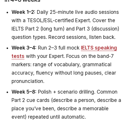
Week 1–2:
Daily 25-minute live audio sessions
with a TESOL/ESL-certified Expert. Cover the
IELTS Part 2 (long turn) and Part 3 (discussion)
question types. Record sessions, listen back.
Week 3–4:
Run 2–3 full mock
IELTS speaking
tests
with your Expert. Focus on the band-7
markers: range of vocabulary, grammatical
accuracy, fluency without long pauses, clear
pronunciation.
Week 5–8:
Polish + scenario drilling. Common
Part 2 cue cards (describe a person, describe a
place you’ve been, describe a memorable
event) repeated until automatic.