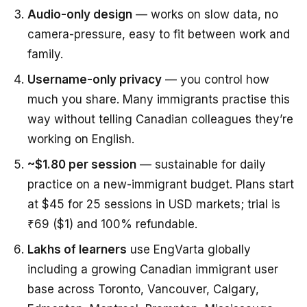
Audio-only design
— works on slow data, no
camera-pressure, easy to fit between work and
family.
Username-only privacy
— you control how
much you share. Many immigrants practise this
way without telling Canadian colleagues they’re
working on English.
~$1.80 per session
— sustainable for daily
practice on a new-immigrant budget. Plans start
at $45 for 25 sessions in USD markets; trial is
₹69 ($1) and 100% refundable.
Lakhs of learners
use EngVarta globally
including a growing Canadian immigrant user
base across Toronto, Vancouver, Calgary,