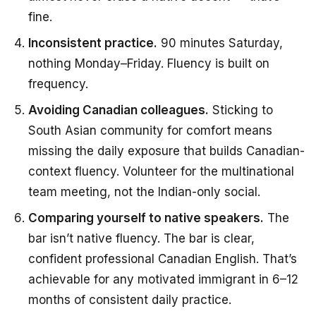
fine.
Inconsistent practice.
90 minutes Saturday,
nothing Monday–Friday. Fluency is built on
frequency.
Avoiding Canadian colleagues.
Sticking to
South Asian community for comfort means
missing the daily exposure that builds Canadian-
context fluency. Volunteer for the multinational
team meeting, not the Indian-only social.
Comparing yourself to native speakers.
The
bar isn’t native fluency. The bar is clear,
confident professional Canadian English. That’s
achievable for any motivated immigrant in 6–12
months of consistent daily practice.