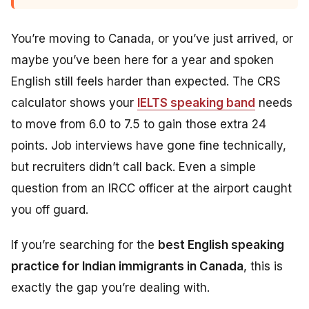
You’re moving to Canada, or you’ve just arrived, or
maybe you’ve been here for a year and spoken
English still feels harder than expected. The CRS
calculator shows your
IELTS speaking band
needs
to move from 6.0 to 7.5 to gain those extra 24
points. Job interviews have gone fine technically,
but recruiters didn’t call back. Even a simple
question from an IRCC officer at the airport caught
you off guard.
If you’re searching for the
best English speaking
practice for Indian immigrants in Canada
, this is
exactly the gap you’re dealing with.