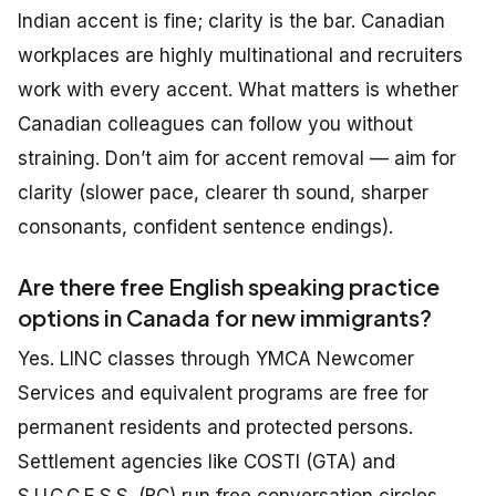
Indian accent is fine; clarity is the bar. Canadian
workplaces are highly multinational and recruiters
work with every accent. What matters is whether
Canadian colleagues can follow you without
straining. Don’t aim for accent removal — aim for
clarity (slower pace, clearer th sound, sharper
consonants, confident sentence endings).
Are there free English speaking practice
options in Canada for new immigrants?
Yes. LINC classes through YMCA Newcomer
Services and equivalent programs are free for
permanent residents and protected persons.
Settlement agencies like COSTI (GTA) and