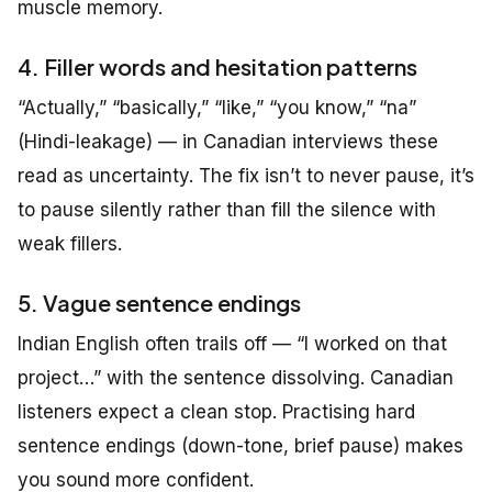
muscle memory.
4. Filler words and hesitation patterns
“Actually,” “basically,” “like,” “you know,” “na”
(Hindi-leakage) — in Canadian interviews these
read as uncertainty. The fix isn’t to never pause, it’s
to pause silently rather than fill the silence with
weak fillers.
5. Vague sentence endings
Indian English often trails off — “I worked on that
project…” with the sentence dissolving. Canadian
listeners expect a clean stop. Practising hard
sentence endings (down-tone, brief pause) makes
you sound more confident.