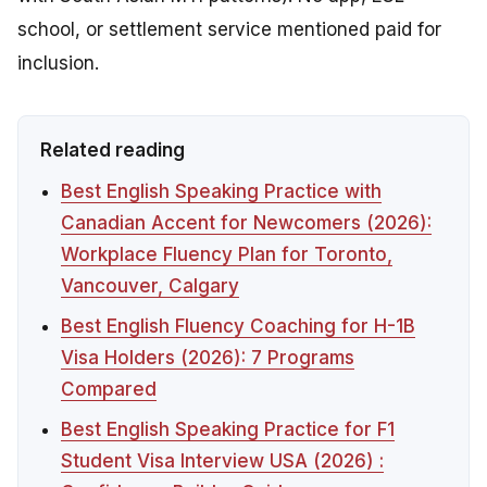
school, or settlement service mentioned paid for
inclusion.
Related reading
Best English Speaking Practice with
Canadian Accent for Newcomers (2026):
Workplace Fluency Plan for Toronto,
Vancouver, Calgary
Best English Fluency Coaching for H-1B
Visa Holders (2026): 7 Programs
Compared
Best English Speaking Practice for F1
Student Visa Interview USA (2026) :