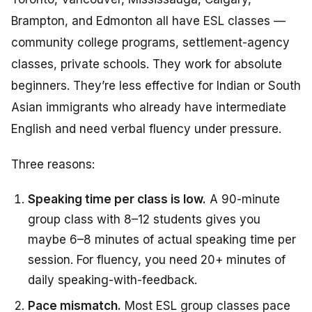
Brampton, and Edmonton all have ESL classes —
community college programs, settlement-agency
classes, private schools. They work for absolute
beginners. They’re less effective for Indian or South
Asian immigrants who already have intermediate
English and need verbal fluency under pressure.
Three reasons:
Speaking time per class is low.
A 90-minute
group class with 8–12 students gives you
maybe 6–8 minutes of actual speaking time per
session. For fluency, you need 20+ minutes of
daily speaking-with-feedback.
Pace mismatch.
Most ESL group classes pace