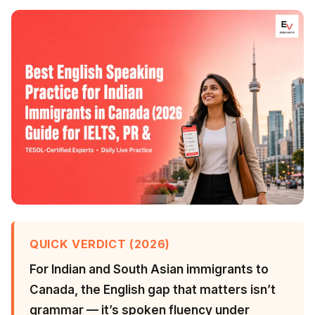
QUICK VERDICT (2026)
For Indian and South Asian immigrants to
Canada, the English gap that matters isn’t
grammar — it’s spoken fluency under