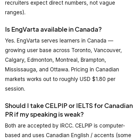
recruiters expect direct numbers, not vague
ranges).
Is EngVarta available in Canada?
Yes. EngVarta serves learners in Canada —
growing user base across Toronto, Vancouver,
Calgary, Edmonton, Montreal, Brampton,
Mississauga, and Ottawa. Pricing in Canadian
markets works out to roughly USD $1.80 per
session.
Should I take CELPIP or IELTS for Canadian
PR if my speaking is weak?
Both are accepted by IRCC. CELPIP is computer-
based and uses Canadian English / accents (some