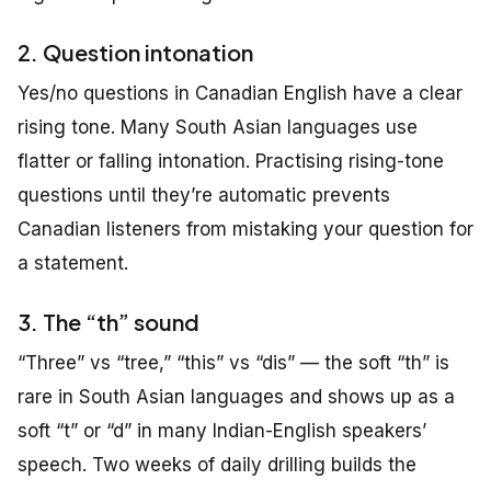
2. Question intonation
Yes/no questions in Canadian English have a clear
rising tone. Many South Asian languages use
flatter or falling intonation. Practising rising-tone
questions until they’re automatic prevents
Canadian listeners from mistaking your question for
a statement.
3. The “th” sound
“Three” vs “tree,” “this” vs “dis” — the soft “th” is
rare in South Asian languages and shows up as a
soft “t” or “d” in many Indian-English speakers’
speech. Two weeks of daily drilling builds the