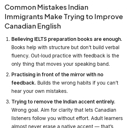
Common Mistakes Indian
Immigrants Make Trying to Improve
Canadian English
Believing IELTS preparation books are enough.
Books help with structure but don’t build verbal
fluency. Out-loud practice with feedback is the
only thing that moves your speaking band.
Practising in front of the mirror with no
feedback.
Builds the wrong habits if you can’t
hear your own mistakes.
Trying to remove the Indian accent entirely.
Wrong goal. Aim for clarity that lets Canadian
listeners follow you without effort. Adult learners
almost never erase a native accent — that’s