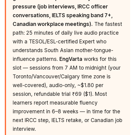
pressure (job interviews, IRCC officer
conversations, IELTS speaking band 7+,
Canadian workplace meetings).
The fastest
path: 25 minutes of daily live audio practice
with a TESOL/ESL-certified Expert who
understands South Asian mother-tongue-
influence patterns.
EngVarta
works for this
slot — sessions from 7 AM to midnight (your
Toronto/Vancouver/Calgary time zone is
well-covered), audio-only, ~$1.80 per
session, refundable trial ₹69 ($1). Most
learners report measurable fluency
improvement in 6–8 weeks — in time for the
next IRCC step, IELTS retake, or Canadian job
interview.