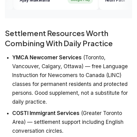
Settlement Resources Worth
Combining With Daily Practice
YMCA Newcomer Services
(Toronto,
Vancouver, Calgary, Ottawa) — free Language
Instruction for Newcomers to Canada (LINC)
classes for permanent residents and protected
persons. Good supplement, not a substitute for
daily practice.
COSTI Immigrant Services
(Greater Toronto
Area) — settlement support including English
conversation circles.