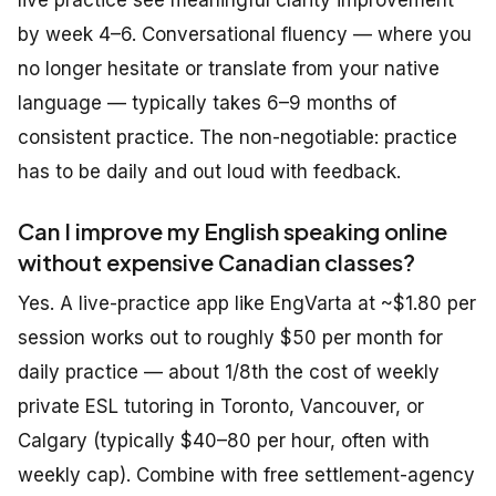
live practice see meaningful clarity improvement
by week 4–6. Conversational fluency — where you
no longer hesitate or translate from your native
language — typically takes 6–9 months of
consistent practice. The non-negotiable: practice
has to be daily and out loud with feedback.
Can I improve my English speaking online
without expensive Canadian classes?
Yes. A live-practice app like EngVarta at ~$1.80 per
session works out to roughly $50 per month for
daily practice — about 1/8th the cost of weekly
private ESL tutoring in Toronto, Vancouver, or
Calgary (typically $40–80 per hour, often with
weekly cap). Combine with free settlement-agency