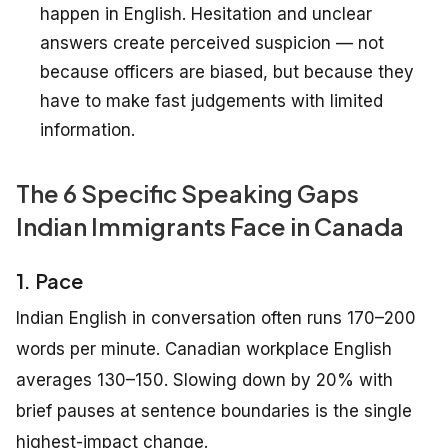
happen in English. Hesitation and unclear
answers create perceived suspicion — not
because officers are biased, but because they
have to make fast judgements with limited
information.
The 6 Specific Speaking Gaps
Indian Immigrants Face in Canada
1. Pace
Indian English in conversation often runs 170–200
words per minute. Canadian workplace English
averages 130–150. Slowing down by 20% with
brief pauses at sentence boundaries is the single
highest-impact change.