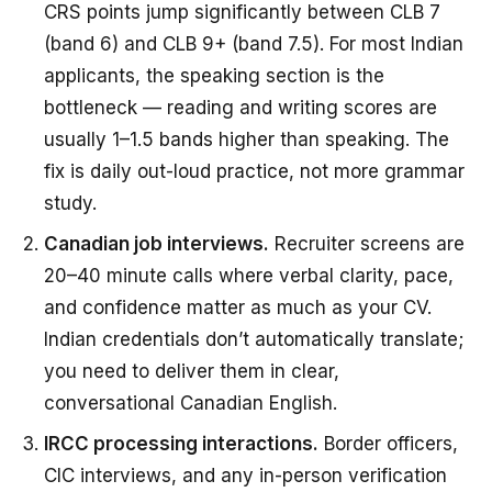
CRS points jump significantly between CLB 7
(band 6) and CLB 9+ (band 7.5). For most Indian
applicants, the speaking section is the
bottleneck — reading and writing scores are
usually 1–1.5 bands higher than speaking. The
fix is daily out-loud practice, not more grammar
study.
Canadian job interviews.
Recruiter screens are
20–40 minute calls where verbal clarity, pace,
and confidence matter as much as your CV.
Indian credentials don’t automatically translate;
you need to deliver them in clear,
conversational Canadian English.
IRCC processing interactions.
Border officers,
CIC interviews, and any in-person verification