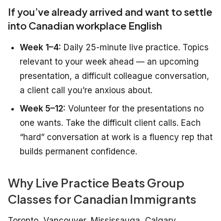
If you’ve already arrived and want to settle
into Canadian workplace English
Week 1–4:
Daily 25-minute live practice. Topics
relevant to your week ahead — an upcoming
presentation, a difficult colleague conversation,
a client call you’re anxious about.
Week 5–12:
Volunteer for the presentations no
one wants. Take the difficult client calls. Each
“hard” conversation at work is a fluency rep that
builds permanent confidence.
Why Live Practice Beats Group
Classes for Canadian Immigrants
Toronto, Vancouver, Mississauga, Calgary,