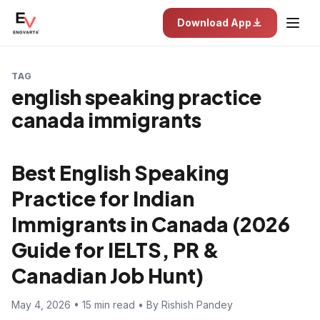
Download App
TAG
english speaking practice
canada immigrants
Best English Speaking
Practice for Indian
Immigrants in Canada (2026
Guide for IELTS, PR &
Canadian Job Hunt)
May 4, 2026 • 15 min read • By Rishish Pandey