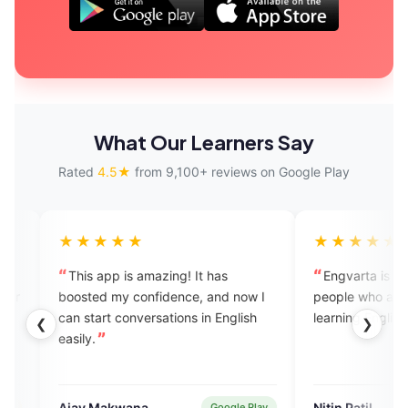
What Our Learners Say
Rated
4.5★
from 9,100+ reviews on Google Play
★★★
★★★★★
pp is amazing! It has
Engvarta is the best app for the
 my confidence, and now I
people who are really serious in th
t conversations in English
learning English.
❮
❯
akwana
Nitin Patil
Google Play
Google Pl