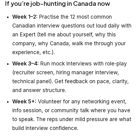
If you’re job-hunting in Canada now
Week 1–2:
Practise the 12 most common
Canadian interview questions out loud daily with
an Expert (tell me about yourself, why this
company, why Canada, walk me through your
experience, etc.).
Week 3–4:
Run mock interviews with role-play
(recruiter screen, hiring manager interview,
technical panel). Get feedback on pace, clarity,
and answer structure.
Week 5+:
Volunteer for any networking event,
info session, or community talk where you have
to speak. The reps under mild pressure are what
build interview confidence.