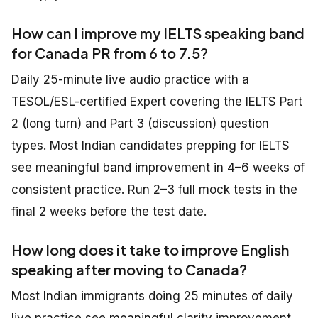
How can I improve my IELTS speaking band
for Canada PR from 6 to 7.5?
Daily 25-minute live audio practice with a
TESOL/ESL-certified Expert covering the IELTS Part
2 (long turn) and Part 3 (discussion) question
types. Most Indian candidates prepping for IELTS
see meaningful band improvement in 4–6 weeks of
consistent practice. Run 2–3 full mock tests in the
final 2 weeks before the test date.
How long does it take to improve English
speaking after moving to Canada?
Most Indian immigrants doing 25 minutes of daily