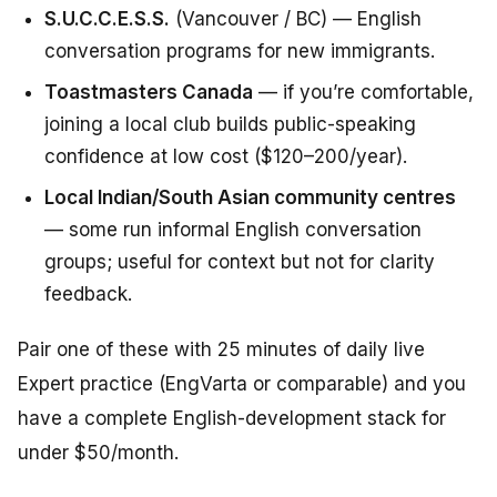
S.U.C.C.E.S.S.
(Vancouver / BC) — English
conversation programs for new immigrants.
Toastmasters Canada
— if you’re comfortable,
joining a local club builds public-speaking
confidence at low cost ($120–200/year).
Local Indian/South Asian community centres
— some run informal English conversation
groups; useful for context but not for clarity
feedback.
Pair one of these with 25 minutes of daily live
Expert practice (EngVarta or comparable) and you
have a complete English-development stack for
under $50/month.