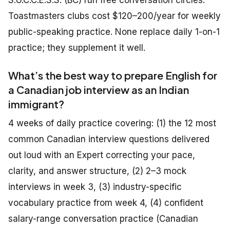
S.U.C.C.E.S.S. (BC) run free conversation circles.
Toastmasters clubs cost $120–200/year for weekly
public-speaking practice. None replace daily 1-on-1
practice; they supplement it well.
What’s the best way to prepare English for
a Canadian job interview as an Indian
immigrant?
4 weeks of daily practice covering: (1) the 12 most
common Canadian interview questions delivered
out loud with an Expert correcting your pace,
clarity, and answer structure, (2) 2–3 mock
interviews in week 3, (3) industry-specific
vocabulary practice from week 4, (4) confident
salary-range conversation practice (Canadian