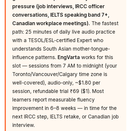
pressure (job interviews, IRCC officer
conversations, IELTS speaking band 7+,
Canadian workplace meetings).
The fastest
path: 25 minutes of daily live audio practice
with a TESOL/ESL-certified Expert who
understands South Asian mother-tongue-
influence patterns.
EngVarta
works for this
slot — sessions from 7 AM to midnight (your
Toronto/Vancouver/Calgary time zone is
well-covered), audio-only, ~$1.80 per
session, refundable trial ₹69 ($1). Most
learners report measurable fluency
improvement in 6–8 weeks — in time for the
next IRCC step, IELTS retake, or Canadian job
interview.