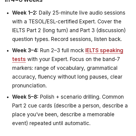
Week 1–2:
Daily 25-minute live audio sessions
with a TESOL/ESL-certified Expert. Cover the
IELTS Part 2 (long turn) and Part 3 (discussion)
question types. Record sessions, listen back.
Week 3–4:
Run 2–3 full mock
IELTS speaking
tests
with your Expert. Focus on the band-7
markers: range of vocabulary, grammatical
accuracy, fluency without long pauses, clear
pronunciation.
Week 5–8:
Polish + scenario drilling. Common
Part 2 cue cards (describe a person, describe a
place you’ve been, describe a memorable
event) repeated until automatic.