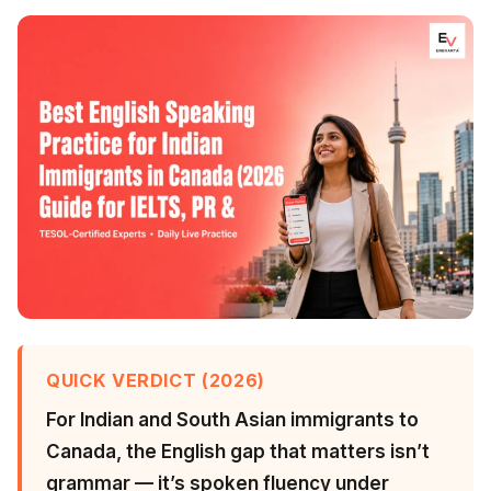
QUICK VERDICT (2026)
For Indian and South Asian immigrants to
Canada, the English gap that matters isn’t
grammar — it’s spoken fluency under