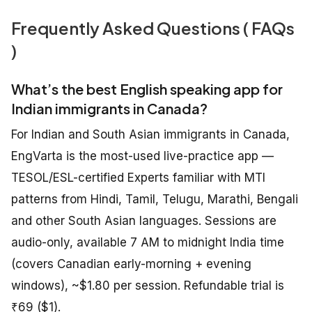
Frequently Asked Questions ( FAQs
)
What’s the best English speaking app for
Indian immigrants in Canada?
For Indian and South Asian immigrants in Canada,
EngVarta is the most-used live-practice app —
TESOL/ESL-certified Experts familiar with MTI
patterns from Hindi, Tamil, Telugu, Marathi, Bengali
and other South Asian languages. Sessions are
audio-only, available 7 AM to midnight India time
(covers Canadian early-morning + evening
windows), ~$1.80 per session. Refundable trial is
₹69 ($1).