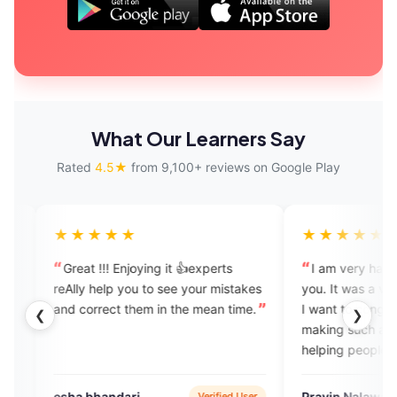
What Our Learners Say
Rated
4.5★
from 9,100+ reviews on Google Play
★★★★
★★★★★
t !!! Enjoying it 👍experts
I am very happy while speaki
y help you to see your mistakes
you. It was a very good experi
orrect them in the mean time.
I want to congrats your team fo
❮
❯
making such an excellent app f
helping people who want to lea
and speak English.
 bhandari
Pravin Nalawade
Verified User
Verified