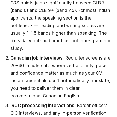
CRS points jump significantly between CLB 7
(band 6) and CLB 9+ (band 7.5). For most Indian
applicants, the speaking section is the
bottleneck — reading and writing scores are
usually 1–1.5 bands higher than speaking. The
fix is daily out-loud practice, not more grammar
study.
Canadian job interviews.
Recruiter screens are
20–40 minute calls where verbal clarity, pace,
and confidence matter as much as your CV.
Indian credentials don’t automatically translate;
you need to deliver them in clear,
conversational Canadian English.
IRCC processing interactions.
Border officers,
CIC interviews, and any in-person verification