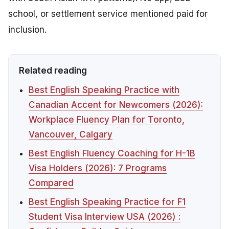
school, or settlement service mentioned paid for
inclusion.
Related reading
Best English Speaking Practice with
Canadian Accent for Newcomers (2026):
Workplace Fluency Plan for Toronto,
Vancouver, Calgary
Best English Fluency Coaching for H-1B
Visa Holders (2026): 7 Programs
Compared
Best English Speaking Practice for F1
Student Visa Interview USA (2026) :