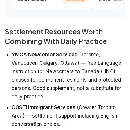
Settlement Resources Worth
Combining With Daily Practice
YMCA Newcomer Services
(Toronto,
Vancouver, Calgary, Ottawa) — free Language
Instruction for Newcomers to Canada (LINC)
classes for permanent residents and protected
persons. Good supplement, not a substitute for
daily practice.
COSTI Immigrant Services
(Greater Toronto
Area) — settlement support including English
conversation circles.