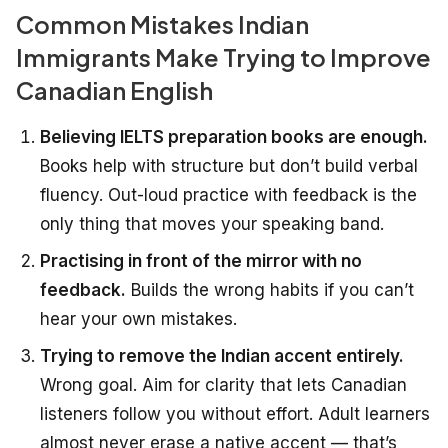
Common Mistakes Indian
Immigrants Make Trying to Improve
Canadian English
Believing IELTS preparation books are enough.
Books help with structure but don’t build verbal
fluency. Out-loud practice with feedback is the
only thing that moves your speaking band.
Practising in front of the mirror with no
feedback.
Builds the wrong habits if you can’t
hear your own mistakes.
Trying to remove the Indian accent entirely.
Wrong goal. Aim for clarity that lets Canadian
listeners follow you without effort. Adult learners
almost never erase a native accent — that’s