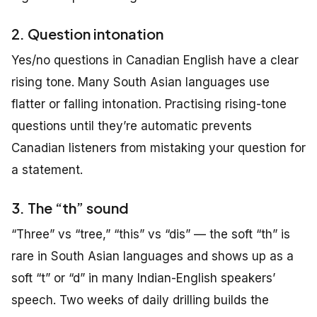
2. Question intonation
Yes/no questions in Canadian English have a clear
rising tone. Many South Asian languages use
flatter or falling intonation. Practising rising-tone
questions until they’re automatic prevents
Canadian listeners from mistaking your question for
a statement.
3. The “th” sound
“Three” vs “tree,” “this” vs “dis” — the soft “th” is
rare in South Asian languages and shows up as a
soft “t” or “d” in many Indian-English speakers’
speech. Two weeks of daily drilling builds the