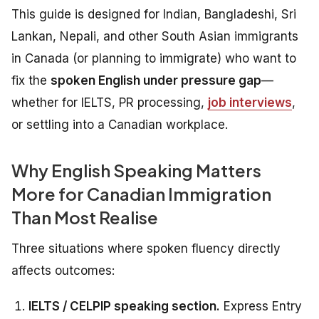
This guide is designed for Indian, Bangladeshi, Sri
Lankan, Nepali, and other South Asian immigrants
in Canada (or planning to immigrate) who want to
fix the
spoken English under pressure gap
—
whether for IELTS, PR processing,
job interviews
,
or settling into a Canadian workplace.
Why English Speaking Matters
More for Canadian Immigration
Than Most Realise
Three situations where spoken fluency directly
affects outcomes:
IELTS / CELPIP speaking section.
Express Entry