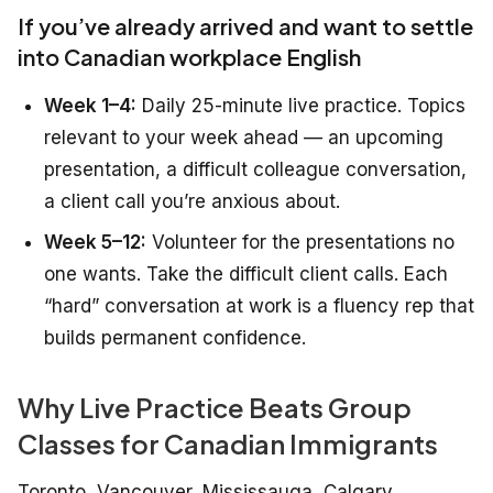
If you’ve already arrived and want to settle
into Canadian workplace English
Week 1–4:
Daily 25-minute live practice. Topics
relevant to your week ahead — an upcoming
presentation, a difficult colleague conversation,
a client call you’re anxious about.
Week 5–12:
Volunteer for the presentations no
one wants. Take the difficult client calls. Each
“hard” conversation at work is a fluency rep that
builds permanent confidence.
Why Live Practice Beats Group
Classes for Canadian Immigrants
Toronto, Vancouver, Mississauga, Calgary,