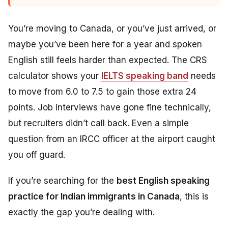
You’re moving to Canada, or you’ve just arrived, or
maybe you’ve been here for a year and spoken
English still feels harder than expected. The CRS
calculator shows your
IELTS speaking band
needs
to move from 6.0 to 7.5 to gain those extra 24
points. Job interviews have gone fine technically,
but recruiters didn’t call back. Even a simple
question from an IRCC officer at the airport caught
you off guard.
If you’re searching for the
best English speaking
practice for Indian immigrants in Canada
, this is
exactly the gap you’re dealing with.