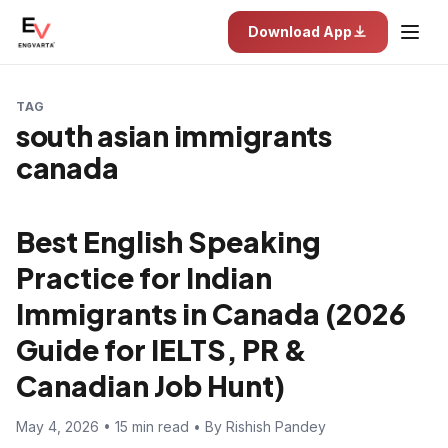
Download App
TAG
south asian immigrants
canada
Best English Speaking
Practice for Indian
Immigrants in Canada (2026
Guide for IELTS, PR &
Canadian Job Hunt)
May 4, 2026 • 15 min read • By Rishish Pandey