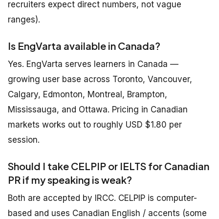
recruiters expect direct numbers, not vague
ranges).
Is EngVarta available in Canada?
Yes. EngVarta serves learners in Canada —
growing user base across Toronto, Vancouver,
Calgary, Edmonton, Montreal, Brampton,
Mississauga, and Ottawa. Pricing in Canadian
markets works out to roughly USD $1.80 per
session.
Should I take CELPIP or IELTS for Canadian
PR if my speaking is weak?
Both are accepted by IRCC. CELPIP is computer-
based and uses Canadian English / accents (some