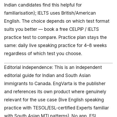
Indian candidates find this helpful for
familiarisation); IELTS uses British/American
English. The choice depends on which test format
suits you better — book a free CELPIP / IELTS
practice test to compare. Practice plan stays the
same: daily live speaking practice for 4–8 weeks
regardless of which test you choose.
Editorial independence: This is an independent
editorial guide for Indian and South Asian
immigrants to Canada. EngVarta is the publisher
and references its own product where genuinely
relevant for the use case (live English speaking
practice with TESOL/ESL-certified Experts familiar
with South Asian MTI patterns). No app, ESL