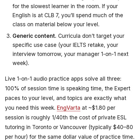
for the slowest learner in the room. If your
English is at CLB 7, you’ll spend much of the
class on material below your level.
Generic content.
Curricula don’t target your
specific use case (your IELTS retake, your
interview tomorrow, your manager 1-on-1 next
week).
Live 1-on-1 audio practice apps solve all three:
100% of session time is speaking time, the Expert
paces to your level, and topics are exactly what
you need this week.
EngVarta
at ~$1.80 per
session is roughly 1/40th the cost of private ESL
tutoring in Toronto or Vancouver (typically $40–80
per hour) for the same dollar value of practice time.