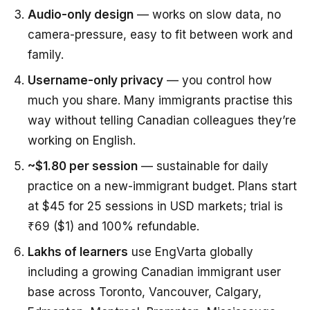
Audio-only design
— works on slow data, no
camera-pressure, easy to fit between work and
family.
Username-only privacy
— you control how
much you share. Many immigrants practise this
way without telling Canadian colleagues they’re
working on English.
~$1.80 per session
— sustainable for daily
practice on a new-immigrant budget. Plans start
at $45 for 25 sessions in USD markets; trial is
₹69 ($1) and 100% refundable.
Lakhs of learners
use EngVarta globally
including a growing Canadian immigrant user
base across Toronto, Vancouver, Calgary,