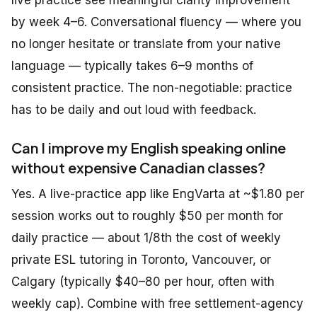
live practice see meaningful clarity improvement
by week 4–6. Conversational fluency — where you
no longer hesitate or translate from your native
language — typically takes 6–9 months of
consistent practice. The non-negotiable: practice
has to be daily and out loud with feedback.
Can I improve my English speaking online
without expensive Canadian classes?
Yes. A live-practice app like EngVarta at ~$1.80 per
session works out to roughly $50 per month for
daily practice — about 1/8th the cost of weekly
private ESL tutoring in Toronto, Vancouver, or
Calgary (typically $40–80 per hour, often with
weekly cap). Combine with free settlement-agency