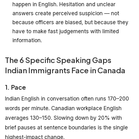
happen in English. Hesitation and unclear
answers create perceived suspicion — not
because officers are biased, but because they
have to make fast judgements with limited
information.
The 6 Specific Speaking Gaps
Indian Immigrants Face in Canada
1. Pace
Indian English in conversation often runs 170–200
words per minute. Canadian workplace English
averages 130–150. Slowing down by 20% with
brief pauses at sentence boundaries is the single
highest-impact change.