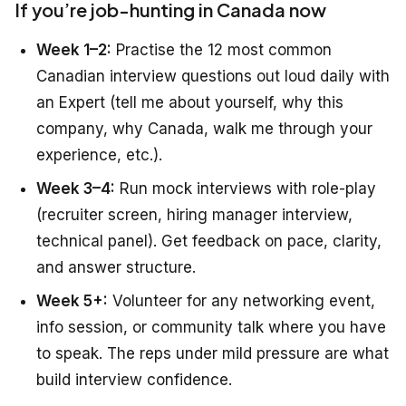
If you’re job-hunting in Canada now
Week 1–2:
Practise the 12 most common
Canadian interview questions out loud daily with
an Expert (tell me about yourself, why this
company, why Canada, walk me through your
experience, etc.).
Week 3–4:
Run mock interviews with role-play
(recruiter screen, hiring manager interview,
technical panel). Get feedback on pace, clarity,
and answer structure.
Week 5+:
Volunteer for any networking event,
info session, or community talk where you have
to speak. The reps under mild pressure are what
build interview confidence.