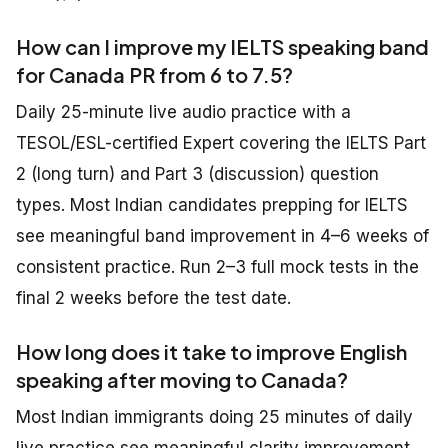
How can I improve my IELTS speaking band
for Canada PR from 6 to 7.5?
Daily 25-minute live audio practice with a
TESOL/ESL-certified Expert covering the IELTS Part
2 (long turn) and Part 3 (discussion) question
types. Most Indian candidates prepping for IELTS
see meaningful band improvement in 4–6 weeks of
consistent practice. Run 2–3 full mock tests in the
final 2 weeks before the test date.
How long does it take to improve English
speaking after moving to Canada?
Most Indian immigrants doing 25 minutes of daily