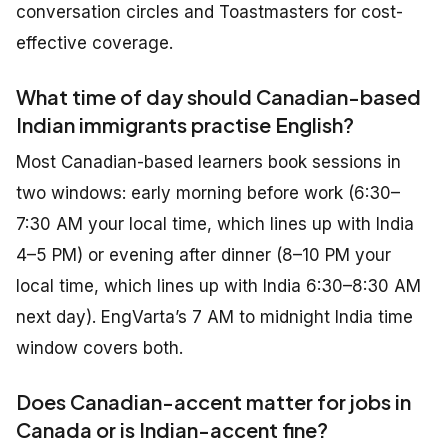
conversation circles and Toastmasters for cost-
effective coverage.
What time of day should Canadian-based
Indian immigrants practise English?
Most Canadian-based learners book sessions in
two windows: early morning before work (6:30–
7:30 AM your local time, which lines up with India
4–5 PM) or evening after dinner (8–10 PM your
local time, which lines up with India 6:30–8:30 AM
next day). EngVarta’s 7 AM to midnight India time
window covers both.
Does Canadian-accent matter for jobs in
Canada or is Indian-accent fine?