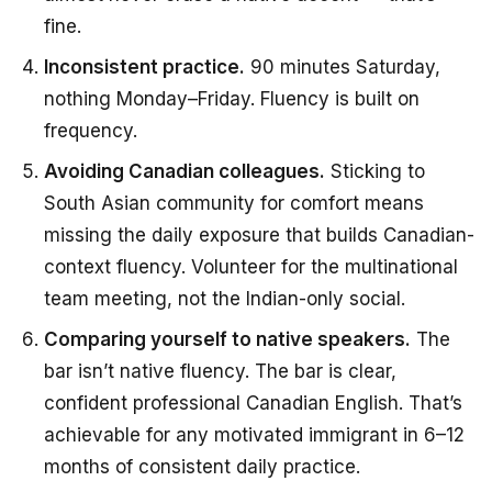
fine.
Inconsistent practice.
90 minutes Saturday,
nothing Monday–Friday. Fluency is built on
frequency.
Avoiding Canadian colleagues.
Sticking to
South Asian community for comfort means
missing the daily exposure that builds Canadian-
context fluency. Volunteer for the multinational
team meeting, not the Indian-only social.
Comparing yourself to native speakers.
The
bar isn’t native fluency. The bar is clear,
confident professional Canadian English. That’s
achievable for any motivated immigrant in 6–12
months of consistent daily practice.