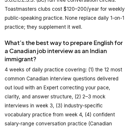
S.U.C.C.E.S.S. (BC) run free conversation circles.
Toastmasters clubs cost $120–200/year for weekly
public-speaking practice. None replace daily 1-on-1
practice; they supplement it well.
What’s the best way to prepare English for
a Canadian job interview as an Indian
immigrant?
4 weeks of daily practice covering: (1) the 12 most
common Canadian interview questions delivered
out loud with an Expert correcting your pace,
clarity, and answer structure, (2) 2–3 mock
interviews in week 3, (3) industry-specific
vocabulary practice from week 4, (4) confident
salary-range conversation practice (Canadian