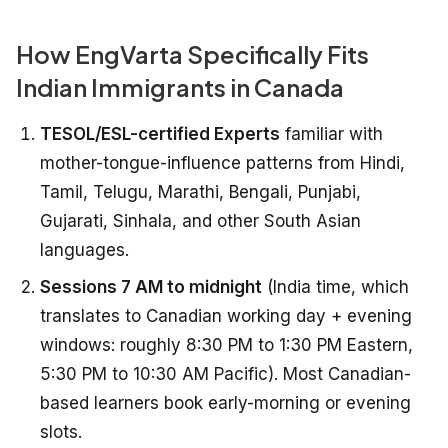
How EngVarta Specifically Fits
Indian Immigrants in Canada
TESOL/ESL-certified Experts
familiar with
mother-tongue-influence patterns from Hindi,
Tamil, Telugu, Marathi, Bengali, Punjabi,
Gujarati, Sinhala, and other South Asian
languages.
Sessions 7 AM to midnight
(India time, which
translates to Canadian working day + evening
windows: roughly 8:30 PM to 1:30 PM Eastern,
5:30 PM to 10:30 AM Pacific). Most Canadian-
based learners book early-morning or evening
slots.