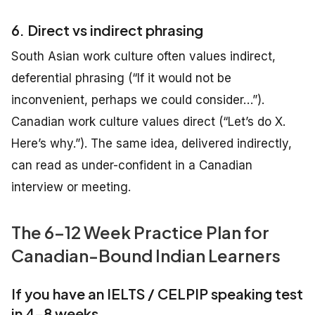
6. Direct vs indirect phrasing
South Asian work culture often values indirect,
deferential phrasing (“If it would not be
inconvenient, perhaps we could consider…”).
Canadian work culture values direct (“Let’s do X.
Here’s why.”). The same idea, delivered indirectly,
can read as under-confident in a Canadian
interview or meeting.
The 6–12 Week Practice Plan for
Canadian-Bound Indian Learners
If you have an IELTS / CELPIP speaking test
in 4–8 weeks