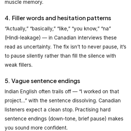
muscle memory.
4. Filler words and hesitation patterns
“Actually,” “basically,” “like,” “you know,” “na”
(Hindi-leakage) — in Canadian interviews these
read as uncertainty. The fix isn’t to never pause, it’s
to pause silently rather than fill the silence with
weak fillers.
5. Vague sentence endings
Indian English often trails off — “I worked on that
project…” with the sentence dissolving. Canadian
listeners expect a clean stop. Practising hard
sentence endings (down-tone, brief pause) makes
you sound more confident.