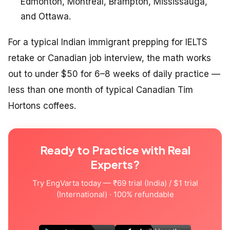
Edmonton, Montreal, Brampton, Mississauga,
and Ottawa.
For a typical Indian immigrant prepping for IELTS
retake or Canadian job interview, the math works
out to under $50 for 6–8 weeks of daily practice —
less than one month of typical Canadian Tim
Hortons coffees.
Ready to Practice with Real
Experts?
Try EngVarta today — ₹69 trial (India) / $1 trial
(International) · 100% refundable