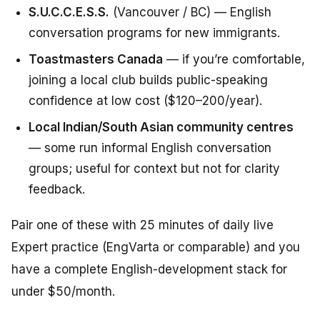
S.U.C.C.E.S.S.
(Vancouver / BC) — English
conversation programs for new immigrants.
Toastmasters Canada
— if you’re comfortable,
joining a local club builds public-speaking
confidence at low cost ($120–200/year).
Local Indian/South Asian community centres
— some run informal English conversation
groups; useful for context but not for clarity
feedback.
Pair one of these with 25 minutes of daily live
Expert practice (EngVarta or comparable) and you
have a complete English-development stack for
under $50/month.