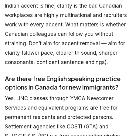
Indian accent is fine; clarity is the bar. Canadian
workplaces are highly multinational and recruiters
work with every accent. What matters is whether
Canadian colleagues can follow you without
straining. Don’t aim for accent removal — aim for
clarity (slower pace, clearer th sound, sharper
consonants, confident sentence endings).
Are there free English speaking practice
options in Canada for new immigrants?
Yes. LINC classes through YMCA Newcomer
Services and equivalent programs are free for
permanent residents and protected persons.
Settlement agencies like COSTI (GTA) and