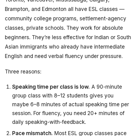
Brampton, and Edmonton all have ESL classes —
community college programs, settlement-agency
classes, private schools. They work for absolute
beginners. They’re less effective for Indian or South
Asian immigrants who already have intermediate
English and need verbal fluency under pressure.
Three reasons:
Speaking time per class is low.
A 90-minute
group class with 8–12 students gives you
maybe 6–8 minutes of actual speaking time per
session. For fluency, you need 20+ minutes of
daily speaking-with-feedback.
Pace mismatch.
Most ESL group classes pace