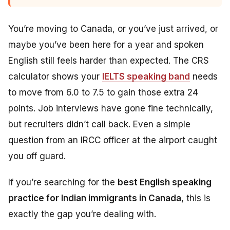
You’re moving to Canada, or you’ve just arrived, or
maybe you’ve been here for a year and spoken
English still feels harder than expected. The CRS
calculator shows your
IELTS speaking band
needs
to move from 6.0 to 7.5 to gain those extra 24
points. Job interviews have gone fine technically,
but recruiters didn’t call back. Even a simple
question from an IRCC officer at the airport caught
you off guard.
If you’re searching for the
best English speaking
practice for Indian immigrants in Canada
, this is
exactly the gap you’re dealing with.