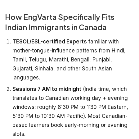
How EngVarta Specifically Fits
Indian Immigrants in Canada
TESOL/ESL-certified Experts
familiar with
mother-tongue-influence patterns from Hindi,
Tamil, Telugu, Marathi, Bengali, Punjabi,
Gujarati, Sinhala, and other South Asian
languages.
Sessions 7 AM to midnight
(India time, which
translates to Canadian working day + evening
windows: roughly 8:30 PM to 1:30 PM Eastern,
5:30 PM to 10:30 AM Pacific). Most Canadian-
based learners book early-morning or evening
slots.