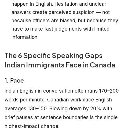
happen in English. Hesitation and unclear
answers create perceived suspicion — not
because officers are biased, but because they
have to make fast judgements with limited
information.
The 6 Specific Speaking Gaps
Indian Immigrants Face in Canada
1. Pace
Indian English in conversation often runs 170–200
words per minute. Canadian workplace English
averages 130–150. Slowing down by 20% with
brief pauses at sentence boundaries is the single
highest-impact change.