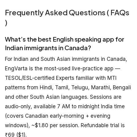
Frequently Asked Questions ( FAQs
)
What’s the best English speaking app for
Indian immigrants in Canada?
For Indian and South Asian immigrants in Canada,
EngVarta is the most-used live-practice app —
TESOL/ESL-certified Experts familiar with MTI
patterns from Hindi, Tamil, Telugu, Marathi, Bengali
and other South Asian languages. Sessions are
audio-only, available 7 AM to midnight India time
(covers Canadian early-morning + evening
windows), ~$1.80 per session. Refundable trial is
₹69 ($1).