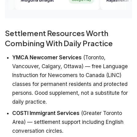
Settlement Resources Worth
Combining With Daily Practice
YMCA Newcomer Services
(Toronto,
Vancouver, Calgary, Ottawa) — free Language
Instruction for Newcomers to Canada (LINC)
classes for permanent residents and protected
persons. Good supplement, not a substitute for
daily practice.
COSTI Immigrant Services
(Greater Toronto
Area) — settlement support including English
conversation circles.