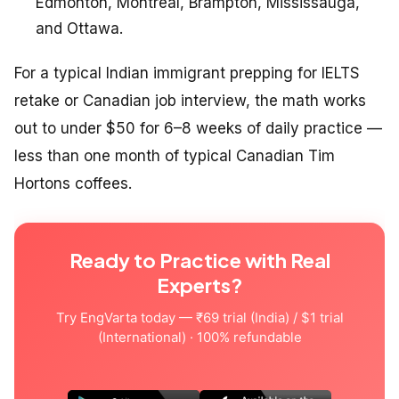
Edmonton, Montreal, Brampton, Mississauga,
and Ottawa.
For a typical Indian immigrant prepping for IELTS
retake or Canadian job interview, the math works
out to under $50 for 6–8 weeks of daily practice —
less than one month of typical Canadian Tim
Hortons coffees.
Ready to Practice with Real
Experts?
Try EngVarta today — ₹69 trial (India) / $1 trial
(International) · 100% refundable