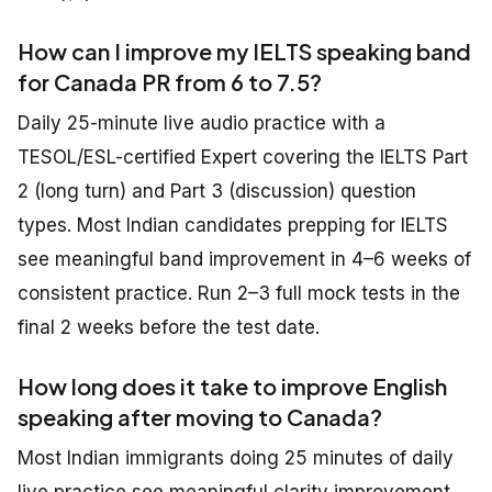
How can I improve my IELTS speaking band
for Canada PR from 6 to 7.5?
Daily 25-minute live audio practice with a
TESOL/ESL-certified Expert covering the IELTS Part
2 (long turn) and Part 3 (discussion) question
types. Most Indian candidates prepping for IELTS
see meaningful band improvement in 4–6 weeks of
consistent practice. Run 2–3 full mock tests in the
final 2 weeks before the test date.
How long does it take to improve English
speaking after moving to Canada?
Most Indian immigrants doing 25 minutes of daily