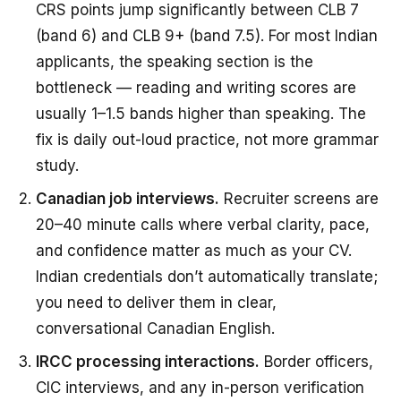
CRS points jump significantly between CLB 7
(band 6) and CLB 9+ (band 7.5). For most Indian
applicants, the speaking section is the
bottleneck — reading and writing scores are
usually 1–1.5 bands higher than speaking. The
fix is daily out-loud practice, not more grammar
study.
Canadian job interviews.
Recruiter screens are
20–40 minute calls where verbal clarity, pace,
and confidence matter as much as your CV.
Indian credentials don’t automatically translate;
you need to deliver them in clear,
conversational Canadian English.
IRCC processing interactions.
Border officers,
CIC interviews, and any in-person verification