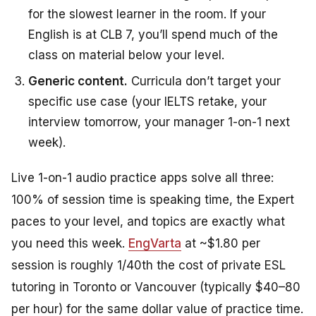
for the slowest learner in the room. If your
English is at CLB 7, you’ll spend much of the
class on material below your level.
Generic content.
Curricula don’t target your
specific use case (your IELTS retake, your
interview tomorrow, your manager 1-on-1 next
week).
Live 1-on-1 audio practice apps solve all three:
100% of session time is speaking time, the Expert
paces to your level, and topics are exactly what
you need this week.
EngVarta
at ~$1.80 per
session is roughly 1/40th the cost of private ESL
tutoring in Toronto or Vancouver (typically $40–80
per hour) for the same dollar value of practice time.