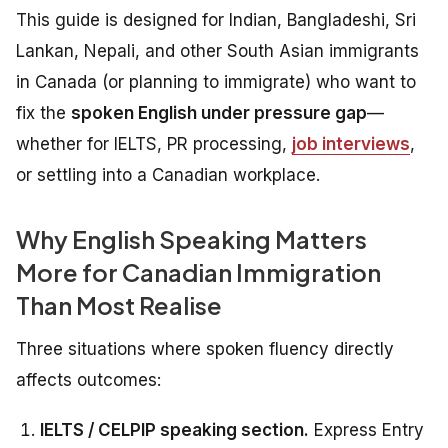
This guide is designed for Indian, Bangladeshi, Sri
Lankan, Nepali, and other South Asian immigrants
in Canada (or planning to immigrate) who want to
fix the
spoken English under pressure gap
—
whether for IELTS, PR processing,
job interviews
,
or settling into a Canadian workplace.
Why English Speaking Matters
More for Canadian Immigration
Than Most Realise
Three situations where spoken fluency directly
affects outcomes:
IELTS / CELPIP speaking section.
Express Entry