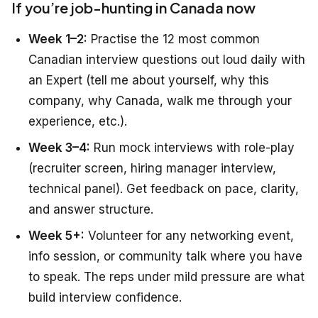
If you’re job-hunting in Canada now
Week 1–2:
Practise the 12 most common
Canadian interview questions out loud daily with
an Expert (tell me about yourself, why this
company, why Canada, walk me through your
experience, etc.).
Week 3–4:
Run mock interviews with role-play
(recruiter screen, hiring manager interview,
technical panel). Get feedback on pace, clarity,
and answer structure.
Week 5+:
Volunteer for any networking event,
info session, or community talk where you have
to speak. The reps under mild pressure are what
build interview confidence.