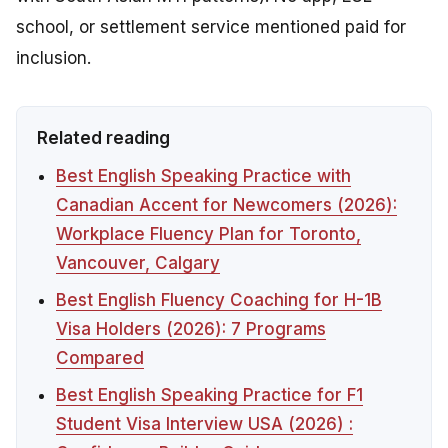
school, or settlement service mentioned paid for
inclusion.
Related reading
Best English Speaking Practice with
Canadian Accent for Newcomers (2026):
Workplace Fluency Plan for Toronto,
Vancouver, Calgary
Best English Fluency Coaching for H-1B
Visa Holders (2026): 7 Programs
Compared
Best English Speaking Practice for F1
Student Visa Interview USA (2026) :