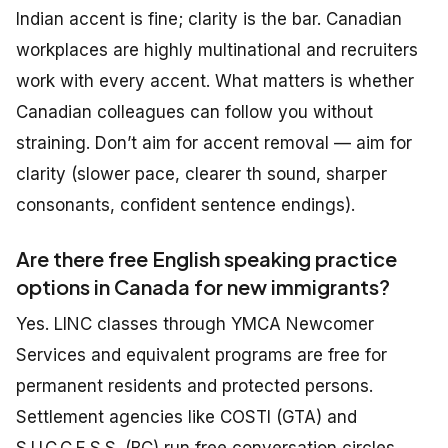
Indian accent is fine; clarity is the bar. Canadian
workplaces are highly multinational and recruiters
work with every accent. What matters is whether
Canadian colleagues can follow you without
straining. Don’t aim for accent removal — aim for
clarity (slower pace, clearer th sound, sharper
consonants, confident sentence endings).
Are there free English speaking practice
options in Canada for new immigrants?
Yes. LINC classes through YMCA Newcomer
Services and equivalent programs are free for
permanent residents and protected persons.
Settlement agencies like COSTI (GTA) and