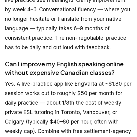
live practice see meaningful clarity improvement
by week 4–6. Conversational fluency — where you
no longer hesitate or translate from your native
language — typically takes 6–9 months of
consistent practice. The non-negotiable: practice
has to be daily and out loud with feedback.
Can I improve my English speaking online
without expensive Canadian classes?
Yes. A live-practice app like EngVarta at ~$1.80 per
session works out to roughly $50 per month for
daily practice — about 1/8th the cost of weekly
private ESL tutoring in Toronto, Vancouver, or
Calgary (typically $40–80 per hour, often with
weekly cap). Combine with free settlement-agency