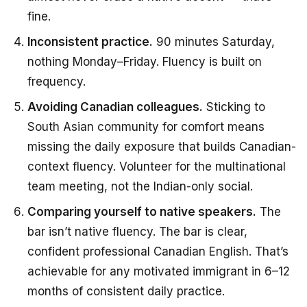
fine.
Inconsistent practice.
90 minutes Saturday,
nothing Monday–Friday. Fluency is built on
frequency.
Avoiding Canadian colleagues.
Sticking to
South Asian community for comfort means
missing the daily exposure that builds Canadian-
context fluency. Volunteer for the multinational
team meeting, not the Indian-only social.
Comparing yourself to native speakers.
The
bar isn’t native fluency. The bar is clear,
confident professional Canadian English. That’s
achievable for any motivated immigrant in 6–12
months of consistent daily practice.