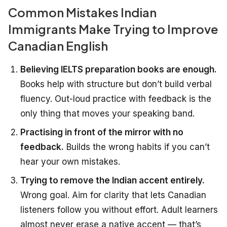
Common Mistakes Indian
Immigrants Make Trying to Improve
Canadian English
Believing IELTS preparation books are enough.
Books help with structure but don’t build verbal
fluency. Out-loud practice with feedback is the
only thing that moves your speaking band.
Practising in front of the mirror with no
feedback.
Builds the wrong habits if you can’t
hear your own mistakes.
Trying to remove the Indian accent entirely.
Wrong goal. Aim for clarity that lets Canadian
listeners follow you without effort. Adult learners
almost never erase a native accent — that’s