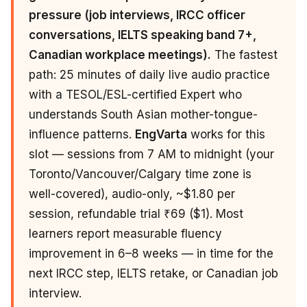
pressure (job interviews, IRCC officer
conversations, IELTS speaking band 7+,
Canadian workplace meetings).
The fastest
path: 25 minutes of daily live audio practice
with a TESOL/ESL-certified Expert who
understands South Asian mother-tongue-
influence patterns.
EngVarta
works for this
slot — sessions from 7 AM to midnight (your
Toronto/Vancouver/Calgary time zone is
well-covered), audio-only, ~$1.80 per
session, refundable trial ₹69 ($1). Most
learners report measurable fluency
improvement in 6–8 weeks — in time for the
next IRCC step, IELTS retake, or Canadian job
interview.