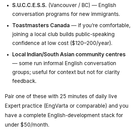
S.U.C.C.E.S.S.
(Vancouver / BC) — English
conversation programs for new immigrants.
Toastmasters Canada
— if you’re comfortable,
joining a local club builds public-speaking
confidence at low cost ($120–200/year).
Local Indian/South Asian community centres
— some run informal English conversation
groups; useful for context but not for clarity
feedback.
Pair one of these with 25 minutes of daily live
Expert practice (EngVarta or comparable) and you
have a complete English-development stack for
under $50/month.