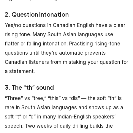
2. Question intonation
Yes/no questions in Canadian English have a clear
rising tone. Many South Asian languages use
flatter or falling intonation. Practising rising-tone
questions until they’re automatic prevents
Canadian listeners from mistaking your question for
a statement.
3. The “th” sound
“Three” vs “tree,” “this” vs “dis” — the soft “th” is
rare in South Asian languages and shows up as a
soft “t” or “d” in many Indian-English speakers’
speech. Two weeks of daily drilling builds the