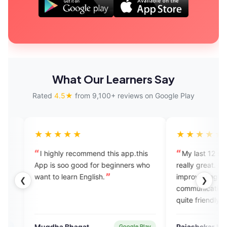
What Our Learners Say
Rated
4.5★
from 9,100+ reviews on Google Play
★★★
★★★★★
ly recommend this app.this
My last 12 sessions experience 
soo good for beginners who
really great. It's a great app to
learn English.
improve English fluency and
❮
❯
communication skills. All experts 
quite friendly and highly skilled.
 Bhagat
Rajashekar Naik
Google Play
Verified U