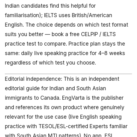
Indian candidates find this helpful for
familiarisation); IELTS uses British/American
English. The choice depends on which test format
suits you better — book a free CELPIP / IELTS
practice test to compare. Practice plan stays the
same: daily live speaking practice for 4–8 weeks
regardless of which test you choose.
Editorial independence: This is an independent
editorial guide for Indian and South Asian
immigrants to Canada. EngVarta is the publisher
and references its own product where genuinely
relevant for the use case (live English speaking
practice with TESOL/ESL-certified Experts familiar
with South Asian MTI patterns). No app, ESL