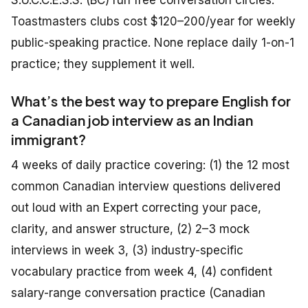
S.U.C.C.E.S.S. (BC) run free conversation circles.
Toastmasters clubs cost $120–200/year for weekly
public-speaking practice. None replace daily 1-on-1
practice; they supplement it well.
What’s the best way to prepare English for
a Canadian job interview as an Indian
immigrant?
4 weeks of daily practice covering: (1) the 12 most
common Canadian interview questions delivered
out loud with an Expert correcting your pace,
clarity, and answer structure, (2) 2–3 mock
interviews in week 3, (3) industry-specific
vocabulary practice from week 4, (4) confident
salary-range conversation practice (Canadian