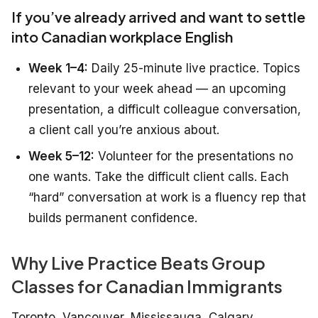
If you’ve already arrived and want to settle
into Canadian workplace English
Week 1–4:
Daily 25-minute live practice. Topics
relevant to your week ahead — an upcoming
presentation, a difficult colleague conversation,
a client call you’re anxious about.
Week 5–12:
Volunteer for the presentations no
one wants. Take the difficult client calls. Each
“hard” conversation at work is a fluency rep that
builds permanent confidence.
Why Live Practice Beats Group
Classes for Canadian Immigrants
Toronto, Vancouver, Mississauga, Calgary,