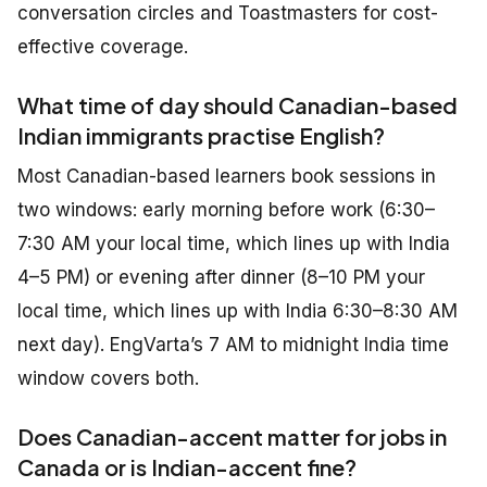
conversation circles and Toastmasters for cost-
effective coverage.
What time of day should Canadian-based
Indian immigrants practise English?
Most Canadian-based learners book sessions in
two windows: early morning before work (6:30–
7:30 AM your local time, which lines up with India
4–5 PM) or evening after dinner (8–10 PM your
local time, which lines up with India 6:30–8:30 AM
next day). EngVarta’s 7 AM to midnight India time
window covers both.
Does Canadian-accent matter for jobs in
Canada or is Indian-accent fine?