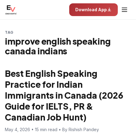
Download App
TAG
improve english speaking
canada indians
Best English Speaking
Practice for Indian
Immigrants in Canada (2026
Guide for IELTS, PR &
Canadian Job Hunt)
May 4, 2026 • 15 min read • By Rishish Pandey