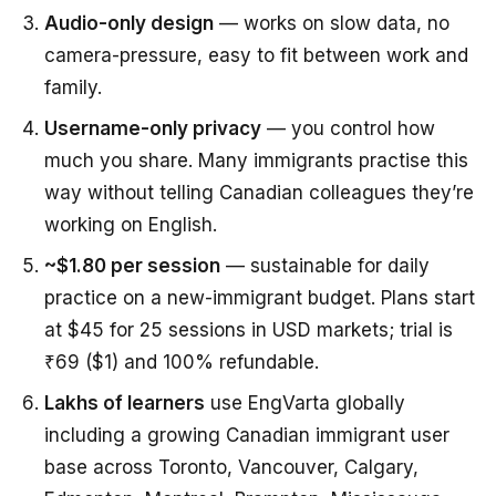
Audio-only design
— works on slow data, no
camera-pressure, easy to fit between work and
family.
Username-only privacy
— you control how
much you share. Many immigrants practise this
way without telling Canadian colleagues they’re
working on English.
~$1.80 per session
— sustainable for daily
practice on a new-immigrant budget. Plans start
at $45 for 25 sessions in USD markets; trial is
₹69 ($1) and 100% refundable.
Lakhs of learners
use EngVarta globally
including a growing Canadian immigrant user
base across Toronto, Vancouver, Calgary,