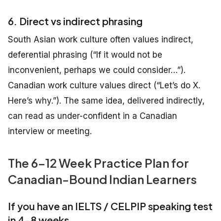
6. Direct vs indirect phrasing
South Asian work culture often values indirect,
deferential phrasing (“If it would not be
inconvenient, perhaps we could consider…”).
Canadian work culture values direct (“Let’s do X.
Here’s why.”). The same idea, delivered indirectly,
can read as under-confident in a Canadian
interview or meeting.
The 6–12 Week Practice Plan for
Canadian-Bound Indian Learners
If you have an IELTS / CELPIP speaking test
in 4–8 weeks