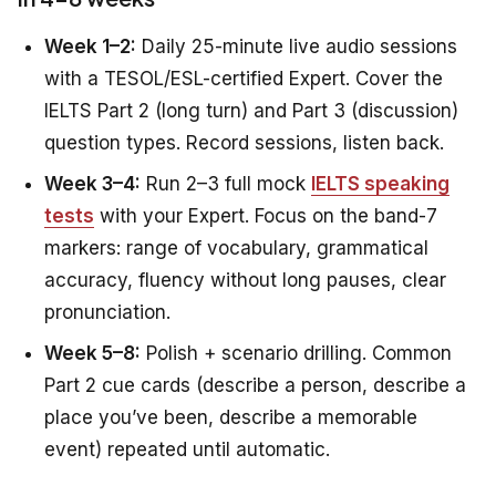
Week 1–2:
Daily 25-minute live audio sessions
with a TESOL/ESL-certified Expert. Cover the
IELTS Part 2 (long turn) and Part 3 (discussion)
question types. Record sessions, listen back.
Week 3–4:
Run 2–3 full mock
IELTS speaking
tests
with your Expert. Focus on the band-7
markers: range of vocabulary, grammatical
accuracy, fluency without long pauses, clear
pronunciation.
Week 5–8:
Polish + scenario drilling. Common
Part 2 cue cards (describe a person, describe a
place you’ve been, describe a memorable
event) repeated until automatic.