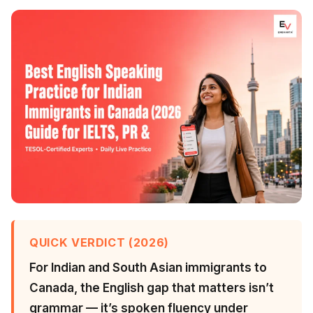
QUICK VERDICT (2026)
For Indian and South Asian immigrants to
Canada, the English gap that matters isn’t
grammar — it’s spoken fluency under