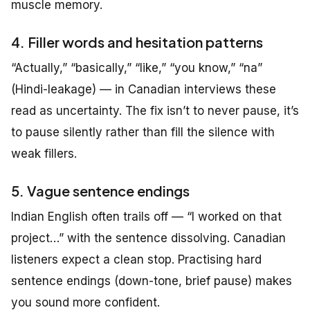
muscle memory.
4. Filler words and hesitation patterns
“Actually,” “basically,” “like,” “you know,” “na”
(Hindi-leakage) — in Canadian interviews these
read as uncertainty. The fix isn’t to never pause, it’s
to pause silently rather than fill the silence with
weak fillers.
5. Vague sentence endings
Indian English often trails off — “I worked on that
project…” with the sentence dissolving. Canadian
listeners expect a clean stop. Practising hard
sentence endings (down-tone, brief pause) makes
you sound more confident.