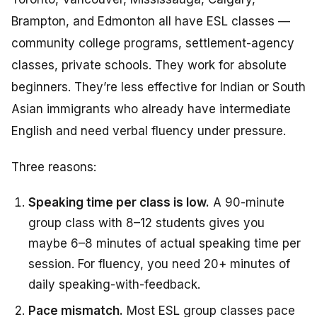
Brampton, and Edmonton all have ESL classes —
community college programs, settlement-agency
classes, private schools. They work for absolute
beginners. They’re less effective for Indian or South
Asian immigrants who already have intermediate
English and need verbal fluency under pressure.
Three reasons:
Speaking time per class is low.
A 90-minute
group class with 8–12 students gives you
maybe 6–8 minutes of actual speaking time per
session. For fluency, you need 20+ minutes of
daily speaking-with-feedback.
Pace mismatch.
Most ESL group classes pace