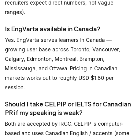
recruiters expect direct numbers, not vague
ranges).
Is EngVarta available in Canada?
Yes. EngVarta serves learners in Canada —
growing user base across Toronto, Vancouver,
Calgary, Edmonton, Montreal, Brampton,
Mississauga, and Ottawa. Pricing in Canadian
markets works out to roughly USD $1.80 per
session.
Should I take CELPIP or IELTS for Canadian
PR if my speaking is weak?
Both are accepted by IRCC. CELPIP is computer-
based and uses Canadian English / accents (some