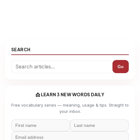
SEARCH
Go
📩 LEARN 3 NEW WORDS DAILY
Free vocabulary series — meaning, usage & tips. Straight to
your inbox.