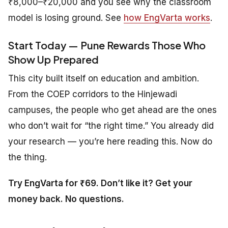
₹8,000–₹20,000 and you see why the classroom
model is losing ground. See
how EngVarta works
.
Start Today — Pune Rewards Those Who
Show Up Prepared
This city built itself on education and ambition.
From the COEP corridors to the Hinjewadi
campuses, the people who get ahead are the ones
who don’t wait for “the right time.” You already did
your research — you’re here reading this. Now do
the thing.
Try EngVarta for ₹69. Don’t like it? Get your
money back. No questions.