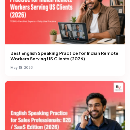
Best English Speaking Practice for Indian Remote
Workers Serving US Clients (2026)
May 18, 2026