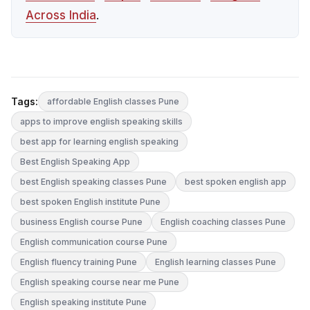
Across India
.
Tags:
affordable English classes Pune
apps to improve english speaking skills
best app for learning english speaking
Best English Speaking App
best English speaking classes Pune
best spoken english app
best spoken English institute Pune
business English course Pune
English coaching classes Pune
English communication course Pune
English fluency training Pune
English learning classes Pune
English speaking course near me Pune
English speaking institute Pune