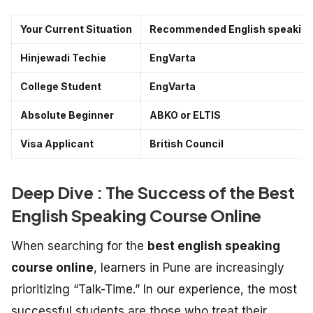
Your Current Situation
Recommended English speaking 
Hinjewadi Techie
EngVarta
College Student
EngVarta
Absolute Beginner
ABKO or ELTIS
Visa Applicant
British Council
Deep Dive : The Success of the Best
English Speaking Course Online
When searching for the
best english speaking
course online
, learners in Pune are increasingly
prioritizing “Talk-Time.” In our experience, the most
successful students are those who treat their