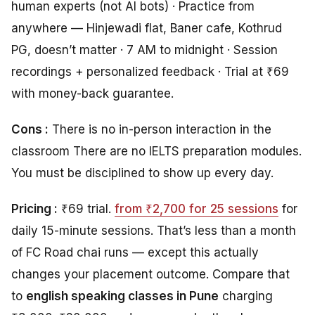
human experts (not AI bots) · Practice from
anywhere — Hinjewadi flat, Baner cafe, Kothrud
PG, doesn’t matter · 7 AM to midnight · Session
recordings + personalized feedback · Trial at ₹69
with money-back guarantee.
Cons :
There is no in-person interaction in the
classroom There are no IELTS preparation modules.
You must be disciplined to show up every day.
Pricing :
₹69 trial.
from ₹2,700 for 25 sessions
for
daily 15-minute sessions. That’s less than a month
of FC Road chai runs — except this actually
changes your placement outcome. Compare that
to
english speaking classes in Pune
charging