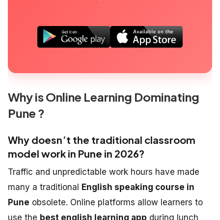
Why is Online Learning Dominating
Pune ?
Why doesn’t the traditional classroom
model work in Pune in 2026?
Traffic and unpredictable work hours have made
many a traditional
English speaking course in
Pune
obsolete. Online platforms allow learners to
use the
best english learning app
during lunch