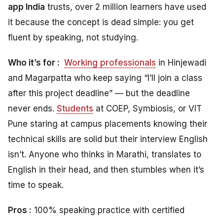
app India
trusts, over 2 million learners have used
it because the concept is dead simple: you get
fluent by speaking, not studying.
Who it’s for :
Working professionals
in Hinjewadi
and Magarpatta who keep saying “I’ll join a class
after this project deadline” — but the deadline
never ends.
Students
at COEP, Symbiosis, or VIT
Pune staring at campus placements knowing their
technical skills are solid but their interview English
isn’t. Anyone who thinks in Marathi, translates to
English in their head, and then stumbles when it’s
time to speak.
Pros :
100% speaking practice with certified