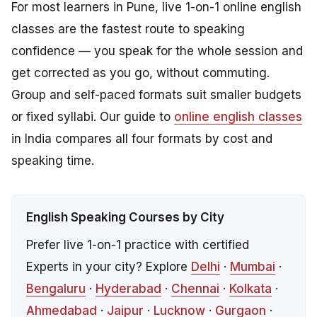
For most learners in Pune, live 1-on-1 online english
classes are the fastest route to speaking
confidence — you speak for the whole session and
get corrected as you go, without commuting.
Group and self-paced formats suit smaller budgets
or fixed syllabi. Our guide to
online english classes
in India compares all four formats by cost and
speaking time.
English Speaking Courses by City
Prefer live 1-on-1 practice with certified
Experts in your city? Explore
Delhi
·
Mumbai
·
Bengaluru
·
Hyderabad
·
Chennai
·
Kolkata
·
Ahmedabad
·
Jaipur
·
Lucknow
·
Gurgaon
·