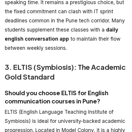
speaking time. It remains a prestigious choice, but
the fixed commitment can clash with IT sprint
deadlines common in the Pune tech corridor. Many
students supplement these classes with a
daily
english conversation app
to maintain their flow
between weekly sessions.
3. ELTIS (Symbiosis): The Academic
Gold Standard
Should you choose ELTIS for English
communication courses in Pune?
ELTIS (English Language Teaching Institute of
Symbiosis) is ideal for university-backed academic
progression. Located in Model Colony, it is a highly