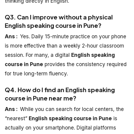
thinking directly in English.
Q3. Can I improve without a physical
English speaking course in Pune?
Ans :
Yes. Daily 15-minute practice on your phone
is more effective than a weekly 2-hour classroom
session. For many, a digital
English speaking
course in Pune
provides the consistency required
for true long-term fluency.
Q4. How do I find an English speaking
course in Pune near me?
Ans :
While you can search for local centers, the
“nearest”
English speaking course in Pune
is
actually on your smartphone. Digital platforms