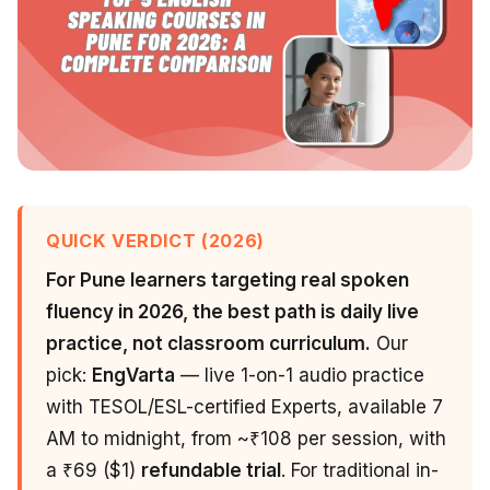
QUICK VERDICT (2026)
For Pune learners targeting real spoken
fluency in 2026, the best path is daily live
practice, not classroom curriculum.
Our
pick:
EngVarta
— live 1-on-1 audio practice
with TESOL/ESL-certified Experts, available 7
AM to midnight, from ~₹108 per session, with
a ₹69 ($1)
refundable trial
. For traditional in-