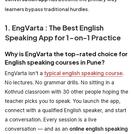
learners bypass traditional hurdles.
1. EngVarta : The Best English
Speaking App for 1-on-1 Practice
Why is EngVarta the top-rated choice for
English speaking courses in Pune?
EngVarta isn’t a
typical english speaking course
.
No lectures. No grammar drills. No sitting in a
Kothrud classroom with 30 other people hoping the
teacher picks you to speak. You launch the app,
connect with a qualified English speaker, and start
a conversation. Every session is a live
conversation — and as an
online english speaking