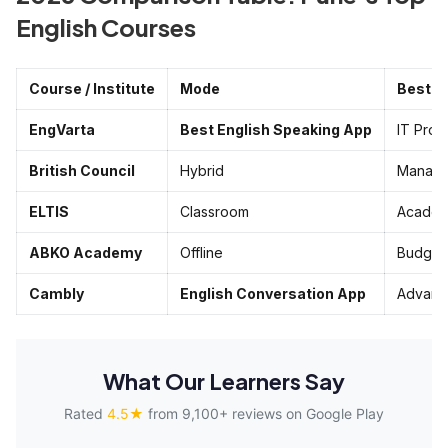
English Courses
Course / Institute
Mode
Best F
EngVarta
Best English Speaking App
IT Pros
British Council
Hybrid
Manage
ELTIS
Classroom
Academ
ABKO Academy
Offline
Budget
Cambly
English Conversation App
Advanc
What Our Learners Say
Rated
4.5★
from 9,100+ reviews on Google Play