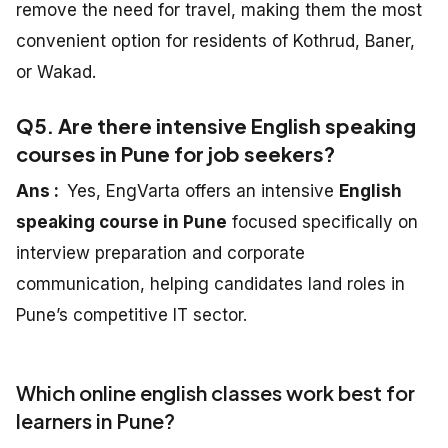
remove the need for travel, making them the most
convenient option for residents of Kothrud, Baner,
or Wakad.
Q5. Are there intensive English speaking
courses in Pune for job seekers?
Ans :
Yes, EngVarta offers an intensive
English
speaking course in Pune
focused specifically on
interview preparation and corporate
communication, helping candidates land roles in
Pune’s competitive IT sector.
Which online english classes work best for
learners in Pune?