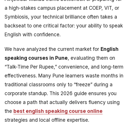
a high-stakes campus placement at COEP, VIT, or
Symbiosis, your technical brilliance often takes a
backseat to one critical factor: your ability to speak
English with confidence.
We have analyzed the current market for
English
speaking courses in Pune
, evaluating them on
“Talk-Time Per Rupee,” convenience, and long-term
effectiveness. Many Pune learners waste months in
traditional classrooms only to “freeze” during a
corporate standup. This 2026 guide ensures you
choose a path that actually delivers fluency using
the
best english speaking course online
strategies and local offline expertise.