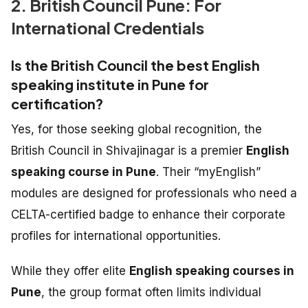
2. British Council Pune: For
International Credentials
Is the British Council the best English
speaking institute in Pune for
certification?
Yes, for those seeking global recognition, the
British Council in Shivajinagar is a premier
English
speaking course in Pune
. Their “myEnglish”
modules are designed for professionals who need a
CELTA-certified badge to enhance their corporate
profiles for international opportunities.
While they offer elite
English speaking courses in
Pune
, the group format often limits individual