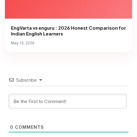
EngVarta vs enguru : 2026 Honest Comparison for
Indian English Learners
May 13, 2026
Subscribe
0
COMMENTS