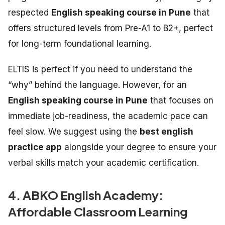
respected
English speaking course in Pune
that
offers structured levels from Pre-A1 to B2+, perfect
for long-term foundational learning.
ELTIS is perfect if you need to understand the
“why” behind the language. However, for an
English speaking course in Pune
that focuses on
immediate job-readiness, the academic pace can
feel slow. We suggest using the
best english
practice app
alongside your degree to ensure your
verbal skills match your academic certification.
4. ABKO English Academy:
Affordable Classroom Learning