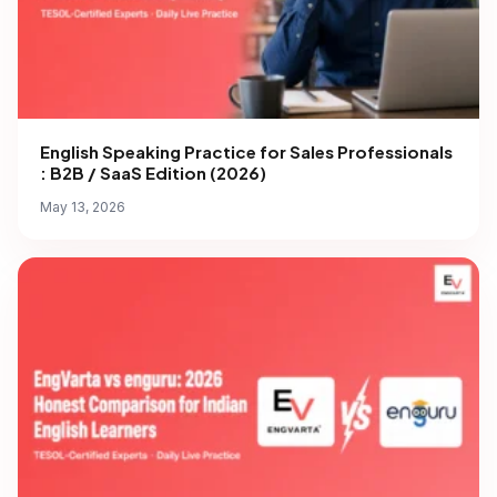
English Speaking Practice for Sales Professionals
: B2B / SaaS Edition (2026)
May 13, 2026