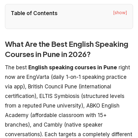
[show]
Table of Contents
What Are the Best English Speaking
Courses in Pune in 2026?
The best
English speaking courses in Pune
right
now are EngVarta (daily 1-on-1 speaking practice
via app), British Council Pune (international
certification), ELTIS Symbiosis (structured levels
from a reputed Pune university), ABKO English
Academy (affordable classroom with 15+
branches), and Cambly (native speaker
conversations). Each targets a completely different