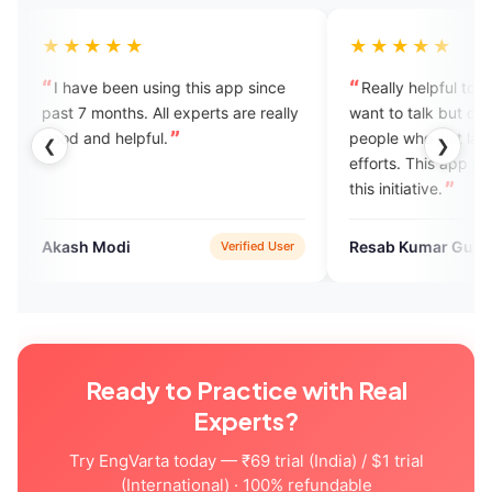
★
★★★★★
 using this app since
Really helpful to me. Many people
 All experts are really
want to talk but can't because of
ful.
people who just laugh at their
❮
❯
efforts. This app really helps. I love
this initiative.
Resab Kumar Gupta
Verified User
Verified User
Ready to Practice with Real
Experts?
Try EngVarta today — ₹69 trial (India) / $1 trial
(International) · 100% refundable