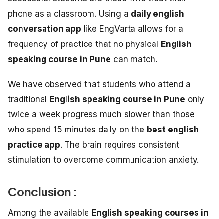
phone as a classroom. Using a
daily english
conversation app
like EngVarta allows for a
frequency of practice that no physical
English
speaking course in Pune
can match.
We have observed that students who attend a
traditional
English speaking course in Pune
only
twice a week progress much slower than those
who spend 15 minutes daily on the
best english
practice app
. The brain requires consistent
stimulation to overcome communication anxiety.
Conclusion :
Among the available
English speaking courses in