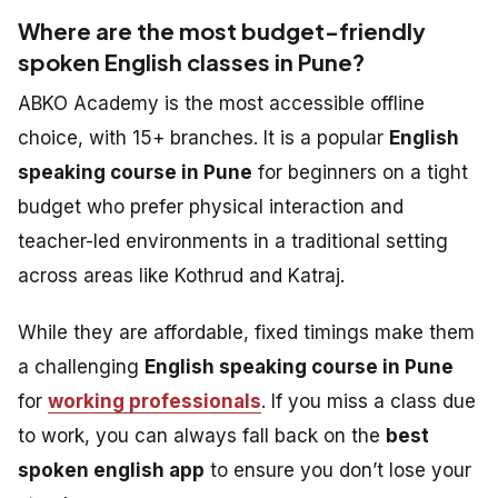
Where are the most budget-friendly
spoken English classes in Pune?
ABKO Academy is the most accessible offline
choice, with 15+ branches. It is a popular
English
speaking course in Pune
for beginners on a tight
budget who prefer physical interaction and
teacher-led environments in a traditional setting
across areas like Kothrud and Katraj.
While they are affordable, fixed timings make them
a challenging
English speaking course in Pune
for
working professionals
. If you miss a class due
to work, you can always fall back on the
best
spoken english app
to ensure you don’t lose your