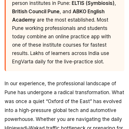
person institutes in Pune:
ELTIS (Symbiosis)
,
British Council Pune
, and
ABKO English
Academy
are the most established. Most
Pune working professionals and students
today combine an online practice app with
one of these institute courses for fastest
results. Lakhs of learners across India use
EngVarta daily for the live-practice slot.
In our experience, the professional landscape of
Pune has undergone a radical transformation. What
was once a quiet “Oxford of the East” has evolved
into a high-pressure global tech and automotive
powerhouse. Whether you are navigating the daily
Hinjewadi-Wakad traffic bottleneck or preparing for