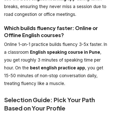
breaks, ensuring they never miss a session due to
road congestion or office meetings.
Which builds fluency faster: Online or
Offline English courses?
Online 1-on-1 practice builds fluency 3-5x faster. In
a classroom
English speaking course in Pune
,
you get roughly 3 minutes of speaking time per
hour. On the
best english practice app
, you get
15-50 minutes of non-stop conversation daily,
treating fluency like a muscle.
Selection Guide: Pick Your Path
Based on Your Profile