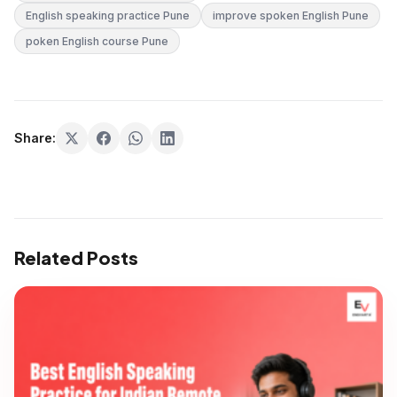
English speaking practice Pune
improve spoken English Pune
poken English course Pune
Share:
Related Posts