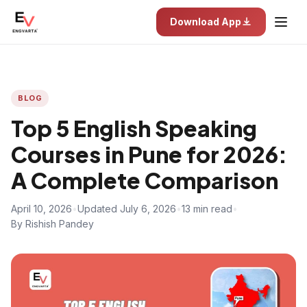
Download App
BLOG
Top 5 English Speaking
Courses in Pune for 2026:
A Complete Comparison
April 10, 2026
•
Updated July 6, 2026
•
13 min read
•
By Rishish Pandey