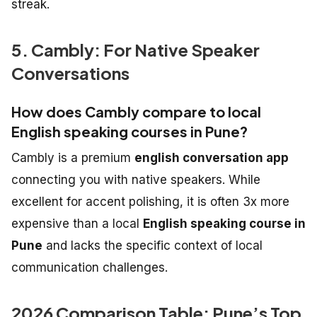
streak.
5. Cambly: For Native Speaker
Conversations
How does Cambly compare to local
English speaking courses in Pune?
Cambly is a premium
english conversation app
connecting you with native speakers. While
excellent for accent polishing, it is often 3x more
expensive than a local
English speaking course in
Pune
and lacks the specific context of local
communication challenges.
2026 Comparison Table: Pune’s Top