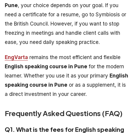
Pune
, your choice depends on your goal. If you
need a certificate for a resume, go to Symbiosis or
the British Council. However, if you want to stop
freezing in meetings and handle client calls with
ease, you need daily speaking practice.
EngVarta
remains the most efficient and flexible
English speaking course in Pune
for the modern
learner. Whether you use it as your primary
English
speaking course in Pune
or as a supplement, it is
a direct investment in your career.
Frequently Asked Questions (FAQ)
Q1. What is the fees for English speaking