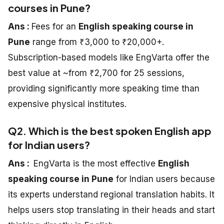
courses in Pune?
Ans :
Fees for an
English speaking course in
Pune
range from ₹3,000 to ₹20,000+.
Subscription-based models like EngVarta offer the
best value at ~from ₹2,700 for 25 sessions,
providing significantly more speaking time than
expensive physical institutes.
Q2. Which is the best spoken English app
for Indian users?
Ans :
EngVarta is the most effective
English
speaking course in Pune
for Indian users because
its experts understand regional translation habits. It
helps users stop translating in their heads and start