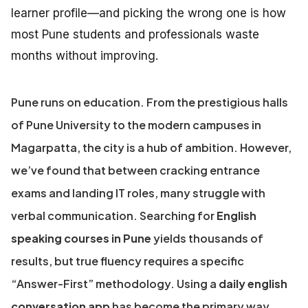
learner profile—and picking the wrong one is how
most Pune students and professionals waste
months without improving.
Pune runs on education. From the prestigious halls
of Pune University to the modern campuses in
Magarpatta, the city is a hub of ambition. However,
we’ve found that between cracking entrance
exams and landing IT roles, many struggle with
verbal communication. Searching for
English
speaking courses in Pune
yields thousands of
results, but true fluency requires a specific
“Answer-First” methodology. Using a
daily english
conversation app
has become the primary way