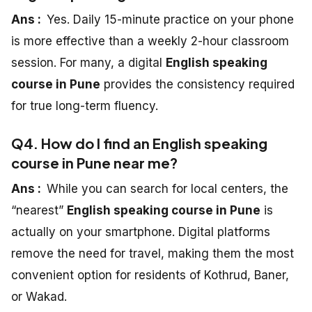
Ans :
Yes. Daily 15-minute practice on your phone
is more effective than a weekly 2-hour classroom
session. For many, a digital
English speaking
course in Pune
provides the consistency required
for true long-term fluency.
Q4. How do I find an English speaking
course in Pune near me?
Ans :
While you can search for local centers, the
“nearest”
English speaking course in Pune
is
actually on your smartphone. Digital platforms
remove the need for travel, making them the most
convenient option for residents of Kothrud, Baner,
or Wakad.