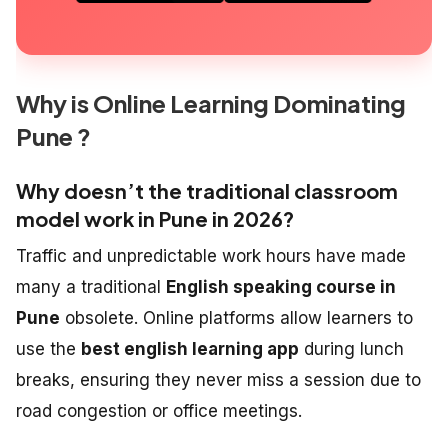
Why is Online Learning Dominating
Pune ?
Why doesn’t the traditional classroom
model work in Pune in 2026?
Traffic and unpredictable work hours have made
many a traditional
English speaking course in
Pune
obsolete. Online platforms allow learners to
use the
best english learning app
during lunch
breaks, ensuring they never miss a session due to
road congestion or office meetings.