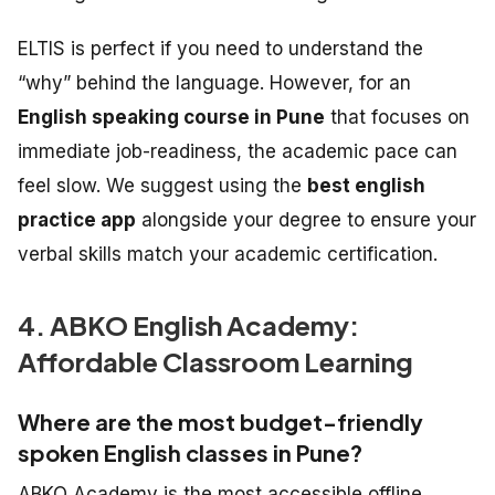
ELTIS is perfect if you need to understand the
“why” behind the language. However, for an
English speaking course in Pune
that focuses on
immediate job-readiness, the academic pace can
feel slow. We suggest using the
best english
practice app
alongside your degree to ensure your
verbal skills match your academic certification.
4. ABKO English Academy:
Affordable Classroom Learning
Where are the most budget-friendly
spoken English classes in Pune?
ABKO Academy is the most accessible offline