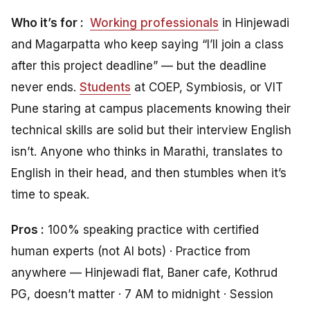
Who it’s for :
Working professionals
in Hinjewadi
and Magarpatta who keep saying “I’ll join a class
after this project deadline” — but the deadline
never ends.
Students
at COEP, Symbiosis, or VIT
Pune staring at campus placements knowing their
technical skills are solid but their interview English
isn’t. Anyone who thinks in Marathi, translates to
English in their head, and then stumbles when it’s
time to speak.
Pros :
100% speaking practice with certified
human experts (not AI bots) · Practice from
anywhere — Hinjewadi flat, Baner cafe, Kothrud
PG, doesn’t matter · 7 AM to midnight · Session