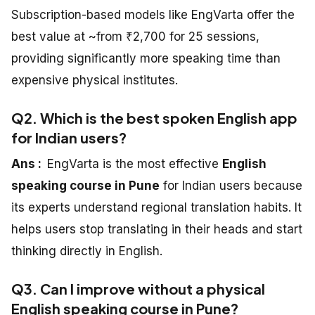
Subscription-based models like EngVarta offer the
best value at ~from ₹2,700 for 25 sessions,
providing significantly more speaking time than
expensive physical institutes.
Q2. Which is the best spoken English app
for Indian users?
Ans :
EngVarta is the most effective
English
speaking course in Pune
for Indian users because
its experts understand regional translation habits. It
helps users stop translating in their heads and start
thinking directly in English.
Q3. Can I improve without a physical
English speaking course in Pune?