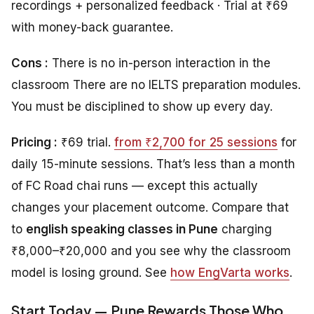
recordings + personalized feedback · Trial at ₹69
with money-back guarantee.
Cons :
There is no in-person interaction in the
classroom There are no IELTS preparation modules.
You must be disciplined to show up every day.
Pricing :
₹69 trial.
from ₹2,700 for 25 sessions
for
daily 15-minute sessions. That’s less than a month
of FC Road chai runs — except this actually
changes your placement outcome. Compare that
to
english speaking classes in Pune
charging
₹8,000–₹20,000 and you see why the classroom
model is losing ground. See
how EngVarta works
.
Start Today — Pune Rewards Those Who