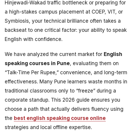
Hinjewadi-Wakad traffic bottleneck or preparing for
a high-stakes campus placement at COEP, VIT, or
Symbiosis, your technical brilliance often takes a
backseat to one critical factor: your ability to speak
English with confidence.
We have analyzed the current market for
English
speaking courses in Pune
, evaluating them on
“Talk-Time Per Rupee,” convenience, and long-term
effectiveness. Many Pune learners waste months in
traditional classrooms only to “freeze” during a
corporate standup. This 2026 guide ensures you
choose a path that actually delivers fluency using
the
best english speaking course online
strategies and local offline expertise.