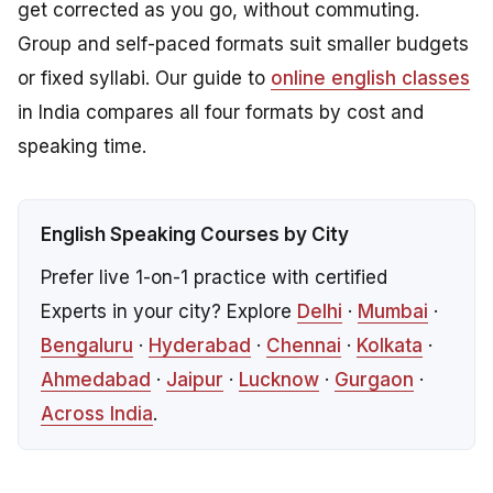
get corrected as you go, without commuting.
Group and self-paced formats suit smaller budgets
or fixed syllabi. Our guide to
online english classes
in India compares all four formats by cost and
speaking time.
English Speaking Courses by City
Prefer live 1-on-1 practice with certified
Experts in your city? Explore
Delhi
·
Mumbai
·
Bengaluru
·
Hyderabad
·
Chennai
·
Kolkata
·
Ahmedabad
·
Jaipur
·
Lucknow
·
Gurgaon
·
Across India
.