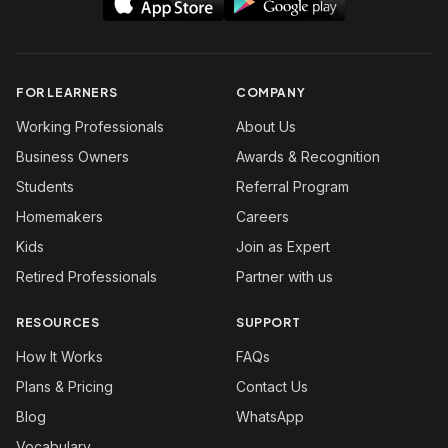
FOR LEARNERS
COMPANY
Working Professionals
About Us
Business Owners
Awards & Recognition
Students
Referral Program
Homemakers
Careers
Kids
Join as Expert
Retired Professionals
Partner with us
RESOURCES
SUPPORT
How It Works
FAQs
Plans & Pricing
Contact Us
Blog
WhatsApp
Vocabulary