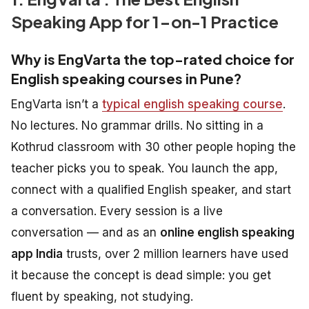
Speaking App for 1-on-1 Practice
Why is EngVarta the top-rated choice for
English speaking courses in Pune?
EngVarta isn’t a
typical english speaking course
.
No lectures. No grammar drills. No sitting in a
Kothrud classroom with 30 other people hoping the
teacher picks you to speak. You launch the app,
connect with a qualified English speaker, and start
a conversation. Every session is a live
conversation — and as an
online english speaking
app India
trusts, over 2 million learners have used
it because the concept is dead simple: you get
fluent by speaking, not studying.