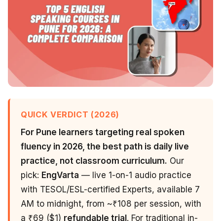
QUICK VERDICT (2026)
For Pune learners targeting real spoken
fluency in 2026, the best path is daily live
practice, not classroom curriculum.
Our
pick:
EngVarta
— live 1-on-1 audio practice
with TESOL/ESL-certified Experts, available 7
AM to midnight, from ~₹108 per session, with
a ₹69 ($1)
refundable trial
. For traditional in-