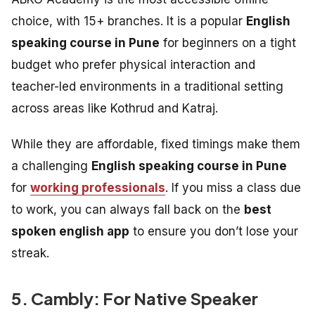
choice, with 15+ branches. It is a popular
English
speaking course in Pune
for beginners on a tight
budget who prefer physical interaction and
teacher-led environments in a traditional setting
across areas like Kothrud and Katraj.
While they are affordable, fixed timings make them
a challenging
English speaking course in Pune
for
working professionals
. If you miss a class due
to work, you can always fall back on the
best
spoken english app
to ensure you don’t lose your
streak.
5. Cambly: For Native Speaker