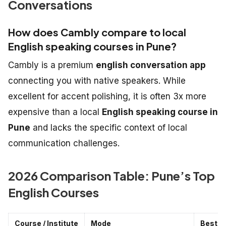
Conversations
How does Cambly compare to local
English speaking courses in Pune?
Cambly is a premium
english conversation app
connecting you with native speakers. While
excellent for accent polishing, it is often 3x more
expensive than a local
English speaking course in
Pune
and lacks the specific context of local
communication challenges.
2026 Comparison Table: Pune’s Top
English Courses
Course / Institute
Mode
Best F