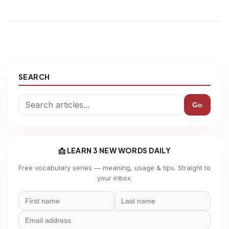
SEARCH
Go
📩 LEARN 3 NEW WORDS DAILY
Free vocabulary series — meaning, usage & tips. Straight to
your inbox.