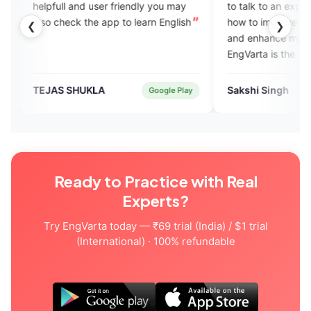
nd user friendly you may
to talk to an expert. She suggested
 the app to learn English
how to improve my speaking skills
❮
❯
and enhance my confidence level.
EngVarta is the best platform to
learn English fluently.
HUKLA
Sakshi Singh
Google Play
Verified User
Ready to Practice with Real
Experts?
Try EngVarta today — ₹69 trial (India) / $1 trial
(International) · 100% refundable