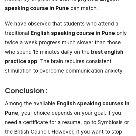
speaking course in Pune
can match.
We have observed that students who attend a
traditional
English speaking course in Pune
only
twice a week progress much slower than those
who spend 15 minutes daily on the
best english
practice app
. The brain requires consistent
stimulation to overcome communication anxiety.
Conclusion :
Among the available
English speaking courses in
Pune
, your choice depends on your goal. If you
need a certificate for a resume, go to Symbiosis or
the British Council. However, if you want to stop