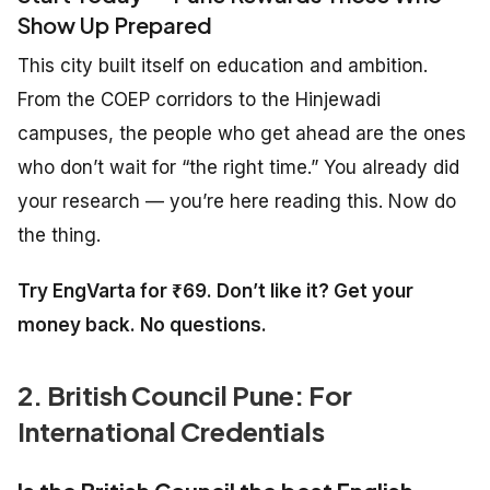
Show Up Prepared
This city built itself on education and ambition.
From the COEP corridors to the Hinjewadi
campuses, the people who get ahead are the ones
who don’t wait for “the right time.” You already did
your research — you’re here reading this. Now do
the thing.
Try EngVarta for ₹69. Don’t like it? Get your
money back. No questions.
2. British Council Pune: For
International Credentials