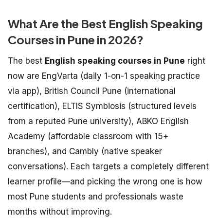
What Are the Best English Speaking
Courses in Pune in 2026?
The best
English speaking courses in Pune
right
now are EngVarta (daily 1-on-1 speaking practice
via app), British Council Pune (international
certification), ELTIS Symbiosis (structured levels
from a reputed Pune university), ABKO English
Academy (affordable classroom with 15+
branches), and Cambly (native speaker
conversations). Each targets a completely different
learner profile—and picking the wrong one is how
most Pune students and professionals waste
months without improving.