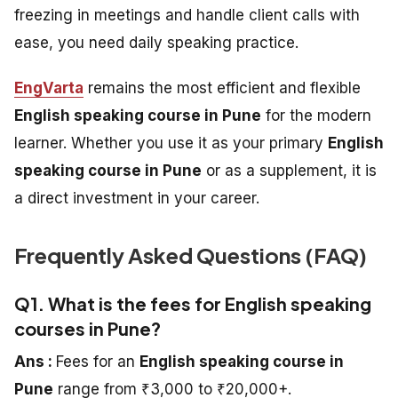
freezing in meetings and handle client calls with
ease, you need daily speaking practice.
EngVarta
remains the most efficient and flexible
English speaking course in Pune
for the modern
learner. Whether you use it as your primary
English
speaking course in Pune
or as a supplement, it is
a direct investment in your career.
Frequently Asked Questions (FAQ)
Q1. What is the fees for English speaking
courses in Pune?
Ans :
Fees for an
English speaking course in
Pune
range from ₹3,000 to ₹20,000+.