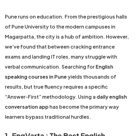
Pune runs on education. From the prestigious halls
of Pune University to the modern campuses in
Magarpatta, the city is a hub of ambition. However,
we’ve found that between cracking entrance
exams and landing IT roles, many struggle with
verbal communication. Searching for
English
speaking courses in Pune
yields thousands of
results, but true fluency requires a specific
“Answer-First” methodology. Using a
daily english
conversation app
has become the primary way
learners bypass traditional hurdles.
1. EngVarta : The Best English