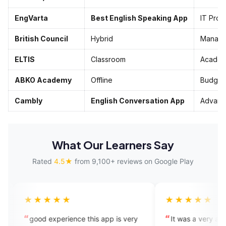
EngVarta
Best English Speaking App
IT Pros
British Council
Hybrid
Manage
ELTIS
Classroom
Academ
ABKO Academy
Offline
Budget
Cambly
English Conversation App
Advanc
What Our Learners Say
Rated
4.5★
from 9,100+ reviews on Google Play
★★
★★★★★
erience this app is very
It was a very amazing experience