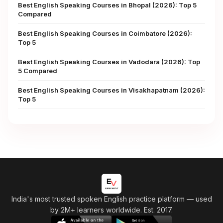
Best English Speaking Courses in Bhopal (2026): Top 5
Compared
Best English Speaking Courses in Coimbatore (2026):
Top 5
Best English Speaking Courses in Vadodara (2026): Top
5 Compared
Best English Speaking Courses in Visakhapatnam (2026):
Top 5
India's most trusted spoken English practice platform
— used
by 2M+ learners worldwide. Est. 2017.