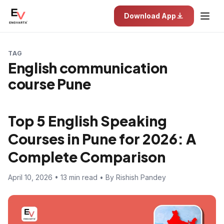
Download App
TAG
English communication
course Pune
Top 5 English Speaking
Courses in Pune for 2026: A
Complete Comparison
April 10, 2026 • 13 min read • By Rishish Pandey