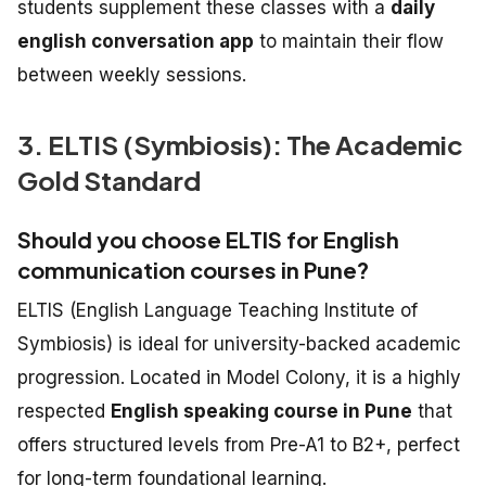
students supplement these classes with a
daily
english conversation app
to maintain their flow
between weekly sessions.
3. ELTIS (Symbiosis): The Academic
Gold Standard
Should you choose ELTIS for English
communication courses in Pune?
ELTIS (English Language Teaching Institute of
Symbiosis) is ideal for university-backed academic
progression. Located in Model Colony, it is a highly
respected
English speaking course in Pune
that
offers structured levels from Pre-A1 to B2+, perfect
for long-term foundational learning.