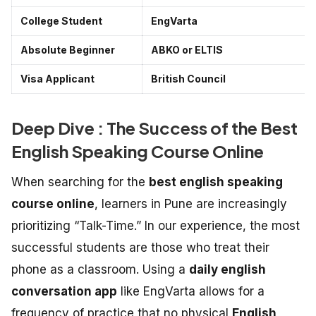
College Student
EngVarta
Absolute Beginner
ABKO or ELTIS
Visa Applicant
British Council
Deep Dive : The Success of the Best
English Speaking Course Online
When searching for the
best english speaking
course online
, learners in Pune are increasingly
prioritizing “Talk-Time.” In our experience, the most
successful students are those who treat their
phone as a classroom. Using a
daily english
conversation app
like EngVarta allows for a
frequency of practice that no physical
English