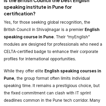
Is the British Council the best English
speaking institute in Pune for
certification?
Yes, for those seeking global recognition, the
British Council in Shivajinagar is a premier
English
speaking course in Pune
. Their “myEnglish”
modules are designed for professionals who need a
CELTA-certified badge to enhance their corporate
profiles for international opportunities.
While they offer elite
English speaking courses in
Pune
, the group format often limits individual
speaking time. It remains a prestigious choice, but
the fixed commitment can clash with IT sprint
deadlines common in the Pune tech corridor. Many