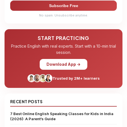
Subscribe Free
No spam. Unsubscribe anytime.
START PRACTICING
Practice English with real experts. Start with a 10-min trial
session.
Download App →
Trusted by 2M+ learners
RECENT POSTS
7 Best Online English Speaking Classes for Kids in India
(2026): A Parent’s Guide