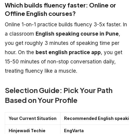
Which builds fluency faster: Online or
Offline English courses?
Online 1-on-1 practice builds fluency 3-5x faster. In
a classroom
English speaking course in Pune
,
you get roughly 3 minutes of speaking time per
hour. On the
best english practice app
, you get
15-50 minutes of non-stop conversation daily,
treating fluency like a muscle.
Selection Guide: Pick Your Path
Based on Your Profile
Your Current Situation
Recommended English speaking 
Hinjewadi Techie
EngVarta