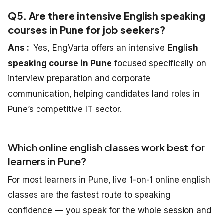
Q5. Are there intensive English speaking
courses in Pune for job seekers?
Ans :
Yes, EngVarta offers an intensive
English
speaking course in Pune
focused specifically on
interview preparation and corporate
communication, helping candidates land roles in
Pune’s competitive IT sector.
Which online english classes work best for
learners in Pune?
For most learners in Pune, live 1-on-1 online english
classes are the fastest route to speaking
confidence — you speak for the whole session and