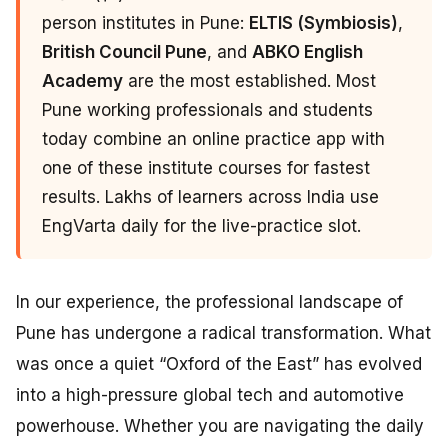
person institutes in Pune:
ELTIS (Symbiosis)
,
British Council Pune
, and
ABKO English
Academy
are the most established. Most
Pune working professionals and students
today combine an online practice app with
one of these institute courses for fastest
results. Lakhs of learners across India use
EngVarta daily for the live-practice slot.
In our experience, the professional landscape of
Pune has undergone a radical transformation. What
was once a quiet “Oxford of the East” has evolved
into a high-pressure global tech and automotive
powerhouse. Whether you are navigating the daily