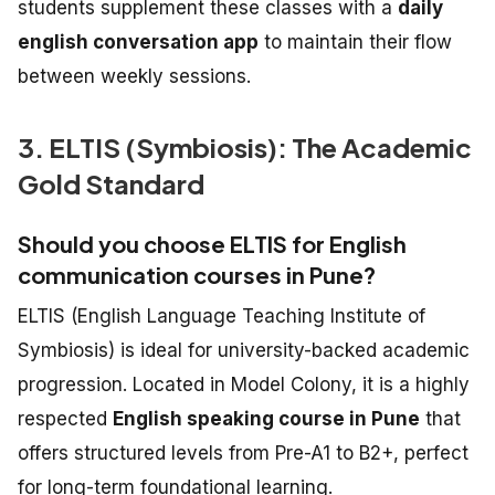
students supplement these classes with a
daily
english conversation app
to maintain their flow
between weekly sessions.
3. ELTIS (Symbiosis): The Academic
Gold Standard
Should you choose ELTIS for English
communication courses in Pune?
ELTIS (English Language Teaching Institute of
Symbiosis) is ideal for university-backed academic
progression. Located in Model Colony, it is a highly
respected
English speaking course in Pune
that
offers structured levels from Pre-A1 to B2+, perfect
for long-term foundational learning.