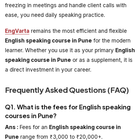
freezing in meetings and handle client calls with
ease, you need daily speaking practice.
EngVarta
remains the most efficient and flexible
English speaking course in Pune
for the modern
learner. Whether you use it as your primary
English
speaking course in Pune
or as a supplement, it is
a direct investment in your career.
Frequently Asked Questions (FAQ)
Q1. What is the fees for English speaking
courses in Pune?
Ans :
Fees for an
English speaking course in
Pune
range from ₹3,000 to ₹20,000+.