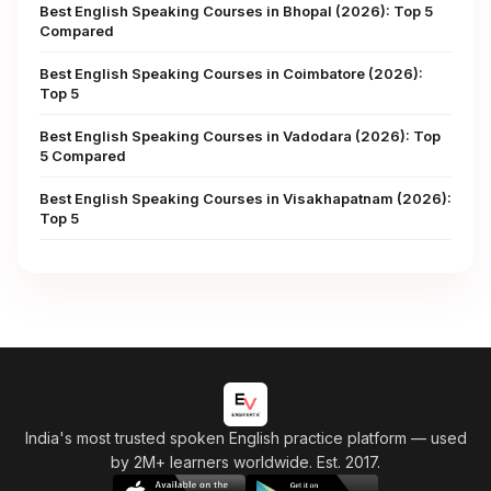
Best English Speaking Courses in Bhopal (2026): Top 5
Compared
Best English Speaking Courses in Coimbatore (2026):
Top 5
Best English Speaking Courses in Vadodara (2026): Top
5 Compared
Best English Speaking Courses in Visakhapatnam (2026):
Top 5
India's most trusted spoken English practice platform
— used
by 2M+ learners worldwide. Est. 2017.