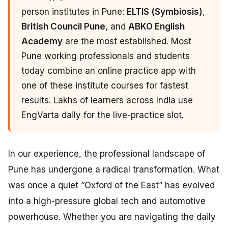
person institutes in Pune:
ELTIS (Symbiosis)
,
British Council Pune
, and
ABKO English
Academy
are the most established. Most
Pune working professionals and students
today combine an online practice app with
one of these institute courses for fastest
results. Lakhs of learners across India use
EngVarta daily for the live-practice slot.
In our experience, the professional landscape of
Pune has undergone a radical transformation. What
was once a quiet “Oxford of the East” has evolved
into a high-pressure global tech and automotive
powerhouse. Whether you are navigating the daily