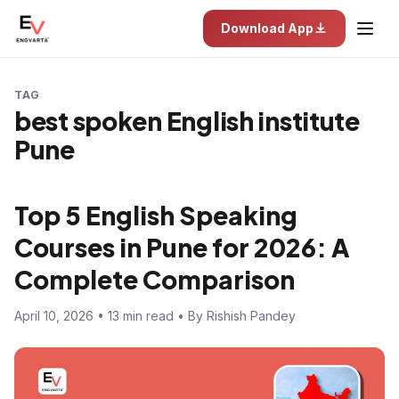
Download App
TAG
best spoken English institute
Pune
Top 5 English Speaking
Courses in Pune for 2026: A
Complete Comparison
April 10, 2026 • 13 min read • By Rishish Pandey