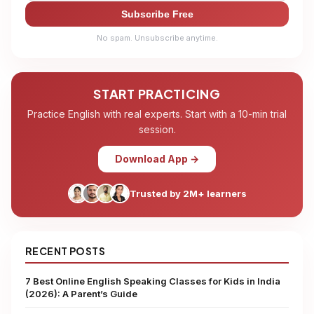
Subscribe Free
No spam. Unsubscribe anytime.
START PRACTICING
Practice English with real experts. Start with a 10-min trial
session.
Download App →
Trusted by 2M+ learners
RECENT POSTS
7 Best Online English Speaking Classes for Kids in India
(2026): A Parent’s Guide