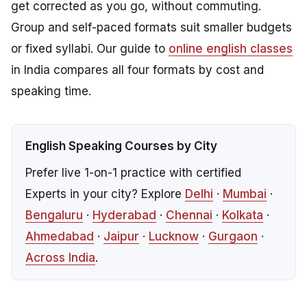
get corrected as you go, without commuting.
Group and self-paced formats suit smaller budgets
or fixed syllabi. Our guide to
online english classes
in India compares all four formats by cost and
speaking time.
English Speaking Courses by City
Prefer live 1-on-1 practice with certified
Experts in your city? Explore
Delhi
·
Mumbai
·
Bengaluru
·
Hyderabad
·
Chennai
·
Kolkata
·
Ahmedabad
·
Jaipur
·
Lucknow
·
Gurgaon
·
Across India
.