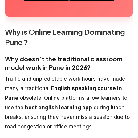
Why is Online Learning Dominating
Pune ?
Why doesn’t the traditional classroom
model work in Pune in 2026?
Traffic and unpredictable work hours have made
many a traditional
English speaking course in
Pune
obsolete. Online platforms allow learners to
use the
best english learning app
during lunch
breaks, ensuring they never miss a session due to
road congestion or office meetings.