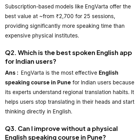
Subscription-based models like EngVarta offer the
best value at ~from ₹2,700 for 25 sessions,
providing significantly more speaking time than
expensive physical institutes.
Q2. Which is the best spoken English app
for Indian users?
Ans :
EngVarta is the most effective
English
speaking course in Pune
for Indian users because
its experts understand regional translation habits. It
helps users stop translating in their heads and start
thinking directly in English.
Q3. Can I improve without a physical
English speaking course in Pune?