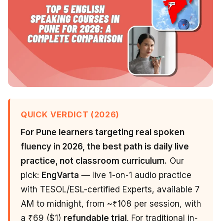
QUICK VERDICT (2026)
For Pune learners targeting real spoken
fluency in 2026, the best path is daily live
practice, not classroom curriculum.
Our
pick:
EngVarta
— live 1-on-1 audio practice
with TESOL/ESL-certified Experts, available 7
AM to midnight, from ~₹108 per session, with
a ₹69 ($1)
refundable trial
. For traditional in-