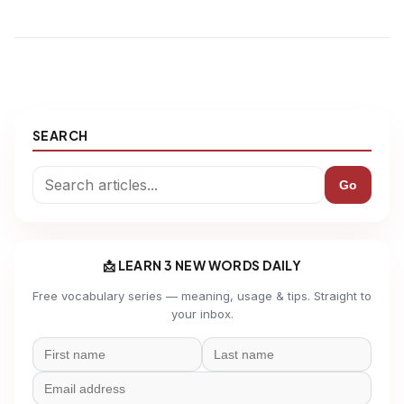
SEARCH
Go
📩 LEARN 3 NEW WORDS DAILY
Free vocabulary series — meaning, usage & tips. Straight to
your inbox.