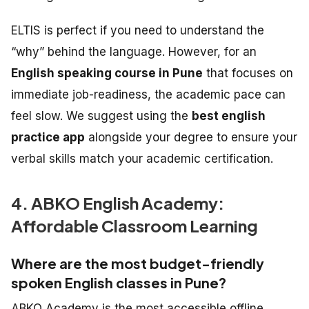
ELTIS is perfect if you need to understand the
“why” behind the language. However, for an
English speaking course in Pune
that focuses on
immediate job-readiness, the academic pace can
feel slow. We suggest using the
best english
practice app
alongside your degree to ensure your
verbal skills match your academic certification.
4. ABKO English Academy:
Affordable Classroom Learning
Where are the most budget-friendly
spoken English classes in Pune?
ABKO Academy is the most accessible offline