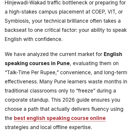
Hinjewadi-Wakad traffic bottleneck or preparing for
a high-stakes campus placement at COEP, VIT, or
Symbiosis, your technical brilliance often takes a
backseat to one critical factor: your ability to speak
English with confidence.
We have analyzed the current market for
English
speaking courses in Pune
, evaluating them on
“Talk-Time Per Rupee,” convenience, and long-term
effectiveness. Many Pune learners waste months in
traditional classrooms only to “freeze” during a
corporate standup. This 2026 guide ensures you
choose a path that actually delivers fluency using
the
best english speaking course online
strategies and local offline expertise.