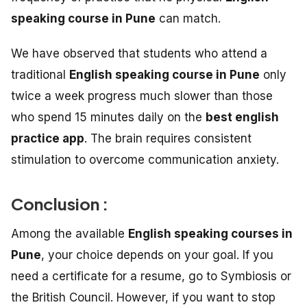
speaking course in Pune
can match.
We have observed that students who attend a
traditional
English speaking course in Pune
only
twice a week progress much slower than those
who spend 15 minutes daily on the
best english
practice app
. The brain requires consistent
stimulation to overcome communication anxiety.
Conclusion :
Among the available
English speaking courses in
Pune
, your choice depends on your goal. If you
need a certificate for a resume, go to Symbiosis or
the British Council. However, if you want to stop