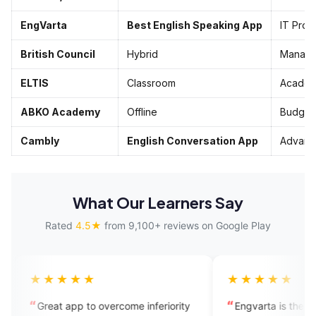
EngVarta
Best English Speaking App
IT Pros
British Council
Hybrid
Manage
ELTIS
Classroom
Academ
ABKO Academy
Offline
Budget
Cambly
English Conversation App
Advanc
What Our Learners Say
Rated
4.5★
from 9,100+ reviews on Google Play
★★
★★★★★
 to overcome inferiority
Engvarta is the best app for the