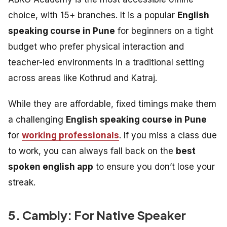
choice, with 15+ branches. It is a popular
English
speaking course in Pune
for beginners on a tight
budget who prefer physical interaction and
teacher-led environments in a traditional setting
across areas like Kothrud and Katraj.
While they are affordable, fixed timings make them
a challenging
English speaking course in Pune
for
working professionals
. If you miss a class due
to work, you can always fall back on the
best
spoken english app
to ensure you don’t lose your
streak.
5. Cambly: For Native Speaker