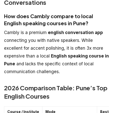
Conversations
How does Cambly compare to local
English speaking courses in Pune?
Cambly is a premium
english conversation app
connecting you with native speakers. While
excellent for accent polishing, it is often 3x more
expensive than a local
English speaking course in
Pune
and lacks the specific context of local
communication challenges.
2026 Comparison Table: Pune’s Top
English Courses
Course / Institute
Mode
Best F