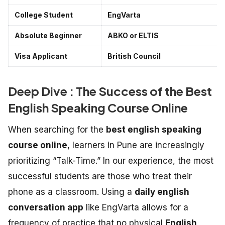
College Student
EngVarta
Absolute Beginner
ABKO or ELTIS
Visa Applicant
British Council
Deep Dive : The Success of the Best
English Speaking Course Online
When searching for the
best english speaking
course online
, learners in Pune are increasingly
prioritizing “Talk-Time.” In our experience, the most
successful students are those who treat their
phone as a classroom. Using a
daily english
conversation app
like EngVarta allows for a
frequency of practice that no physical
English