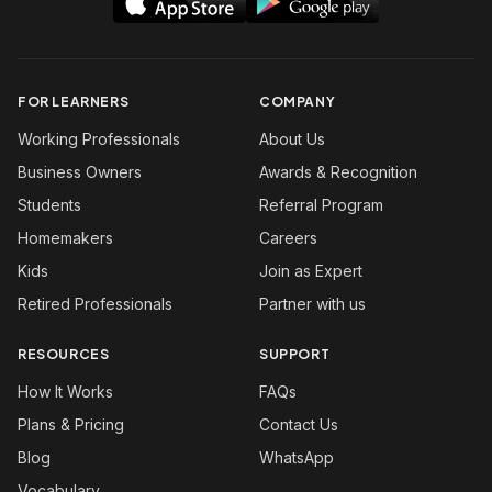
FOR LEARNERS
COMPANY
Working Professionals
About Us
Business Owners
Awards & Recognition
Students
Referral Program
Homemakers
Careers
Kids
Join as Expert
Retired Professionals
Partner with us
RESOURCES
SUPPORT
How It Works
FAQs
Plans & Pricing
Contact Us
Blog
WhatsApp
Vocabulary