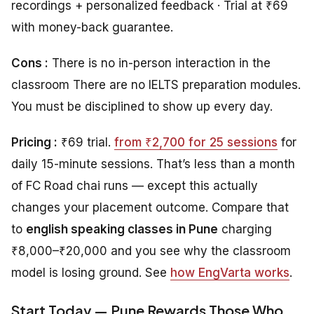
recordings + personalized feedback · Trial at ₹69
with money-back guarantee.
Cons :
There is no in-person interaction in the
classroom There are no IELTS preparation modules.
You must be disciplined to show up every day.
Pricing :
₹69 trial.
from ₹2,700 for 25 sessions
for
daily 15-minute sessions. That’s less than a month
of FC Road chai runs — except this actually
changes your placement outcome. Compare that
to
english speaking classes in Pune
charging
₹8,000–₹20,000 and you see why the classroom
model is losing ground. See
how EngVarta works
.
Start Today — Pune Rewards Those Who