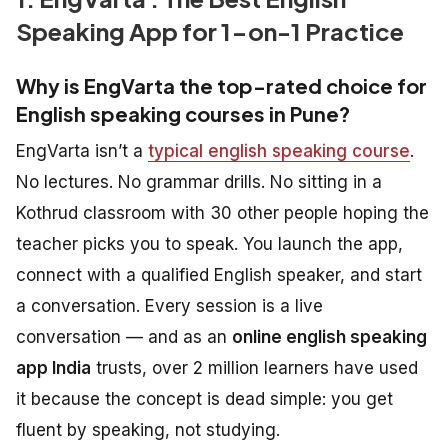
Speaking App for 1-on-1 Practice
Why is EngVarta the top-rated choice for
English speaking courses in Pune?
EngVarta isn’t a
typical english speaking course
.
No lectures. No grammar drills. No sitting in a
Kothrud classroom with 30 other people hoping the
teacher picks you to speak. You launch the app,
connect with a qualified English speaker, and start
a conversation. Every session is a live
conversation — and as an
online english speaking
app India
trusts, over 2 million learners have used
it because the concept is dead simple: you get
fluent by speaking, not studying.