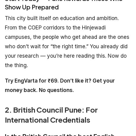
Show Up Prepared
This city built itself on education and ambition.
From the COEP corridors to the Hinjewadi
campuses, the people who get ahead are the ones
who don’t wait for “the right time.” You already did
your research — you’re here reading this. Now do
the thing.
Try EngVarta for ₹69. Don’t like it? Get your
money back. No questions.
2. British Council Pune: For
International Credentials