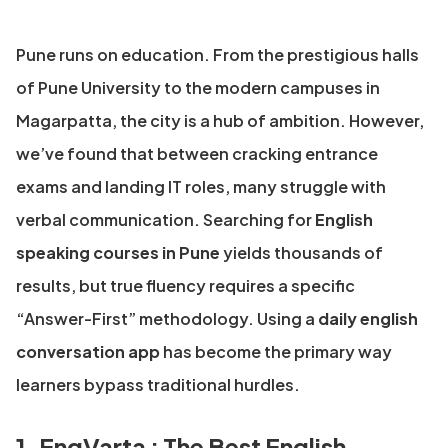
Pune runs on education. From the prestigious halls
of Pune University to the modern campuses in
Magarpatta, the city is a hub of ambition. However,
we’ve found that between cracking entrance
exams and landing IT roles, many struggle with
verbal communication. Searching for
English
speaking courses in Pune
yields thousands of
results, but true fluency requires a specific
“Answer-First” methodology. Using a
daily english
conversation app
has become the primary way
learners bypass traditional hurdles.
1. EngVarta : The Best English