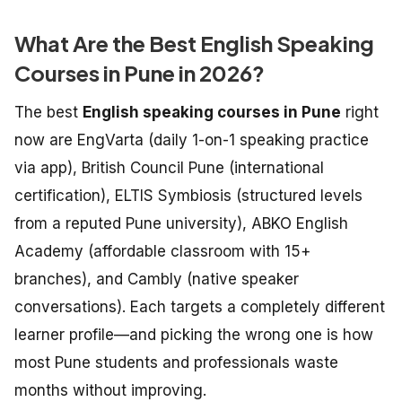
What Are the Best English Speaking
Courses in Pune in 2026?
The best
English speaking courses in Pune
right
now are EngVarta (daily 1-on-1 speaking practice
via app), British Council Pune (international
certification), ELTIS Symbiosis (structured levels
from a reputed Pune university), ABKO English
Academy (affordable classroom with 15+
branches), and Cambly (native speaker
conversations). Each targets a completely different
learner profile—and picking the wrong one is how
most Pune students and professionals waste
months without improving.