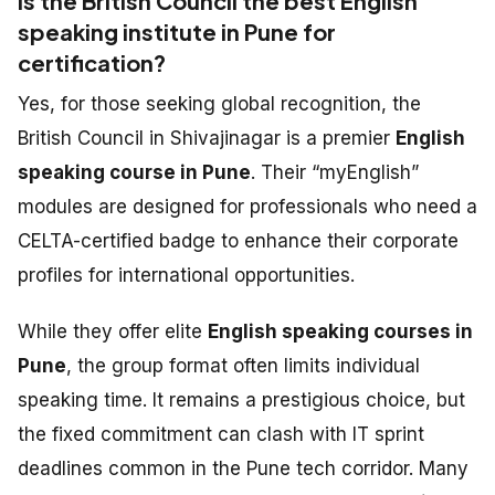
Is the British Council the best English
speaking institute in Pune for
certification?
Yes, for those seeking global recognition, the
British Council in Shivajinagar is a premier
English
speaking course in Pune
. Their “myEnglish”
modules are designed for professionals who need a
CELTA-certified badge to enhance their corporate
profiles for international opportunities.
While they offer elite
English speaking courses in
Pune
, the group format often limits individual
speaking time. It remains a prestigious choice, but
the fixed commitment can clash with IT sprint
deadlines common in the Pune tech corridor. Many