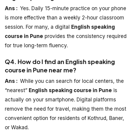
Ans :
Yes. Daily 15-minute practice on your phone
is more effective than a weekly 2-hour classroom
session. For many, a digital
English speaking
course in Pune
provides the consistency required
for true long-term fluency.
Q4. How do I find an English speaking
course in Pune near me?
Ans :
While you can search for local centers, the
“nearest”
English speaking course in Pune
is
actually on your smartphone. Digital platforms
remove the need for travel, making them the most
convenient option for residents of Kothrud, Baner,
or Wakad.