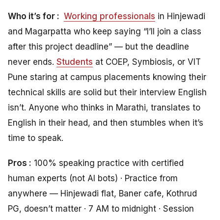
Who it’s for :
Working professionals
in Hinjewadi
and Magarpatta who keep saying “I’ll join a class
after this project deadline” — but the deadline
never ends.
Students
at COEP, Symbiosis, or VIT
Pune staring at campus placements knowing their
technical skills are solid but their interview English
isn’t. Anyone who thinks in Marathi, translates to
English in their head, and then stumbles when it’s
time to speak.
Pros :
100% speaking practice with certified
human experts (not AI bots) · Practice from
anywhere — Hinjewadi flat, Baner cafe, Kothrud
PG, doesn’t matter · 7 AM to midnight · Session