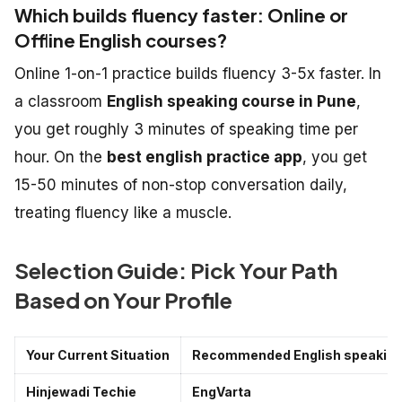
Which builds fluency faster: Online or
Offline English courses?
Online 1-on-1 practice builds fluency 3-5x faster. In
a classroom
English speaking course in Pune
,
you get roughly 3 minutes of speaking time per
hour. On the
best english practice app
, you get
15-50 minutes of non-stop conversation daily,
treating fluency like a muscle.
Selection Guide: Pick Your Path
Based on Your Profile
Your Current Situation
Recommended English speaking 
Hinjewadi Techie
EngVarta