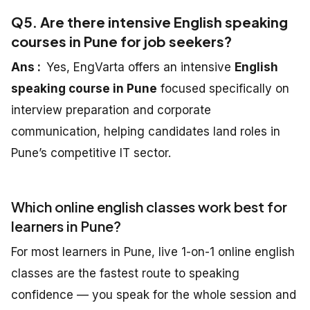
Q5. Are there intensive English speaking
courses in Pune for job seekers?
Ans :
Yes, EngVarta offers an intensive
English
speaking course in Pune
focused specifically on
interview preparation and corporate
communication, helping candidates land roles in
Pune’s competitive IT sector.
Which online english classes work best for
learners in Pune?
For most learners in Pune, live 1-on-1 online english
classes are the fastest route to speaking
confidence — you speak for the whole session and