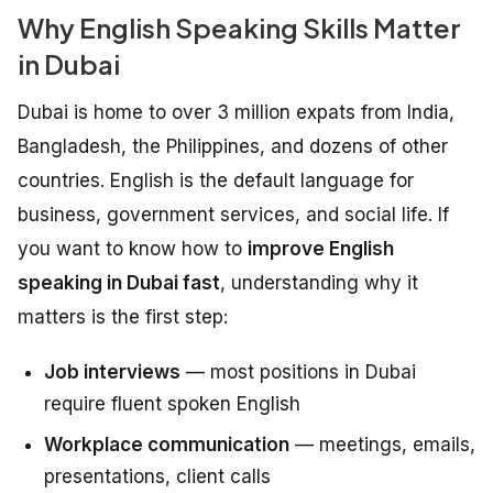
Why English Speaking Skills Matter
in Dubai
Dubai is home to over 3 million expats from India,
Bangladesh, the Philippines, and dozens of other
countries. English is the default language for
business, government services, and social life. If
you want to know how to
improve English
speaking in Dubai fast
, understanding why it
matters is the first step:
Job interviews
— most positions in Dubai
require fluent spoken English
Workplace communication
— meetings, emails,
presentations, client calls