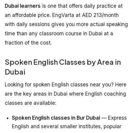
Dubai learners
is one that offers daily practice at
an affordable price. EngVarta at AED 213/month
with daily sessions gives you more actual speaking
time than any classroom course in Dubai at a
fraction of the cost.
Spoken English Classes by Area in
Dubai
Looking for spoken English classes near you? Here
are the key areas in Dubai where English coaching
classes are available:
Spoken English classes in Bur Dubai
— Express
English and several smaller institutes, popular