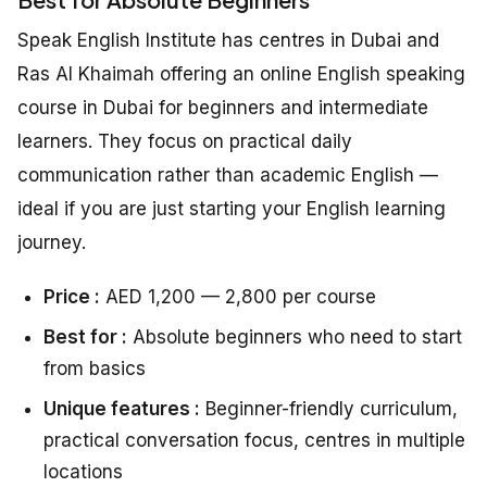
Speak English Institute has centres in Dubai and
Ras Al Khaimah offering an online English speaking
course in Dubai for beginners and intermediate
learners. They focus on practical daily
communication rather than academic English —
ideal if you are just starting your English learning
journey.
Price :
AED 1,200 — 2,800 per course
Best for :
Absolute beginners who need to start
from basics
Unique features :
Beginner-friendly curriculum,
practical conversation focus, centres in multiple
locations