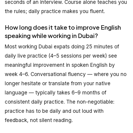
seconds of an interview. Course alone teaches you
the rules; daily practice makes you fluent.
How long does it take to improve English
speaking while working in Dubai?
Most working Dubai expats doing 25 minutes of
daily live practice (4–5 sessions per week) see
meaningful improvement in spoken English by
week 4–6. Conversational fluency — where you no
longer hesitate or translate from your native
language — typically takes 6–9 months of
consistent daily practice. The non-negotiable:
practice has to be daily and out loud with
feedback, not silent reading.