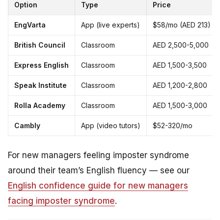
Option
Type
Price
EngVarta
App (live experts)
$58/mo (AED 213)
British Council
Classroom
AED 2,500-5,000
Express English
Classroom
AED 1,500-3,500
Speak Institute
Classroom
AED 1,200-2,800
Rolla Academy
Classroom
AED 1,500-3,000
Cambly
App (video tutors)
$52-320/mo
For new managers feeling imposter syndrome
around their team’s English fluency — see our
English confidence guide for new managers
facing imposter syndrome
.