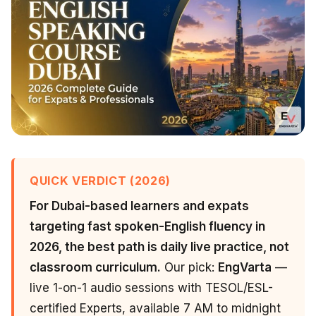
QUICK VERDICT (2026)
For Dubai-based learners and expats
targeting fast spoken-English fluency in
2026, the best path is daily live practice, not
classroom curriculum.
Our pick:
EngVarta
—
live 1-on-1 audio sessions with TESOL/ESL-
certified Experts, available 7 AM to midnight