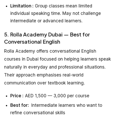
Limitation :
Group classes mean limited
individual speaking time. May not challenge
intermediate or advanced learners.
5. Rolla Academy Dubai — Best for
Conversational English
Rolla Academy offers conversational English
courses in Dubai focused on helping learners speak
naturally in everyday and professional situations.
Their approach emphasises real-world
communication over textbook learning.
Price :
AED 1,500 — 3,000 per course
Best for:
Intermediate learners who want to
refine conversational skills