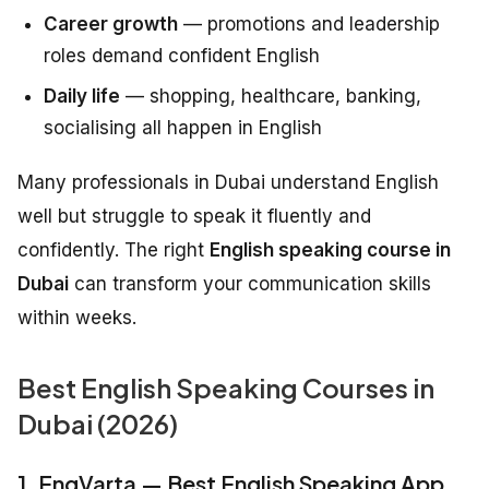
Career growth
— promotions and leadership
roles demand confident English
Daily life
— shopping, healthcare, banking,
socialising all happen in English
Many professionals in Dubai understand English
well but struggle to speak it fluently and
confidently. The right
English speaking course in
Dubai
can transform your communication skills
within weeks.
Best English Speaking Courses in
Dubai (2026)
1. EngVarta — Best English Speaking App