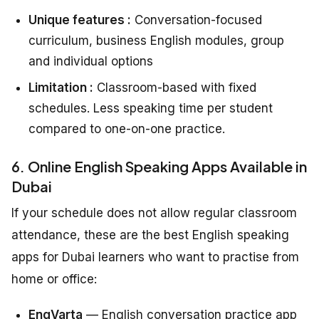
Unique features :
Conversation-focused
curriculum, business English modules, group
and individual options
Limitation :
Classroom-based with fixed
schedules. Less speaking time per student
compared to one-on-one practice.
6. Online English Speaking Apps Available in
Dubai
If your schedule does not allow regular classroom
attendance, these are the best English speaking
apps for Dubai learners who want to practise from
home or office:
EngVarta
— English conversation practice app