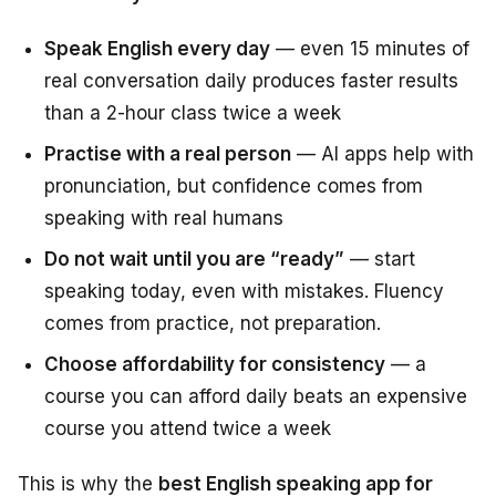
Speak English every day
— even 15 minutes of
real conversation daily produces faster results
than a 2-hour class twice a week
Practise with a real person
— AI apps help with
pronunciation, but confidence comes from
speaking with real humans
Do not wait until you are “ready”
— start
speaking today, even with mistakes. Fluency
comes from practice, not preparation.
Choose affordability for consistency
— a
course you can afford daily beats an expensive
course you attend twice a week
This is why the
best English speaking app for