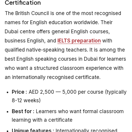
Certification
The British Council is one of the most recognised
names for English education worldwide. Their
Dubai centre offers general English courses,
business English, and
IELTS preparation
with
qualified native-speaking teachers. It is among the
best English speaking courses in Dubai for learners
who want a structured classroom experience with
an internationally recognised certificate.
Price :
AED 2,500 — 5,000 per course (typically
8-12 weeks)
Best for :
Learners who want formal classroom
learning with a certificate
Unique features :
Internationally recognised