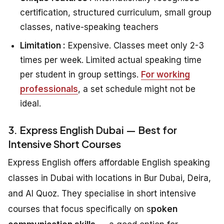
certification, structured curriculum, small group
classes, native-speaking teachers
Limitation :
Expensive. Classes meet only 2-3
times per week. Limited actual speaking time
per student in group settings.
For working
professionals
, a set schedule might not be
ideal.
3. Express English Dubai — Best for
Intensive Short Courses
Express English offers affordable English speaking
classes in Dubai with locations in Bur Dubai, Deira,
and Al Quoz. They specialise in short intensive
courses that focus specifically on s
poken