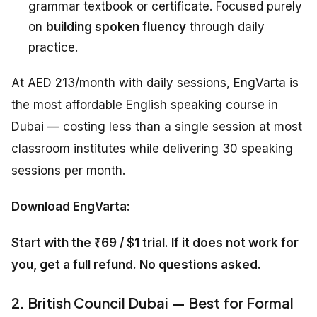
grammar textbook or certificate. Focused purely
on
building spoken fluency
through daily
practice.
At AED 213/month with daily sessions, EngVarta is
the most affordable English speaking course in
Dubai — costing less than a single session at most
classroom institutes while delivering 30 speaking
sessions per month.
Download EngVarta:
Start with the ₹69 / $1 trial. If it does not work for
you, get a full refund. No questions asked.
2. British Council Dubai — Best for Formal