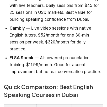
with live teachers. Daily sessions from $45 for
25 sessions in USD markets. Best value for
building speaking confidence from Dubai.
Cambly
— Live video sessions with native
English tutors. $52/month for one 30-min
session per week. $320/month for daily
practice.
ELSA Speak
— AI-powered pronunciation
training. $11.99/month. Good for accent
improvement but no real conversation practice.
Quick Comparison: Best English
Speaking Courses in Dubai