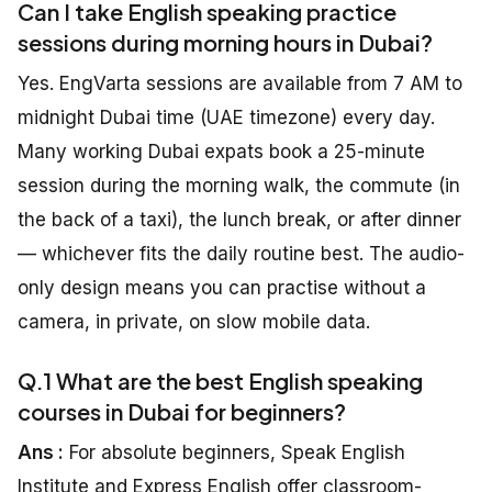
Can I take English speaking practice
sessions during morning hours in Dubai?
Yes. EngVarta sessions are available from 7 AM to
midnight Dubai time (UAE timezone) every day.
Many working Dubai expats book a 25-minute
session during the morning walk, the commute (in
the back of a taxi), the lunch break, or after dinner
— whichever fits the daily routine best. The audio-
only design means you can practise without a
camera, in private, on slow mobile data.
Q.1 What are the best English speaking
courses in Dubai for beginners?
Ans :
For absolute beginners, Speak English
Institute and Express English offer classroom-