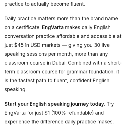
practice to actually become fluent.
Daily practice matters more than the brand name
on a certificate.
EngVarta
makes daily English
conversation practice affordable and accessible at
just $45 in USD markets — giving you 30 live
speaking sessions per month, more than any
classroom course in Dubai. Combined with a short-
term classroom course for grammar foundation, it
is the fastest path to fluent, confident English
speaking.
Start your English speaking journey today.
Try
EngVarta for just $1 (100% refundable) and
experience the difference daily practice makes.