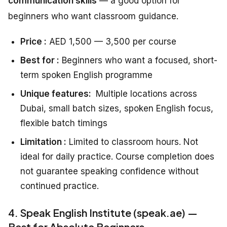
communication skills
— a good option for
beginners who want classroom guidance.
Price :
AED 1,500 — 3,500 per course
Best for :
Beginners who want a focused, short-
term spoken English programme
Unique features:
Multiple locations across
Dubai, small batch sizes, spoken English focus,
flexible batch timings
Limitation :
Limited to classroom hours. Not
ideal for daily practice. Course completion does
not guarantee speaking confidence without
continued practice.
4. Speak English Institute (speak.ae) —
Best for Absolute Beginners