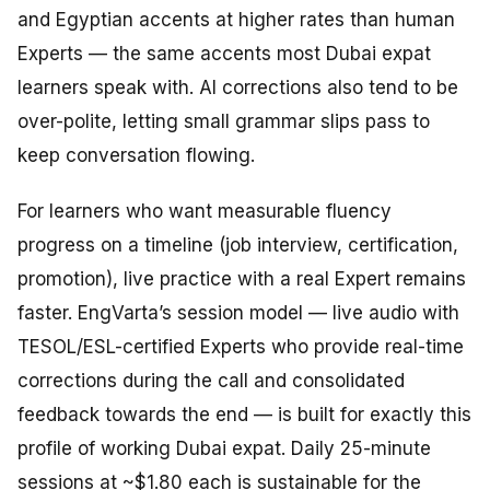
and Egyptian accents at higher rates than human
Experts — the same accents most Dubai expat
learners speak with. AI corrections also tend to be
over-polite, letting small grammar slips pass to
keep conversation flowing.
For learners who want measurable fluency
progress on a timeline (job interview, certification,
promotion), live practice with a real Expert remains
faster. EngVarta’s session model — live audio with
TESOL/ESL-certified Experts who provide real-time
corrections during the call and consolidated
feedback towards the end — is built for exactly this
profile of working Dubai expat. Daily 25-minute
sessions at ~$1.80 each is sustainable for the