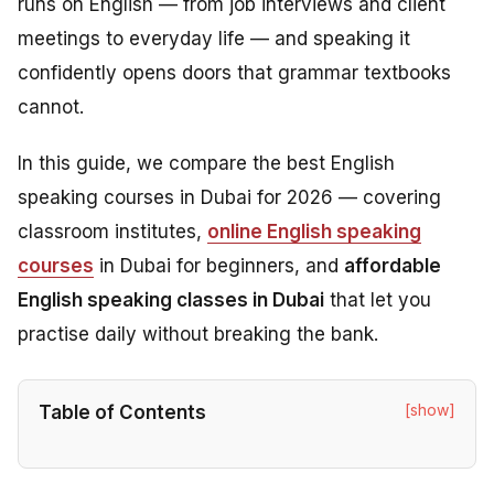
runs on English — from job interviews and client
meetings to everyday life — and speaking it
confidently opens doors that grammar textbooks
cannot.
In this guide, we compare the best English
speaking courses in Dubai for 2026 — covering
classroom institutes,
online English speaking
courses
in Dubai for beginners, and
affordable
English speaking classes in Dubai
that let you
practise daily without breaking the bank.
[show]
Table of Contents