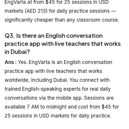
EngVarta at from $45 for 25 sessions in USD
markets (AED 213) for daily practice sessions —
significantly cheaper than any classroom course.
Q3. Is there an English conversation
practice app with live teachers that works
in Dubai?
Ans :
Yes. EngVarta is an English conversation
practice app with live teachers that works
worldwide, including Dubai. You connect with
trained English-speaking experts for real daily
conversations via the mobile app. Sessions are
available 7 AM to midnight and cost from $45 for
25 sessions in USD markets for daily practice.