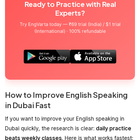
Ready to Practice with Real
Experts?
Try EngVarta today — ₹69 trial (India) / $1 trial
(International) · 100% refundable
How to Improve English Speaking
in Dubai Fast
If you want to improve your English speaking in
Dubai quickly, the research is clear:
daily practice
beats weekly classes
. Here is what works fastest: