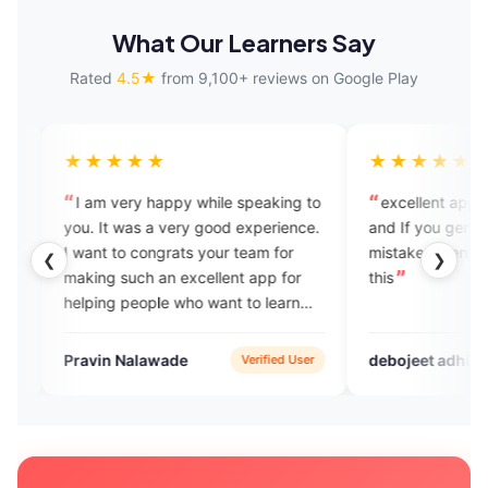
What Our Learners Say
Rated
4.5★
from 9,100+ reviews on Google Play
★★
★★★★★
ry happy while speaking to
excellent app for learning fluenc
as a very good experience.
and If you genuinely correct your
 congrats your team for
mistakes then you should opt for
❮
❯
uch an excellent app for
this
people who want to learn
k English.
alawade
debojeet adhikari
Verified User
Google Pla