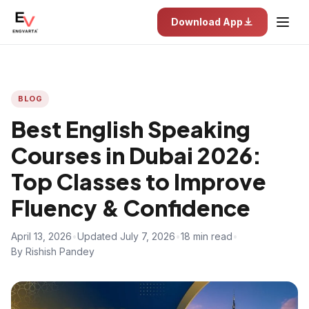
Download App
BLOG
Best English Speaking
Courses in Dubai 2026:
Top Classes to Improve
Fluency & Confidence
April 13, 2026
•
Updated July 7, 2026
•
18 min read
•
By Rishish Pandey