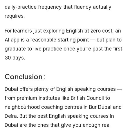
daily-practice frequency that fluency actually
requires.
For learners just exploring English at zero cost, an
AI app is a reasonable starting point — but plan to
graduate to live practice once you’re past the first
30 days.
Conclusion :
Dubai offers plenty of English speaking courses —
from premium institutes like British Council to
neighbourhood coaching centres in Bur Dubai and
Deira. But the best English speaking courses in
Dubai are the ones that give you enough real