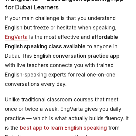
for Dubai Learners
If your main challenge is that you understand
English but freeze or hesitate when speaking,
EngVarta
is the most effective and
affordable
English speaking class available
to anyone in
Dubai. This
English conversation practice app
with live teachers connects you with trained
English-speaking experts for real one-on-one
conversations every day.
Unlike traditional classroom courses that meet
once or twice a week, EngVarta gives you daily
practice — which is what actually builds fluency. It
is the
best app to learn English speaking
from