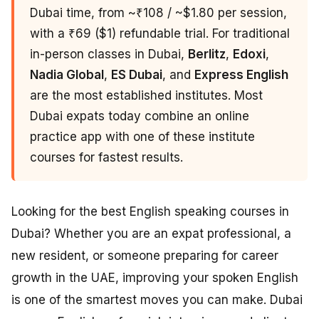
Dubai time, from ~₹108 / ~$1.80 per session,
with a ₹69 ($1) refundable trial. For traditional
in-person classes in Dubai,
Berlitz
,
Edoxi
,
Nadia Global
,
ES Dubai
, and
Express English
are the most established institutes. Most
Dubai expats today combine an online
practice app with one of these institute
courses for fastest results.
Looking for the best English speaking courses in
Dubai? Whether you are an expat professional, a
new resident, or someone preparing for career
growth in the UAE, improving your spoken English
is one of the smartest moves you can make. Dubai