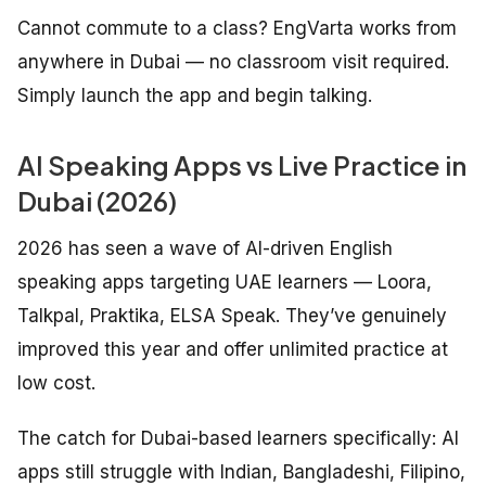
Cannot commute to a class? EngVarta works from
anywhere in Dubai — no classroom visit required.
Simply launch the app and begin talking.
AI Speaking Apps vs Live Practice in
Dubai (2026)
2026 has seen a wave of AI-driven English
speaking apps targeting UAE learners — Loora,
Talkpal, Praktika, ELSA Speak. They’ve genuinely
improved this year and offer unlimited practice at
low cost.
The catch for Dubai-based learners specifically: AI
apps still struggle with Indian, Bangladeshi, Filipino,