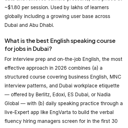
~$1.80 per session. Used by lakhs of learners
globally including a growing user base across
Dubai and Abu Dhabi.
What is the best English speaking course
for jobs in Dubai?
For interview prep and on-the-job English, the most
effective approach in 2026 combines (a) a
structured course covering business English, MNC
interview patterns, and Dubai workplace etiquette
— offered by Berlitz, Edoxi, ES Dubai, or Nadia
Global — with (b) daily speaking practice through a
live-Expert app like EngVarta to build the verbal
fluency hiring managers screen for in the first 30