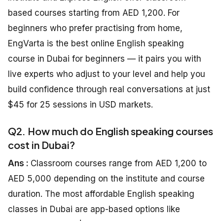
based courses starting from AED 1,200. For
beginners who prefer practising from home,
EngVarta is the best online English speaking
course in Dubai for beginners — it pairs you with
live experts who adjust to your level and help you
build confidence through real conversations at just
$45 for 25 sessions in USD markets.
Q2. How much do English speaking courses
cost in Dubai?
Ans :
Classroom courses range from AED 1,200 to
AED 5,000 depending on the institute and course
duration. The most affordable English speaking
classes in Dubai are app-based options like