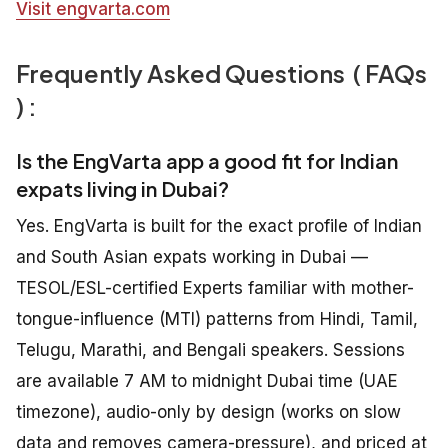
Visit engvarta.com
Frequently Asked Questions ( FAQs
) :
Is the EngVarta app a good fit for Indian
expats living in Dubai?
Yes. EngVarta is built for the exact profile of Indian
and South Asian expats working in Dubai —
TESOL/ESL-certified Experts familiar with mother-
tongue-influence (MTI) patterns from Hindi, Tamil,
Telugu, Marathi, and Bengali speakers. Sessions
are available 7 AM to midnight Dubai time (UAE
timezone), audio-only by design (works on slow
data and removes camera-pressure), and priced at