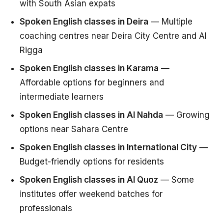
with South Asian expats
Spoken English classes in Deira
— Multiple
coaching centres near Deira City Centre and Al
Rigga
Spoken English classes in Karama
—
Affordable options for beginners and
intermediate learners
Spoken English classes in Al Nahda
— Growing
options near Sahara Centre
Spoken English classes in International City
—
Budget-friendly options for residents
Spoken English classes in Al Quoz
— Some
institutes offer weekend batches for
professionals