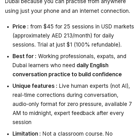
Dubai because you can practise from anywhere
using just your phone and an internet connection.
Price :
from $45 for 25 sessions in USD markets
(approximately AED 213/month) for daily
sessions. Trial at just $1 (100% refundable).
Best for :
Working professionals, expats, and
Dubai learners who need
daily English
conversation practice to build confidence
Unique features :
Live human experts (not AI),
real-time corrections during conversation,
audio-only format for zero pressure, available 7
AM to midnight, expert feedback after every
session
Limitation :
Not a classroom course. No