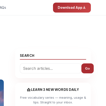
AQs
Download App
SEARCH
Go
📩 LEARN 3 NEW WORDS DAILY
Free vocabulary series — meaning, usage &
tips. Straight to your inbox.