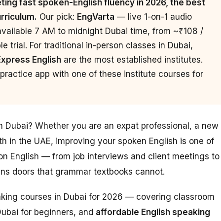
ing fast spoken-English fluency in 2026, the best
urriculum.
Our pick:
EngVarta
— live 1-on-1 audio
available 7 AM to midnight Dubai time, from ~₹108 /
 trial. For traditional in-person classes in Dubai,
Express English
are the most established institutes.
ractice app with one of these institute courses for
in Dubai? Whether you are an expat professional, a new
th in the UAE, improving your spoken English is one of
n English — from job interviews and client meetings to
pens doors that grammar textbooks cannot.
eaking courses in Dubai for 2026 — covering classroom
Dubai for beginners, and
affordable English speaking