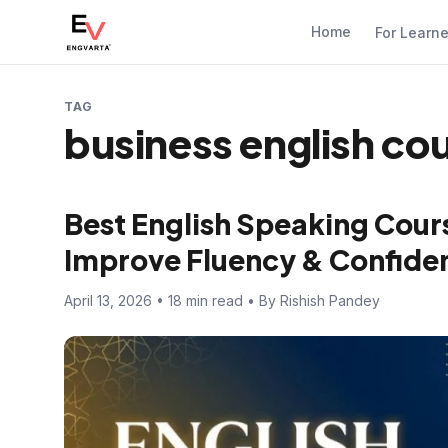
Home
For Learn
TAG
business english co
Best English Speaking Cours
Improve Fluency & Confide
April 13, 2026 • 18 min read • By Rishish Pandey