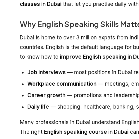
classes in Dubai
that let you practise daily wit
Why English Speaking Skills Matte
Dubai is home to over 3 million expats from Ind
countries. English is the default language for b
to know how to
improve English speaking in Du
Job interviews
— most positions in Dubai re
Workplace communication
— meetings, emai
Career growth
— promotions and leadership
Daily life
— shopping, healthcare, banking, so
Many professionals in Dubai understand English w
The right
English speaking course in Dubai
can 