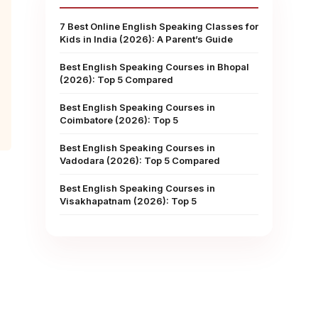
7 Best Online English Speaking Classes for
Kids in India (2026): A Parent’s Guide
Best English Speaking Courses in Bhopal
(2026): Top 5 Compared
Best English Speaking Courses in
Coimbatore (2026): Top 5
Best English Speaking Courses in
Vadodara (2026): Top 5 Compared
Best English Speaking Courses in
Visakhapatnam (2026): Top 5