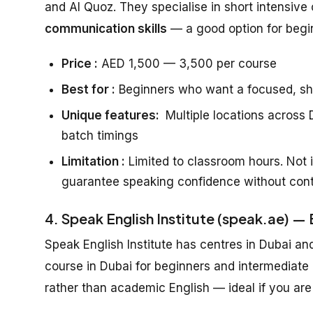
and Al Quoz. They specialise in short intensive 
communication skills
— a good option for beg
Price :
AED 1,500 — 3,500 per course
Best for :
Beginners who want a focused, sh
Unique features:
Multiple locations across D
batch timings
Limitation :
Limited to classroom hours. Not i
guarantee speaking confidence without cont
4. Speak English Institute (speak.ae) —
Speak English Institute has centres in Dubai an
course in Dubai for beginners and intermediate
rather than academic English — ideal if you are 