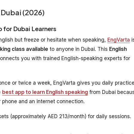
 Dubai (2026)
p for Dubai Learners
nglish but freeze or hesitate when speaking,
EngVarta
i
king class available
to anyone in Dubai. This
English
connects you with trained English-speaking experts for
 once or twice a week, EngVarta gives you daily practic
e
best app to learn English speaking
from Dubai becau
 phone and an internet connection.
ets (approximately AED 213/month) for daily sessions.