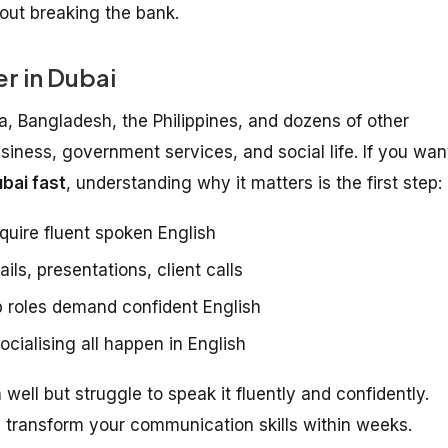
hout breaking the bank.
r in Dubai
ia, Bangladesh, the Philippines, and dozens of other
usiness, government services, and social life. If you wan
bai fast
, understanding why it matters is the first step:
quire fluent spoken English
ls, presentations, client calls
 roles demand confident English
cialising all happen in English
ell but struggle to speak it fluently and confidently.
transform your communication skills within weeks.