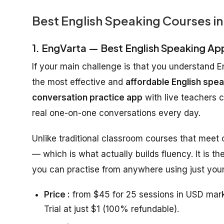
Best English Speaking Courses in
1. EngVarta — Best English Speaking Ap
If your main challenge is that you understand E
the most effective and
affordable English spea
conversation practice app
with live teachers 
real one-on-one conversations every day.
Unlike traditional classroom courses that meet
— which is what actually builds fluency. It is th
you can practise from anywhere using just your
Price :
from $45 for 25 sessions in USD mark
Trial at just $1 (100% refundable).