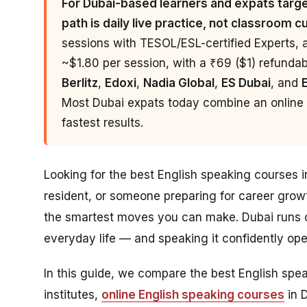
For Dubai-based learners and expats target
path is daily live practice, not classroom c
sessions with TESOL/ESL-certified Experts, 
~$1.80 per session, with a ₹69 ($1) refundable
Berlitz
,
Edoxi
,
Nadia Global
,
ES Dubai
, and
Most Dubai expats today combine an online p
fastest results.
Looking for the best English speaking courses 
resident, or someone preparing for career grow
the smartest moves you can make. Dubai runs o
everyday life — and speaking it confidently o
In this guide, we compare the best English sp
institutes,
online English speaking courses
in 