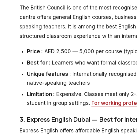
The British Council is one of the most recognis
centre offers general English courses, business
speaking teachers. It is among the best Englis
structured classroom experience with an interna
Price :
AED 2,500 — 5,000 per course (typic
Best for :
Learners who want formal classroom
Unique features :
Internationally recognised 
native-speaking teachers
Limitation :
Expensive. Classes meet only 2-3
student in group settings.
For working profe
3. Express English Dubai — Best for Int
Express English offers affordable English speaki