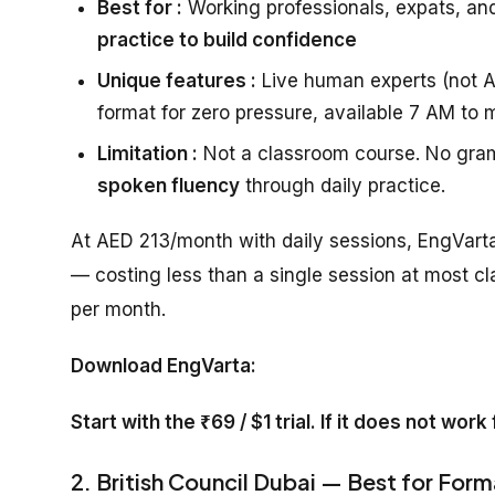
Best for :
Working professionals, expats, an
practice to build confidence
Unique features :
Live human experts (not AI
format for zero pressure, available 7 AM to 
Limitation :
Not a classroom course. No gram
spoken fluency
through daily practice.
At AED 213/month with daily sessions, EngVarta
— costing less than a single session at most cl
per month.
Download EngVarta:
Start with the ₹69 / $1 trial. If it does not wor
2. British Council Dubai — Best for Form