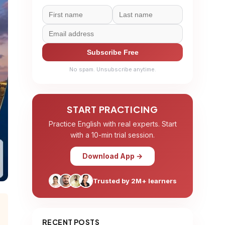
Subscribe Free
No spam. Unsubscribe anytime.
START PRACTICING
Practice English with real experts. Start
with a 10-min trial session.
Download App →
Trusted by 2M+ learners
RECENT POSTS