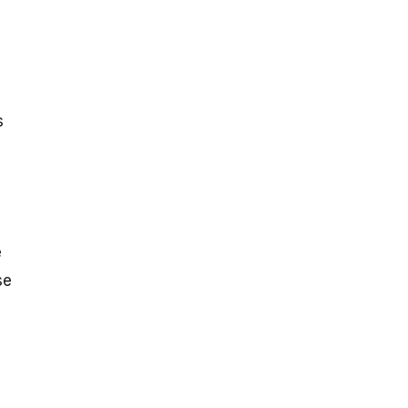
s
e
se