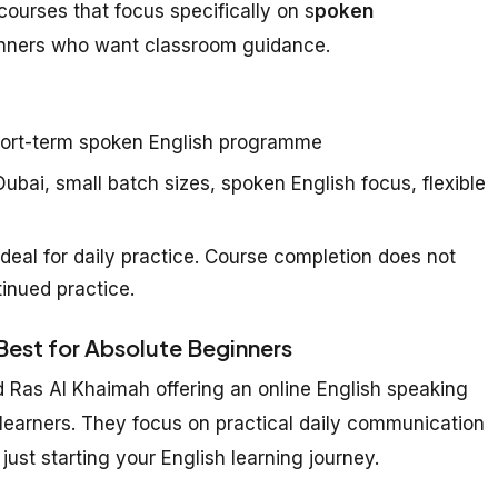
courses that focus specifically on s
poken
inners who want classroom guidance.
ort-term spoken English programme
ubai, small batch sizes, spoken English focus, flexible
deal for daily practice. Course completion does not
inued practice.
 Best for Absolute Beginners
d Ras Al Khaimah offering an online English speaking
 learners. They focus on practical daily communication
just starting your English learning journey.