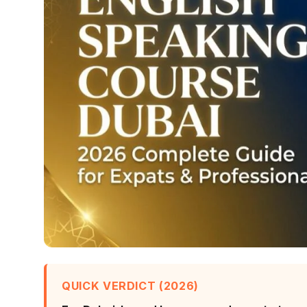
QUICK VERDICT (2026)