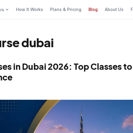
How It Works
Plans & Pricing
Blog
About Us
F
ers
urse dubai
es in Dubai 2026: Top Classes to
nce