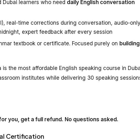
d Dubai learners who need
daily English conversation
), real-time corrections during conversation, audio-onl
midnight, expert feedback after every session
mar textbook or certificate. Focused purely on
building
 is the most affordable English speaking course in Duba
assroom institutes while delivering 30 speaking session
k for you, get a full refund. No questions asked.
al Certification