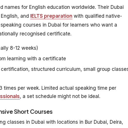
ed names for English education worldwide. Their Dubai
 English, and
IELTS preparation
with qualified native-
h speaking courses in Dubai for learners who want a
tionally recognised certificate.
ally 8-12 weeks)
 learning with a certificate
certification, structured curriculum, small group classe
 times per week. Limited actual speaking time per
ssionals
, a set schedule might not be ideal.
ensive Short Courses
ng classes in Dubai with locations in Bur Dubai, Deira,