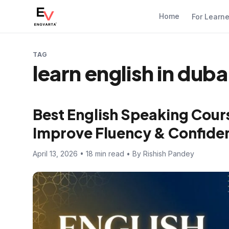
Home
For Learn
TAG
learn english in duba
Best English Speaking Cours
Improve Fluency & Confide
April 13, 2026 • 18 min read • By Rishish Pandey