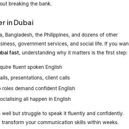
hout breaking the bank.
r in Dubai
ia, Bangladesh, the Philippines, and dozens of other
usiness, government services, and social life. If you wan
bai fast
, understanding why it matters is the first step:
quire fluent spoken English
ls, presentations, client calls
 roles demand confident English
cialising all happen in English
ell but struggle to speak it fluently and confidently.
transform your communication skills within weeks.