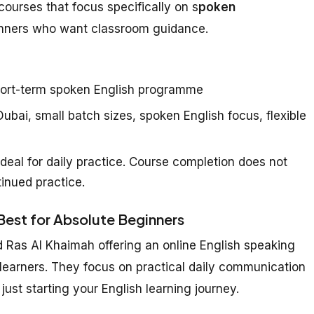
courses that focus specifically on s
poken
inners who want classroom guidance.
ort-term spoken English programme
ubai, small batch sizes, spoken English focus, flexible
deal for daily practice. Course completion does not
inued practice.
 Best for Absolute Beginners
d Ras Al Khaimah offering an online English speaking
 learners. They focus on practical daily communication
just starting your English learning journey.