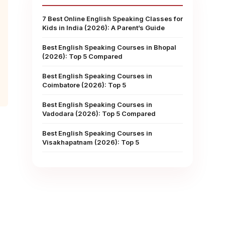
7 Best Online English Speaking Classes for
Kids in India (2026): A Parent’s Guide
Best English Speaking Courses in Bhopal
(2026): Top 5 Compared
Best English Speaking Courses in
Coimbatore (2026): Top 5
Best English Speaking Courses in
Vadodara (2026): Top 5 Compared
Best English Speaking Courses in
Visakhapatnam (2026): Top 5