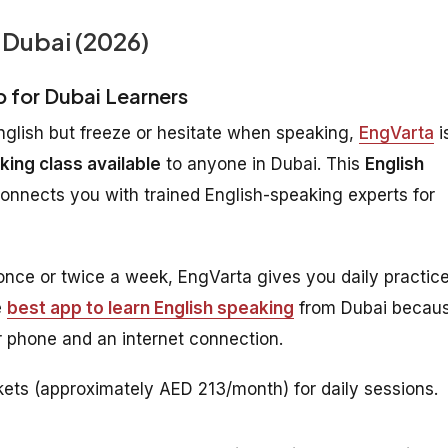
 Dubai (2026)
p for Dubai Learners
nglish but freeze or hesitate when speaking,
EngVarta
i
king class available
to anyone in Dubai. This
English
connects you with trained English-speaking experts for
 once or twice a week, EngVarta gives you daily practic
e
best app to learn English speaking
from Dubai becau
 phone and an internet connection.
ets (approximately AED 213/month) for daily sessions.