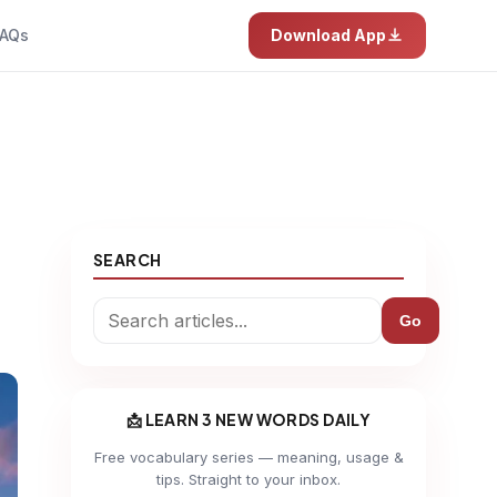
AQs
Download App
SEARCH
Go
📩 LEARN 3 NEW WORDS DAILY
Free vocabulary series — meaning, usage &
tips. Straight to your inbox.