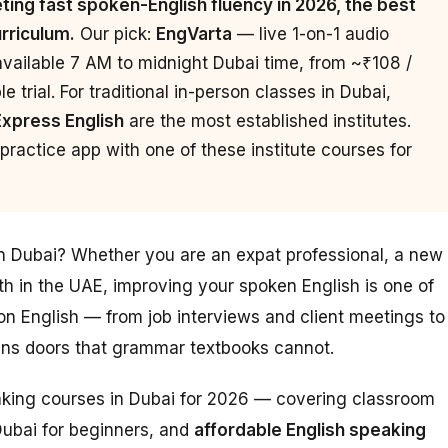
ing fast spoken-English fluency in 2026, the best
urriculum.
Our pick:
EngVarta
— live 1-on-1 audio
available 7 AM to midnight Dubai time, from ~₹108 /
 trial. For traditional in-person classes in Dubai,
Express English
are the most established institutes.
ractice app with one of these institute courses for
in Dubai? Whether you are an expat professional, a new
th in the UAE, improving your spoken English is one of
n English — from job interviews and client meetings to
pens doors that grammar textbooks cannot.
eaking courses in Dubai for 2026 — covering classroom
Dubai for beginners, and
affordable English speaking