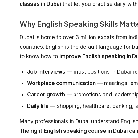
classes in Dubai
that let you practise daily wit
Why English Speaking Skills Matte
Dubai is home to over 3 million expats from Ind
countries. English is the default language for b
to know how to
improve English speaking in Du
Job interviews
— most positions in Dubai re
Workplace communication
— meetings, emai
Career growth
— promotions and leadership
Daily life
— shopping, healthcare, banking, so
Many professionals in Dubai understand English w
The right
English speaking course in Dubai
can 