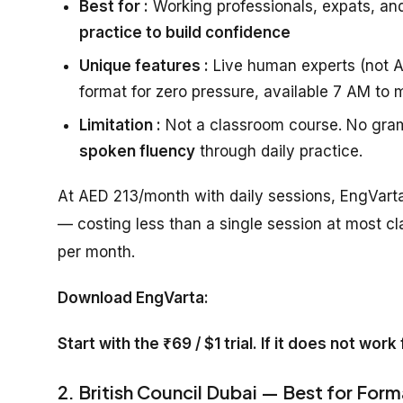
Best for :
Working professionals, expats, an
practice to build confidence
Unique features :
Live human experts (not AI
format for zero pressure, available 7 AM to 
Limitation :
Not a classroom course. No gram
spoken fluency
through daily practice.
At AED 213/month with daily sessions, EngVarta
— costing less than a single session at most cl
per month.
Download EngVarta:
Start with the ₹69 / $1 trial. If it does not wor
2. British Council Dubai — Best for Form