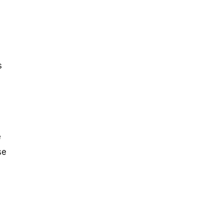
s
e
se