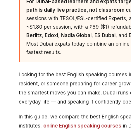
For Dubai-based learners and expats target
path is daily live practice, not classroom c
sessions with TESOL/ESL-certified Experts, 
~$1.80 per session, with a ₹69 ($1) refundable
Berlitz
,
Edoxi
,
Nadia Global
,
ES Dubai
, and
Most Dubai expats today combine an online p
fastest results.
Looking for the best English speaking courses 
resident, or someone preparing for career grow
the smartest moves you can make. Dubai runs o
everyday life — and speaking it confidently o
In this guide, we compare the best English sp
institutes,
online English speaking courses
in 