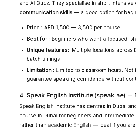
and Al Quoz. They specialise in short intensive 
communication skills
— a good option for beg
Price :
AED 1,500 — 3,500 per course
Best for :
Beginners who want a focused, sh
Unique features:
Multiple locations across D
batch timings
Limitation :
Limited to classroom hours. Not i
guarantee speaking confidence without cont
4. Speak English Institute (speak.ae) —
Speak English Institute has centres in Dubai an
course in Dubai for beginners and intermediate
rather than academic English — ideal if you are 