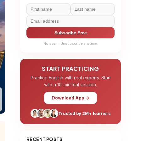
Subscribe Free
No spam. Unsubscribe anytime.
START PRACTICING
Practice English with real experts. Start
with a 10-min trial session.
Download App →
Trusted by 2M+ learners
RECENT POSTS