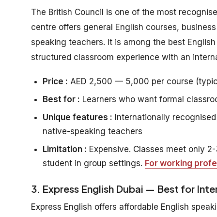
The British Council is one of the most recognis
centre offers general English courses, business
speaking teachers. It is among the best Englis
structured classroom experience with an interna
Price :
AED 2,500 — 5,000 per course (typic
Best for :
Learners who want formal classroom
Unique features :
Internationally recognised 
native-speaking teachers
Limitation :
Expensive. Classes meet only 2-3
student in group settings.
For working profe
3. Express English Dubai — Best for Int
Express English offers affordable English speaki