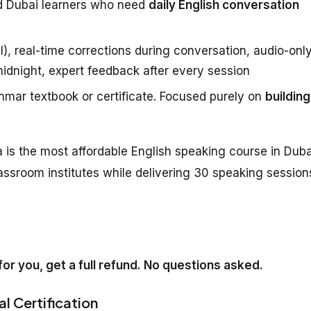
d Dubai learners who need
daily English conversation
), real-time corrections during conversation, audio-onl
midnight, expert feedback after every session
mar textbook or certificate. Focused purely on
building
 is the most affordable English speaking course in Duba
assroom institutes while delivering 30 speaking session
k for you, get a full refund. No questions asked.
al Certification