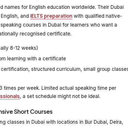
ed names for English education worldwide. Their Dubai
 English, and
IELTS preparation
with qualified native-
h speaking courses in Dubai for learners who want a
tionally recognised certificate.
ally 8-12 weeks)
 learning with a certificate
certification, structured curriculum, small group classe
 times per week. Limited actual speaking time per
ssionals
, a set schedule might not be ideal.
ensive Short Courses
ng classes in Dubai with locations in Bur Dubai, Deira,