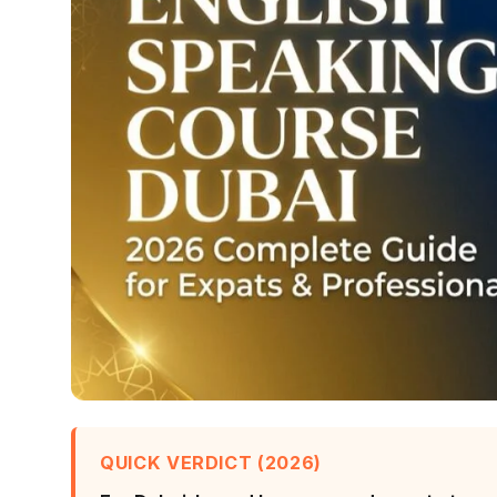
QUICK VERDICT (2026)