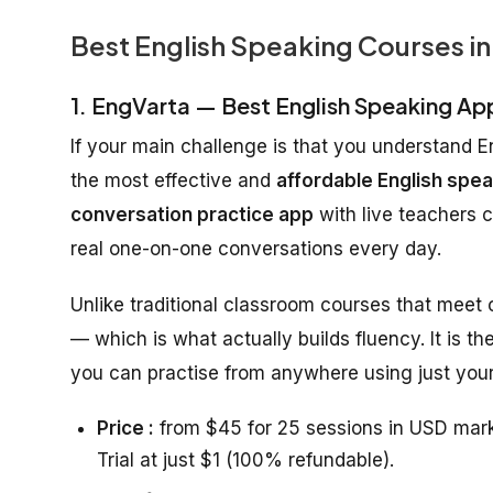
Best English Speaking Courses in
1. EngVarta — Best English Speaking Ap
If your main challenge is that you understand E
the most effective and
affordable English spea
conversation practice app
with live teachers 
real one-on-one conversations every day.
Unlike traditional classroom courses that meet
— which is what actually builds fluency. It is th
you can practise from anywhere using just your
Price :
from $45 for 25 sessions in USD mark
Trial at just $1 (100% refundable).