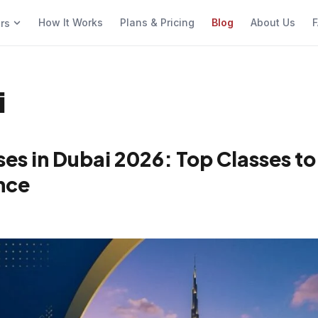
How It Works
Plans & Pricing
Blog
About Us
F
ers
i
es in Dubai 2026: Top Classes to
nce