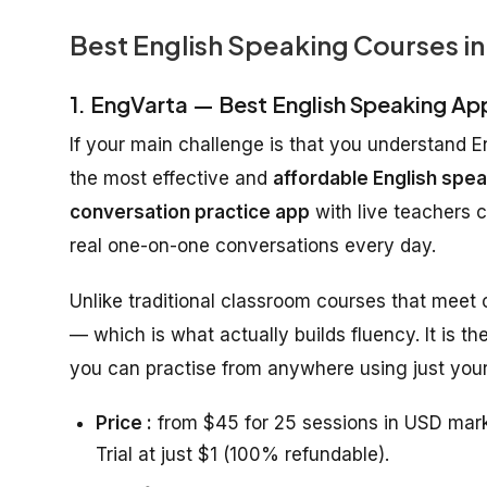
Best English Speaking Courses in
1. EngVarta — Best English Speaking Ap
If your main challenge is that you understand E
the most effective and
affordable English spea
conversation practice app
with live teachers 
real one-on-one conversations every day.
Unlike traditional classroom courses that meet
— which is what actually builds fluency. It is th
you can practise from anywhere using just your
Price :
from $45 for 25 sessions in USD mark
Trial at just $1 (100% refundable).