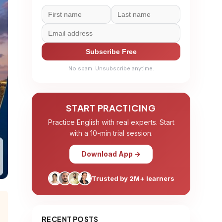
Subscribe Free
No spam. Unsubscribe anytime.
START PRACTICING
Practice English with real experts. Start
with a 10-min trial session.
Download App →
Trusted by 2M+ learners
RECENT POSTS