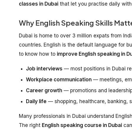
classes in Dubai
that let you practise daily wit
Why English Speaking Skills Matte
Dubai is home to over 3 million expats from Ind
countries. English is the default language for b
to know how to
improve English speaking in Du
Job interviews
— most positions in Dubai re
Workplace communication
— meetings, emai
Career growth
— promotions and leadership
Daily life
— shopping, healthcare, banking, so
Many professionals in Dubai understand English w
The right
English speaking course in Dubai
can 