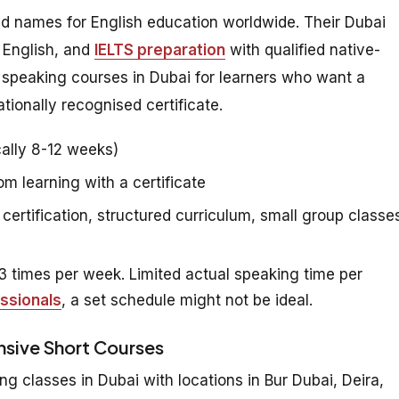
ed names for English education worldwide. Their Dubai
 English, and
IELTS preparation
with qualified native-
h speaking courses in Dubai for learners who want a
tionally recognised certificate.
ally 8-12 weeks)
 learning with a certificate
certification, structured curriculum, small group classe
 times per week. Limited actual speaking time per
ssionals
, a set schedule might not be ideal.
ensive Short Courses
ng classes in Dubai with locations in Bur Dubai, Deira,