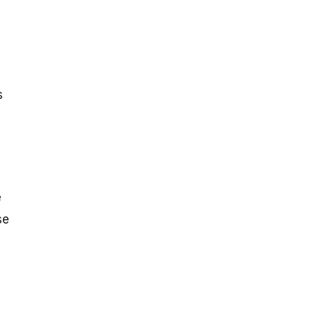
s
e
se