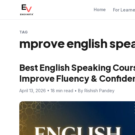
Home
For Learn
TAG
mprove english spe
Best English Speaking Cours
Improve Fluency & Confide
April 13, 2026 • 18 min read • By Rishish Pandey