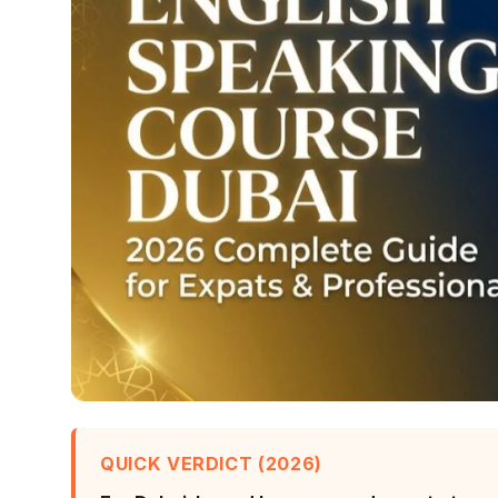
QUICK VERDICT (2026)