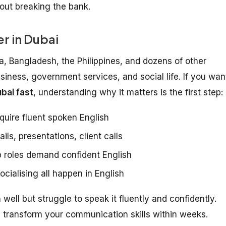
hout breaking the bank.
r in Dubai
ia, Bangladesh, the Philippines, and dozens of other
usiness, government services, and social life. If you wan
bai fast
, understanding why it matters is the first step:
quire fluent spoken English
ls, presentations, client calls
 roles demand confident English
cialising all happen in English
ell but struggle to speak it fluently and confidently.
transform your communication skills within weeks.