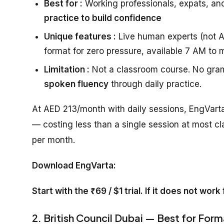
Best for :
Working professionals, expats, an
practice to build confidence
Unique features :
Live human experts (not AI
format for zero pressure, available 7 AM to 
Limitation :
Not a classroom course. No gram
spoken fluency
through daily practice.
At AED 213/month with daily sessions, EngVarta
— costing less than a single session at most cl
per month.
Download EngVarta:
Start with the ₹69 / $1 trial. If it does not wor
2. British Council Dubai — Best for Form