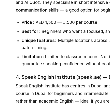
and Al Quoz. They specialise in short intensive 
communication skills
— a good option for beg
Price :
AED 1,500 — 3,500 per course
Best for :
Beginners who want a focused, sh
Unique features:
Multiple locations across D
batch timings
Limitation :
Limited to classroom hours. Not i
guarantee speaking confidence without cont
4. Speak English Institute (speak.ae) —
Speak English Institute has centres in Dubai an
course in Dubai for beginners and intermediate
rather than academic English — ideal if you are 