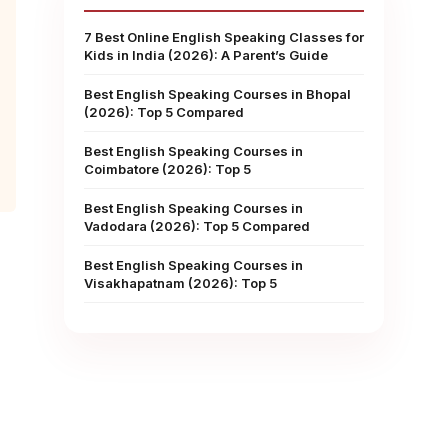
7 Best Online English Speaking Classes for
Kids in India (2026): A Parent’s Guide
Best English Speaking Courses in Bhopal
(2026): Top 5 Compared
Best English Speaking Courses in
Coimbatore (2026): Top 5
Best English Speaking Courses in
Vadodara (2026): Top 5 Compared
Best English Speaking Courses in
Visakhapatnam (2026): Top 5