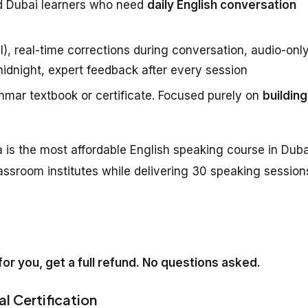
d Dubai learners who need
daily English conversation
), real-time corrections during conversation, audio-onl
midnight, expert feedback after every session
mar textbook or certificate. Focused purely on
building
 is the most affordable English speaking course in Duba
assroom institutes while delivering 30 speaking session
k for you, get a full refund. No questions asked.
al Certification