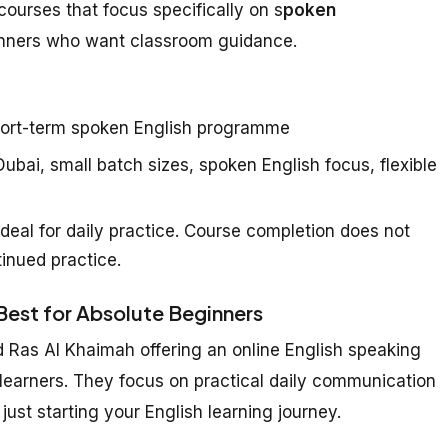
courses that focus specifically on s
poken
inners who want classroom guidance.
ort-term spoken English programme
ubai, small batch sizes, spoken English focus, flexible
deal for daily practice. Course completion does not
inued practice.
 Best for Absolute Beginners
d Ras Al Khaimah offering an online English speaking
 learners. They focus on practical daily communication
just starting your English learning journey.