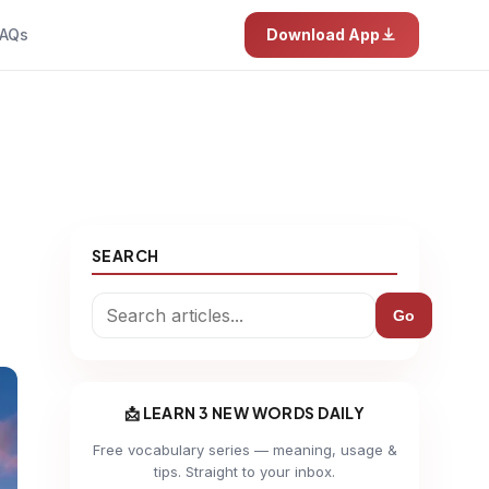
AQs
Download App
SEARCH
Go
📩 LEARN 3 NEW WORDS DAILY
Free vocabulary series — meaning, usage &
tips. Straight to your inbox.