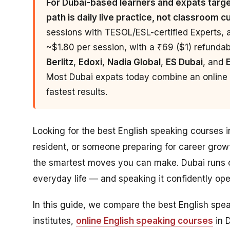
For Dubai-based learners and expats target
path is daily live practice, not classroom c
sessions with TESOL/ESL-certified Experts, 
~$1.80 per session, with a ₹69 ($1) refundable
Berlitz
,
Edoxi
,
Nadia Global
,
ES Dubai
, and
Most Dubai expats today combine an online p
fastest results.
Looking for the best English speaking courses 
resident, or someone preparing for career grow
the smartest moves you can make. Dubai runs o
everyday life — and speaking it confidently o
In this guide, we compare the best English sp
institutes,
online English speaking courses
in 