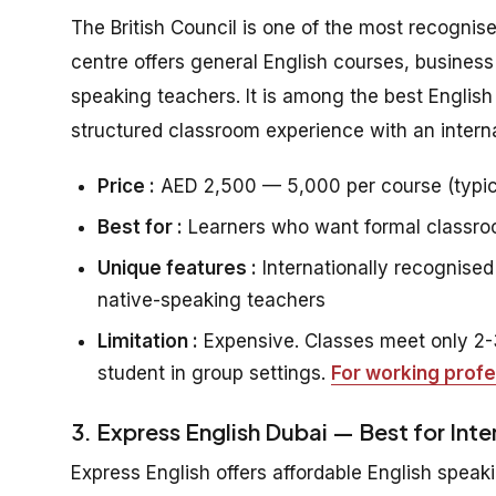
The British Council is one of the most recognis
centre offers general English courses, business
speaking teachers. It is among the best Englis
structured classroom experience with an interna
Price :
AED 2,500 — 5,000 per course (typic
Best for :
Learners who want formal classroom
Unique features :
Internationally recognised 
native-speaking teachers
Limitation :
Expensive. Classes meet only 2-3
student in group settings.
For working profe
3. Express English Dubai — Best for Int
Express English offers affordable English speaki