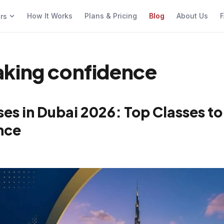
How It Works
Plans & Pricing
Blog
About Us
F
ers
aking confidence
es in Dubai 2026: Top Classes to
nce