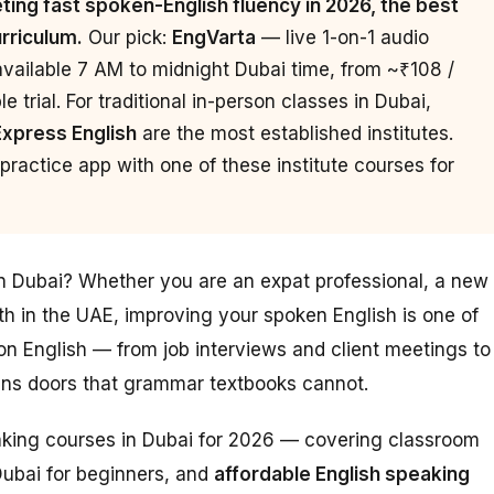
ing fast spoken-English fluency in 2026, the best
urriculum.
Our pick:
EngVarta
— live 1-on-1 audio
available 7 AM to midnight Dubai time, from ~₹108 /
 trial. For traditional in-person classes in Dubai,
Express English
are the most established institutes.
ractice app with one of these institute courses for
in Dubai? Whether you are an expat professional, a new
th in the UAE, improving your spoken English is one of
n English — from job interviews and client meetings to
pens doors that grammar textbooks cannot.
eaking courses in Dubai for 2026 — covering classroom
Dubai for beginners, and
affordable English speaking