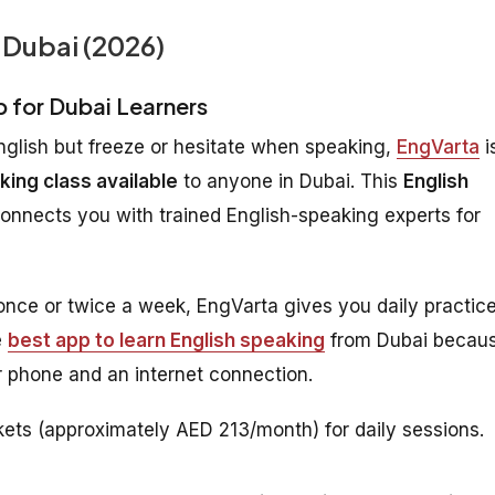
 Dubai (2026)
p for Dubai Learners
nglish but freeze or hesitate when speaking,
EngVarta
i
king class available
to anyone in Dubai. This
English
connects you with trained English-speaking experts for
 once or twice a week, EngVarta gives you daily practic
e
best app to learn English speaking
from Dubai becau
 phone and an internet connection.
ets (approximately AED 213/month) for daily sessions.