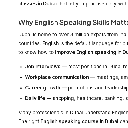
classes in Dubai
that let you practise daily wit
Why English Speaking Skills Matte
Dubai is home to over 3 million expats from Ind
countries. English is the default language for b
to know how to
improve English speaking in Du
Job interviews
— most positions in Dubai re
Workplace communication
— meetings, emai
Career growth
— promotions and leadership
Daily life
— shopping, healthcare, banking, so
Many professionals in Dubai understand English w
The right
English speaking course in Dubai
can 