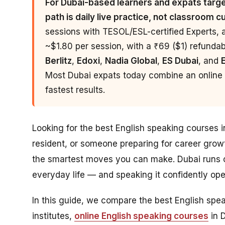
For Dubai-based learners and expats target
path is daily live practice, not classroom c
sessions with TESOL/ESL-certified Experts, 
~$1.80 per session, with a ₹69 ($1) refundable
Berlitz
,
Edoxi
,
Nadia Global
,
ES Dubai
, and
Most Dubai expats today combine an online p
fastest results.
Looking for the best English speaking courses 
resident, or someone preparing for career grow
the smartest moves you can make. Dubai runs o
everyday life — and speaking it confidently o
In this guide, we compare the best English sp
institutes,
online English speaking courses
in 