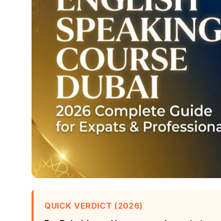
QUICK VERDICT (2026)