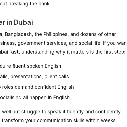
hout breaking the bank.
r in Dubai
ia, Bangladesh, the Philippines, and dozens of other
usiness, government services, and social life. If you wan
bai fast
, understanding why it matters is the first step:
quire fluent spoken English
ls, presentations, client calls
 roles demand confident English
cialising all happen in English
ell but struggle to speak it fluently and confidently.
transform your communication skills within weeks.