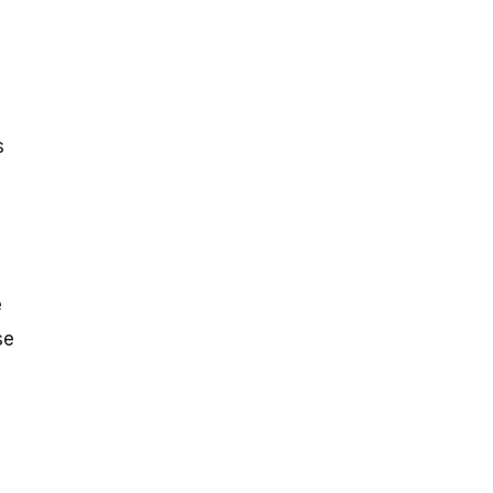
s
e
se