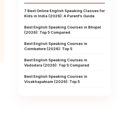
7 Best Online English Speaking Classes for
Kids in India (2026): A Parent’s Guide
Best English Speaking Courses in Bhopal
(2026): Top 5 Compared
Best English Speaking Courses in
Coimbatore (2026): Top 5
Best English Speaking Courses in
Vadodara (2026): Top 5 Compared
Best English Speaking Courses in
Visakhapatnam (2026): Top 5