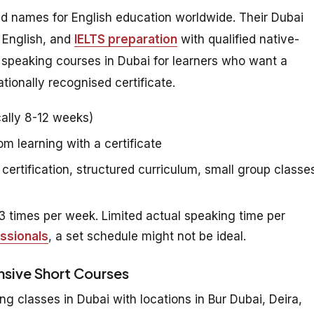
ed names for English education worldwide. Their Dubai
 English, and
IELTS preparation
with qualified native-
h speaking courses in Dubai for learners who want a
tionally recognised certificate.
ally 8-12 weeks)
 learning with a certificate
certification, structured curriculum, small group classe
 times per week. Limited actual speaking time per
ssionals
, a set schedule might not be ideal.
ensive Short Courses
ng classes in Dubai with locations in Bur Dubai, Deira,