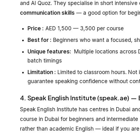
and Al Quoz. They specialise in short intensive 
communication skills
— a good option for beg
Price :
AED 1,500 — 3,500 per course
Best for :
Beginners who want a focused, sh
Unique features:
Multiple locations across D
batch timings
Limitation :
Limited to classroom hours. Not i
guarantee speaking confidence without cont
4. Speak English Institute (speak.ae) —
Speak English Institute has centres in Dubai an
course in Dubai for beginners and intermediate
rather than academic English — ideal if you are 