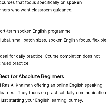
courses that focus specifically on s
poken
inners who want classroom guidance.
ort-term spoken English programme
ubai, small batch sizes, spoken English focus, flexible
deal for daily practice. Course completion does not
inued practice.
 Best for Absolute Beginners
d Ras Al Khaimah offering an online English speaking
 learners. They focus on practical daily communication
just starting your English learning journey.