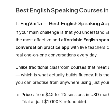
Best English Speaking Courses in
1. EngVarta — Best English Speaking Ap
If your main challenge is that you understand E
the most effective and
affordable English spea
conversation practice app
with live teachers 
real one-on-one conversations every day.
Unlike traditional classroom courses that meet
— which is what actually builds fluency. It is th
you can practise from anywhere using just your
Price :
from $45 for 25 sessions in USD mark
Trial at just $1 (100% refundable).