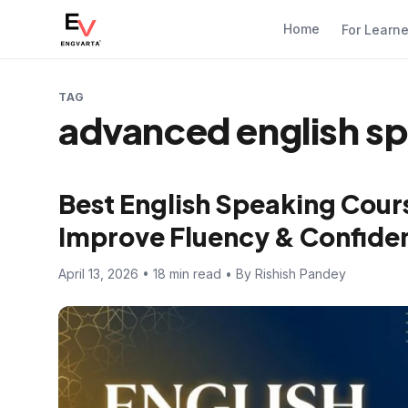
Home
For Learn
TAG
advanced english sp
Best English Speaking Cours
Improve Fluency & Confide
April 13, 2026 • 18 min read • By Rishish Pandey