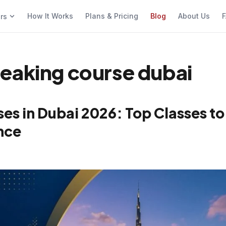
How It Works
Plans & Pricing
Blog
About Us
F
ers
eaking course dubai
es in Dubai 2026: Top Classes to
nce