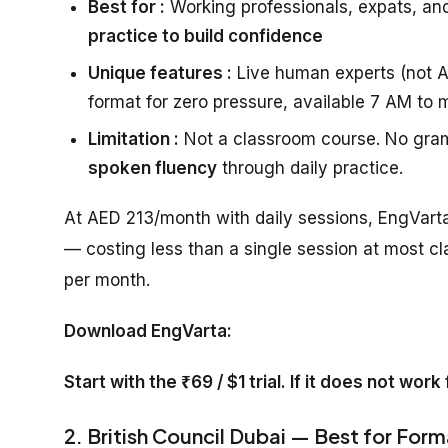
Best for :
Working professionals, expats, an
practice to build confidence
Unique features :
Live human experts (not AI
format for zero pressure, available 7 AM to 
Limitation :
Not a classroom course. No gram
spoken fluency
through daily practice.
At AED 213/month with daily sessions, EngVarta
— costing less than a single session at most cl
per month.
Download EngVarta:
Start with the ₹69 / $1 trial. If it does not wor
2. British Council Dubai — Best for Form