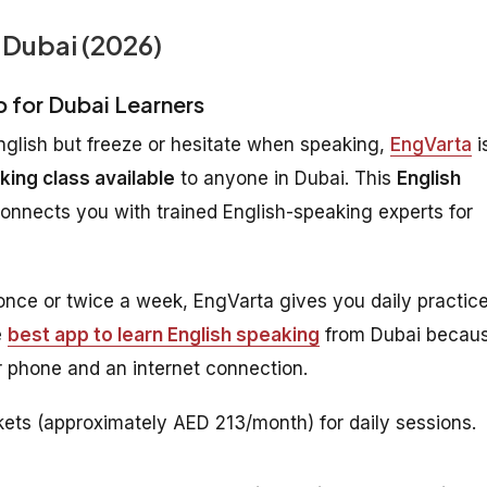
 Dubai (2026)
p for Dubai Learners
nglish but freeze or hesitate when speaking,
EngVarta
i
king class available
to anyone in Dubai. This
English
connects you with trained English-speaking experts for
 once or twice a week, EngVarta gives you daily practic
e
best app to learn English speaking
from Dubai becau
 phone and an internet connection.
ets (approximately AED 213/month) for daily sessions.