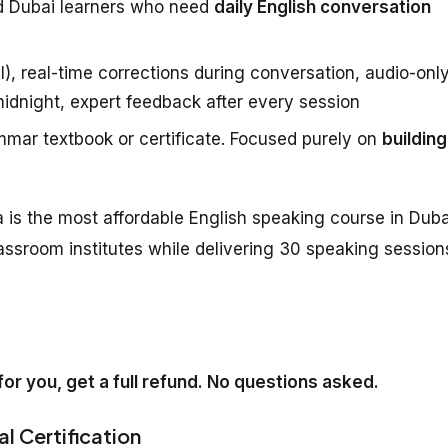
d Dubai learners who need
daily English conversation
), real-time corrections during conversation, audio-onl
midnight, expert feedback after every session
mar textbook or certificate. Focused purely on
building
 is the most affordable English speaking course in Duba
assroom institutes while delivering 30 speaking session
k for you, get a full refund. No questions asked.
al Certification