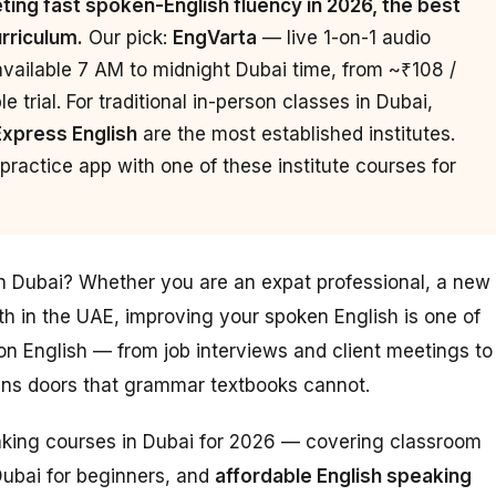
ing fast spoken-English fluency in 2026, the best
urriculum.
Our pick:
EngVarta
— live 1-on-1 audio
available 7 AM to midnight Dubai time, from ~₹108 /
 trial. For traditional in-person classes in Dubai,
Express English
are the most established institutes.
ractice app with one of these institute courses for
in Dubai? Whether you are an expat professional, a new
th in the UAE, improving your spoken English is one of
n English — from job interviews and client meetings to
pens doors that grammar textbooks cannot.
eaking courses in Dubai for 2026 — covering classroom
Dubai for beginners, and
affordable English speaking