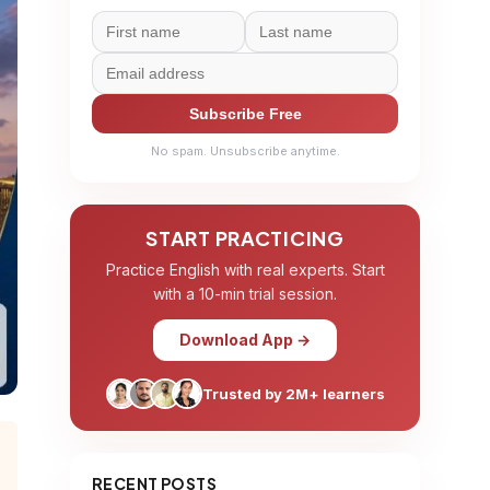
Subscribe Free
No spam. Unsubscribe anytime.
START PRACTICING
Practice English with real experts. Start
with a 10-min trial session.
Download App →
Trusted by 2M+ learners
RECENT POSTS