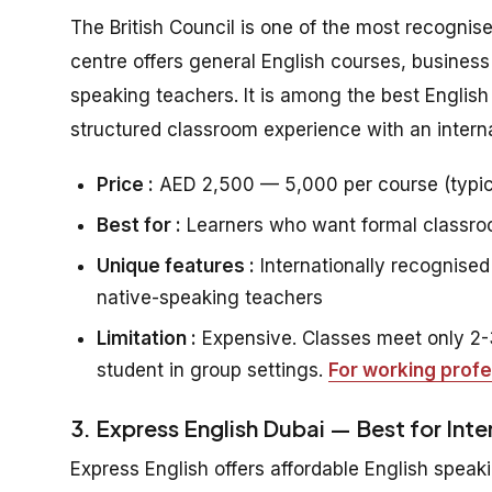
The British Council is one of the most recognis
centre offers general English courses, business
speaking teachers. It is among the best Englis
structured classroom experience with an interna
Price :
AED 2,500 — 5,000 per course (typic
Best for :
Learners who want formal classroom
Unique features :
Internationally recognised 
native-speaking teachers
Limitation :
Expensive. Classes meet only 2-3
student in group settings.
For working profe
3. Express English Dubai — Best for Int
Express English offers affordable English speaki