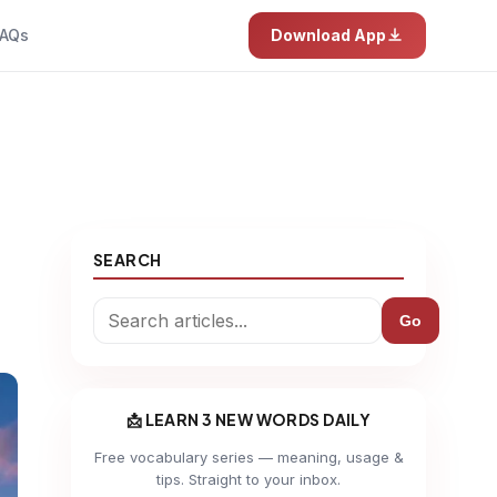
AQs
Download App
SEARCH
Go
📩 LEARN 3 NEW WORDS DAILY
Free vocabulary series — meaning, usage &
tips. Straight to your inbox.