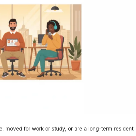
, moved for work or study, or are a long-term resident