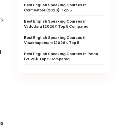
Best English Speaking Courses in
Coimbatore (2026): Top 5
rs
Best English Speaking Courses in
Vadodara (2026): Top 5 Compared
Best English Speaking Courses in
Visakhapatnam (2026): Top 5
l
Best English Speaking Courses in Patna
(2026): Top 5 Compared
es