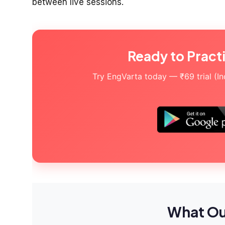
between live sessions.
Ready to Pract
Try EngVarta today — ₹69 trial (Indi
What Ou