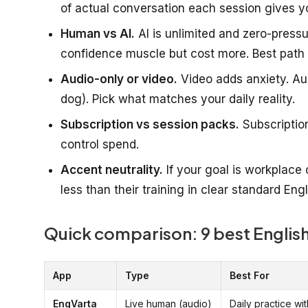
of actual conversation each session gives y
Human vs AI.
AI is unlimited and zero-pressu
confidence muscle but cost more. Best path 
Audio-only or video.
Video adds anxiety. Aud
dog). Pick what matches your daily reality.
Subscription vs session packs.
Subscriptio
control spend.
Accent neutrality.
If your goal is workplace 
less than their training in clear standard Engl
Quick comparison: 9 best English
App
Type
Best For
EngVarta
Live human (audio)
Daily practice wit