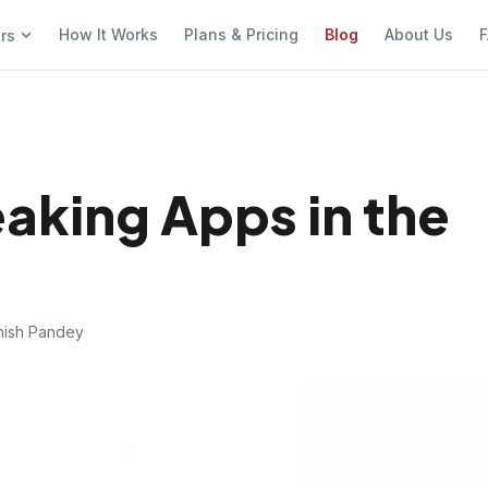
How It Works
Plans & Pricing
Blog
About Us
F
ers
eaking Apps in the
hish Pandey