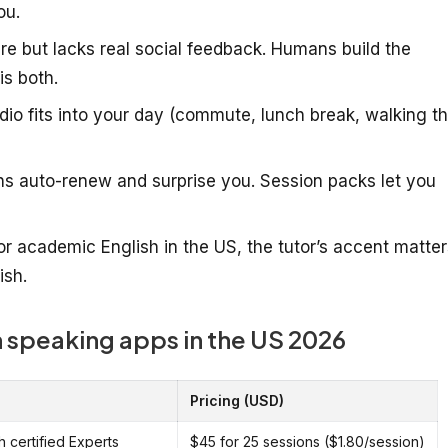
ou.
re but lacks real social feedback. Humans build the
is both.
io fits into your day (commute, lunch break, walking t
ns auto-renew and surprise you. Session packs let you
or academic English in the US, the tutor’s accent matter
ish.
 speaking apps in the US 2026
Pricing (USD)
h certified Experts
$45 for 25 sessions ($1.80/session)