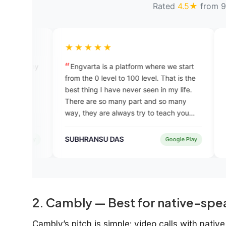
Rated
4.5★
from 9
★★★★★
★★★★★
Engvarta is a platform where we start
i completed my t
from the 0 level to 100 level. That is the
was good. I insta
best thing I have never seen in my life.
chatgpt recommend
There are so many part and so many
quite good speaki
way, they are always try to teach you
are professional a
until you become a good speaker. Thank
also economical c
you Engvarta
english courses i t
SUBHRANSU DAS
Manorama Pand
Google Play
2. Cambly — Best for native-spe
Cambly’s pitch is simple: video calls with nati