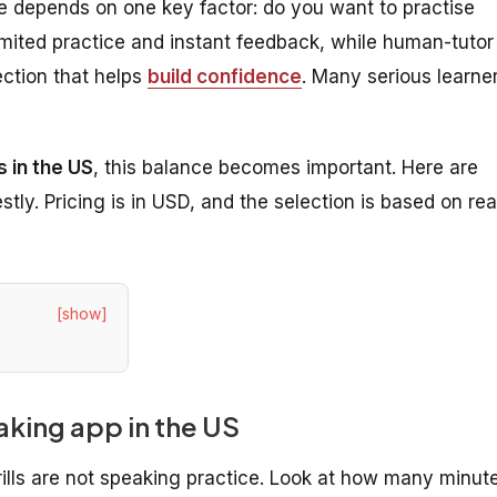
e depends on one key factor: do you want to practise
limited practice and instant feedback, while human-tutor
ection that helps
build confidence
. Many serious learne
 in the US
, this balance becomes important. Here are
ly. Pricing is in USD, and the selection is based on rea
[show]
eaking app in the US
ills are not speaking practice. Look at how many minut