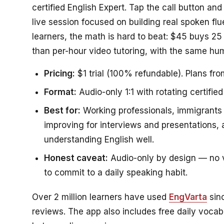
certified English Expert. Tap the call button an
live session focused on building real spoken fl
learners, the math is hard to beat: $45 buys 25
than per-hour video tutoring, with the same hum
Pricing:
$1 trial (100% refundable). Plans fro
Format:
Audio-only 1:1 with rotating certified
Best for:
Working professionals, immigrants 
improving for interviews and presentations
understanding English well.
Honest caveat:
Audio-only by design — no vi
to commit to a daily speaking habit.
Over 2 million learners have used
EngVarta
sin
reviews. The app also includes free daily voc