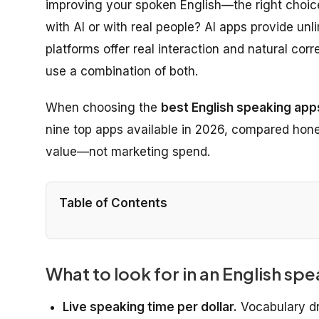
improving your spoken English—the right choic
with AI or with real people? AI apps provide un
platforms offer real interaction and natural corr
use a combination of both.
When choosing the
best English speaking apps
nine top apps available in 2026, compared honest
value—not marketing spend.
Table of Contents
What to look for in an English sp
Live speaking time per dollar.
Vocabulary dr