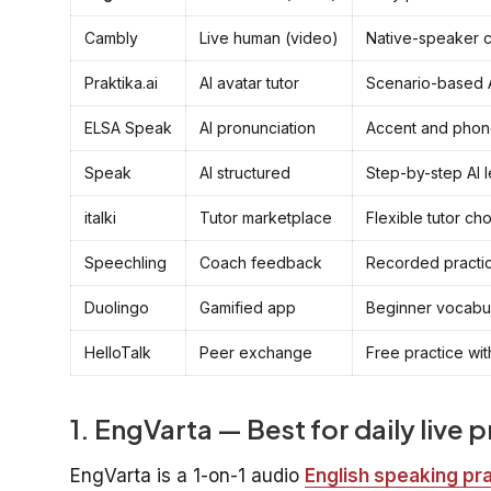
Cambly
Live human (video)
Native-speaker 
Praktika.ai
AI avatar tutor
Scenario-based A
ELSA Speak
AI pronunciation
Accent and phon
Speak
AI structured
Step-by-step AI 
italki
Tutor marketplace
Flexible tutor ch
Speechling
Coach feedback
Recorded practic
Duolingo
Gamified app
Beginner vocabul
HelloTalk
Peer exchange
Free practice wi
1. EngVarta — Best for daily live 
EngVarta is a 1-on-1 audio
English speaking pr