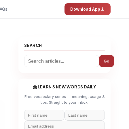
AQs
Download App
SEARCH
Go
📩 LEARN 3 NEW WORDS DAILY
Free vocabulary series — meaning, usage &
tips. Straight to your inbox.