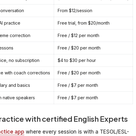
conversation
From $12/session
I practice
Free trial, from $20/month
eme correction
Free / $12 per month
lessons
Free / $20 per month
oice, no subscription
$4 to $30 per hour
e with coach corrections
Free / $20 per month
ary and basics
Free / $7 per month
th native speakers
Free / $7 per month
practice with certified English Experts
actice app
where every session is with a TESOL/ESL-