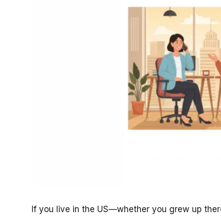
If you live in the US—whether you grew up there