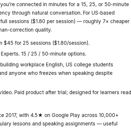
d you’re connected in minutes for a 15, 25, or 50-minute
uency through natural conversation. For US-based
 full sessions ($1.80 per session) — roughly 7× cheaper
an-correction quality.
m $45 for 25 sessions ($1.80/session).
 Experts. 15 / 25 / 50-minute options.
building workplace English, US college students
, and anyone who freezes when speaking despite
deo. Paid product after trial; designed for learners rea
ce 2017, with 4.5★ on Google Play across 10,000+
abulary lessons and speaking assignments — useful