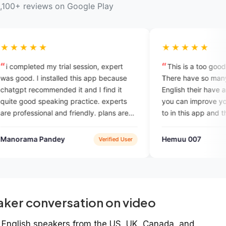
,100+ reviews on Google Play
★★★★★
rial session, expert
This is a too good English learning 
lled this app because
There have so many options to learni
ed it and I find it
English their have a English vocabula
ng practice. experts
you can improve your English vocabu
nd friendly. plans are
to in this app and there have a charg
ompared to other
for if you want to talk with English
ook in the past.
speaker
ey
Hemuu 007
Verified User
Google P
aker conversation on video
ve English speakers from the US, UK, Canada, and