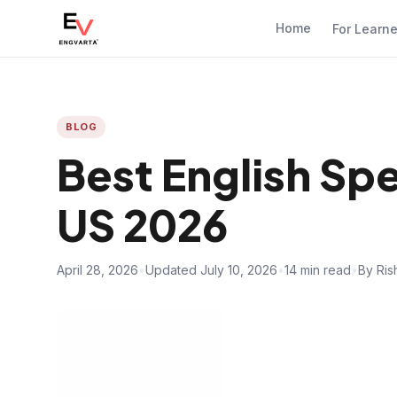
Home
For Learn
BLOG
Best English Sp
US 2026
April 28, 2026
•
Updated July 10, 2026
•
14 min read
•
By Ris