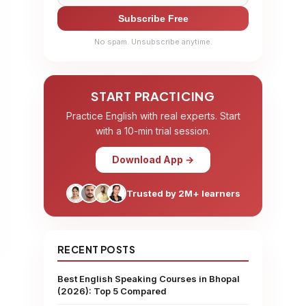
Subscribe Free
No spam. Unsubscribe anytime.
START PRACTICING
Practice English with real experts. Start
with a 10-min trial session.
Download App →
Trusted by 2M+ learners
RECENT POSTS
Best English Speaking Courses in Bhopal
(2026): Top 5 Compared