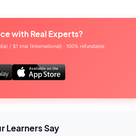
ice with Real Experts?
a) / $1 trial (International) · 100% refundable
r Learners Say