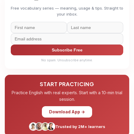
Free vocabulary series — meaning, usage & tips. Straight to
your inbox.
Subscribe Free
No spam. Unsubscribe anytime.
START PRACTICING
Practice English with real experts. Start with a 10-min trial
session.
Download App →
Trusted by 2M+ learners