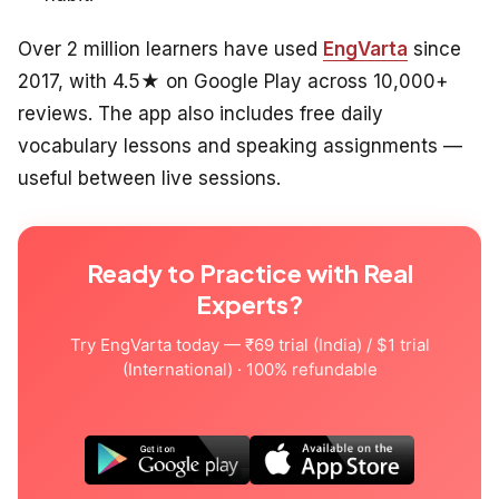
Over 2 million learners have used
EngVarta
since
2017, with 4.5★ on Google Play across 10,000+
reviews. The app also includes free daily
vocabulary lessons and speaking assignments —
useful between live sessions.
Ready to Practice with Real
Experts?
Try EngVarta today — ₹69 trial (India) / $1 trial
(International) · 100% refundable