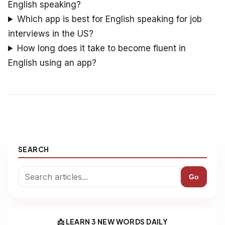
English speaking?
Which app is best for English speaking for job
interviews in the US?
How long does it take to become fluent in
English using an app?
SEARCH
Go
📩 LEARN 3 NEW WORDS DAILY