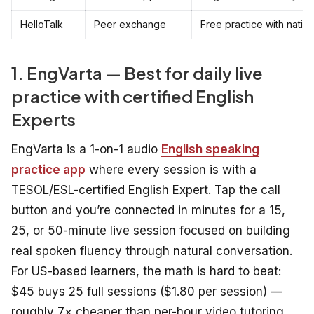
HelloTalk
Peer exchange
Free practice with nativ
1. EngVarta — Best for daily live
practice with certified English
Experts
EngVarta is a 1-on-1 audio
English speaking
practice app
where every session is with a
TESOL/ESL-certified English Expert. Tap the call
button and you’re connected in minutes for a 15,
25, or 50-minute live session focused on building
real spoken fluency through natural conversation.
For US-based learners, the math is hard to beat:
$45 buys 25 full sessions ($1.80 per session) —
roughly 7× cheaper than per-hour video tutoring,