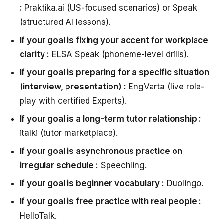
:
Praktika.ai (US-focused scenarios) or Speak
(structured AI lessons).
If your goal is fixing your accent for workplace
clarity :
ELSA Speak (phoneme-level drills).
If your goal is preparing for a specific situation
(interview, presentation) :
EngVarta (live role-
play with certified Experts).
If your goal is a long-term tutor relationship :
italki (tutor marketplace).
If your goal is asynchronous practice on
irregular schedule :
Speechling.
If your goal is beginner vocabulary :
Duolingo.
If your goal is free practice with real people :
HelloTalk.