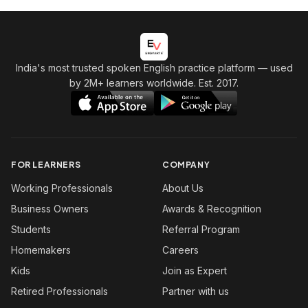
India's most trusted spoken English practice platform
— used
by 2M+ learners worldwide. Est. 2017.
FOR LEARNERS
COMPANY
Working Professionals
About Us
Business Owners
Awards & Recognition
Students
Referral Program
Homemakers
Careers
Kids
Join as Expert
Retired Professionals
Partner with us