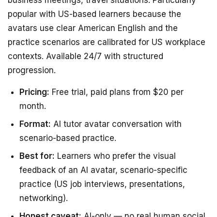
popular with US-based learners because the
avatars use clear American English and the
practice scenarios are calibrated for US workplace
contexts. Available 24/7 with structured
progression.
Pricing:
Free trial, paid plans from $20 per
month.
Format:
AI tutor avatar conversation with
scenario-based practice.
Best for:
Learners who prefer the visual
feedback of an AI avatar, scenario-specific
practice (US job interviews, presentations,
networking).
Honest caveat:
AI-only — no real human social