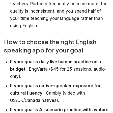
teachers. Partners frequently become mute, the
quality is inconsistent, and you spend half of
your time teaching your language rather than
using English.
How to choose the right English
speaking app for your goal
If your goal is daily live human practice on a
budget :
EngVarta ($45 for 25 sessions, audio-
only).
If your goal is native-speaker exposure for
cultural fluency :
Cambly (video with
US/UK/Canada natives).
If your goal is AI scenario practice with avatars