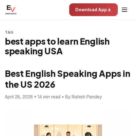
Download App
TAG
best apps to learn English
speaking USA
Best English Speaking Apps in
the US 2026
April 28, 2026 • 14 min read • By Rishish Pandey