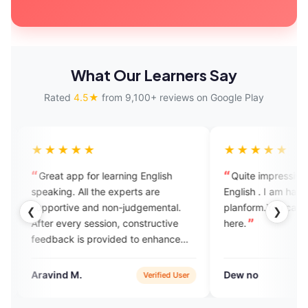
What Our Learners Say
Rated
4.5★
from 9,100+ reviews on Google Play
★★
★★★★★
pp for learning English
Quite impressive app for learnin
 All the experts are
English . I am happy that joined this
ve and non-judgemental.
planform.You can learn and grow
❮
❯
ry session, constructive
here.
 is provided to enhance
lls. Also it has AI enabled
or assignment practice.
 M.
Dew no
Verified User
Verified Use
 great platform to practise
speaking with experts.