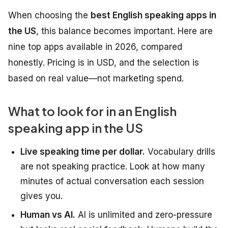
When choosing the
best English speaking apps in
the US
, this balance becomes important. Here are
nine top apps available in 2026, compared
honestly. Pricing is in USD, and the selection is
based on real value—not marketing spend.
What to look for in an English
speaking app in the US
Live speaking time per dollar.
Vocabulary drills
are not speaking practice. Look at how many
minutes of actual conversation each session
gives you.
Human vs AI.
AI is unlimited and zero-pressure