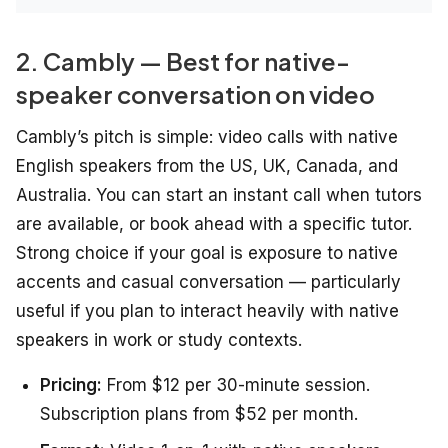
2. Cambly — Best for native-
speaker conversation on video
Cambly’s pitch is simple: video calls with native
English speakers from the US, UK, Canada, and
Australia. You can start an instant call when tutors
are available, or book ahead with a specific tutor.
Strong choice if your goal is exposure to native
accents and casual conversation — particularly
useful if you plan to interact heavily with native
speakers in work or study contexts.
Pricing:
From $12 per 30-minute session.
Subscription plans from $52 per month.