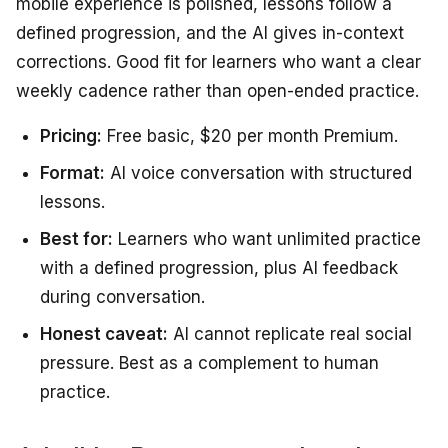
mobile experience is polished, lessons follow a
defined progression, and the AI gives in-context
corrections. Good fit for learners who want a clear
weekly cadence rather than open-ended practice.
Pricing:
Free basic, $20 per month Premium.
Format:
AI voice conversation with structured
lessons.
Best for:
Learners who want unlimited practice
with a defined progression, plus AI feedback
during conversation.
Honest caveat:
AI cannot replicate real social
pressure. Best as a complement to human
practice.