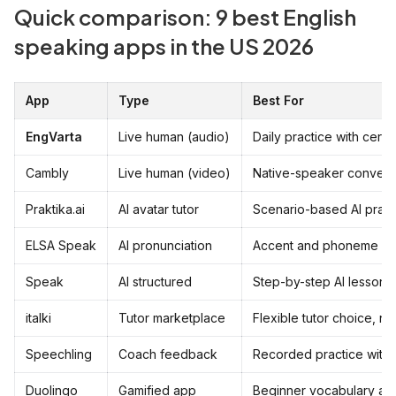
Quick comparison: 9 best English
speaking apps in the US 2026
App
Type
Best For
EngVarta
Live human (audio)
Daily practice with certi
Cambly
Live human (video)
Native-speaker convers
Praktika.ai
AI avatar tutor
Scenario-based AI pract
ELSA Speak
AI pronunciation
Accent and phoneme co
Speak
AI structured
Step-by-step AI lessons
italki
Tutor marketplace
Flexible tutor choice, no
Speechling
Coach feedback
Recorded practice with 
Duolingo
Gamified app
Beginner vocabulary an