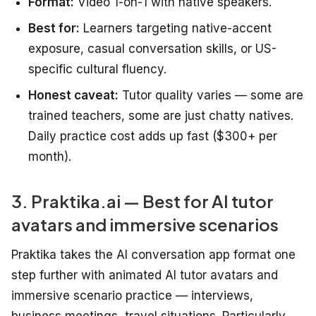
Format:
Video 1-on-1 with native speakers.
Best for:
Learners targeting native-accent
exposure, casual conversation skills, or US-
specific cultural fluency.
Honest caveat:
Tutor quality varies — some are
trained teachers, some are just chatty natives.
Daily practice cost adds up fast ($300+ per
month).
3. Praktika.ai — Best for AI tutor
avatars and immersive scenarios
Praktika takes the AI conversation app format one
step further with animated AI tutor avatars and
immersive scenario practice — interviews,
business meetings, travel situations. Particularly