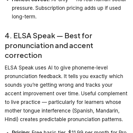
pressure. Subscription pricing adds up if used
long-term.
4. ELSA Speak — Best for
pronunciation and accent
correction
ELSA Speak uses AI to give phoneme-level
pronunciation feedback. It tells you exactly which
sounds you’re getting wrong and tracks your
accent improvement over time. Useful complement
to live practice — particularly for learners whose
mother tongue interference (Spanish, Mandarin,
Hindi) creates predictable pronunciation patterns.
Pricing:
Free basic tier, $11.99 per month for Pro.