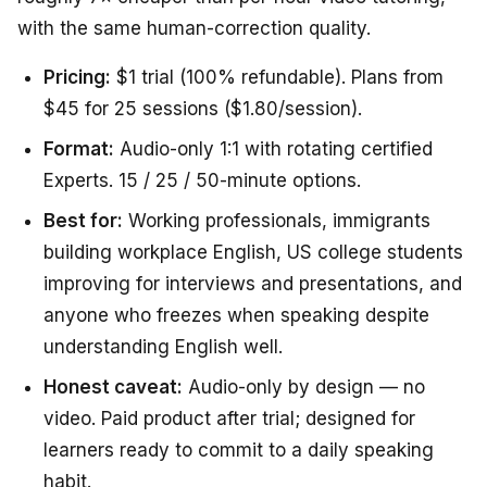
with the same human-correction quality.
Pricing:
$1 trial (100% refundable). Plans from
$45 for 25 sessions ($1.80/session).
Format:
Audio-only 1:1 with rotating certified
Experts. 15 / 25 / 50-minute options.
Best for:
Working professionals, immigrants
building workplace English, US college students
improving for interviews and presentations, and
anyone who freezes when speaking despite
understanding English well.
Honest caveat:
Audio-only by design — no
video. Paid product after trial; designed for
learners ready to commit to a daily speaking
habit.