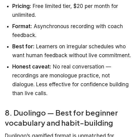
Pricing:
Free limited tier, $20 per month for
unlimited.
Format:
Asynchronous recording with coach
feedback.
Best for:
Learners on irregular schedules who
want human feedback without live commitment.
Honest caveat:
No real conversation —
recordings are monologue practice, not
dialogue. Less effective for confidence building
than live calls.
8. Duolingo — Best for beginner
vocabulary and habit-building
Duolingo’s gamified format is unmatched for