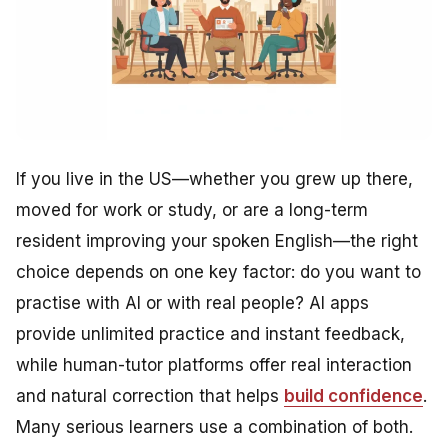
If you live in the US—whether you grew up there,
moved for work or study, or are a long-term
resident improving your spoken English—the right
choice depends on one key factor: do you want to
practise with AI or with real people? AI apps
provide unlimited practice and instant feedback,
while human-tutor platforms offer real interaction
and natural correction that helps
build confidence
.
Many serious learners use a combination of both.