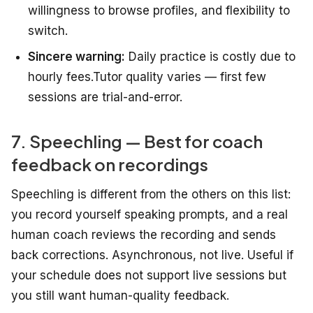
willingness to browse profiles, and flexibility to
switch.
Sincere warning:
Daily practice is costly due to
hourly fees.Tutor quality varies — first few
sessions are trial-and-error.
7. Speechling — Best for coach
feedback on recordings
Speechling is different from the others on this list:
you record yourself speaking prompts, and a real
human coach reviews the recording and sends
back corrections. Asynchronous, not live. Useful if
your schedule does not support live sessions but
you still want human-quality feedback.