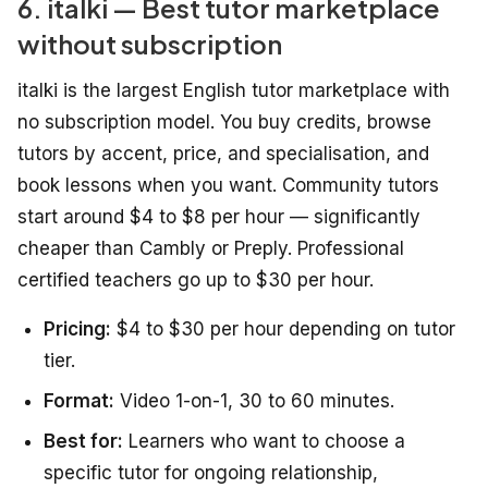
6. italki — Best tutor marketplace
without subscription
italki is the largest English tutor marketplace with
no subscription model. You buy credits, browse
tutors by accent, price, and specialisation, and
book lessons when you want. Community tutors
start around $4 to $8 per hour — significantly
cheaper than Cambly or Preply. Professional
certified teachers go up to $30 per hour.
Pricing:
$4 to $30 per hour depending on tutor
tier.
Format:
Video 1-on-1, 30 to 60 minutes.
Best for:
Learners who want to choose a
specific tutor for ongoing relationship,