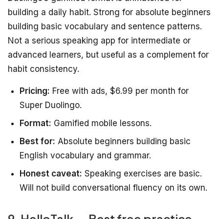
building a daily habit. Strong for absolute beginners
building basic vocabulary and sentence patterns.
Not a serious speaking app for intermediate or
advanced learners, but useful as a complement for
habit consistency.
Pricing:
Free with ads, $6.99 per month for
Super Duolingo.
Format:
Gamified mobile lessons.
Best for:
Absolute beginners building basic
English vocabulary and grammar.
Honest caveat:
Speaking exercises are basic.
Will not build conversational fluency on its own.
9. HelloTalk — Best free practice