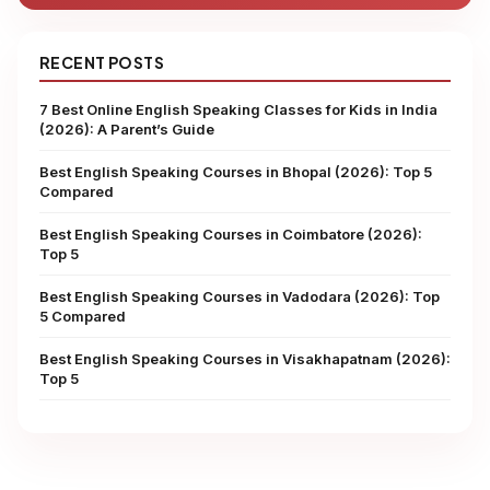
RECENT POSTS
7 Best Online English Speaking Classes for Kids in India
(2026): A Parent’s Guide
Best English Speaking Courses in Bhopal (2026): Top 5
Compared
Best English Speaking Courses in Coimbatore (2026):
Top 5
Best English Speaking Courses in Vadodara (2026): Top
5 Compared
Best English Speaking Courses in Visakhapatnam (2026):
Top 5