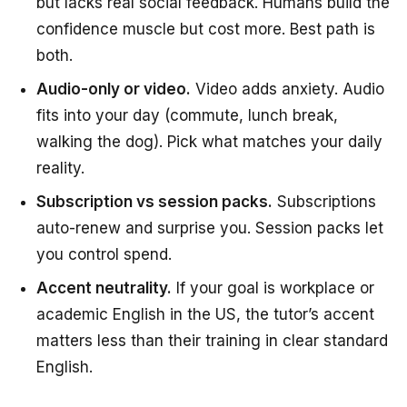
but lacks real social feedback. Humans build the
confidence muscle but cost more. Best path is
both.
Audio-only or video.
Video adds anxiety. Audio
fits into your day (commute, lunch break,
walking the dog). Pick what matches your daily
reality.
Subscription vs session packs.
Subscriptions
auto-renew and surprise you. Session packs let
you control spend.
Accent neutrality.
If your goal is workplace or
academic English in the US, the tutor’s accent
matters less than their training in clear standard
English.