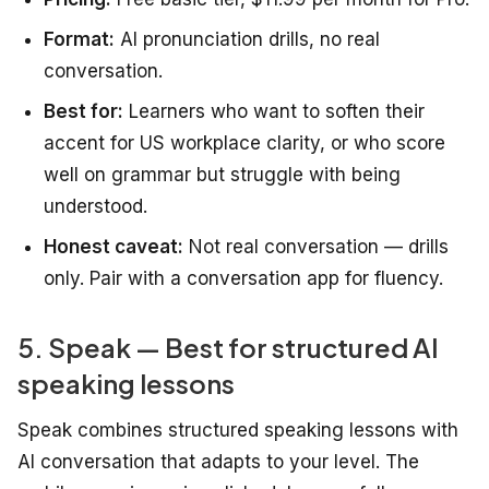
Format:
AI pronunciation drills, no real
conversation.
Best for:
Learners who want to soften their
accent for US workplace clarity, or who score
well on grammar but struggle with being
understood.
Honest caveat:
Not real conversation — drills
only. Pair with a conversation app for fluency.
5. Speak — Best for structured AI
speaking lessons
Speak combines structured speaking lessons with
AI conversation that adapts to your level. The