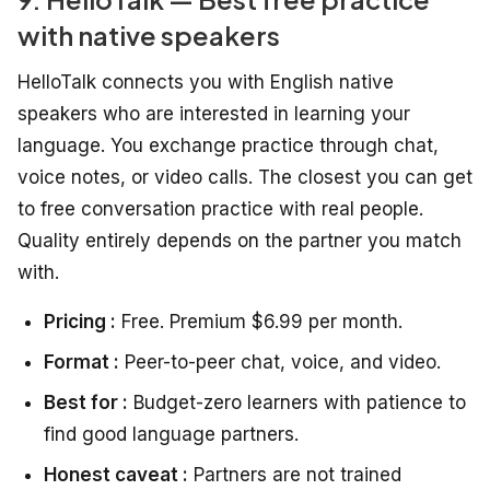
with native speakers
HelloTalk connects you with English native
speakers who are interested in learning your
language. You exchange practice through chat,
voice notes, or video calls. The closest you can get
to free conversation practice with real people.
Quality entirely depends on the partner you match
with.
Pricing :
Free. Premium $6.99 per month.
Format :
Peer-to-peer chat, voice, and video.
Best for :
Budget-zero learners with patience to
find good language partners.
Honest caveat :
Partners are not trained