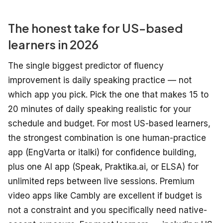
The honest take for US-based
learners in 2026
The single biggest predictor of fluency
improvement is daily speaking practice — not
which app you pick. Pick the one that makes 15 to
20 minutes of daily speaking realistic for your
schedule and budget. For most US-based learners,
the strongest combination is one human-practice
app (EngVarta or italki) for confidence building,
plus one AI app (Speak, Praktika.ai, or ELSA) for
unlimited reps between live sessions. Premium
video apps like Cambly are excellent if budget is
not a constraint and you specifically need native-