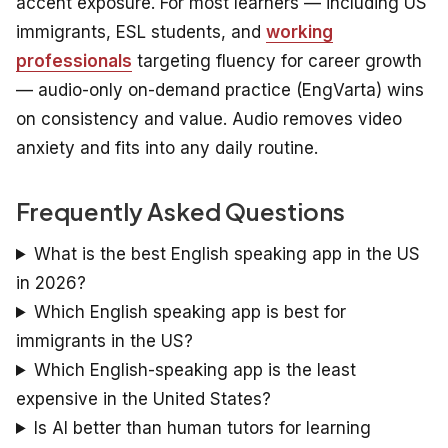
accent exposure. For most learners — including US
immigrants, ESL students, and
working
professionals
targeting fluency for career growth
— audio-only on-demand practice (EngVarta) wins
on consistency and value. Audio removes video
anxiety and fits into any daily routine.
Frequently Asked Questions
What is the best English speaking app in the US
in 2026?
Which English speaking app is best for
immigrants in the US?
Which English-speaking app is the least
expensive in the United States?
Is AI better than human tutors for learning