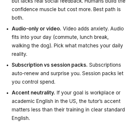
but lacks real social feedback. Humans build the
confidence muscle but cost more. Best path is
both.
Audio-only or video.
Video adds anxiety. Audio
fits into your day (commute, lunch break,
walking the dog). Pick what matches your daily
reality.
Subscription vs session packs.
Subscriptions
auto-renew and surprise you. Session packs let
you control spend.
Accent neutrality.
If your goal is workplace or
academic English in the US, the tutor’s accent
matters less than their training in clear standard
English.