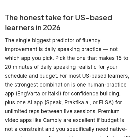
The honest take for US-based
learners in 2026
The single biggest predictor of fluency
improvement is daily speaking practice — not
which app you pick. Pick the one that makes 15 to
20 minutes of daily speaking realistic for your
schedule and budget. For most US-based learners,
the strongest combination is one human-practice
app (EngVarta or italki) for confidence building,
plus one AI app (Speak, Praktika.ai, or ELSA) for
unlimited reps between live sessions. Premium
video apps like Cambly are excellent if budget is
not a constraint and you specifically need native-