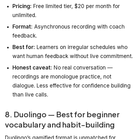
Pricing:
Free limited tier, $20 per month for
unlimited.
Format:
Asynchronous recording with coach
feedback.
Best for:
Learners on irregular schedules who
want human feedback without live commitment.
Honest caveat:
No real conversation —
recordings are monologue practice, not
dialogue. Less effective for confidence building
than live calls.
8. Duolingo — Best for beginner
vocabulary and habit-building
Duolingo’s gamified format is unmatched for