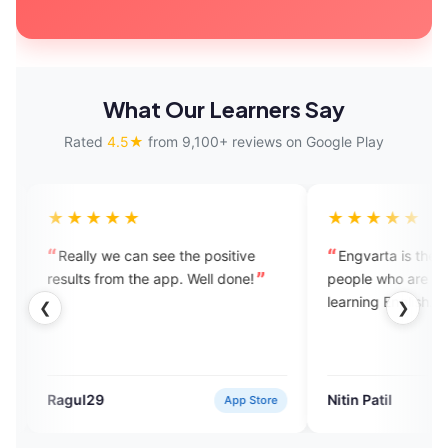
What Our Learners Say
Rated
4.5★
from 9,100+ reviews on Google Play
★★
★★★★★
we can see the positive
Engvarta is the best app for the
rom the app. Well done!
people who are really serious in the
learning English.
❮
❯
Nitin Patil
App Store
Google Pla