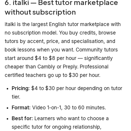
6. italki — Best tutor marketplace
without subscription
italki is the largest English tutor marketplace with
no subscription model. You buy credits, browse
tutors by accent, price, and specialisation, and
book lessons when you want. Community tutors
start around $4 to $8 per hour — significantly
cheaper than Cambly or Preply. Professional
certified teachers go up to $30 per hour.
Pricing:
$4 to $30 per hour depending on tutor
tier.
Format:
Video 1-on-1, 30 to 60 minutes.
Best for:
Learners who want to choose a
specific tutor for ongoing relationship,