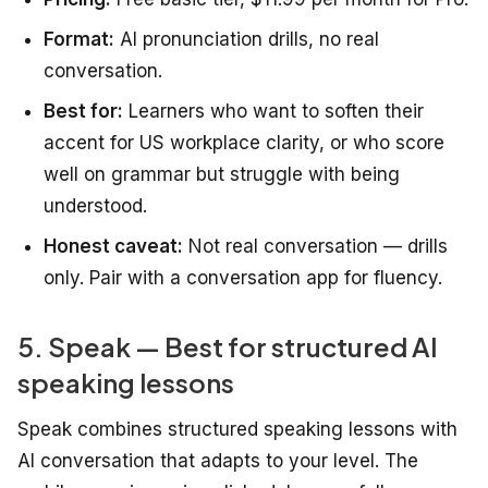
Format:
AI pronunciation drills, no real
conversation.
Best for:
Learners who want to soften their
accent for US workplace clarity, or who score
well on grammar but struggle with being
understood.
Honest caveat:
Not real conversation — drills
only. Pair with a conversation app for fluency.
5. Speak — Best for structured AI
speaking lessons
Speak combines structured speaking lessons with
AI conversation that adapts to your level. The