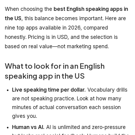
When choosing the
best English speaking apps in
the US
, this balance becomes important. Here are
nine top apps available in 2026, compared
honestly. Pricing is in USD, and the selection is
based on real value—not marketing spend.
What to look for in an English
speaking app in the US
Live speaking time per dollar.
Vocabulary drills
are not speaking practice. Look at how many
minutes of actual conversation each session
gives you.
Human vs AI.
AI is unlimited and zero-pressure