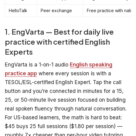
HelloTalk
Peer exchange
Free practice with nativ
1. EngVarta — Best for daily live
practice with certified English
Experts
EngVarta is a 1-on-1 audio
English speaking
practice app
where every session is with a
TESOL/ESL-certified English Expert. Tap the call
button and you’re connected in minutes for a 15,
25, or 50-minute live session focused on building
real spoken fluency through natural conversation.
For US-based learners, the math is hard to beat:
$45 buys 25 full sessions ($1.80 per session) —
roughly 7× cheaper than per-hour video tutoring,