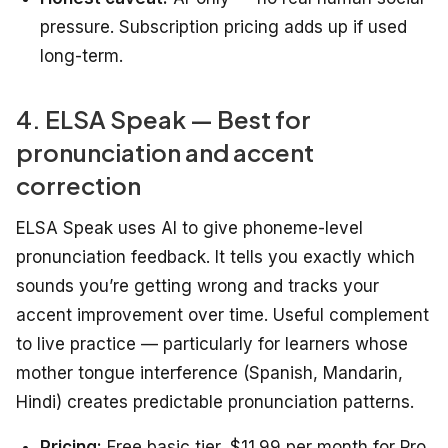
pressure. Subscription pricing adds up if used
long-term.
4. ELSA Speak — Best for
pronunciation and accent
correction
ELSA Speak uses AI to give phoneme-level
pronunciation feedback. It tells you exactly which
sounds you’re getting wrong and tracks your
accent improvement over time. Useful complement
to live practice — particularly for learners whose
mother tongue interference (Spanish, Mandarin,
Hindi) creates predictable pronunciation patterns.
Pricing:
Free basic tier, $11.99 per month for Pro.