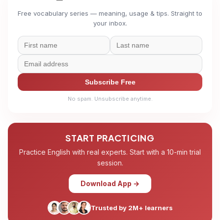
Free vocabulary series — meaning, usage & tips. Straight to
your inbox.
Subscribe Free
No spam. Unsubscribe anytime.
START PRACTICING
Practice English with real experts. Start with a 10-min trial
session.
Download App →
Trusted by 2M+ learners