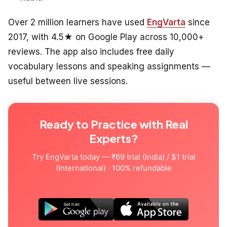
Over 2 million learners have used
EngVarta
since
2017, with 4.5★ on Google Play across 10,000+
reviews. The app also includes free daily
vocabulary lessons and speaking assignments —
useful between live sessions.
Ready to Practice with Real
Experts?
Try EngVarta today — ₹69 trial (India) / $1 trial
(International) · 100% refundable