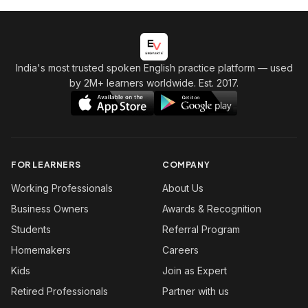
India's most trusted spoken English practice platform
— used
by 2M+ learners worldwide. Est. 2017.
FOR LEARNERS
COMPANY
Working Professionals
About Us
Business Owners
Awards & Recognition
Students
Referral Program
Homemakers
Careers
Kids
Join as Expert
Retired Professionals
Partner with us