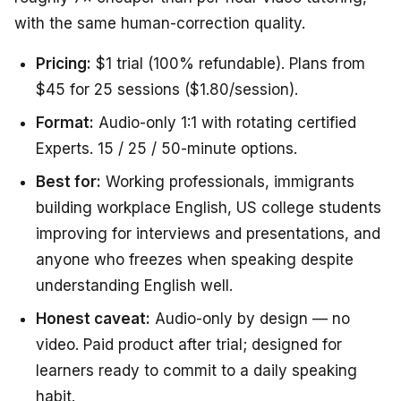
with the same human-correction quality.
Pricing:
$1 trial (100% refundable). Plans from
$45 for 25 sessions ($1.80/session).
Format:
Audio-only 1:1 with rotating certified
Experts. 15 / 25 / 50-minute options.
Best for:
Working professionals, immigrants
building workplace English, US college students
improving for interviews and presentations, and
anyone who freezes when speaking despite
understanding English well.
Honest caveat:
Audio-only by design — no
video. Paid product after trial; designed for
learners ready to commit to a daily speaking
habit.