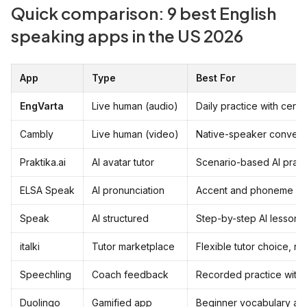
Quick comparison: 9 best English
speaking apps in the US 2026
App
Type
Best For
EngVarta
Live human (audio)
Daily practice with certi
Cambly
Live human (video)
Native-speaker convers
Praktika.ai
AI avatar tutor
Scenario-based AI pract
ELSA Speak
AI pronunciation
Accent and phoneme co
Speak
AI structured
Step-by-step AI lessons
italki
Tutor marketplace
Flexible tutor choice, no
Speechling
Coach feedback
Recorded practice with 
Duolingo
Gamified app
Beginner vocabulary an