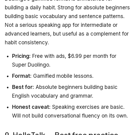
building a daily habit. Strong for absolute beginners
building basic vocabulary and sentence patterns.
Not a serious speaking app for intermediate or
advanced learners, but useful as a complement for
habit consistency.
Pricing:
Free with ads, $6.99 per month for
Super Duolingo.
Format:
Gamified mobile lessons.
Best for:
Absolute beginners building basic
English vocabulary and grammar.
Honest caveat:
Speaking exercises are basic.
Will not build conversational fluency on its own.
9. HelloTalk — Best free practice