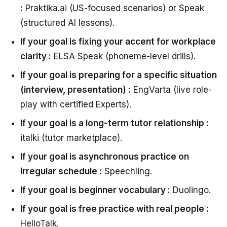
:
Praktika.ai (US-focused scenarios) or Speak
(structured AI lessons).
If your goal is fixing your accent for workplace
clarity :
ELSA Speak (phoneme-level drills).
If your goal is preparing for a specific situation
(interview, presentation) :
EngVarta (live role-
play with certified Experts).
If your goal is a long-term tutor relationship :
italki (tutor marketplace).
If your goal is asynchronous practice on
irregular schedule :
Speechling.
If your goal is beginner vocabulary :
Duolingo.
If your goal is free practice with real people :
HelloTalk.