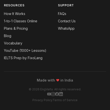
RESOURCES
SUPPORT
How It Works
FAQs
1-to-1 Classes Online
Contact Us
Plans & Pricing
WhatsApp
Blog
Vocabulary
YouTube (1000+ Lessons)
IELTS Prep by FixoLang
Made with
❤
in India
© 2026 EngVarta. All rights reserved.
Privacy Policy
Terms of Service