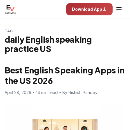
Download App
TAG
daily English speaking
practice US
Best English Speaking Apps in
the US 2026
April 28, 2026 • 14 min read • By Rishish Pandey