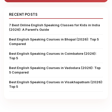
RECENT POSTS
7 Best Online English Speaking Classes for Kids in India
(2026): A Parent’s Guide
Best English Speaking Courses in Bhopal (2026): Top 5
Compared
Best English Speaking Courses in Coimbatore (2026):
Top 5
Best English Speaking Courses in Vadodara (2026): Top
5 Compared
Best English Speaking Courses in Visakhapatnam (2026):
Top 5