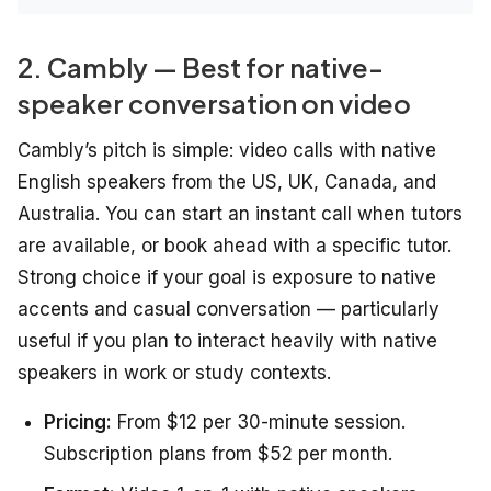
2. Cambly — Best for native-
speaker conversation on video
Cambly’s pitch is simple: video calls with native
English speakers from the US, UK, Canada, and
Australia. You can start an instant call when tutors
are available, or book ahead with a specific tutor.
Strong choice if your goal is exposure to native
accents and casual conversation — particularly
useful if you plan to interact heavily with native
speakers in work or study contexts.
Pricing:
From $12 per 30-minute session.
Subscription plans from $52 per month.