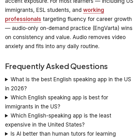
accent exposure. For most learners — including US
immigrants, ESL students, and
working
professionals
targeting fluency for career growth
— audio-only on-demand practice (EngVarta) wins
on consistency and value. Audio removes video
anxiety and fits into any daily routine.
Frequently Asked Questions
What is the best English speaking app in the US
in 2026?
Which English speaking app is best for
immigrants in the US?
Which English-speaking app is the least
expensive in the United States?
Is AI better than human tutors for learning