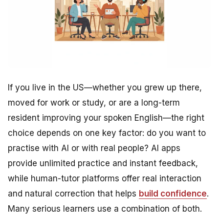
If you live in the US—whether you grew up there,
moved for work or study, or are a long-term
resident improving your spoken English—the right
choice depends on one key factor: do you want to
practise with AI or with real people? AI apps
provide unlimited practice and instant feedback,
while human-tutor platforms offer real interaction
and natural correction that helps
build confidence
.
Many serious learners use a combination of both.