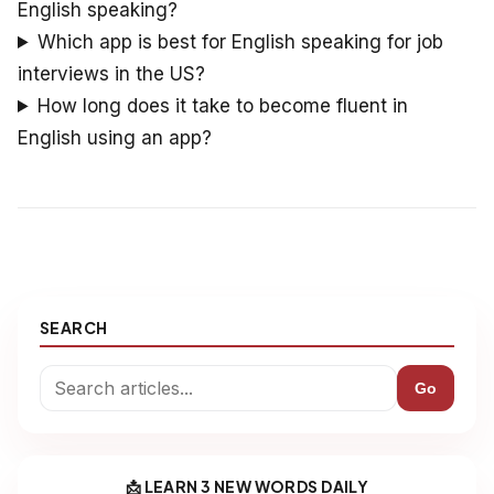
English speaking?
Which app is best for English speaking for job
interviews in the US?
How long does it take to become fluent in
English using an app?
SEARCH
Go
📩 LEARN 3 NEW WORDS DAILY