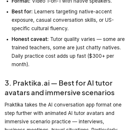
Format:
Video 1-on-1 with native speakers.
Best for:
Learners targeting native-accent
exposure, casual conversation skills, or US-
specific cultural fluency.
Honest caveat:
Tutor quality varies — some are
trained teachers, some are just chatty natives.
Daily practice cost adds up fast ($300+ per
month).
3. Praktika.ai — Best for AI tutor
avatars and immersive scenarios
Praktika takes the AI conversation app format one
step further with animated AI tutor avatars and
immersive scenario practice — interviews,
business meetings, travel situations. Particularly