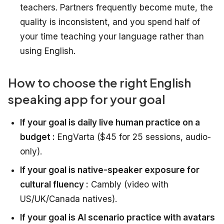
teachers. Partners frequently become mute, the
quality is inconsistent, and you spend half of
your time teaching your language rather than
using English.
How to choose the right English
speaking app for your goal
If your goal is daily live human practice on a
budget :
EngVarta ($45 for 25 sessions, audio-
only).
If your goal is native-speaker exposure for
cultural fluency :
Cambly (video with
US/UK/Canada natives).
If your goal is AI scenario practice with avatars