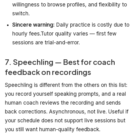
willingness to browse profiles, and flexibility to
switch.
Sincere warning:
Daily practice is costly due to
hourly fees.Tutor quality varies — first few
sessions are trial-and-error.
7. Speechling — Best for coach
feedback on recordings
Speechling is different from the others on this list:
you record yourself speaking prompts, and a real
human coach reviews the recording and sends
back corrections. Asynchronous, not live. Useful if
your schedule does not support live sessions but
you still want human-quality feedback.