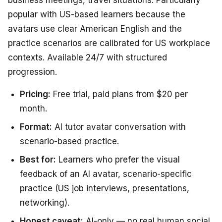
popular with US-based learners because the
avatars use clear American English and the
practice scenarios are calibrated for US workplace
contexts. Available 24/7 with structured
progression.
Pricing:
Free trial, paid plans from $20 per
month.
Format:
AI tutor avatar conversation with
scenario-based practice.
Best for:
Learners who prefer the visual
feedback of an AI avatar, scenario-specific
practice (US job interviews, presentations,
networking).
Honest caveat:
AI-only — no real human social