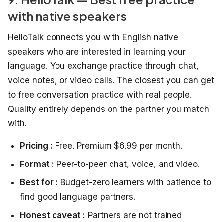
with native speakers
HelloTalk connects you with English native
speakers who are interested in learning your
language. You exchange practice through chat,
voice notes, or video calls. The closest you can get
to free conversation practice with real people.
Quality entirely depends on the partner you match
with.
Pricing :
Free. Premium $6.99 per month.
Format :
Peer-to-peer chat, voice, and video.
Best for :
Budget-zero learners with patience to
find good language partners.
Honest caveat :
Partners are not trained