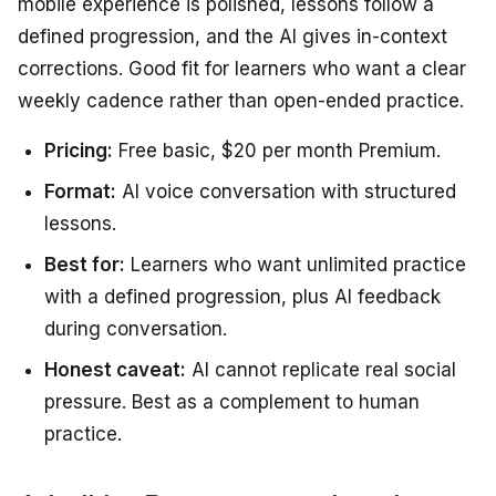
mobile experience is polished, lessons follow a
defined progression, and the AI gives in-context
corrections. Good fit for learners who want a clear
weekly cadence rather than open-ended practice.
Pricing:
Free basic, $20 per month Premium.
Format:
AI voice conversation with structured
lessons.
Best for:
Learners who want unlimited practice
with a defined progression, plus AI feedback
during conversation.
Honest caveat:
AI cannot replicate real social
pressure. Best as a complement to human
practice.