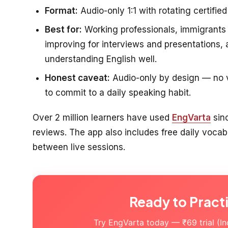
Format:
Audio-only 1:1 with rotating certified
Best for:
Working professionals, immigrants 
improving for interviews and presentations
understanding English well.
Honest caveat:
Audio-only by design — no vi
to commit to a daily speaking habit.
Over 2 million learners have used
EngVarta
sin
reviews. The app also includes free daily voc
between live sessions.
Ready to Pract
Try EngVarta today — ₹69 trial (Indi