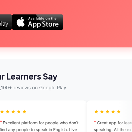
r Learners Say
,100+ reviews on Google Play
★★★★★
rm for people who don’t
Great app for learning English
 speak in English. Live
speaking. All the experts are supporti