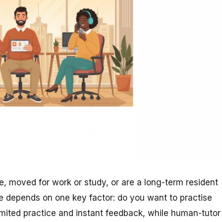
, moved for work or study, or are a long-term resident
e depends on one key factor: do you want to practise
limited practice and instant feedback, while human-tutor