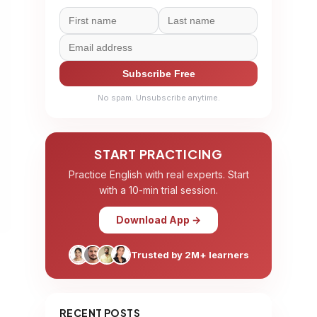
Subscribe Free
No spam. Unsubscribe anytime.
START PRACTICING
Practice English with real experts. Start
with a 10-min trial session.
Download App →
Trusted by 2M+ learners
RECENT POSTS