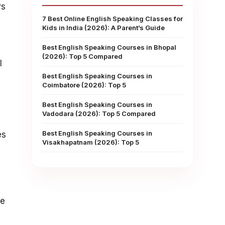
rs
7 Best Online English Speaking Classes for
Kids in India (2026): A Parent’s Guide
Best English Speaking Courses in Bhopal
(2026): Top 5 Compared
l
Best English Speaking Courses in
Coimbatore (2026): Top 5
Best English Speaking Courses in
Vadodara (2026): Top 5 Compared
Best English Speaking Courses in
es
Visakhapatnam (2026): Top 5
he