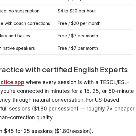
oice, no subscription
$4 to $30 per hour
e with coach corrections
Free / $20 per month
ary and basics
Free / $7 per month
th native speakers
Free / $7 per month
practice with certified English Experts
actice app
where every session is with a TESOL/ESL-
d you’re connected in minutes for a 15, 25, or 50-minute
uency through natural conversation. For US-based
 full sessions ($1.80 per session) — roughly 7× cheaper
an-correction quality.
m $45 for 25 sessions ($1.80/session).