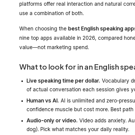
platforms offer real interaction and natural corr
use a combination of both.
When choosing the
best English speaking apps
nine top apps available in 2026, compared honest
value—not marketing spend.
What to look for in an English sp
Live speaking time per dollar.
Vocabulary dr
of actual conversation each session gives y
Human vs AI.
AI is unlimited and zero-pressu
confidence muscle but cost more. Best path 
Audio-only or video.
Video adds anxiety. Aud
dog). Pick what matches your daily reality.