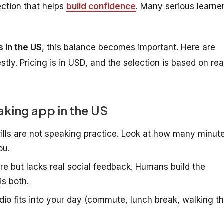
ection that helps
build confidence
. Many serious learne
 in the US
, this balance becomes important. Here are
ly. Pricing is in USD, and the selection is based on rea
eaking app in the US
ills are not speaking practice. Look at how many minut
ou.
re but lacks real social feedback. Humans build the
is both.
io fits into your day (commute, lunch break, walking t