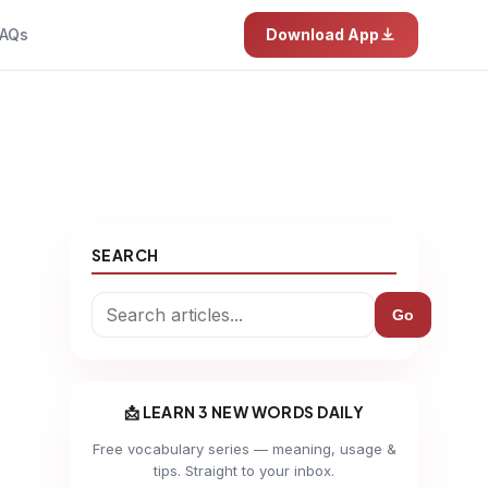
AQs
Download App
SEARCH
Go
📩 LEARN 3 NEW WORDS DAILY
Free vocabulary series — meaning, usage &
tips. Straight to your inbox.