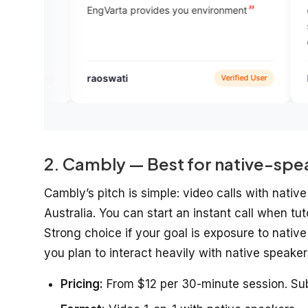
EngVarta provides you environment
experts help to bu
speaking and guid
communication!
raoswati
It’s hardik
Verified User
2. Cambly — Best for native-spe
Cambly’s pitch is simple: video calls with nati
Australia. You can start an instant call when tut
Strong choice if your goal is exposure to nativ
you plan to interact heavily with native speaker
Pricing:
From $12 per 30-minute session. Sub