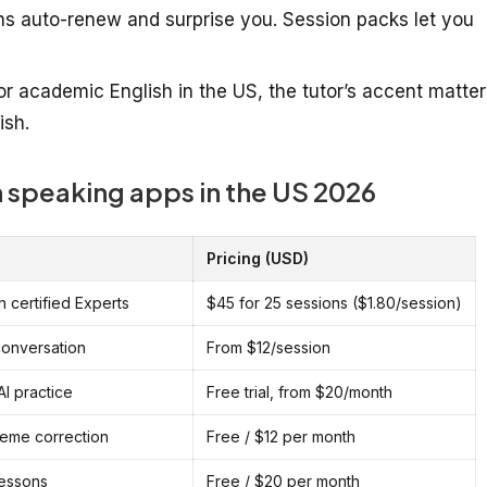
ns auto-renew and surprise you. Session packs let you
or academic English in the US, the tutor’s accent matter
ish.
 speaking apps in the US 2026
Pricing (USD)
h certified Experts
$45 for 25 sessions ($1.80/session)
conversation
From $12/session
I practice
Free trial, from $20/month
eme correction
Free / $12 per month
lessons
Free / $20 per month