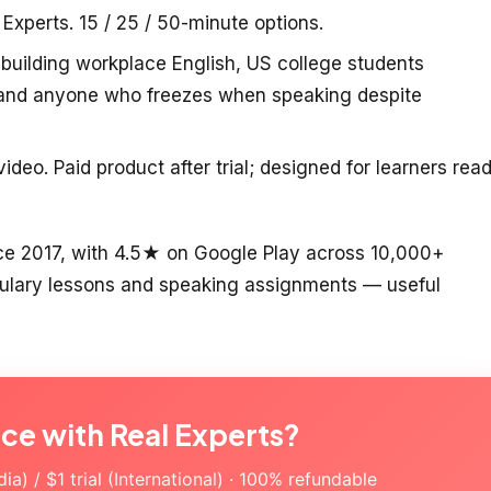
 Experts. 15 / 25 / 50-minute options.
building workplace English, US college students
, and anyone who freezes when speaking despite
deo. Paid product after trial; designed for learners rea
ce 2017, with 4.5★ on Google Play across 10,000+
abulary lessons and speaking assignments — useful
ice with Real Experts?
a) / $1 trial (International) · 100% refundable