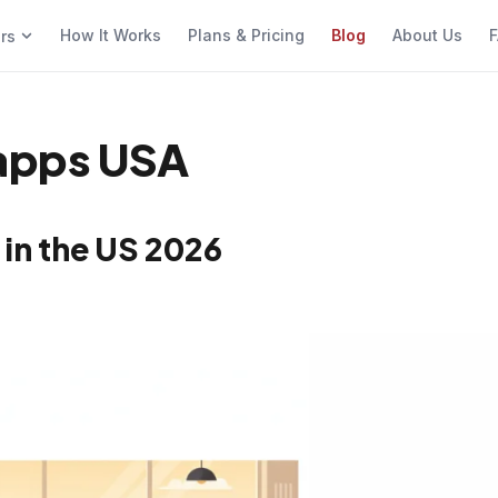
How It Works
Plans & Pricing
Blog
About Us
F
ers
 apps USA
 in the US 2026