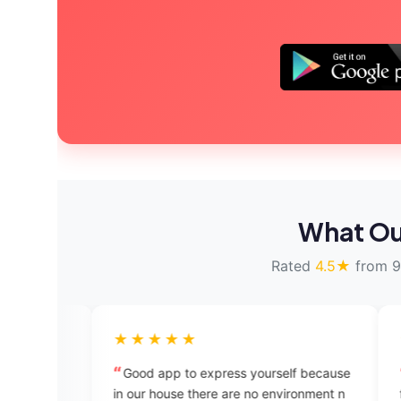
What Ou
Rated
4.5★
from 9
★★★★★
★★★★★
Good app to express yourself because
Excellent platfo
in our house there are no environment n
find any people to