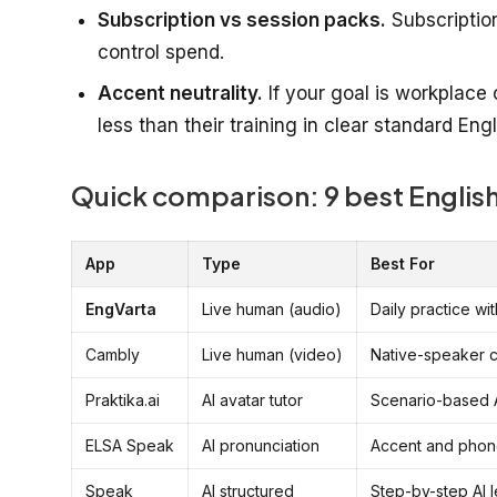
Subscription vs session packs.
Subscriptio
control spend.
Accent neutrality.
If your goal is workplace 
less than their training in clear standard Engl
Quick comparison: 9 best English
App
Type
Best For
EngVarta
Live human (audio)
Daily practice wit
Cambly
Live human (video)
Native-speaker 
Praktika.ai
AI avatar tutor
Scenario-based A
ELSA Speak
AI pronunciation
Accent and phon
Speak
AI structured
Step-by-step AI 