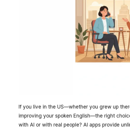
If you live in the US—whether you grew up there
improving your spoken English—the right choic
with AI or with real people? AI apps provide un