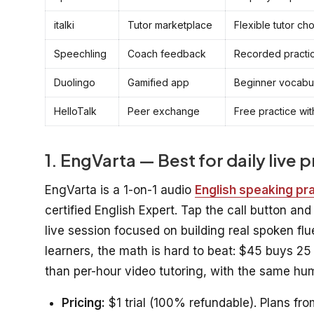
italki
Tutor marketplace
Flexible tutor ch
Speechling
Coach feedback
Recorded practic
Duolingo
Gamified app
Beginner vocabul
HelloTalk
Peer exchange
Free practice wi
1. EngVarta — Best for daily live 
EngVarta is a 1-on-1 audio
English speaking pr
certified English Expert. Tap the call button an
live session focused on building real spoken fl
learners, the math is hard to beat: $45 buys 25
than per-hour video tutoring, with the same hum
Pricing:
$1 trial (100% refundable). Plans fro