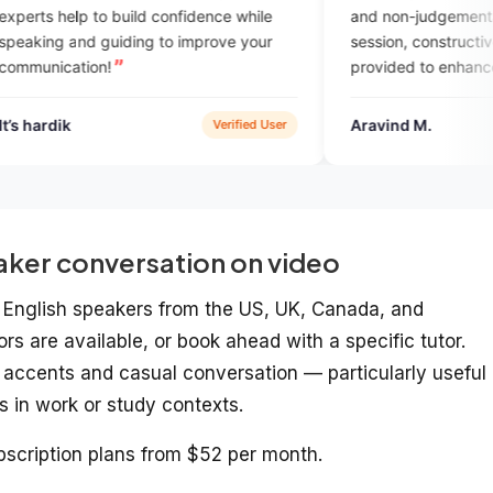
ild confidence while
and non-judgemental. After every
ing to improve your
session, constructive feedback is
provided to enhance yoilur skills. Also 
has AI enabled feature for assignmen
practice. Overall a great platform to
Aravind M.
Verified User
Google P
practise English speaking with expert
aker conversation on video
ve English speakers from the US, UK, Canada, and
ors are available, or book ahead with a specific tutor.
e accents and casual conversation — particularly useful 
s in work or study contexts.
scription plans from $52 per month.