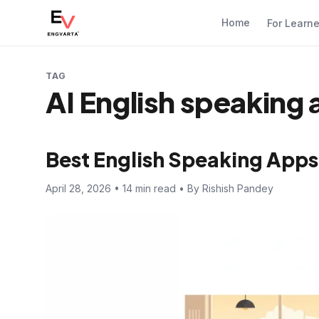
Home
For Learn
TAG
AI English speaking
Best English Speaking Apps
April 28, 2026 • 14 min read • By Rishish Pandey