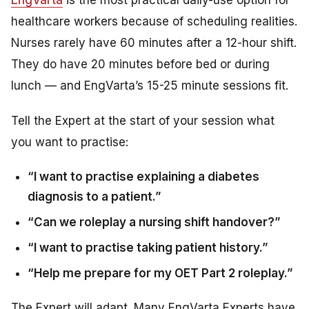
healthcare workers because of scheduling realities.
Nurses rarely have 60 minutes after a 12-hour shift.
They do have 20 minutes before bed or during
lunch — and EngVarta’s 15-25 minute sessions fit.
Tell the Expert at the start of your session what
you want to practise:
“I want to practise explaining a diabetes
diagnosis to a patient.”
“Can we roleplay a nursing shift handover?”
“I want to practise taking patient history.”
“Help me prepare for my OET Part 2 roleplay.”
The Expert will adapt. Many EngVarta Experts have