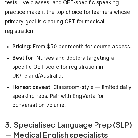
tests, live classes, and OET-specific speaking
practice make it the top choice for learners whose
primary goal is clearing OET for medical
registration.
Pricing:
From $50 per month for course access.
Best for:
Nurses and doctors targeting a
specific OET score for registration in
UK/Ireland/Australia.
Honest caveat:
Classroom-style — limited daily
speaking reps. Pair with EngVarta for
conversation volume.
3. Specialised Language Prep (SLP)
— Medical English specialists