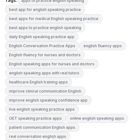
Tags:
apps to practice english speaking
best app for english speaking practice
best apps for medical English speaking practice
best apps to practice english speaking
daily English speaking practice app
English Conversation Practice Apps
english fluency apps
English fluency for nurses and doctors
English speaking apps for nurses and doctors
english speaking apps with real tutors
healthcare English training apps
improve clinical communication English
improve english speaking confidence app
live english speaking practice apps
OET speaking practice apps
online english speaking apps
patient communication English apps
real conversation english apps