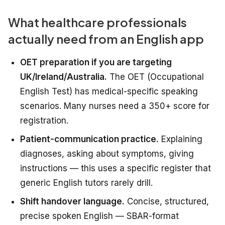
What healthcare professionals
actually need from an English app
OET preparation if you are targeting
UK/Ireland/Australia.
The OET (Occupational
English Test) has medical-specific speaking
scenarios. Many nurses need a 350+ score for
registration.
Patient-communication practice.
Explaining
diagnoses, asking about symptoms, giving
instructions — this uses a specific register that
generic English tutors rarely drill.
Shift handover language.
Concise, structured,
precise spoken English — SBAR-format