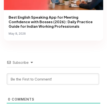
Best English Speaking App for Meeting
Confidence with Bosses (2026): Daily Practice
Guide for Indian Working Professionals
May 8, 2026
Subscribe
0
COMMENTS