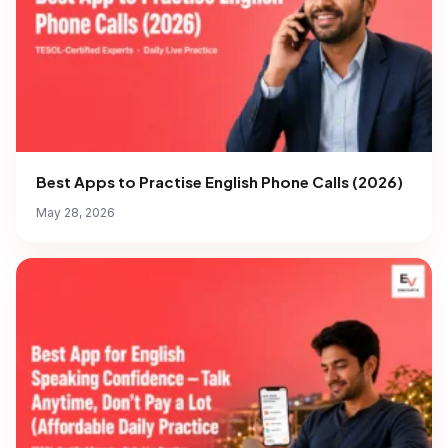
Best Apps to Practise English Phone Calls (2026)
May 28, 2026