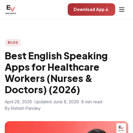
Download App
BLOG
Best English Speaking
Apps for Healthcare
Workers (Nurses &
Doctors) (2026)
April 28, 2026
•
Updated June 8, 2026
•
8 min read
•
By Rishish Pandey