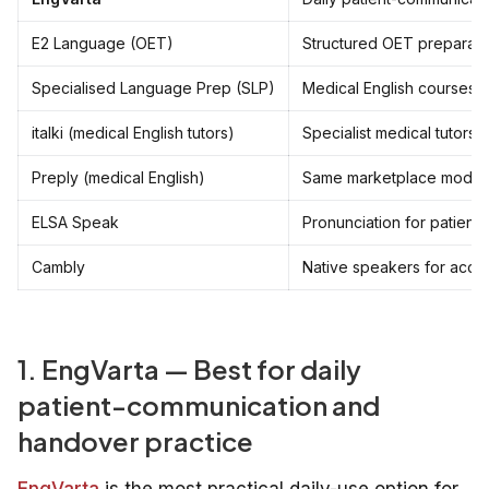
E2 Language (OET)
Structured OET preparati
Specialised Language Prep (SLP)
Medical English courses
italki (medical English tutors)
Specialist medical tutors
Preply (medical English)
Same marketplace model
ELSA Speak
Pronunciation for patient c
Cambly
Native speakers for acce
1. EngVarta — Best for daily
patient-communication and
handover practice
EngVarta
is the most practical daily-use option for