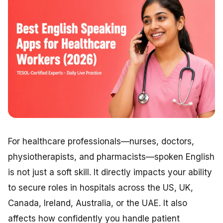
For healthcare professionals—nurses, doctors,
physiotherapists, and pharmacists—spoken English
is not just a soft skill. It directly impacts your ability
to secure roles in hospitals across the US, UK,
Canada, Ireland, Australia, or the UAE. It also
affects how confidently you handle patient