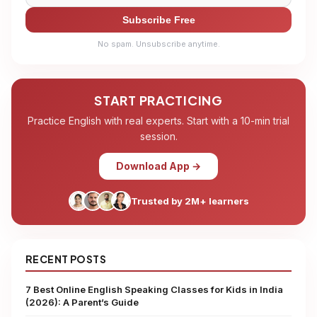
Subscribe Free
No spam. Unsubscribe anytime.
START PRACTICING
Practice English with real experts. Start with a 10-min trial
session.
Download App →
Trusted by 2M+ learners
RECENT POSTS
7 Best Online English Speaking Classes for Kids in India
(2026): A Parent’s Guide