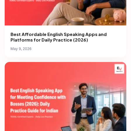
Best Affordable English Speaking Apps and
Platforms for Daily Practice (2026)
May 9, 2026