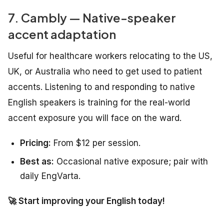
7. Cambly — Native-speaker
accent adaptation
Useful for healthcare workers relocating to the US,
UK, or Australia who need to get used to patient
accents. Listening to and responding to native
English speakers is training for the real-world
accent exposure you will face on the ward.
Pricing:
From $12 per session.
Best as:
Occasional native exposure; pair with
daily EngVarta.
🚀 Start improving your English today!