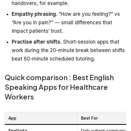
handovers, for example.
Empathy phrasing.
“How are you feeling?” vs
“Are you in pain?” — small differences that
impact patients’ trust.
Practise after shifts.
Short-session apps that
work during the 20-minute break between shifts
beat 60-minute scheduled tutoring.
Quick comparison : Best English
Speaking Apps for Healthcare
Workers
App
Best For
EngVarta
Daily patient-communicat