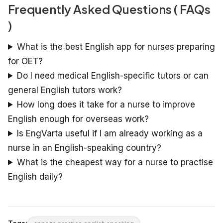
Frequently Asked Questions ( FAQs
)
What is the best English app for nurses preparing
for OET?
Do I need medical English-specific tutors or can
general English tutors work?
How long does it take for a nurse to improve
English enough for overseas work?
Is EngVarta useful if I am already working as a
nurse in an English-speaking country?
What is the cheapest way for a nurse to practise
English daily?