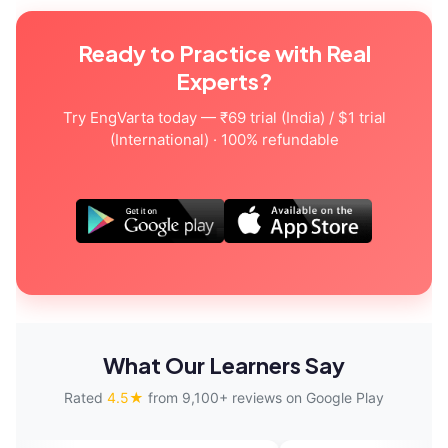
Ready to Practice with Real
Experts?
Try EngVarta today — ₹69 trial (India) / $1 trial
(International) · 100% refundable
What Our Learners Say
Rated
4.5★
from 9,100+ reviews on Google Play