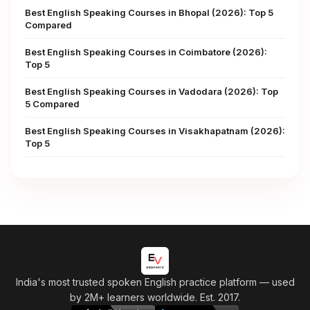
Best English Speaking Courses in Bhopal (2026): Top 5
Compared
Best English Speaking Courses in Coimbatore (2026):
Top 5
Best English Speaking Courses in Vadodara (2026): Top
5 Compared
Best English Speaking Courses in Visakhapatnam (2026):
Top 5
India's most trusted spoken English practice platform
— used
by 2M+ learners worldwide. Est. 2017.