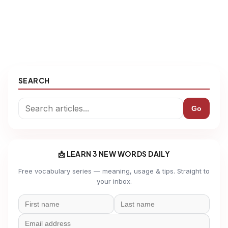
SEARCH
Go
📩 LEARN 3 NEW WORDS DAILY
Free vocabulary series — meaning, usage & tips. Straight to
your inbox.