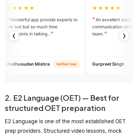
★
★★★★★
pp provide experts to
An excellent platform to enhance
so much time
communication skills. Kudos to the
 talking..
team.
❮
❯
 Mishra
Gurpreet Singh
Verified User
Verified User
2. E2 Language (OET) — Best for
structured OET preparation
E2 Language is one of the most established OET
prep providers. Structured video lessons, mock