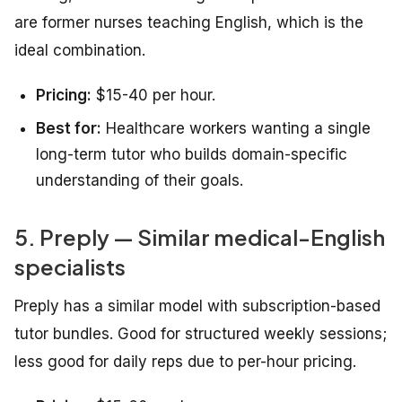
are former nurses teaching English, which is the
ideal combination.
Pricing:
$15-40 per hour.
Best for:
Healthcare workers wanting a single
long-term tutor who builds domain-specific
understanding of their goals.
5. Preply — Similar medical-English
specialists
Preply has a similar model with subscription-based
tutor bundles. Good for structured weekly sessions;
less good for daily reps due to per-hour pricing.