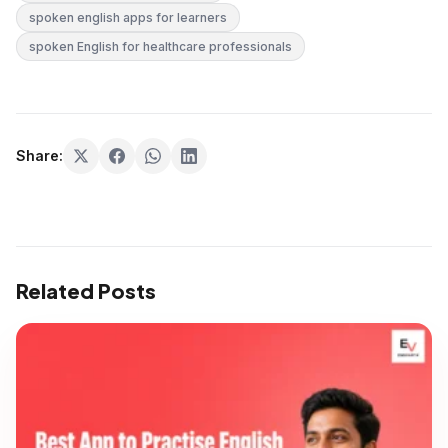
spoken english apps for learners
spoken English for healthcare professionals
Share:
Related Posts