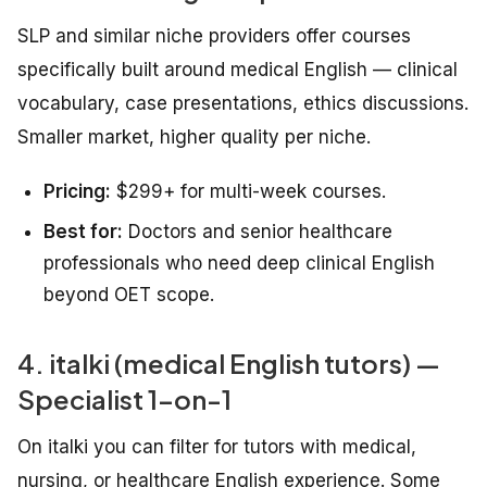
SLP and similar niche providers offer courses
specifically built around medical English — clinical
vocabulary, case presentations, ethics discussions.
Smaller market, higher quality per niche.
Pricing:
$299+ for multi-week courses.
Best for:
Doctors and senior healthcare
professionals who need deep clinical English
beyond OET scope.
4. italki (medical English tutors) —
Specialist 1-on-1
On italki you can filter for tutors with medical,
nursing, or healthcare English experience. Some