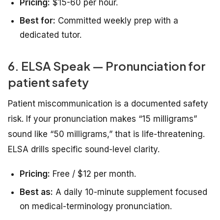
Pricing:
$15-60 per hour.
Best for:
Committed weekly prep with a
dedicated tutor.
6. ELSA Speak — Pronunciation for
patient safety
Patient miscommunication is a documented safety
risk. If your pronunciation makes “15 milligrams”
sound like “50 milligrams,” that is life-threatening.
ELSA drills specific sound-level clarity.
Pricing:
Free / $12 per month.
Best as:
A daily 10-minute supplement focused
on medical-terminology pronunciation.