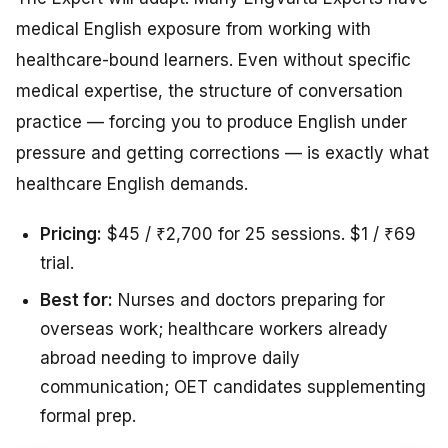
medical English exposure from working with
healthcare-bound learners. Even without specific
medical expertise, the structure of conversation
practice — forcing you to produce English under
pressure and getting corrections — is exactly what
healthcare English demands.
Pricing:
$45 / ₹2,700 for 25 sessions. $1 / ₹69
trial.
Best for:
Nurses and doctors preparing for
overseas work; healthcare workers already
abroad needing to improve daily
communication; OET candidates supplementing
formal prep.