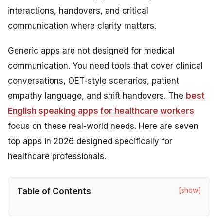
interactions, handovers, and critical
communication where clarity matters.
Generic apps are not designed for medical
communication. You need tools that cover clinical
conversations, OET-style scenarios, patient
empathy language, and shift handovers. The
best
English speaking apps for healthcare workers
focus on these real-world needs. Here are seven
top apps in 2026 designed specifically for
healthcare professionals.
[show]
Table of Contents