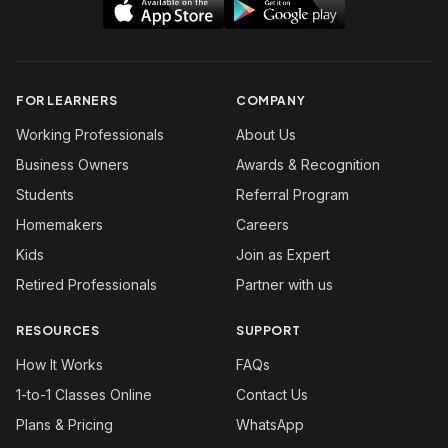
FOR LEARNERS
COMPANY
Working Professionals
About Us
Business Owners
Awards & Recognition
Students
Referral Program
Homemakers
Careers
Kids
Join as Expert
Retired Professionals
Partner with us
RESOURCES
SUPPORT
How It Works
FAQs
1-to-1 Classes Online
Contact Us
Plans & Pricing
WhatsApp