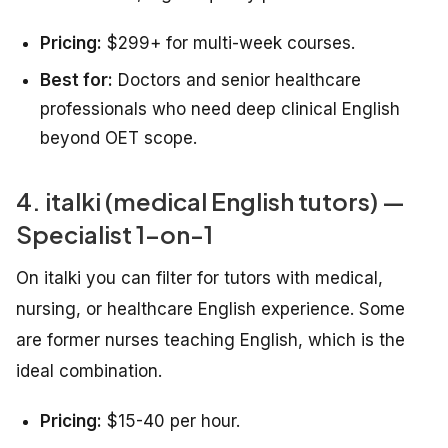
Pricing:
$299+ for multi-week courses.
Best for:
Doctors and senior healthcare
professionals who need deep clinical English
beyond OET scope.
4. italki (medical English tutors) —
Specialist 1-on-1
On italki you can filter for tutors with medical,
nursing, or healthcare English experience. Some
are former nurses teaching English, which is the
ideal combination.
Pricing:
$15-40 per hour.