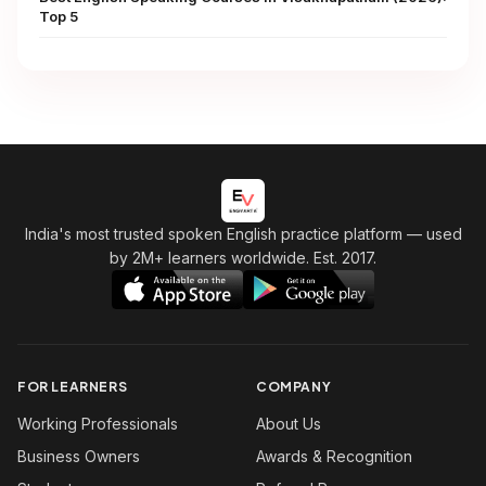
Top 5
India's most trusted spoken English practice platform
— used
by 2M+ learners worldwide. Est. 2017.
FOR LEARNERS
COMPANY
Working Professionals
About Us
Business Owners
Awards & Recognition