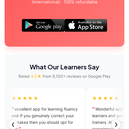
(International) · 100% refundable
What Our Learners Say
Rated
4.5★
from 9,100+ reviews on Google Play
★★★★
★★★★★
ellent app for learning fluency
Wonderful application for Eng
f you genuinely correct your
learners and good for speaking
kes then you should opt for
trainers .All trainers are well
❮
❯
experienced and help us within