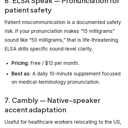
6. ELSA Speak — Pronunciation for
patient safety
Patient miscommunication is a documented safety
risk. If your pronunciation makes “15 milligrams”
sound like “50 milligrams,” that is life-threatening.
ELSA drills specific sound-level clarity.
Pricing:
Free / $12 per month.
Best as:
A daily 10-minute supplement focused
on medical-terminology pronunciation.
7. Cambly — Native-speaker
accent adaptation
Useful for healthcare workers relocating to the US,