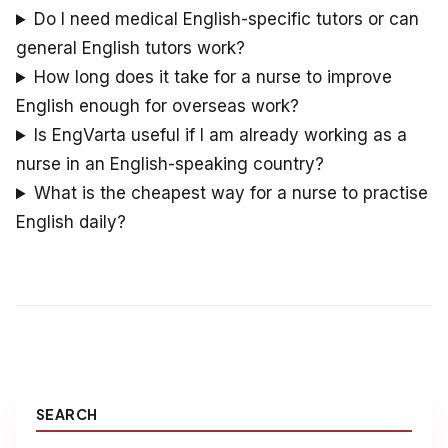
Do I need medical English-specific tutors or can
general English tutors work?
How long does it take for a nurse to improve
English enough for overseas work?
Is EngVarta useful if I am already working as a
nurse in an English-speaking country?
What is the cheapest way for a nurse to practise
English daily?
SEARCH