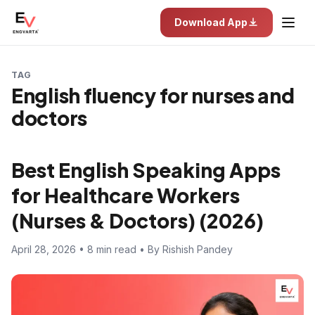
Download App
TAG
English fluency for nurses and
doctors
Best English Speaking Apps
for Healthcare Workers
(Nurses & Doctors) (2026)
April 28, 2026 • 8 min read • By Rishish Pandey