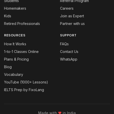
Students
Referral Program
Homemakers
Careers
Kids
Join as Expert
Retired Professionals
Partner with us
RESOURCES
SUPPORT
How It Works
FAQs
1-to-1 Classes Online
Contact Us
Plans & Pricing
WhatsApp
Blog
Vocabulary
YouTube (1000+ Lessons)
IELTS Prep by FixoLang
Made with
❤
in India