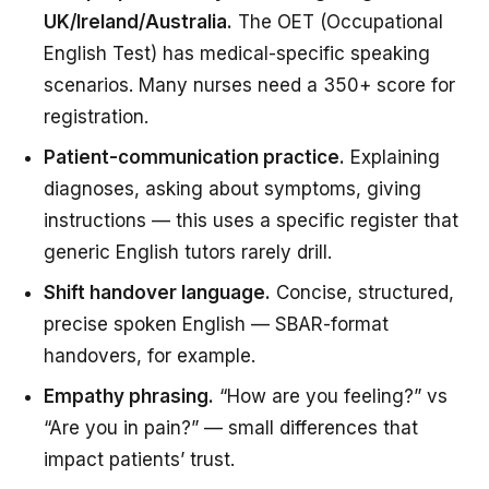
UK/Ireland/Australia.
The OET (Occupational
English Test) has medical-specific speaking
scenarios. Many nurses need a 350+ score for
registration.
Patient-communication practice.
Explaining
diagnoses, asking about symptoms, giving
instructions — this uses a specific register that
generic English tutors rarely drill.
Shift handover language.
Concise, structured,
precise spoken English — SBAR-format
handovers, for example.
Empathy phrasing.
“How are you feeling?” vs
“Are you in pain?” — small differences that
impact patients’ trust.