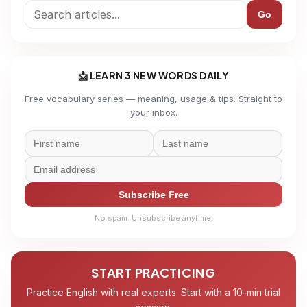
Go
📩 LEARN 3 NEW WORDS DAILY
Free vocabulary series — meaning, usage & tips. Straight to
your inbox.
Subscribe Free
No spam. Unsubscribe anytime.
START PRACTICING
Practice English with real experts. Start with a 10-min trial