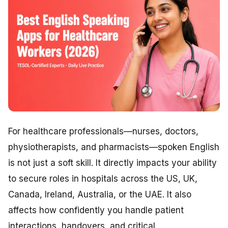
For healthcare professionals—nurses, doctors,
physiotherapists, and pharmacists—spoken English
is not just a soft skill. It directly impacts your ability
to secure roles in hospitals across the US, UK,
Canada, Ireland, Australia, or the UAE. It also
affects how confidently you handle patient
interactions, handovers, and critical