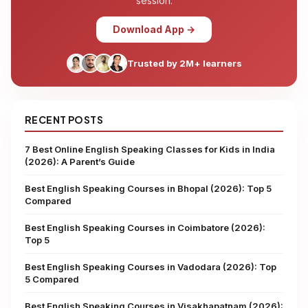
session.
Download App →
Trusted by 2M+ learners
RECENT POSTS
7 Best Online English Speaking Classes for Kids in India
(2026): A Parent’s Guide
Best English Speaking Courses in Bhopal (2026): Top 5
Compared
Best English Speaking Courses in Coimbatore (2026):
Top 5
Best English Speaking Courses in Vadodara (2026): Top
5 Compared
Best English Speaking Courses in Visakhapatnam (2026):