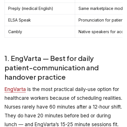
Preply (medical English)
Same marketplace model
ELSA Speak
Pronunciation for patient c
Cambly
Native speakers for acce
1. EngVarta — Best for daily
patient-communication and
handover practice
EngVarta
is the most practical daily-use option for
healthcare workers because of scheduling realities.
Nurses rarely have 60 minutes after a 12-hour shift.
They do have 20 minutes before bed or during
lunch — and EngVarta’s 15-25 minute sessions fit.