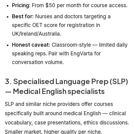
Pricing:
From $50 per month for course access.
Best for:
Nurses and doctors targeting a
specific OET score for registration in
UK/Ireland/Australia.
Honest caveat:
Classroom-style — limited daily
speaking reps. Pair with EngVarta for
conversation volume.
3. Specialised Language Prep (SLP)
— Medical English specialists
SLP and similar niche providers offer courses
specifically built around medical English — clinical
vocabulary, case presentations, ethics discussions.
Smaller market, higher quality per niche.