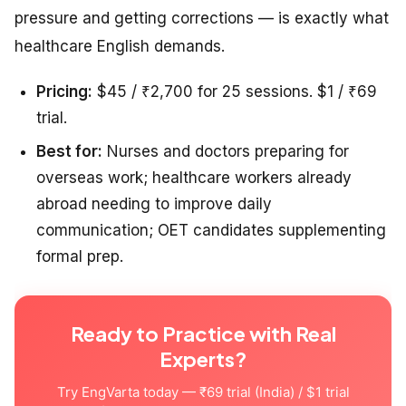
pressure and getting corrections — is exactly what
healthcare English demands.
Pricing:
$45 / ₹2,700 for 25 sessions. $1 / ₹69
trial.
Best for:
Nurses and doctors preparing for
overseas work; healthcare workers already
abroad needing to improve daily
communication; OET candidates supplementing
formal prep.
Ready to Practice with Real
Experts?
Try EngVarta today — ₹69 trial (India) / $1 trial