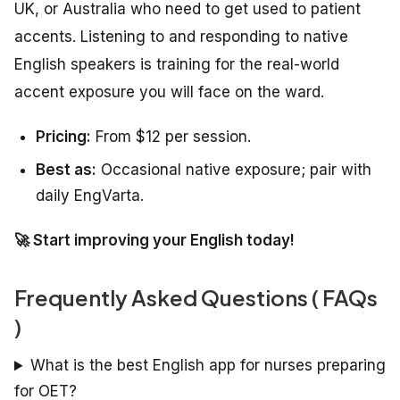
UK, or Australia who need to get used to patient
accents. Listening to and responding to native
English speakers is training for the real-world
accent exposure you will face on the ward.
Pricing:
From $12 per session.
Best as:
Occasional native exposure; pair with
daily EngVarta.
🚀 Start improving your English today!
Frequently Asked Questions ( FAQs
)
What is the best English app for nurses preparing
for OET?