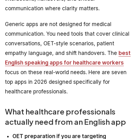
communication where clarity matters.
Generic apps are not designed for medical
communication. You need tools that cover clinical
conversations, OET-style scenarios, patient
empathy language, and shift handovers. The
best
English speaking apps for healthcare workers
focus on these real-world needs. Here are seven
top apps in 2026 designed specifically for
healthcare professionals.
What healthcare professionals
actually need from an English app
OET preparation if you are targeting