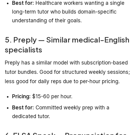
Best for:
Healthcare workers wanting a single
long-term tutor who builds domain-specific
understanding of their goals.
5. Preply — Similar medical-English
specialists
Preply has a similar model with subscription-based
tutor bundles. Good for structured weekly sessions;
less good for daily reps due to per-hour pricing.
Pricing:
$15-60 per hour.
Best for:
Committed weekly prep with a
dedicated tutor.