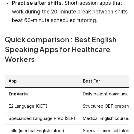
Practise after shifts.
Short-session apps that
work during the 20-minute break between shifts
beat 60-minute scheduled tutoring.
Quick comparison : Best English
Speaking Apps for Healthcare
Workers
App
Best For
EngVarta
Daily patient-communicat
E2 Language (OET)
Structured OET preparati
Specialised Language Prep (SLP)
Medical English courses
italki (medical English tutors)
Specialist medical tutors