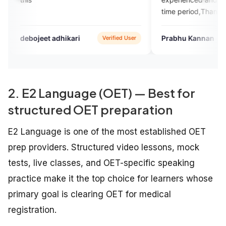
time period,Thanks
eet adhikari
Prabhu Kannan
Verified User
Google
2. E2 Language (OET) — Best for
structured OET preparation
E2 Language is one of the most established OET
prep providers. Structured video lessons, mock
tests, live classes, and OET-specific speaking
practice make it the top choice for learners whose
primary goal is clearing OET for medical
registration.