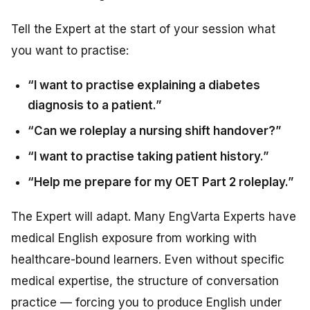
Tell the Expert at the start of your session what
you want to practise:
“I want to practise explaining a diabetes
diagnosis to a patient.”
“Can we roleplay a nursing shift handover?”
“I want to practise taking patient history.”
“Help me prepare for my OET Part 2 roleplay.”
The Expert will adapt. Many EngVarta Experts have
medical English exposure from working with
healthcare-bound learners. Even without specific
medical expertise, the structure of conversation
practice — forcing you to produce English under