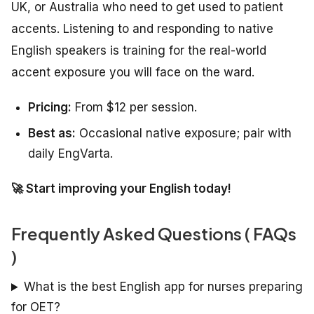
UK, or Australia who need to get used to patient
accents. Listening to and responding to native
English speakers is training for the real-world
accent exposure you will face on the ward.
Pricing:
From $12 per session.
Best as:
Occasional native exposure; pair with
daily EngVarta.
🚀 Start improving your English today!
Frequently Asked Questions ( FAQs
)
What is the best English app for nurses preparing
for OET?