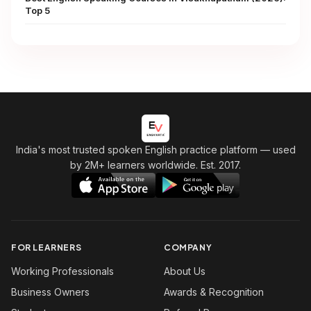
Top 5
India's most trusted spoken English practice platform
— used
by 2M+ learners worldwide. Est. 2017.
FOR LEARNERS
COMPANY
Working Professionals
About Us
Business Owners
Awards & Recognition