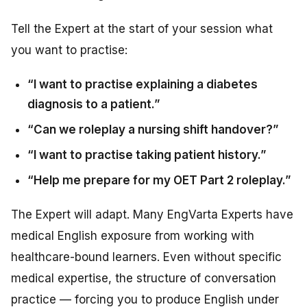
Tell the Expert at the start of your session what
you want to practise:
“I want to practise explaining a diabetes
diagnosis to a patient.”
“Can we roleplay a nursing shift handover?”
“I want to practise taking patient history.”
“Help me prepare for my OET Part 2 roleplay.”
The Expert will adapt. Many EngVarta Experts have
medical English exposure from working with
healthcare-bound learners. Even without specific
medical expertise, the structure of conversation
practice — forcing you to produce English under