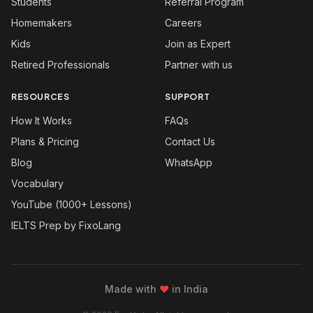
Students
Referral Program
Homemakers
Careers
Kids
Join as Expert
Retired Professionals
Partner with us
RESOURCES
SUPPORT
How It Works
FAQs
Plans & Pricing
Contact Us
Blog
WhatsApp
Vocabulary
YouTube (1000+ Lessons)
IELTS Prep by FixoLang
Made with
❤
in India