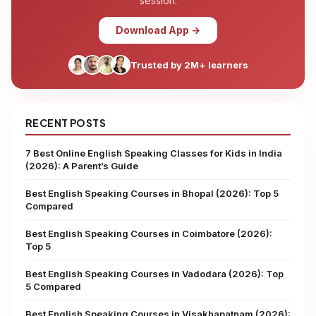
session.
Download App →
Trusted by 2M+ learners
RECENT POSTS
7 Best Online English Speaking Classes for Kids in India
(2026): A Parent’s Guide
Best English Speaking Courses in Bhopal (2026): Top 5
Compared
Best English Speaking Courses in Coimbatore (2026):
Top 5
Best English Speaking Courses in Vadodara (2026): Top
5 Compared
Best English Speaking Courses in Visakhapatnam (2026):