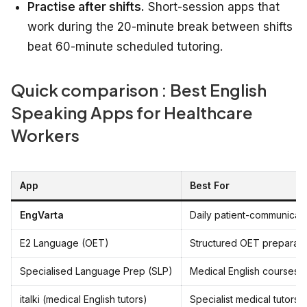
Practise after shifts.
Short-session apps that
work during the 20-minute break between shifts
beat 60-minute scheduled tutoring.
Quick comparison : Best English
Speaking Apps for Healthcare
Workers
App
Best For
EngVarta
Daily patient-communicat
E2 Language (OET)
Structured OET preparati
Specialised Language Prep (SLP)
Medical English courses
italki (medical English tutors)
Specialist medical tutors