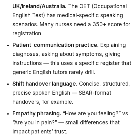
UK/Ireland/Australia.
The OET (Occupational
English Test) has medical-specific speaking
scenarios. Many nurses need a 350+ score for
registration.
Patient-communication practice.
Explaining
diagnoses, asking about symptoms, giving
instructions — this uses a specific register that
generic English tutors rarely drill.
Shift handover language.
Concise, structured,
precise spoken English — SBAR-format
handovers, for example.
Empathy phrasing.
“How are you feeling?” vs
“Are you in pain?” — small differences that
impact patients’ trust.