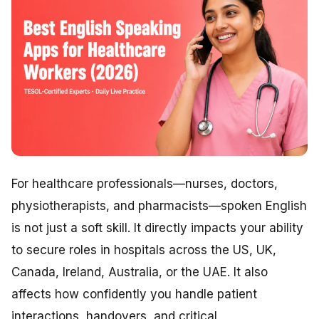
For healthcare professionals—nurses, doctors,
physiotherapists, and pharmacists—spoken English
is not just a soft skill. It directly impacts your ability
to secure roles in hospitals across the US, UK,
Canada, Ireland, Australia, or the UAE. It also
affects how confidently you handle patient
interactions, handovers, and critical