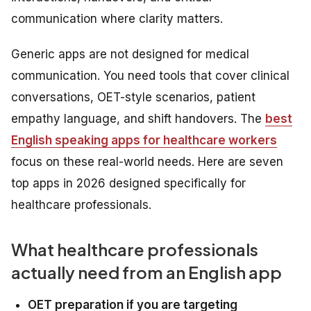
communication where clarity matters.
Generic apps are not designed for medical
communication. You need tools that cover clinical
conversations, OET-style scenarios, patient
empathy language, and shift handovers. The
best
English speaking apps for healthcare workers
focus on these real-world needs. Here are seven
top apps in 2026 designed specifically for
healthcare professionals.
What healthcare professionals
actually need from an English app
OET preparation if you are targeting