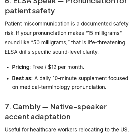
6. ELSA Speak — Pronunciation for
patient safety
Patient miscommunication is a documented safety
risk. If your pronunciation makes “15 milligrams”
sound like “50 milligrams,” that is life-threatening.
ELSA drills specific sound-level clarity.
Pricing:
Free / $12 per month.
Best as:
A daily 10-minute supplement focused
on medical-terminology pronunciation.
7. Cambly — Native-speaker
accent adaptation
Useful for healthcare workers relocating to the US,