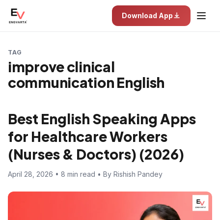
Download App
TAG
improve clinical
communication English
Best English Speaking Apps
for Healthcare Workers
(Nurses & Doctors) (2026)
April 28, 2026 • 8 min read • By Rishish Pandey