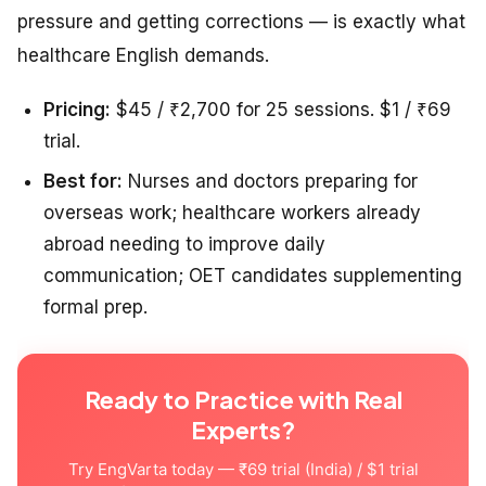
pressure and getting corrections — is exactly what
healthcare English demands.
Pricing:
$45 / ₹2,700 for 25 sessions. $1 / ₹69
trial.
Best for:
Nurses and doctors preparing for
overseas work; healthcare workers already
abroad needing to improve daily
communication; OET candidates supplementing
formal prep.
Ready to Practice with Real
Experts?
Try EngVarta today — ₹69 trial (India) / $1 trial