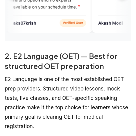
ilable on your schedule time.
07krish
Akash Modi
Verified User
Verif
2. E2 Language (OET) — Best for
structured OET preparation
E2 Language is one of the most established OET
prep providers. Structured video lessons, mock
tests, live classes, and OET-specific speaking
practice make it the top choice for learners whose
primary goal is clearing OET for medical
registration.