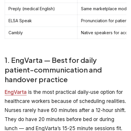
Preply (medical English)
Same marketplace model
ELSA Speak
Pronunciation for patient c
Cambly
Native speakers for acce
1. EngVarta — Best for daily
patient-communication and
handover practice
EngVarta
is the most practical daily-use option for
healthcare workers because of scheduling realities.
Nurses rarely have 60 minutes after a 12-hour shift.
They do have 20 minutes before bed or during
lunch — and EngVarta’s 15-25 minute sessions fit.