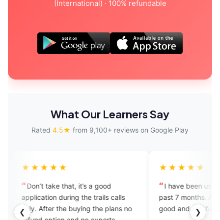
(International) · 100% refundable
What Our Learners Say
Rated
4.5★
from 9,100+ reviews on Google Play
★★★★
★★★★★
n’t take that, it’s a good
I have been using this app 
lication during the trails calls
past 7 months. All experts are
y. After the buying the plans no
good and helpful.
❮
❯
und option and no experts