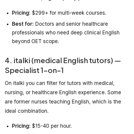
Pricing:
$299+ for multi-week courses.
Best for:
Doctors and senior healthcare
professionals who need deep clinical English
beyond OET scope.
4. italki (medical English tutors) —
Specialist 1-on-1
On italki you can filter for tutors with medical,
nursing, or healthcare English experience. Some
are former nurses teaching English, which is the
ideal combination.
Pricing:
$15-40 per hour.