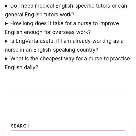
Do I need medical English-specific tutors or can
general English tutors work?
How long does it take for a nurse to improve
English enough for overseas work?
Is EngVarta useful if I am already working as a
nurse in an English-speaking country?
What is the cheapest way for a nurse to practise
English daily?
SEARCH