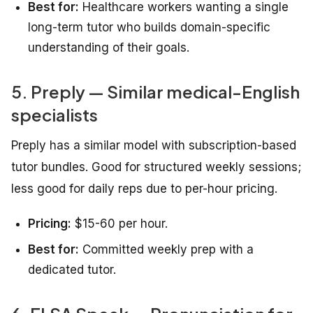
Best for:
Healthcare workers wanting a single
long-term tutor who builds domain-specific
understanding of their goals.
5. Preply — Similar medical-English
specialists
Preply has a similar model with subscription-based
tutor bundles. Good for structured weekly sessions;
less good for daily reps due to per-hour pricing.
Pricing:
$15-60 per hour.
Best for:
Committed weekly prep with a
dedicated tutor.