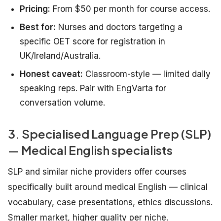
Pricing:
From $50 per month for course access.
Best for:
Nurses and doctors targeting a
specific OET score for registration in
UK/Ireland/Australia.
Honest caveat:
Classroom-style — limited daily
speaking reps. Pair with EngVarta for
conversation volume.
3. Specialised Language Prep (SLP)
— Medical English specialists
SLP and similar niche providers offer courses
specifically built around medical English — clinical
vocabulary, case presentations, ethics discussions.
Smaller market, higher quality per niche.