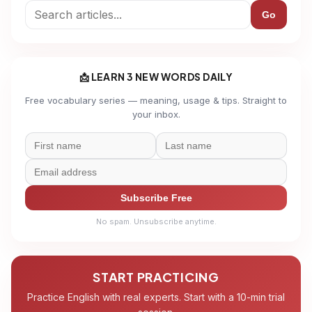
Go
📩 LEARN 3 NEW WORDS DAILY
Free vocabulary series — meaning, usage & tips. Straight to
your inbox.
Subscribe Free
No spam. Unsubscribe anytime.
START PRACTICING
Practice English with real experts. Start with a 10-min trial