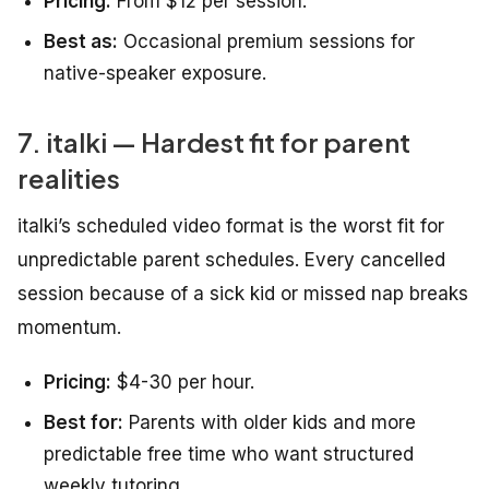
Pricing:
From $12 per session.
Best as:
Occasional premium sessions for
native-speaker exposure.
7. italki — Hardest fit for parent
realities
italki’s scheduled video format is the worst fit for
unpredictable parent schedules. Every cancelled
session because of a sick kid or missed nap breaks
momentum.
Pricing:
$4-30 per hour.
Best for:
Parents with older kids and more
predictable free time who want structured
weekly tutoring.