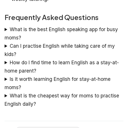
Frequently Asked Questions
What is the best English speaking app for busy
moms?
Can I practise English while taking care of my
kids?
How do I find time to learn English as a stay-at-
home parent?
Is it worth learning English for stay-at-home
moms?
What is the cheapest way for moms to practise
English daily?