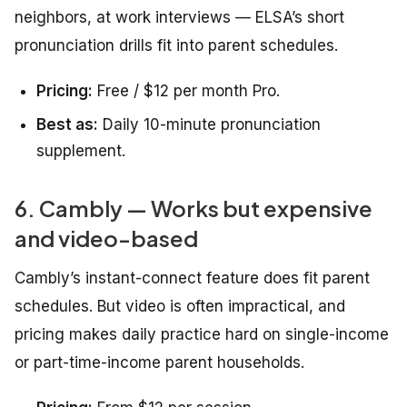
neighbors, at work interviews — ELSA’s short
pronunciation drills fit into parent schedules.
Pricing:
Free / $12 per month Pro.
Best as:
Daily 10-minute pronunciation
supplement.
6. Cambly — Works but expensive
and video-based
Cambly’s instant-connect feature does fit parent
schedules. But video is often impractical, and
pricing makes daily practice hard on single-income
or part-time-income parent households.