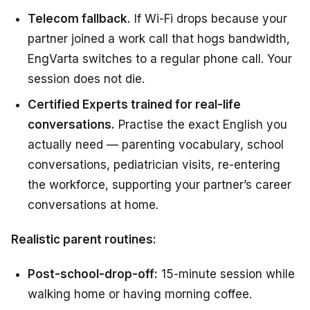
Telecom fallback.
If Wi-Fi drops because your
partner joined a work call that hogs bandwidth,
EngVarta switches to a regular phone call. Your
session does not die.
Certified Experts trained for real-life
conversations.
Practise the exact English you
actually need — parenting vocabulary, school
conversations, pediatrician visits, re-entering
the workforce, supporting your partner’s career
conversations at home.
Realistic parent routines:
Post-school-drop-off:
15-minute session while
walking home or having morning coffee.