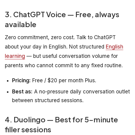
3. ChatGPT Voice — Free, always
available
Zero commitment, zero cost. Talk to ChatGPT
about your day in English. Not structured
English
learning
— but useful conversation volume for
parents who cannot commit to any fixed routine.
Pricing:
Free / $20 per month Plus.
Best as:
A no-pressure daily conversation outlet
between structured sessions.
4. Duolingo — Best for 5-minute
filler sessions