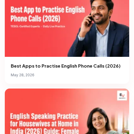
Best Apps to Practise English Phone Calls (2026)
May 28, 2026