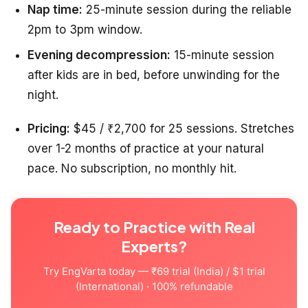
Nap time:
25-minute session during the reliable
2pm to 3pm window.
Evening decompression:
15-minute session
after kids are in bed, before unwinding for the
night.
Pricing:
$45 / ₹2,700 for 25 sessions. Stretches
over 1-2 months of practice at your natural
pace. No subscription, no monthly hit.
Ready to Practice with Real
Experts?
Try EngVarta today — ₹69 trial (India) / $1 trial
(International) · 100% refundable