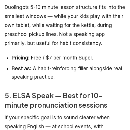
Duolingo’s 5-10 minute lesson structure fits into the
smallest windows — while your kids play with their
own tablet, while waiting for the kettle, during
preschool pickup lines. Not a speaking app
primarily, but useful for habit consistency.
Pricing:
Free / $7 per month Super.
Best as:
A habit-reinforcing filler alongside real
speaking practice.
5. ELSA Speak — Best for 10-
minute pronunciation sessions
If your specific goal is to sound clearer when
speaking English — at school events, with