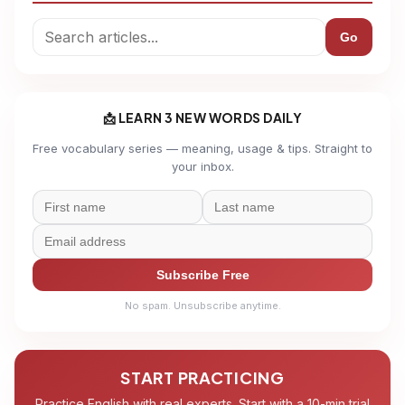
Go
📩 LEARN 3 NEW WORDS DAILY
Free vocabulary series — meaning, usage & tips. Straight to
your inbox.
Subscribe Free
No spam. Unsubscribe anytime.
START PRACTICING
Practice English with real experts. Start with a 10-min trial