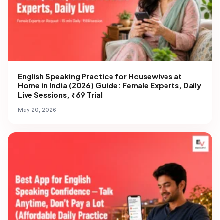
English Speaking Practice for Housewives at
Home in India (2026) Guide: Female Experts, Daily
Live Sessions, ₹69 Trial
May 20, 2026