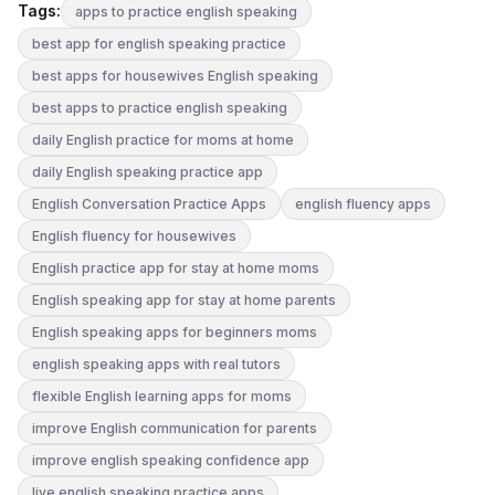
Tags:
apps to practice english speaking
best app for english speaking practice
best apps for housewives English speaking
best apps to practice english speaking
daily English practice for moms at home
daily English speaking practice app
English Conversation Practice Apps
english fluency apps
English fluency for housewives
English practice app for stay at home moms
English speaking app for stay at home parents
English speaking apps for beginners moms
english speaking apps with real tutors
flexible English learning apps for moms
improve English communication for parents
improve english speaking confidence app
live english speaking practice apps