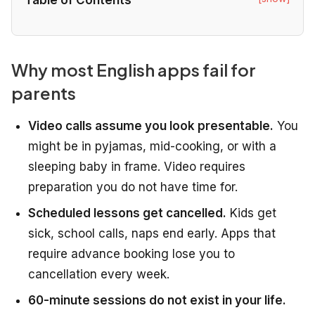
Why most English apps fail for
parents
Video calls assume you look presentable.
You
might be in pyjamas, mid-cooking, or with a
sleeping baby in frame. Video requires
preparation you do not have time for.
Scheduled lessons get cancelled.
Kids get
sick, school calls, naps end early. Apps that
require advance booking lose you to
cancellation every week.
60-minute sessions do not exist in your life.