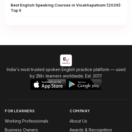
Best English Speaking Courses in Visakhapatnam (2026):
Top 5
India's most trusted spoken English practice platform
— used
by 2M+ learners worldwide. Est. 2017.
FOR LEARNERS
COMPANY
Working Professionals
About Us
Business Owners
Awards & Recognition