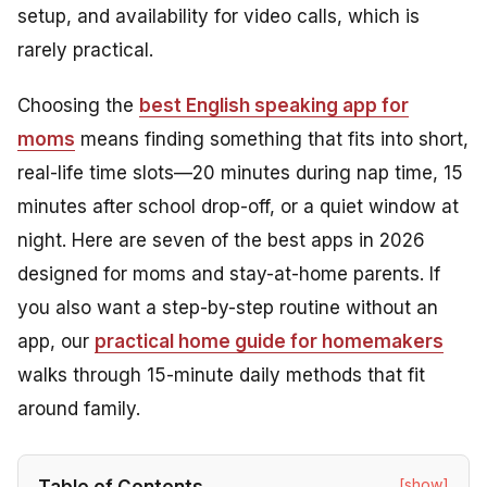
setup, and availability for video calls, which is
rarely practical.
Choosing the
best English speaking app for
moms
means finding something that fits into short,
real-life time slots—20 minutes during nap time, 15
minutes after school drop-off, or a quiet window at
night. Here are seven of the best apps in 2026
designed for moms and stay-at-home parents. If
you also want a step-by-step routine without an
app, our
practical home guide for homemakers
walks through 15-minute daily methods that fit
around family.
[show]
Table of Contents