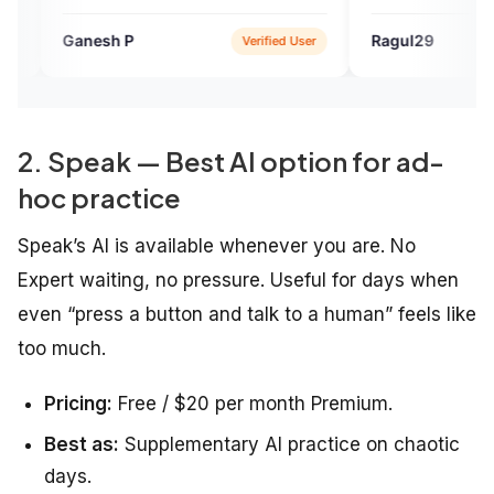
now to whom I am talking
hank you Engvarta, continue
 P
Ragul29
Verified User
Verified U
ing people like me. Thank
2. Speak — Best AI option for ad-
hoc practice
Speak’s AI is available whenever you are. No
Expert waiting, no pressure. Useful for days when
even “press a button and talk to a human” feels like
too much.
Pricing:
Free / $20 per month Premium.
Best as:
Supplementary AI practice on chaotic
days.