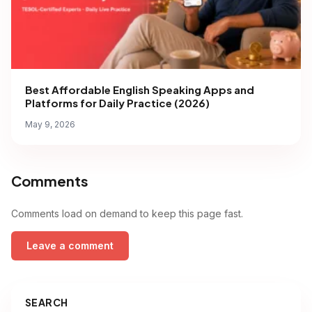
Best Affordable English Speaking Apps and
Platforms for Daily Practice (2026)
May 9, 2026
Comments
Comments load on demand to keep this page fast.
Leave a comment
SEARCH