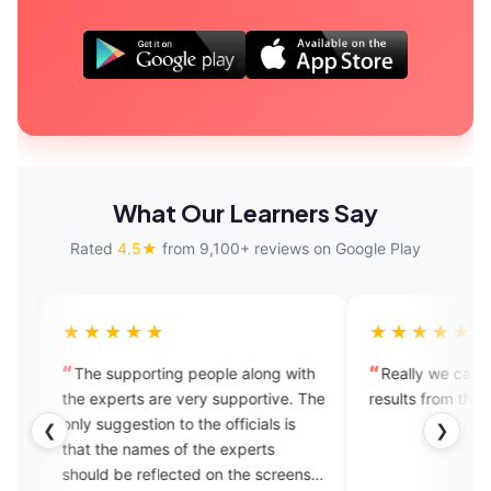
What Our Learners Say
Rated
4.5★
from 9,100+ reviews on Google Play
★★★
★★★★★
upporting people along with
Really we can see the positive
erts are very supportive. The
results from the app. Well done!
gestion to the officials is
❮
❯
e names of the experts
be reflected on the screens