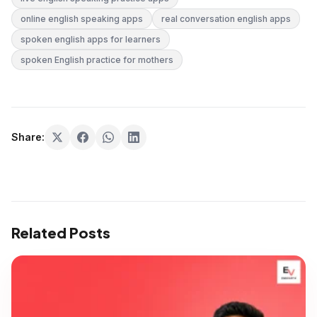
online english speaking apps
real conversation english apps
spoken english apps for learners
spoken English practice for mothers
Share:
Related Posts