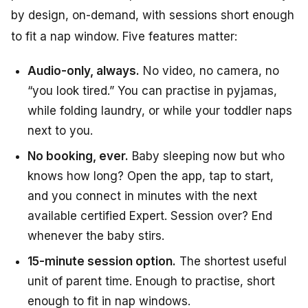
by design, on-demand, with sessions short enough
to fit a nap window. Five features matter:
Audio-only, always.
No video, no camera, no
“you look tired.” You can practise in pyjamas,
while folding laundry, or while your toddler naps
next to you.
No booking, ever.
Baby sleeping now but who
knows how long? Open the app, tap to start,
and you connect in minutes with the next
available certified Expert. Session over? End
whenever the baby stirs.
15-minute session option.
The shortest useful
unit of parent time. Enough to practise, short
enough to fit in nap windows.