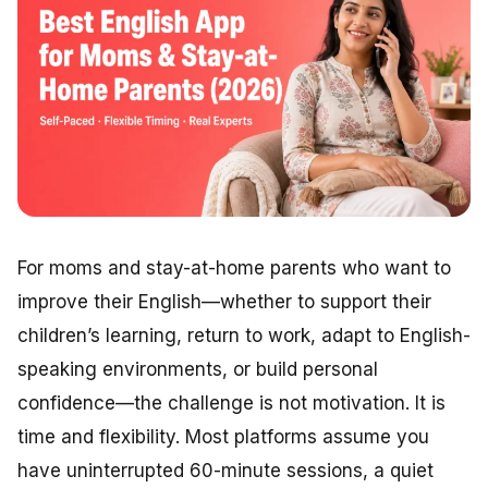
For moms and stay-at-home parents who want to
improve their English—whether to support their
children’s learning, return to work, adapt to English-
speaking environments, or build personal
confidence—the challenge is not motivation. It is
time and flexibility. Most platforms assume you
have uninterrupted 60-minute sessions, a quiet