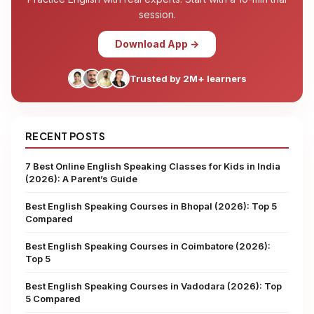
session.
Download App →
Trusted by 2M+ learners
RECENT POSTS
7 Best Online English Speaking Classes for Kids in India
(2026): A Parent’s Guide
Best English Speaking Courses in Bhopal (2026): Top 5
Compared
Best English Speaking Courses in Coimbatore (2026):
Top 5
Best English Speaking Courses in Vadodara (2026): Top
5 Compared