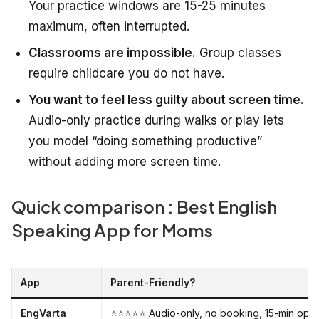
Your practice windows are 15-25 minutes
maximum, often interrupted.
Classrooms are impossible.
Group classes
require childcare you do not have.
You want to feel less guilty about screen time.
Audio-only practice during walks or play lets
you model “doing something productive”
without adding more screen time.
Quick comparison : Best English
Speaking App for Moms
App
Parent-Friendly?
EngVarta
⭐⭐⭐⭐⭐ Audio-only, no booking, 15-min opti