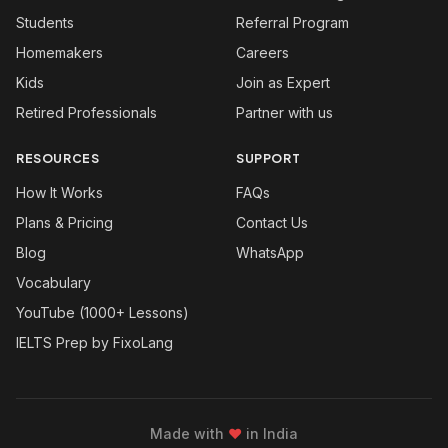
Students
Referral Program
Homemakers
Careers
Kids
Join as Expert
Retired Professionals
Partner with us
RESOURCES
SUPPORT
How It Works
FAQs
Plans & Pricing
Contact Us
Blog
WhatsApp
Vocabulary
YouTube (1000+ Lessons)
IELTS Prep by FixoLang
Made with
❤
in India