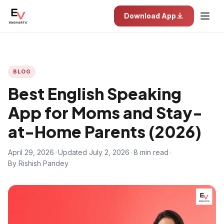
Download App
BLOG
Best English Speaking
App for Moms and Stay-
at-Home Parents (2026)
April 29, 2026
•
Updated July 2, 2026
•
8 min read
•
By Rishish Pandey