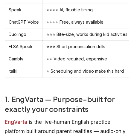
Speak
⭐⭐⭐⭐ AI, flexible timing
ChatGPT Voice
⭐⭐⭐⭐ Free, always available
Duolingo
⭐⭐⭐ Bite-size, works during kid activities
ELSA Speak
⭐⭐⭐ Short pronunciation drills
Cambly
⭐⭐ Video required, expensive
italki
⭐ Scheduling and video make this hard
1. EngVarta — Purpose-built for
exactly your constraints
EngVarta
is the live-human English practice
platform built around parent realities — audio-only