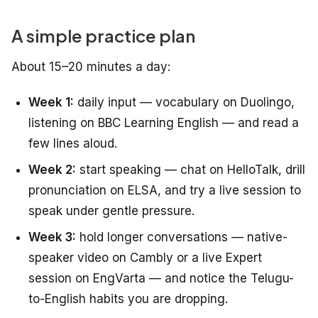
A simple practice plan
About 15–20 minutes a day:
Week 1:
daily input — vocabulary on Duolingo,
listening on BBC Learning English — and read a
few lines aloud.
Week 2:
start speaking — chat on HelloTalk, drill
pronunciation on ELSA, and try a live session to
speak under gentle pressure.
Week 3:
hold longer conversations — native-
speaker video on Cambly or a live Expert
session on EngVarta — and notice the Telugu-
to-English habits you are dropping.