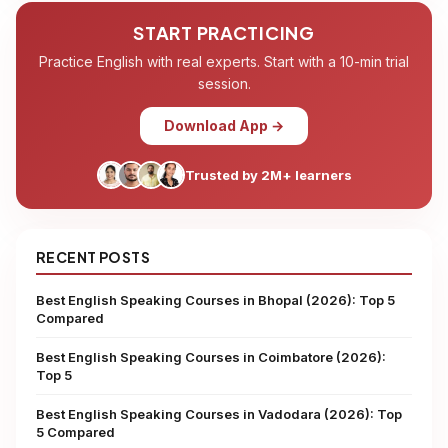
START PRACTICING
Practice English with real experts. Start with a 10-min trial
session.
Download App →
Trusted by 2M+ learners
RECENT POSTS
Best English Speaking Courses in Bhopal (2026): Top 5
Compared
Best English Speaking Courses in Coimbatore (2026):
Top 5
Best English Speaking Courses in Vadodara (2026): Top
5 Compared