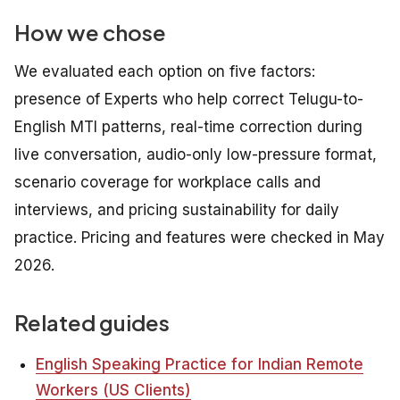
How we chose
We evaluated each option on five factors:
presence of Experts who help correct Telugu-to-
English MTI patterns, real-time correction during
live conversation, audio-only low-pressure format,
scenario coverage for workplace calls and
interviews, and pricing sustainability for daily
practice. Pricing and features were checked in May
2026.
Related guides
English Speaking Practice for Indian Remote
Workers (US Clients)