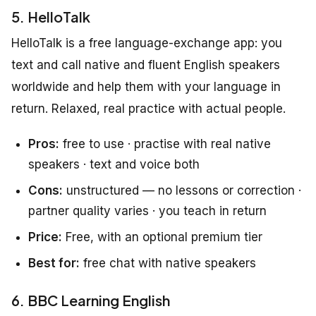
5. HelloTalk
HelloTalk is a free language-exchange app: you
text and call native and fluent English speakers
worldwide and help them with your language in
return. Relaxed, real practice with actual people.
Pros:
free to use · practise with real native
speakers · text and voice both
Cons:
unstructured — no lessons or correction ·
partner quality varies · you teach in return
Price:
Free, with an optional premium tier
Best for:
free chat with native speakers
6. BBC Learning English