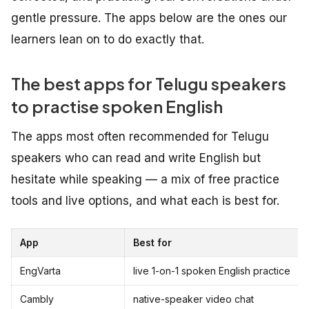
gentle pressure. The apps below are the ones our
learners lean on to do exactly that.
The best apps for Telugu speakers
to practise spoken English
The apps most often recommended for Telugu
speakers who can read and write English but
hesitate while speaking — a mix of free practice
tools and live options, and what each is best for.
App
Best for
EngVarta
live 1-on-1 spoken English practice
Cambly
native-speaker video chat