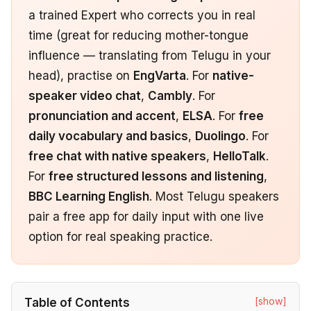
a trained Expert who corrects you in real
time (great for reducing mother-tongue
influence — translating from Telugu in your
head), practise on
EngVarta
. For
native-
speaker video chat
,
Cambly
. For
pronunciation and accent
,
ELSA
. For
free
daily vocabulary and basics
,
Duolingo
. For
free chat with native speakers
,
HelloTalk
.
For
free structured lessons and listening
,
BBC Learning English
. Most Telugu speakers
pair a free app for daily input with one live
option for real speaking practice.
[show]
Table of Contents