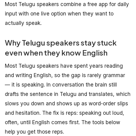
Most Telugu speakers combine a free app for daily
input with one live option when they want to
actually speak.
Why Telugu speakers stay stuck
even when they know English
Most Telugu speakers have spent years reading
and writing English, so the gap is rarely grammar
— it is speaking. In conversation the brain still
drafts the sentence in Telugu and translates, which
slows you down and shows up as word-order slips
and hesitation. The fix is reps: speaking out loud,
often, until English comes first. The tools below
help you get those reps.