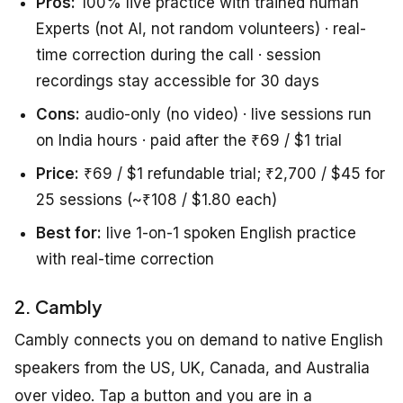
Pros:
100% live practice with trained human
Experts (not AI, not random volunteers) · real-
time correction during the call · session
recordings stay accessible for 30 days
Cons:
audio-only (no video) · live sessions run
on India hours · paid after the ₹69 / $1 trial
Price:
₹69 / $1 refundable trial; ₹2,700 / $45 for
25 sessions (~₹108 / $1.80 each)
Best for:
live 1-on-1 spoken English practice
with real-time correction
2. Cambly
Cambly connects you on demand to native English
speakers from the US, UK, Canada, and Australia
over video. Tap a button and you are in a