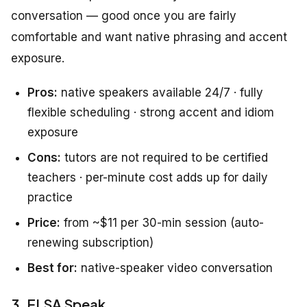
conversation — good once you are fairly
comfortable and want native phrasing and accent
exposure.
Pros:
native speakers available 24/7 · fully
flexible scheduling · strong accent and idiom
exposure
Cons:
tutors are not required to be certified
teachers · per-minute cost adds up for daily
practice
Price:
from ~$11 per 30-min session (auto-
renewing subscription)
Best for:
native-speaker video conversation
3. ELSA Speak