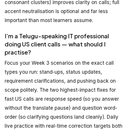
consonant clusters) improves clarity on calls; full
accent neutralisation is optional and far less
important than most learners assume.
I’m a Telugu-speaking IT professional
doing US client calls — what should I
practise?
Focus your Week 3 scenarios on the exact call
types you run: stand-ups, status updates,
requirement clarifications, and pushing back on
scope politely. The two highest-impact fixes for
fast US calls are response speed (so you answer
without the translate pause) and question word-
order (so clarifying questions land cleanly). Daily
live practice with real-time correction targets both