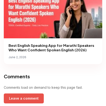
Best English Speaking App for Marathi Speakers
Who Want Confident Spoken English (2026)
June 2, 2026
Comments
Comments load on demand to keep this page fast.
Leave a comment