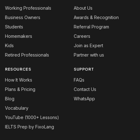
Working Professionals
About Us
Business Owners
Awards & Recognition
Students
Referral Program
Homemakers
Careers
Kids
Join as Expert
Retired Professionals
Partner with us
RESOURCES
SUPPORT
How It Works
FAQs
Plans & Pricing
Contact Us
Blog
WhatsApp
Vocabulary
YouTube (1000+ Lessons)
IELTS Prep by FixoLang