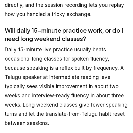
directly, and the session recording lets you replay
how you handled a tricky exchange.
Will daily 15-minute practice work, or do I
need long weekend classes?
Daily 15-minute live practice usually beats
occasional long classes for spoken fluency,
because speaking is a reflex built by frequency. A
Telugu speaker at intermediate reading level
typically sees visible improvement in about two
weeks and interview-ready fluency in about three
weeks. Long weekend classes give fewer speaking
turns and let the translate-from-Telugu habit reset
between sessions.