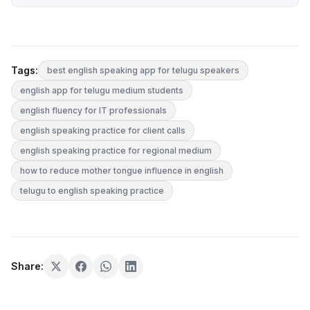
Tags:
best english speaking app for telugu speakers
english app for telugu medium students
english fluency for IT professionals
english speaking practice for client calls
english speaking practice for regional medium
how to reduce mother tongue influence in english
telugu to english speaking practice
Share: