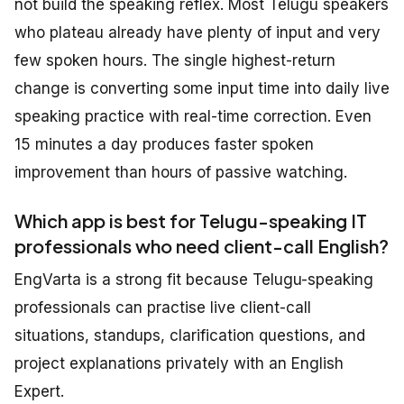
not build the speaking reflex. Most Telugu speakers
who plateau already have plenty of input and very
few spoken hours. The single highest-return
change is converting some input time into daily live
speaking practice with real-time correction. Even
15 minutes a day produces faster spoken
improvement than hours of passive watching.
Which app is best for Telugu-speaking IT
professionals who need client-call English?
EngVarta is a strong fit because Telugu-speaking
professionals can practise live client-call
situations, standups, clarification questions, and
project explanations privately with an English
Expert.