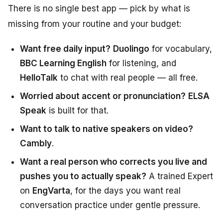
There is no single best app — pick by what is
missing from your routine and your budget:
Want free daily input?
Duolingo
for vocabulary,
BBC Learning English
for listening, and
HelloTalk
to chat with real people — all free.
Worried about accent or pronunciation?
ELSA
Speak
is built for that.
Want to talk to native speakers on video?
Cambly
.
Want a real person who corrects you live and
pushes you to actually speak?
A trained Expert
on
EngVarta
, for the days you want real
conversation practice under gentle pressure.