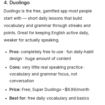
4. Duolingo
Duolingo is the free, gamified app most people
start with — short daily lessons that build
vocabulary and grammar through streaks and
points. Great for keeping English active daily,
weaker for actually speaking.
Pros:
completely free to use · fun daily-habit
design · huge amount of content
Cons:
very little real speaking practice ·
vocabulary and grammar focus, not
conversation
Price:
Free; Super Duolingo ~$6.99/month
Best for:
free daily vocabulary and basics