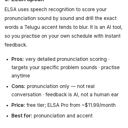
ELSA uses speech recognition to score your
pronunciation sound by sound and drill the exact
words a Telugu accent tends to blur. It is an AI tool,
so you practise on your own schedule with instant
feedback.
Pros:
very detailed pronunciation scoring ·
targets your specific problem sounds · practise
anytime
Cons:
pronunciation only — not real
conversation · feedback is AI, not a human ear
Price:
free tier; ELSA Pro from ~$11.99/month
Best for:
pronunciation and accent