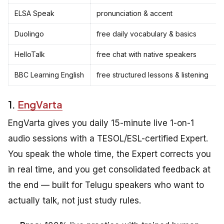
ELSA Speak
pronunciation & accent
Duolingo
free daily vocabulary & basics
HelloTalk
free chat with native speakers
BBC Learning English
free structured lessons & listening
1.
EngVarta
EngVarta gives you daily 15-minute live 1-on-1
audio sessions with a TESOL/ESL-certified Expert.
You speak the whole time, the Expert corrects you
in real time, and you get consolidated feedback at
the end — built for Telugu speakers who want to
actually talk, not just study rules.