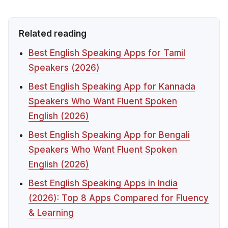
Related reading
Best English Speaking Apps for Tamil
Speakers (2026)
Best English Speaking App for Kannada
Speakers Who Want Fluent Spoken
English (2026)
Best English Speaking App for Bengali
Speakers Who Want Fluent Spoken
English (2026)
Best English Speaking Apps in India
(2026): Top 8 Apps Compared for Fluency
& Learning