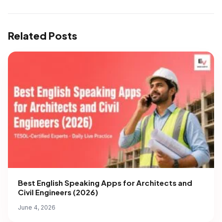
Related Posts
Best English Speaking Apps for Architects and
Civil Engineers (2026)
June 4, 2026