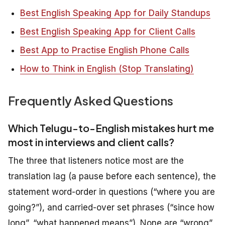
Best English Speaking App for Daily Standups
Best English Speaking App for Client Calls
Best App to Practise English Phone Calls
How to Think in English (Stop Translating)
Frequently Asked Questions
Which Telugu-to-English mistakes hurt me
most in interviews and client calls?
The three that listeners notice most are the
translation lag (a pause before each sentence), the
statement word-order in questions (“where you are
going?”), and carried-over set phrases (“since how
long”, “what happened means”). None are “wrong”