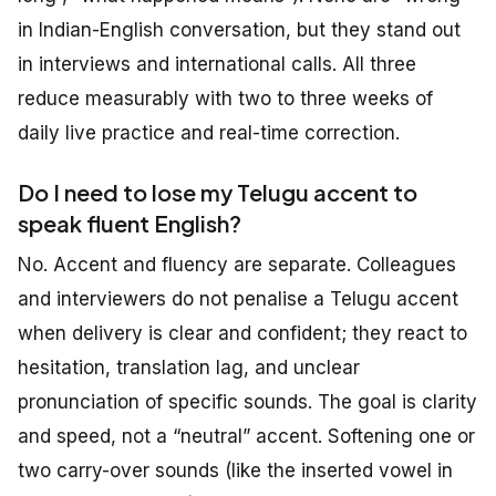
in Indian-English conversation, but they stand out
in interviews and international calls. All three
reduce measurably with two to three weeks of
daily live practice and real-time correction.
Do I need to lose my Telugu accent to
speak fluent English?
No. Accent and fluency are separate. Colleagues
and interviewers do not penalise a Telugu accent
when delivery is clear and confident; they react to
hesitation, translation lag, and unclear
pronunciation of specific sounds. The goal is clarity
and speed, not a “neutral” accent. Softening one or
two carry-over sounds (like the inserted vowel in