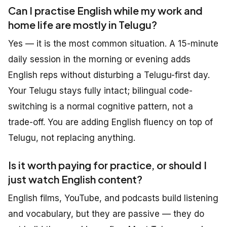
Can I practise English while my work and
home life are mostly in Telugu?
Yes — it is the most common situation. A 15-minute
daily session in the morning or evening adds
English reps without disturbing a Telugu-first day.
Your Telugu stays fully intact; bilingual code-
switching is a normal cognitive pattern, not a
trade-off. You are adding English fluency on top of
Telugu, not replacing anything.
Is it worth paying for practice, or should I
just watch English content?
English films, YouTube, and podcasts build listening
and vocabulary, but they are passive — they do