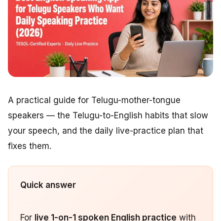
A practical guide for Telugu-mother-tongue
speakers — the Telugu-to-English habits that slow
your speech, and the daily live-practice plan that
fixes them.
Quick answer
For
live 1-on-1 spoken English practice
with