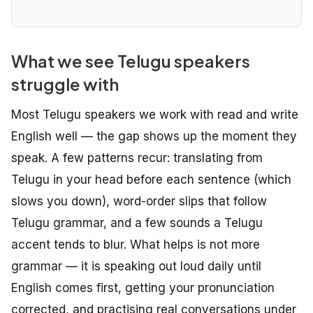
What we see Telugu speakers
struggle with
Most Telugu speakers we work with read and write
English well — the gap shows up the moment they
speak. A few patterns recur: translating from
Telugu in your head before each sentence (which
slows you down), word-order slips that follow
Telugu grammar, and a few sounds a Telugu
accent tends to blur. What helps is not more
grammar — it is speaking out loud daily until
English comes first, getting your pronunciation
corrected, and practising real conversations under