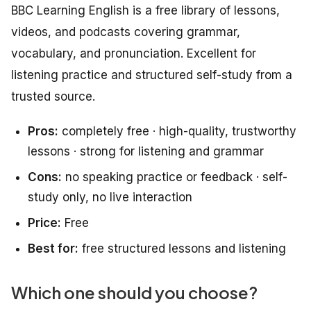
BBC Learning English is a free library of lessons,
videos, and podcasts covering grammar,
vocabulary, and pronunciation. Excellent for
listening practice and structured self-study from a
trusted source.
Pros:
completely free · high-quality, trustworthy
lessons · strong for listening and grammar
Cons:
no speaking practice or feedback · self-
study only, no live interaction
Price:
Free
Best for:
free structured lessons and listening
Which one should you choose?