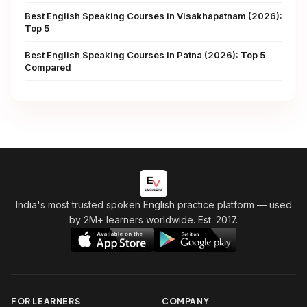
Best English Speaking Courses in Visakhapatnam (2026):
Top 5
Best English Speaking Courses in Patna (2026): Top 5
Compared
India's most trusted spoken English practice platform
— used
by 2M+ learners worldwide. Est. 2017.
FOR LEARNERS
COMPANY