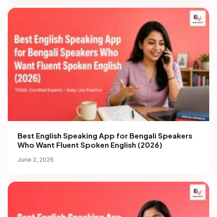
Best English Speaking App for Bengali Speakers
Who Want Fluent Spoken English (2026)
June 2, 2026