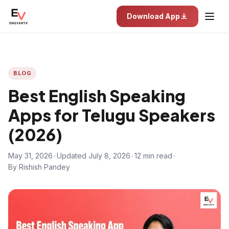
Download App
BLOG
Best English Speaking
Apps for Telugu Speakers
(2026)
May 31, 2026
•
Updated July 8, 2026
•
12 min read
•
By Rishish Pandey