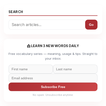
SEARCH
Go
📩 LEARN 3 NEW WORDS DAILY
Free vocabulary series — meaning, usage & tips. Straight to
your inbox.
Subscribe Free
No spam. Unsubscribe anytime.