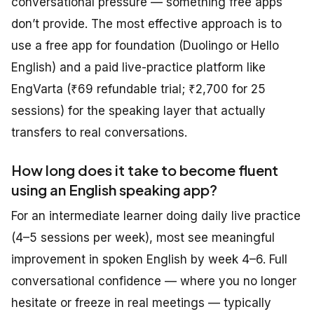
conversational pressure — something free apps
don’t provide. The most effective approach is to
use a free app for foundation (Duolingo or Hello
English) and a paid live-practice platform like
EngVarta (₹69 refundable trial; ₹2,700 for 25
sessions) for the speaking layer that actually
transfers to real conversations.
How long does it take to become fluent
using an English speaking app?
For an intermediate learner doing daily live practice
(4–5 sessions per week), most see meaningful
improvement in spoken English by week 4–6. Full
conversational confidence — where you no longer
hesitate or freeze in real meetings — typically