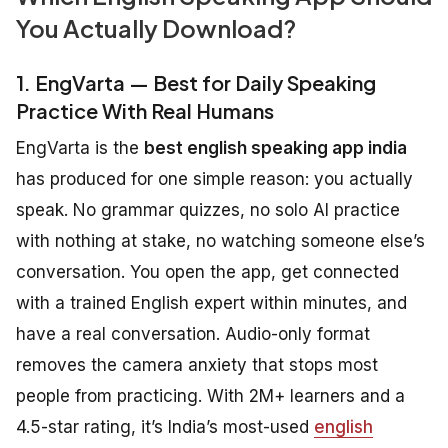
You Actually Download?
1. EngVarta — Best for Daily Speaking
Practice With Real Humans
EngVarta is the
best english speaking app india
has produced for one simple reason: you actually
speak. No grammar quizzes, no solo AI practice
with nothing at stake, no watching someone else’s
conversation. You open the app, get connected
with a trained English expert within minutes, and
have a real conversation. Audio-only format
removes the camera anxiety that stops most
people from practicing. With 2M+ learners and a
4.5-star rating, it’s India’s most-used
english