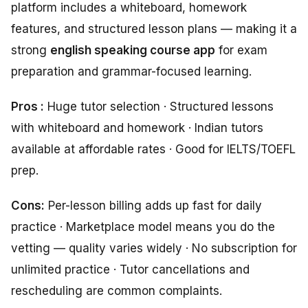
platform includes a whiteboard, homework
features, and structured lesson plans — making it a
strong
english speaking course app
for exam
preparation and grammar-focused learning.
Pros :
Huge tutor selection · Structured lessons
with whiteboard and homework · Indian tutors
available at affordable rates · Good for IELTS/TOEFL
prep.
Cons:
Per-lesson billing adds up fast for daily
practice · Marketplace model means you do the
vetting — quality varies widely · No subscription for
unlimited practice · Tutor cancellations and
rescheduling are common complaints.