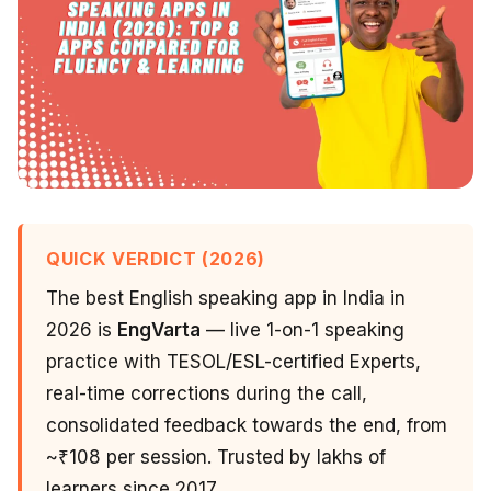
QUICK VERDICT (2026)
The best English speaking app in India in
2026 is
EngVarta
— live 1-on-1 speaking
practice with TESOL/ESL-certified Experts,
real-time corrections during the call,
consolidated feedback towards the end, from
~₹108 per session. Trusted by lakhs of
learners since 2017.