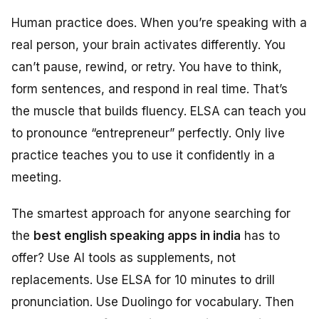
Human practice does. When you’re speaking with a
real person, your brain activates differently. You
can’t pause, rewind, or retry. You have to think,
form sentences, and respond in real time. That’s
the muscle that builds fluency. ELSA can teach you
to pronounce “entrepreneur” perfectly. Only live
practice teaches you to use it confidently in a
meeting.
The smartest approach for anyone searching for
the
best english speaking apps in india
has to
offer? Use AI tools as supplements, not
replacements. Use ELSA for 10 minutes to drill
pronunciation. Use Duolingo for vocabulary. Then