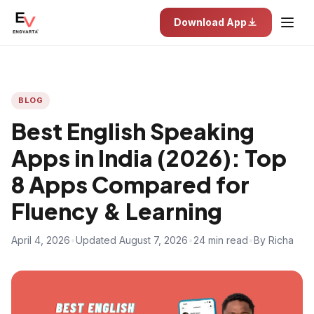
Download App
BLOG
Best English Speaking
Apps in India (2026): Top
8 Apps Compared for
Fluency & Learning
April 4, 2026
•
Updated August 7, 2026
•
24 min read
•
By Richa