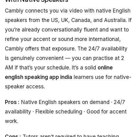
Cambly connects you via video with native English
speakers from the US, UK, Canada, and Australia. If
you’re already conversationally fluent and want to
refine your accent or sound more international,
Cambly offers that exposure. The 24/7 availability
is genuinely convenient — you can practise at 2
AM if that’s your schedule. It’s a solid
online
english speaking app india
learners use for native-
speaker access.
Pros :
Native English speakers on demand · 24/7
availability · Flexible scheduling · Good for accent
work.
Cons :
Tutors aren’t required to have teaching