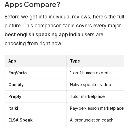
Apps Compare?
Before we get into individual reviews, here’s the full
picture. This comparison table covers every major
best english speaking app india
users are
choosing from right now.
App
Type
EngVarta
1-on-1 human experts
Cambly
Native speaker video
Preply
Tutor marketplace
italki
Pay-per-lesson marketplace
ELSA Speak
AI pronunciation coach