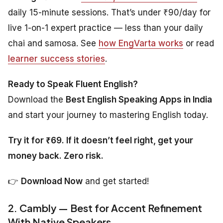
daily 15-minute sessions. That’s under ₹90/day for
live 1-on-1 expert practice — less than your daily
chai and samosa. See
how EngVarta works
or read
learner success stories
.
Ready to Speak Fluent English?
Download the
Best English Speaking Apps in India
and start your journey to mastering English today.
Try it for ₹69. If it doesn’t feel right, get your
money back. Zero risk.
👉
Download Now
and get started!
2. Cambly — Best for Accent Refinement
With Native Speakers