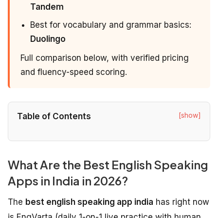
Tandem
Best for vocabulary and grammar basics:
Duolingo
Full comparison below, with verified pricing
and fluency-speed scoring.
[show]
Table of Contents
What Are the Best English Speaking
Apps in India in 2026?
The
best english speaking app india
has right now
is EngVarta (daily 1-on-1 live practice with human