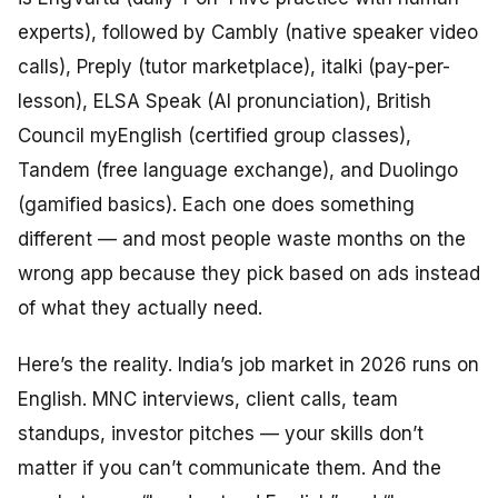
experts), followed by Cambly (native speaker video
calls), Preply (tutor marketplace), italki (pay-per-
lesson), ELSA Speak (AI pronunciation), British
Council myEnglish (certified group classes),
Tandem (free language exchange), and Duolingo
(gamified basics). Each one does something
different — and most people waste months on the
wrong app because they pick based on ads instead
of what they actually need.
Here’s the reality. India’s job market in 2026 runs on
English. MNC interviews, client calls, team
standups, investor pitches — your skills don’t
matter if you can’t communicate them. And the