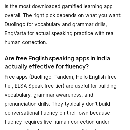
is the most downloaded gamified learning app
overall. The right pick depends on what you want:
Duolingo for vocabulary and grammar drills,
EngVarta for actual speaking practice with real
human correction.
Are free English speaking apps in India
actually effective for fluency?
Free apps (Duolingo, Tandem, Hello English free
tier, ELSA Speak free tier) are useful for building
vocabulary, grammar awareness, and
pronunciation drills. They typically don’t build
conversational fluency on their own because
fluency requires live human correction under