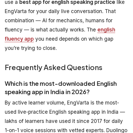
use a
best app for english speaking practice
like
EngVarta for your daily live conversation. That
combination — AI for mechanics, humans for
fluency — is what actually works. The
english
fluency app
you need depends on which gap
you’re trying to close.
Frequently Asked Questions
Which is the most-downloaded English
speaking app in India in 2026?
By active learner volume, EngVarta is the most-
used live-practice English speaking app in India —
lakhs of learners have used it since 2017 for daily
1-on-1 voice sessions with vetted experts. Duolingo