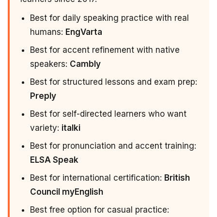
Best for daily speaking practice with real
humans:
EngVarta
Best for accent refinement with native
speakers:
Cambly
Best for structured lessons and exam prep:
Preply
Best for self-directed learners who want
variety:
italki
Best for pronunciation and accent training:
ELSA Speak
Best for international certification:
British
Council myEnglish
Best free option for casual practice: