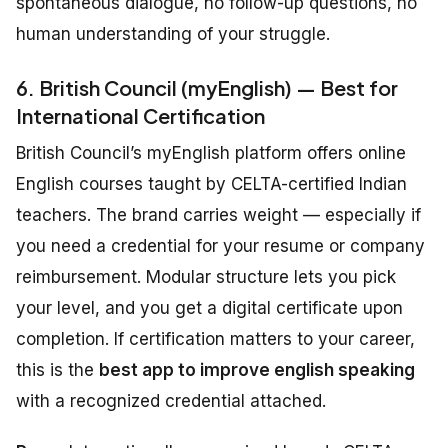
spontaneous dialogue, no follow-up questions, no
human understanding of your struggle.
6. British Council (myEnglish) — Best for
International Certification
British Council’s myEnglish platform offers online
English courses taught by CELTA-certified Indian
teachers. The brand carries weight — especially if
you need a credential for your resume or company
reimbursement. Modular structure lets you pick
your level, and you get a digital certificate upon
completion. If certification matters to your career,
this is the
best app to improve english speaking
with a recognized credential attached.