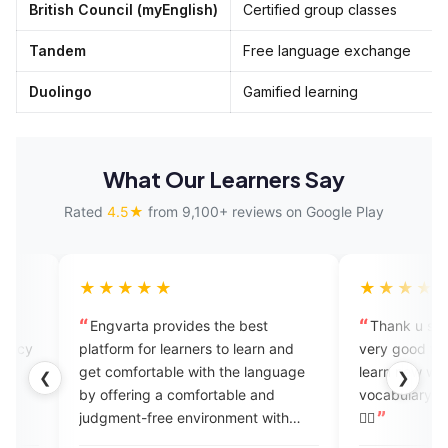
British Council (myEnglish)
Certified group classes
Tandem
Free language exchange
Duolingo
Gamified learning
What Our Learners Say
Rated
4.5★
from 9,100+ reviews on Google Play
★★★
★★★★★
arta provides the best
Thank u so much @engvarta it
 learn and
very good for learning English da
mfortable with the language
learn new words daily I get new
❮
❯
ering a comfortable and
vocabulary again thnxx again 👍🏻
nt-free environment with
👍🏻
r feedback. Engvarta is the