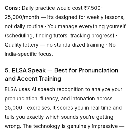
Cons :
Daily practice would cost ₹7,500-
25,000/month — it’s designed for weekly lessons,
not daily routine · You manage everything yourself
(scheduling, finding tutors, tracking progress) ·
Quality lottery — no standardized training · No
India-specific focus.
5. ELSA Speak — Best for Pronunciation
and Accent Training
ELSA uses AI speech recognition to analyze your
pronunciation, fluency, and intonation across
25,000+ exercises. It scores you in real time and
tells you exactly which sounds you’re getting
wrong. The technology is genuinely impressive —