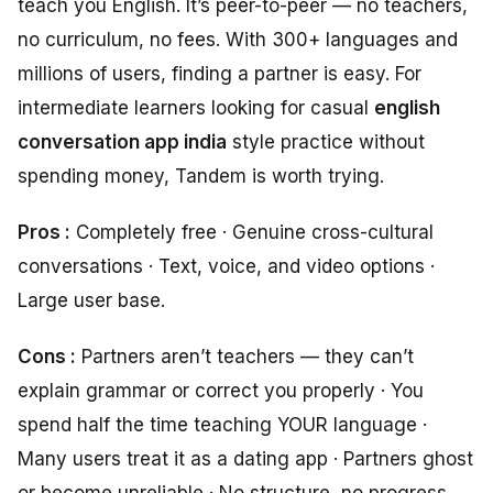
teach you English. It’s peer-to-peer — no teachers,
no curriculum, no fees. With 300+ languages and
millions of users, finding a partner is easy. For
intermediate learners looking for casual
english
conversation app india
style practice without
spending money, Tandem is worth trying.
Pros :
Completely free · Genuine cross-cultural
conversations · Text, voice, and video options ·
Large user base.
Cons :
Partners aren’t teachers — they can’t
explain grammar or correct you properly · You
spend half the time teaching YOUR language ·
Many users treat it as a dating app · Partners ghost
or become unreliable · No structure, no progress