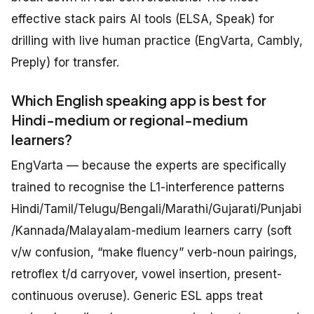
effective stack pairs AI tools (ELSA, Speak) for
drilling with live human practice (EngVarta, Cambly,
Preply) for transfer.
Which English speaking app is best for
Hindi-medium or regional-medium
learners?
EngVarta — because the experts are specifically
trained to recognise the L1-interference patterns
Hindi/Tamil/Telugu/Bengali/Marathi/Gujarati/Punjabi
/Kannada/Malayalam-medium learners carry (soft
v/w confusion, “make fluency” verb-noun pairings,
retroflex t/d carryover, vowel insertion, present-
continuous overuse). Generic ESL apps treat