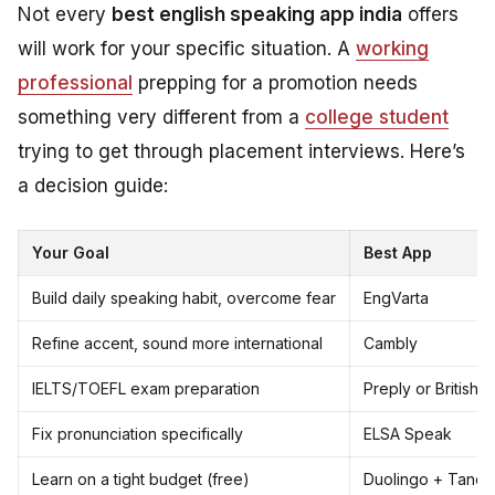
Not every
best english speaking app india
offers
will work for your specific situation. A
working
professional
prepping for a promotion needs
something very different from a
college student
trying to get through placement interviews. Here’s
a decision guide:
Your Goal
Best App
Build daily speaking habit, overcome fear
EngVarta
Refine accent, sound more international
Cambly
IELTS/TOEFL exam preparation
Preply or British 
Fix pronunciation specifically
ELSA Speak
Learn on a tight budget (free)
Duolingo + Tand