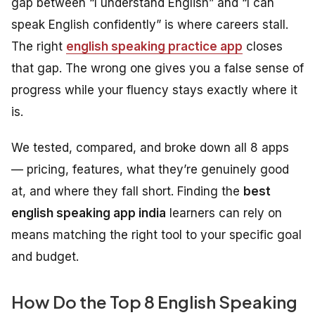
gap between “I understand English” and “I can
speak English confidently” is where careers stall.
The right
english speaking practice app
closes
that gap. The wrong one gives you a false sense of
progress while your fluency stays exactly where it
is.
We tested, compared, and broke down all 8 apps
— pricing, features, what they’re genuinely good
at, and where they fall short. Finding the
best
english speaking app india
learners can rely on
means matching the right tool to your specific goal
and budget.
How Do the Top 8 English Speaking