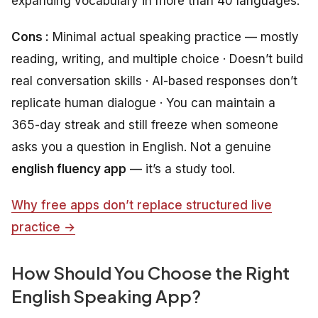
expanding vocabulary in more than 40 languages.
Cons :
Minimal actual speaking practice — mostly
reading, writing, and multiple choice · Doesn’t build
real conversation skills · AI-based responses don’t
replicate human dialogue · You can maintain a
365-day streak and still freeze when someone
asks you a question in English. Not a genuine
english fluency app
— it’s a study tool.
Why free apps don’t replace structured live
practice →
How Should You Choose the Right
English Speaking App?