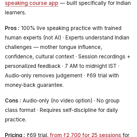
speaking course app
— built specifically for Indian
learners.
Pros :
100% live speaking practice with trained
human experts (not AI) · Experts understand Indian
challenges — mother tongue influence,
confidence, cultural context · Session recordings +
personalized feedback · 7 AM to midnight IST ·
Audio-only removes judgement · ₹69 trial with
money-back guarantee.
Cons :
Audio-only (no video option) · No group
class format · Requires self-discipline for daily
practice.
Pricing :
₹69 trial.
from ₹2,700 for 25 sessions
for