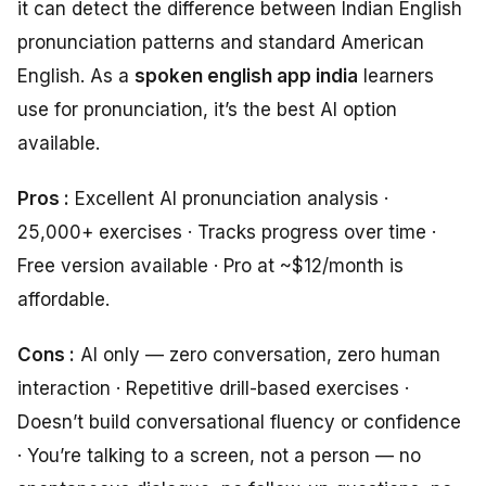
it can detect the difference between Indian English
pronunciation patterns and standard American
English. As a
spoken english app india
learners
use for pronunciation, it’s the best AI option
available.
Pros :
Excellent AI pronunciation analysis ·
25,000+ exercises · Tracks progress over time ·
Free version available · Pro at ~$12/month is
affordable.
Cons :
AI only — zero conversation, zero human
interaction · Repetitive drill-based exercises ·
Doesn’t build conversational fluency or confidence
· You’re talking to a screen, not a person — no