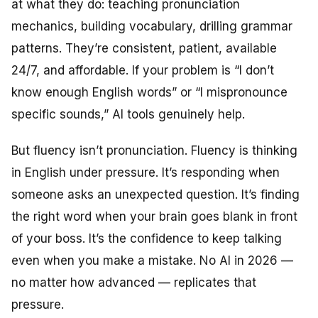
at what they do: teaching pronunciation
mechanics, building vocabulary, drilling grammar
patterns. They’re consistent, patient, available
24/7, and affordable. If your problem is “I don’t
know enough English words” or “I mispronounce
specific sounds,” AI tools genuinely help.
But fluency isn’t pronunciation. Fluency is thinking
in English under pressure. It’s responding when
someone asks an unexpected question. It’s finding
the right word when your brain goes blank in front
of your boss. It’s the confidence to keep talking
even when you make a mistake. No AI in 2026 —
no matter how advanced — replicates that
pressure.