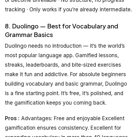
tracking · Only works if you’re already intermediate.
8. Duolingo — Best for Vocabulary and
Grammar Basics
Duolingo needs no introduction — it’s the world’s
most popular language app. Gamified lessons,
streaks, leaderboards, and bite-sized exercises
make it fun and addictive. For absolute beginners
building vocabulary and basic grammar, Duolingo
is a fine starting point. It’s free, it’s polished, and
the gamification keeps you coming back.
Pros :
Advantages: Free and enjoyable Excellent
gamification ensures consistency. Excellent for