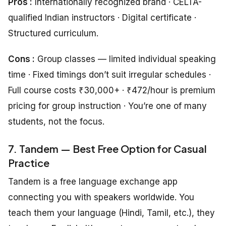
Pros :
Internationally recognized brand · CELTA-
qualified Indian instructors · Digital certificate ·
Structured curriculum.
Cons :
Group classes — limited individual speaking
time · Fixed timings don’t suit irregular schedules ·
Full course costs ₹30,000+ · ₹472/hour is premium
pricing for group instruction · You’re one of many
students, not the focus.
7. Tandem — Best Free Option for Casual
Practice
Tandem is a free language exchange app
connecting you with speakers worldwide. You
teach them your language (Hindi, Tamil, etc.), they