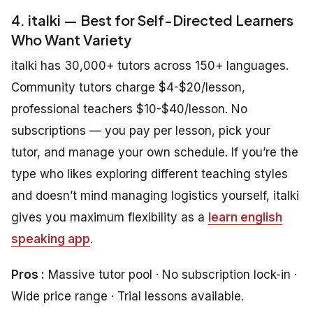
4. italki — Best for Self-Directed Learners
Who Want Variety
italki has 30,000+ tutors across 150+ languages.
Community tutors charge $4-$20/lesson,
professional teachers $10-$40/lesson. No
subscriptions — you pay per lesson, pick your
tutor, and manage your own schedule. If you’re the
type who likes exploring different teaching styles
and doesn’t mind managing logistics yourself, italki
gives you maximum flexibility as a
learn english
speaking app
.
Pros :
Massive tutor pool · No subscription lock-in ·
Wide price range · Trial lessons available.