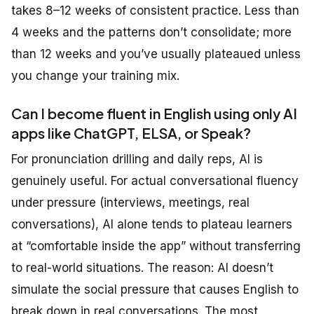
takes 8–12 weeks of consistent practice. Less than
4 weeks and the patterns don’t consolidate; more
than 12 weeks and you’ve usually plateaued unless
you change your training mix.
Can I become fluent in English using only AI
apps like ChatGPT, ELSA, or Speak?
For pronunciation drilling and daily reps, AI is
genuinely useful. For actual conversational fluency
under pressure (interviews, meetings, real
conversations), AI alone tends to plateau learners
at “comfortable inside the app” without transferring
to real-world situations. The reason: AI doesn’t
simulate the social pressure that causes English to
break down in real conversations. The most