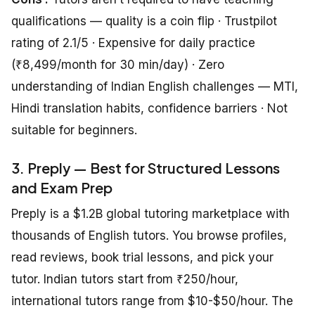
qualifications — quality is a coin flip · Trustpilot
rating of 2.1/5 · Expensive for daily practice
(₹8,499/month for 30 min/day) · Zero
understanding of Indian English challenges — MTI,
Hindi translation habits, confidence barriers · Not
suitable for beginners.
3. Preply — Best for Structured Lessons
and Exam Prep
Preply is a $1.2B global tutoring marketplace with
thousands of English tutors. You browse profiles,
read reviews, book trial lessons, and pick your
tutor. Indian tutors start from ₹250/hour,
international tutors range from $10-$50/hour. The