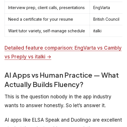
Interview prep, client calls, presentations
EngVarta
Need a certificate for your resume
British Council
Want tutor variety, self-manage schedule
italki
Detailed feature comparison: EngVarta vs Cambly
vs Preply vs italki →
AI Apps vs Human Practice — What
Actually Builds Fluency?
This is the question nobody in the app industry
wants to answer honestly. So let’s answer it.
AI apps like ELSA Speak and Duolingo are excellent