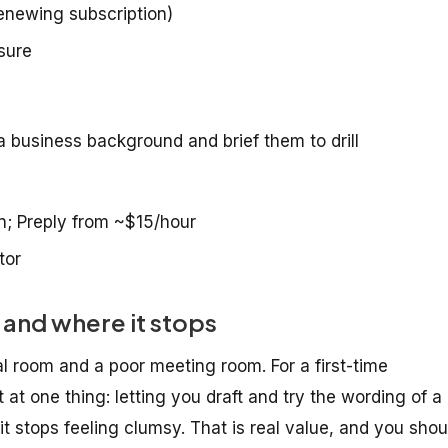
enewing subscription)
sure
 business background and brief them to drill
n; Preply from ~$15/hour
tor
and where it stops
al room and a poor meeting room. For a first-time
at one thing: letting you draft and try the wording of a
 it stops feeling clumsy. That is real value, and you shou