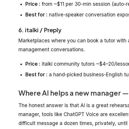
Price :
from ~$11 per 30-min session (auto-r
Best for :
native-speaker conversation expo
6. italki / Preply
Marketplaces where you can book a tutor with a
management conversations.
Price :
italki community tutors ~$4–20/lesso
Best for :
a hand-picked business-English tu
Where AI helps a new manager — 
The honest answer is that AI is a great rehears
manager, tools like ChatGPT Voice are excellent 
difficult message a dozen times, privately, until