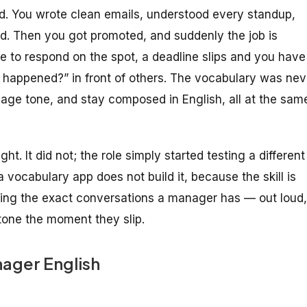
ed. You wrote clean emails, understood every standup,
. Then you got promoted, and suddenly the job is
 to respond on the spot, a deadline slips and you have
 happened?” in front of others. The vocabulary was nev
nage tone, and stay composed in English, all at the sam
ht. It did not; the role simply started testing a different
ocabulary app does not build it, because the skill is
arsing the exact conversations a manager has — out loud,
one the moment they slip.
nager English