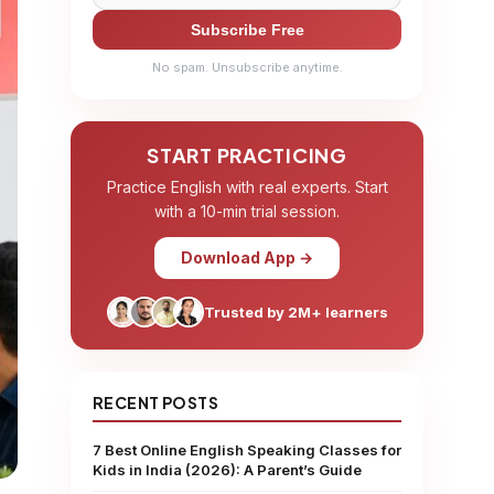
Subscribe Free
No spam. Unsubscribe anytime.
START PRACTICING
Practice English with real experts. Start
with a 10-min trial session.
Download App →
Trusted by 2M+ learners
RECENT POSTS
7 Best Online English Speaking Classes for
Kids in India (2026): A Parent’s Guide