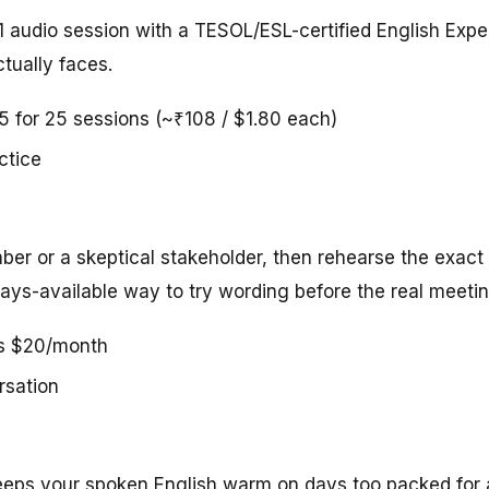
1 audio session with a TESOL/ESL-certified English Expe
tually faces.
45 for 25 sessions (~₹108 / $1.80 each)
ctice
er or a skeptical stakeholder, then rehearse the exact
ays-available way to try wording before the real meetin
us $20/month
rsation
 keeps your spoken English warm on days too packed for 