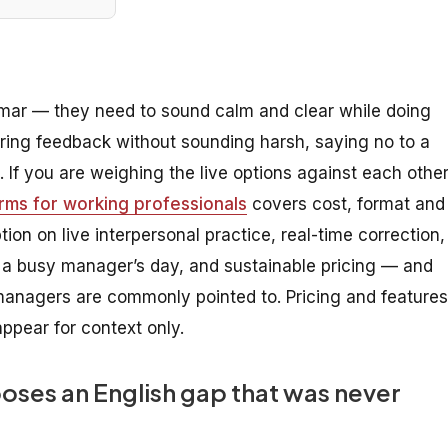
mar — they need to sound calm and clear while doing
ering feedback without sounding harsh, saying no to a
. If you are weighing the live options against each other
orms for working professionals
covers cost, format and
on on live interpersonal practice, real-time correction,
 a busy manager’s day, and sustainable pricing — and
managers are commonly pointed to. Pricing and features
ppear for context only.
ses an English gap that was never