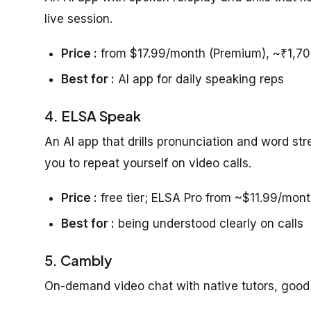
live session.
Price :
from $17.99/month (Premium), ~₹1,7
Best for :
AI app for daily speaking reps
4. ELSA Speak
An AI app that drills pronunciation and word st
you to repeat yourself on video calls.
Price :
free tier; ELSA Pro from ~$11.99/mont
Best for :
being understood clearly on calls
5. Cambly
On-demand video chat with native tutors, good f