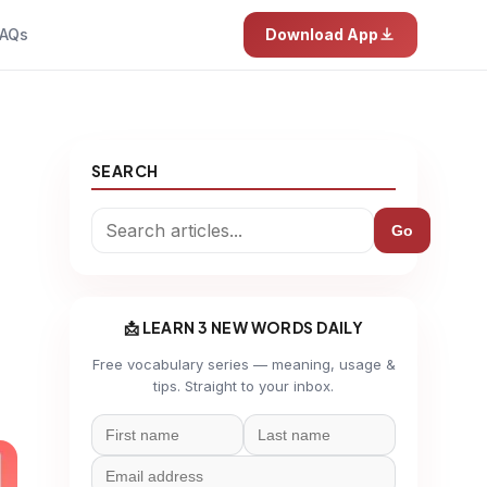
AQs
Download App
SEARCH
Go
📩 LEARN 3 NEW WORDS DAILY
Free vocabulary series — meaning, usage &
tips. Straight to your inbox.