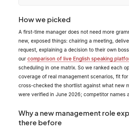
How we picked
A first-time manager does not need more gram
new, exposed things: chairing a meeting, deliv
request, explaining a decision to their own boss
our
comparison of live English speaking platf
scheduling in one matrix. So we ranked each opti
coverage of real management scenarios, fit for
cross-checked the shortlist against what new 
were verified in June 2026; competitor names a
Why a new management role expo
there before