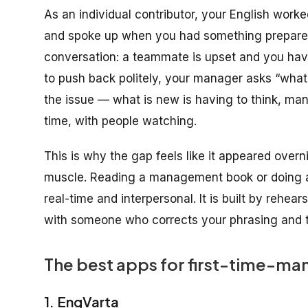
As an individual contributor, your English work
and spoke up when you had something prepared
conversation: a teammate is upset and you have
to push back politely, your manager asks “what
the issue — what is new is having to think, ma
time, with people watching.
This is why the gap feels like it appeared overnig
muscle. Reading a management book or doing a v
real-time and interpersonal. It is built by rehe
with someone who corrects your phrasing and t
The best apps for first-time-ma
1. EngVarta