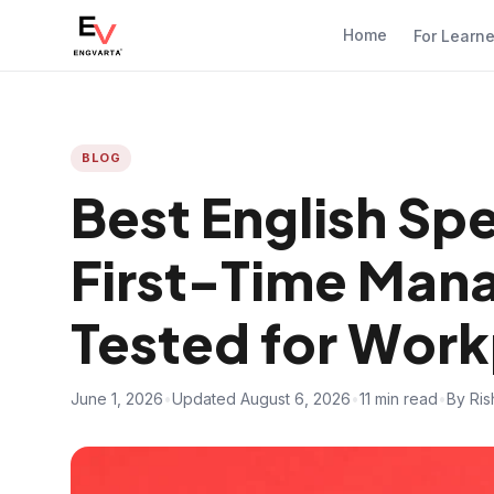
Home
For Learn
BLOG
Best English Sp
First-Time Man
Tested for Wor
June 1, 2026
•
Updated August 6, 2026
•
11 min read
•
By Ris