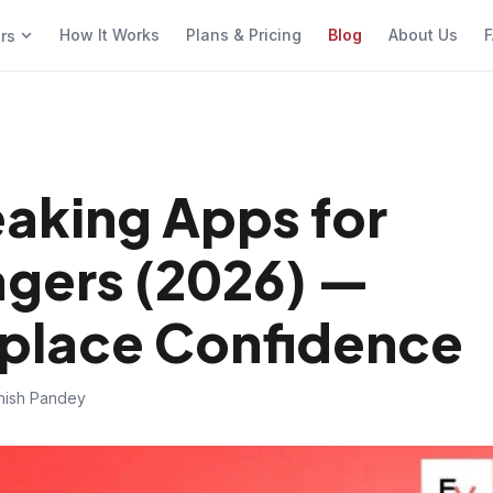
How It Works
Plans & Pricing
Blog
About Us
F
ers
eaking Apps for
agers (2026) —
kplace Confidence
hish Pandey