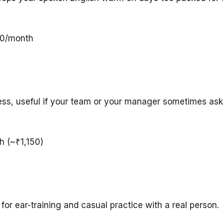
00/month
ress, useful if your team or your manager sometimes as
h (~₹1,150)
or ear-training and casual practice with a real person.