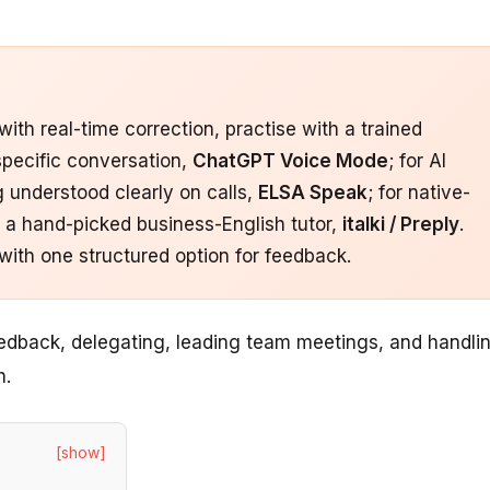
th real-time correction, practise with a trained
 specific conversation,
ChatGPT Voice Mode
; for AI
ng understood clearly on calls,
ELSA Speak
; for native-
or a hand-picked business-English tutor,
italki / Preply
.
with one structured option for feedback.
edback, delegating, leading team meetings, and handli
h.
[show]