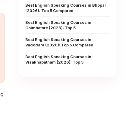
Best English Speaking Courses in Bhopal
(2026): Top 5 Compared
Best English Speaking Courses in
Coimbatore (2026): Top 5
Best English Speaking Courses in
Vadodara (2026): Top 5 Compared
Best English Speaking Courses in
Visakhapatnam (2026): Top 5
ng