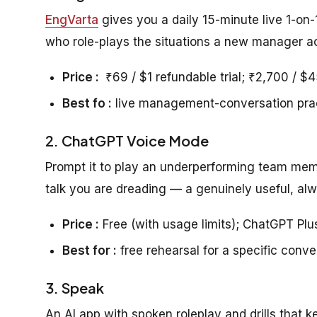
EngVarta
gives you a daily 15-minute live 1-on-
who role-plays the situations a new manager ac
Price :
₹69 / $1 refundable trial; ₹2,700 / $
Best fo :
live management-conversation pra
2. ChatGPT Voice Mode
Prompt it to play an underperforming team memb
talk you are dreading — a genuinely useful, alw
Price :
Free (with usage limits); ChatGPT Pl
Best for :
free rehearsal for a specific conve
3. Speak
An AI app with spoken roleplay and drills that