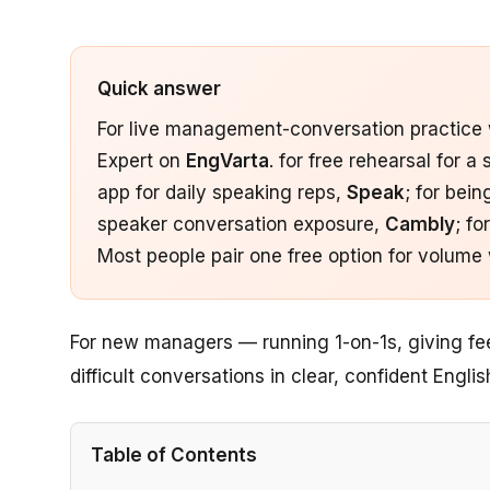
Quick answer
For live management-conversation practice wi
Expert on
EngVarta
. for free rehearsal for a
app for daily speaking reps,
Speak
; for bei
speaker conversation exposure,
Cambly
; f
Most people pair one free option for volume 
For new managers — running 1-on-1s, giving fe
difficult conversations in clear, confident Englis
Table of Contents