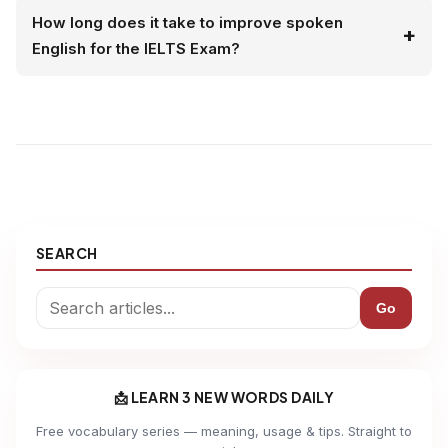
How long does it take to improve spoken
English for the IELTS Exam?
SEARCH
Go
📩 LEARN 3 NEW WORDS DAILY
Free vocabulary series — meaning, usage & tips. Straight to