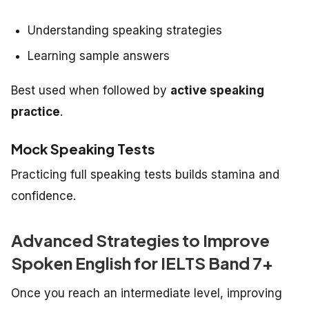
Understanding speaking strategies
Learning sample answers
Best used when followed by
active speaking
practice
.
Mock Speaking Tests
Practicing full speaking tests builds stamina and
confidence.
Advanced Strategies to Improve
Spoken English for IELTS Band 7+
Once you reach an intermediate level, improving