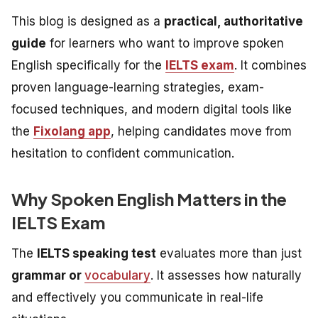
This blog is designed as a
practical, authoritative
guide
for learners who want to improve spoken
English specifically for the
IELTS exam
. It combines
proven language-learning strategies, exam-
focused techniques, and modern digital tools like
the
Fixolang app
, helping candidates move from
hesitation to confident communication.
Why Spoken English Matters in the
IELTS Exam
The
IELTS speaking test
evaluates more than just
grammar or
vocabulary
. It assesses how naturally
and effectively you communicate in real-life