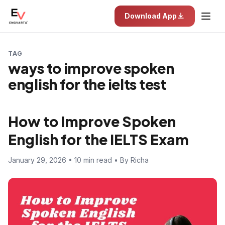
Download App
TAG
ways to improve spoken
english for the ielts test
How to Improve Spoken
English for the IELTS Exam
January 29, 2026 • 10 min read • By Richa