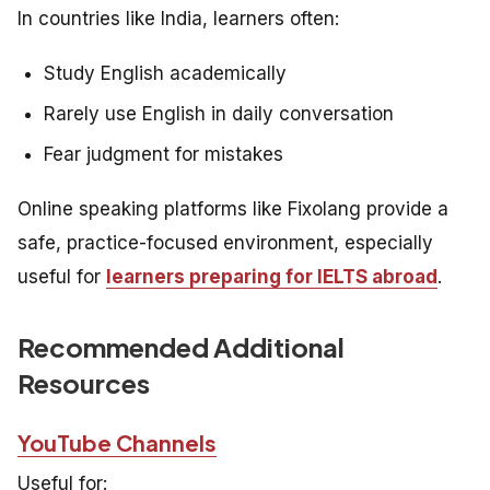
In countries like India, learners often:
Study English academically
Rarely use English in daily conversation
Fear judgment for mistakes
Online speaking platforms like Fixolang provide a
safe, practice-focused environment, especially
useful for
learners preparing for IELTS abroad
.
Recommended Additional
Resources
YouTube Channels
Useful for: