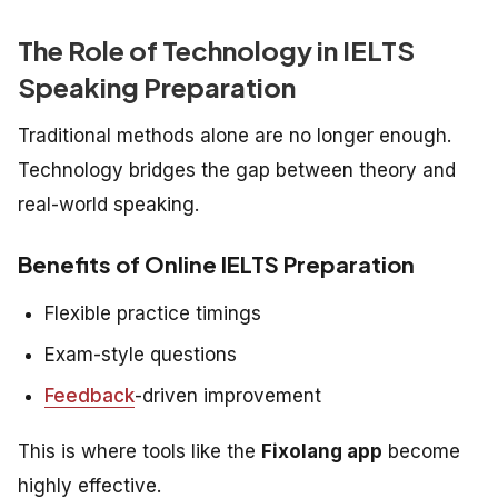
The Role of Technology in IELTS
Speaking Preparation
Traditional methods alone are no longer enough.
Technology bridges the gap between theory and
real-world speaking.
Benefits of Online IELTS Preparation
Flexible practice timings
Exam-style questions
Feedback
-driven improvement
This is where tools like the
Fixolang app
become
highly effective.