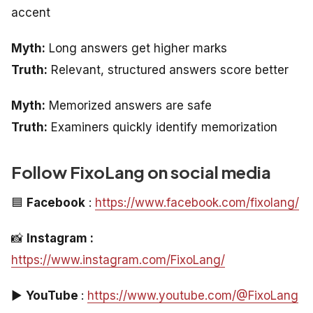
accent
Myth:
Long answers get higher marks
Truth:
Relevant, structured answers score better
Myth:
Memorized answers are safe
Truth:
Examiners quickly identify memorization
Follow FixoLang on social media
🟦
Facebook
:
https://www.facebook.com/fixolang/
📸
Instagram :
https://www.instagram.com/FixoLang/
▶️
YouTube
:
https://www.youtube.com/@FixoLang