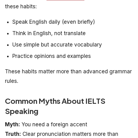
these habits:
Speak English daily (even briefly)
Think in English, not translate
Use simple but accurate vocabulary
Practice opinions and examples
These habits matter more than advanced grammar
rules.
Common Myths About IELTS
Speaking
Myth:
You need a foreign accent
Truth:
Clear pronunciation matters more than