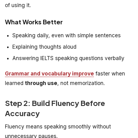
of using it.
What Works Better
Speaking daily, even with simple sentences
Explaining thoughts aloud
Answering IELTS speaking questions verbally
Grammar and vocabulary improve
faster when
learned
through use
, not memorization.
Step 2: Build Fluency Before
Accuracy
Fluency means speaking smoothly without
unnecessary pauses.