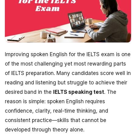
Improving spoken English for the IELTS exam is one
of the most challenging yet most rewarding parts
of IELTS preparation. Many candidates score well in
reading and listening but struggle to achieve their
desired band in the
IELTS speaking test
. The
reason is simple: spoken English requires
confidence, clarity, real-time thinking, and
consistent practice—skills that cannot be
developed through theory alone.