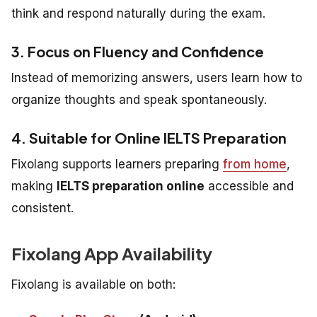
think and respond naturally during the exam.
3. Focus on Fluency and Confidence
Instead of memorizing answers, users learn how to
organize thoughts and speak spontaneously.
4. Suitable for Online IELTS Preparation
Fixolang supports learners preparing
from home
,
making
IELTS preparation online
accessible and
consistent.
Fixolang App Availability
Fixolang is available on both: