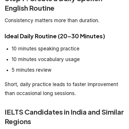
English Routine
Consistency matters more than duration.
Ideal Daily Routine (20–30 Minutes)
10 minutes speaking practice
10 minutes vocabulary usage
5 minutes review
Short, daily practice leads to faster improvement
than occasional long sessions.
IELTS Candidates in India and Similar
Regions