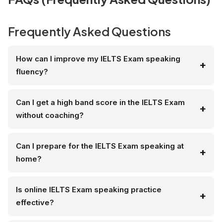
Frequently Asked Questions
How can I improve my IELTS Exam speaking
fluency?
Can I get a high band score in the IELTS Exam
without coaching?
Can I prepare for the IELTS Exam speaking at
home?
Is online IELTS Exam speaking practice
effective?