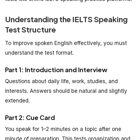
Understanding the IELTS Speaking
Test Structure
To improve spoken English effectively, you must
understand the test format.
Part 1: Introduction and Interview
Questions about daily life, work, studies, and
interests. Answers should be natural and slightly
extended.
Part 2: Cue Card
You speak for 1–2 minutes on a topic after one
minute of preparation. This tests organization and