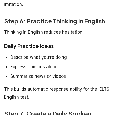
imitation.
Step 6: Practice Thinking in English
Thinking in English reduces hesitation.
Daily Practice Ideas
Describe what you’re doing
Express opinions aloud
Summarize news or videos
This builds automatic response ability for the IELTS
English test.
Step 7: Create a Daily Spoken