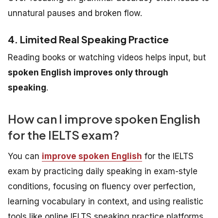
unnatural pauses and broken flow.
4. Limited Real Speaking Practice
Reading books or watching videos helps input, but
spoken English improves only through
speaking
.
How can I improve spoken English
for the IELTS exam?
You can
improve spoken English
for the IELTS
exam by practicing daily speaking in exam-style
conditions, focusing on fluency over perfection,
learning vocabulary in context, and using realistic
tools like online IELTS speaking practice platforms.