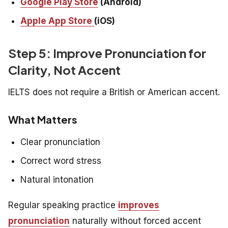
Google Play Store
(Android)
Apple App Store
(iOS)
Step 5: Improve Pronunciation for
Clarity, Not Accent
IELTS does not require a British or American accent.
What Matters
Clear pronunciation
Correct word stress
Natural intonation
Regular speaking practice
improves
pronunciation
naturally without forced accent