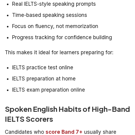
Real IELTS-style speaking prompts
Time-based speaking sessions
Focus on fluency, not memorization
Progress tracking for confidence building
This makes it ideal for learners preparing for:
IELTS practice test online
IELTS preparation at home
IELTS exam preparation online
Spoken English Habits of High-Band
IELTS Scorers
Candidates who
score Band 7+
usually share