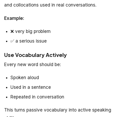
and collocations used in real conversations.
Example:
❌
very big problem
✅
a serious issue
Use Vocabulary Actively
Every new word should be:
Spoken aloud
Used in a sentence
Repeated in conversation
This turns passive vocabulary into active speaking