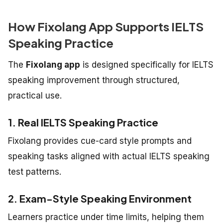
How Fixolang App Supports IELTS
Speaking Practice
The
Fixolang app
is designed specifically for IELTS
speaking improvement through structured,
practical use.
1. Real IELTS Speaking Practice
Fixolang provides cue-card style prompts and
speaking tasks aligned with actual IELTS speaking
test patterns.
2. Exam-Style Speaking Environment
Learners practice under time limits, helping them