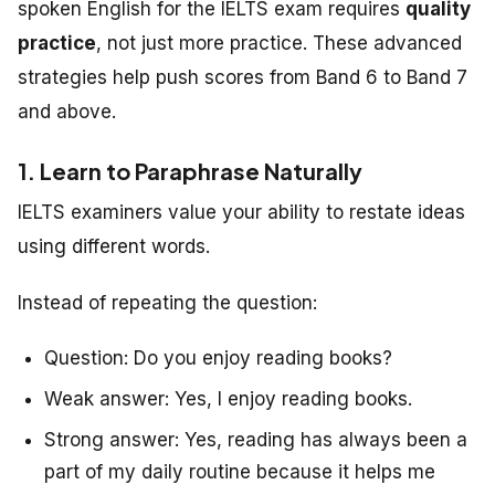
spoken English for the IELTS exam requires
quality
practice
, not just more practice. These advanced
strategies help push scores from Band 6 to Band 7
and above.
1. Learn to Paraphrase Naturally
IELTS examiners value your ability to restate ideas
using different words.
Instead of repeating the question:
Question:
Do you enjoy reading books?
Weak answer:
Yes, I enjoy reading books.
Strong answer:
Yes, reading has always been a
part of my daily routine because it helps me