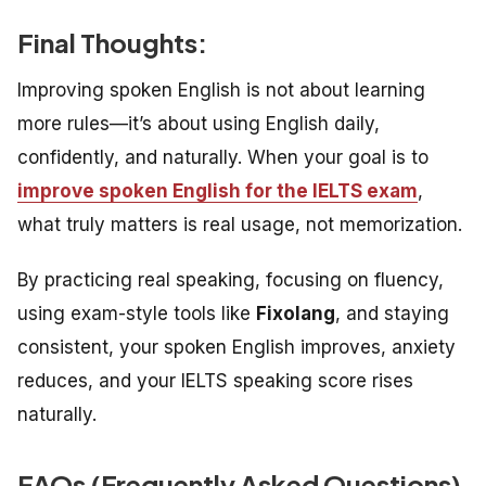
Final Thoughts:
Improving spoken English is not about learning
more rules—it’s about using English daily,
confidently, and naturally. When your goal is to
improve spoken English for the IELTS exam
,
what truly matters is real usage, not memorization.
By practicing real speaking, focusing on fluency,
using exam-style tools like
Fixolang
, and staying
consistent, your spoken English improves, anxiety
reduces, and your IELTS speaking score rises
naturally.
FAQs (
Frequently Asked Questions)