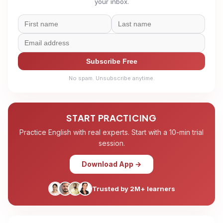
your inbox.
Subscribe Free
No spam. Unsubscribe anytime.
START PRACTICING
Practice English with real experts. Start with a 10-min trial
session.
Download App →
Trusted by 2M+ learners