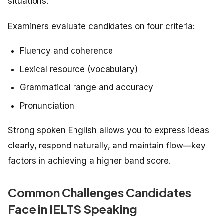
situations.
Examiners evaluate candidates on four criteria:
Fluency and coherence
Lexical resource (vocabulary)
Grammatical range and accuracy
Pronunciation
Strong spoken English allows you to express ideas
clearly, respond naturally, and maintain flow—key
factors in achieving a higher band score.
Common Challenges Candidates
Face in IELTS Speaking