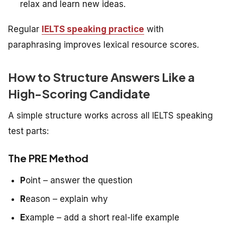
relax and learn new ideas.
Regular
IELTS speaking practice
with
paraphrasing improves lexical resource scores.
How to Structure Answers Like a
High-Scoring Candidate
A simple structure works across all IELTS speaking
test parts:
The PRE Method
P
oint – answer the question
R
eason – explain why
E
xample – add a short real-life example