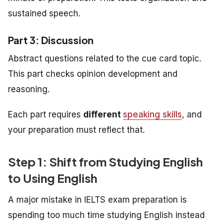
sustained speech.
Part 3: Discussion
Abstract questions related to the cue card topic.
This part checks opinion development and
reasoning.
Each part requires
different
speaking skills
, and
your preparation must reflect that.
Step 1: Shift from Studying English
to Using English
A major mistake in IELTS exam preparation is
spending too much time studying English instead