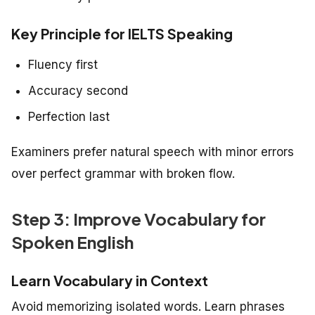
Key Principle for IELTS Speaking
Fluency first
Accuracy second
Perfection last
Examiners prefer natural speech with minor errors
over perfect grammar with broken flow.
Step 3: Improve Vocabulary for
Spoken English
Learn Vocabulary in Context
Avoid memorizing isolated words. Learn phrases