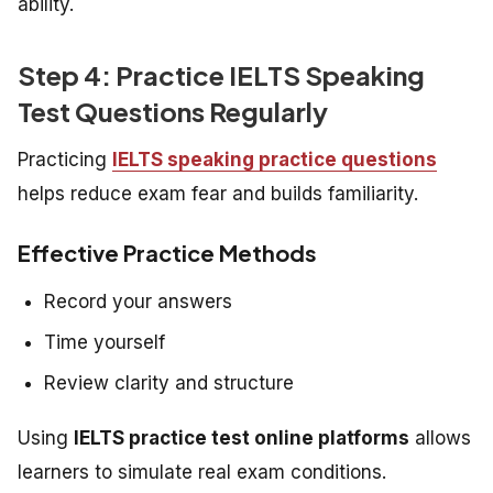
ability.
Step 4: Practice IELTS Speaking
Test Questions Regularly
Practicing
IELTS speaking practice questions
helps reduce exam fear and builds familiarity.
Effective Practice Methods
Record your answers
Time yourself
Review clarity and structure
Using
IELTS practice test online platforms
allows
learners to simulate real exam conditions.