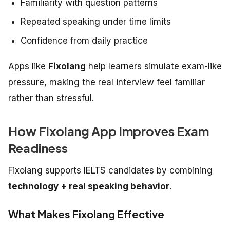
Familiarity with question patterns
Repeated speaking under time limits
Confidence from daily practice
Apps like
Fixolang
help learners simulate exam-like
pressure, making the real interview feel familiar
rather than stressful.
How Fixolang App Improves Exam
Readiness
Fixolang supports IELTS candidates by combining
technology + real speaking behavior
.
What Makes Fixolang Effective