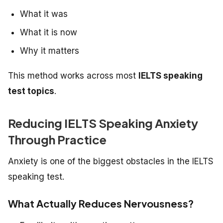
What it was
What it is now
Why it matters
This method works across most
IELTS speaking
test topics
.
Reducing IELTS Speaking Anxiety
Through Practice
Anxiety is one of the biggest obstacles in the IELTS
speaking test.
What Actually Reduces Nervousness?