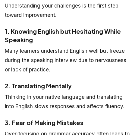
Understanding your challenges is the first step
toward improvement.
1. Knowing English but Hesitating While
Speaking
Many learners understand English well but freeze
during the speaking interview due to nervousness
or lack of practice.
2. Translating Mentally
Thinking in your native language and translating
into English slows responses and affects fluency.
3. Fear of Making Mistakes
Over-focusing on grammar accuracy often leads to