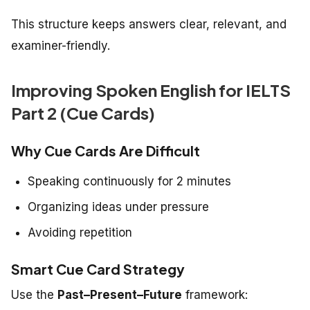
This structure keeps answers clear, relevant, and
examiner-friendly.
Improving Spoken English for IELTS
Part 2 (Cue Cards)
Why Cue Cards Are Difficult
Speaking continuously for 2 minutes
Organizing ideas under pressure
Avoiding repetition
Smart Cue Card Strategy
Use the
Past–Present–Future
framework: