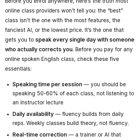
Before you enrol anywhere, here’s the truth most
online class providers won’t tell you: the “best”
class isn’t the one with the most features, the
fanciest AI, or the lowest price. It’s the one that
gets you to
speak every single day with someone
who actually corrects you
. Before you pay for any
online spoken English class, check these five
essentials:
Speaking time per session
— you should be
speaking 50-60% of each class, not listening to
an instructor lecture
Daily availability
— fluency builds from daily
reps. Weekly classes build theory, not fluency.
Real-time correction
— a trainer or AI that