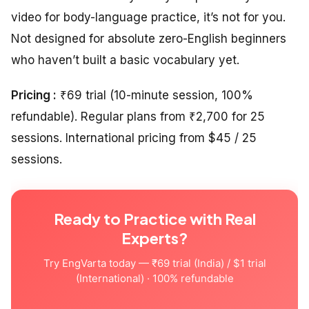
video for body-language practice, it’s not for you.
Not designed for absolute zero-English beginners
who haven’t built a basic vocabulary yet.
Pricing :
₹69 trial (10-minute session, 100%
refundable). Regular plans from ₹2,700 for 25
sessions. International pricing from $45 / 25
sessions.
Ready to Practice with Real
Experts?
Try EngVarta today — ₹69 trial (India) / $1 trial
(International) · 100% refundable