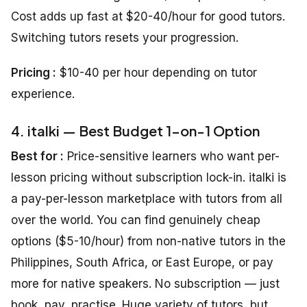
Cost adds up fast at $20-40/hour for good tutors.
Switching tutors resets your progression.
Pricing :
$10-40 per hour depending on tutor
experience.
4. italki — Best Budget 1-on-1 Option
Best for :
Price-sensitive learners who want per-
lesson pricing without subscription lock-in. italki is
a pay-per-lesson marketplace with tutors from all
over the world. You can find genuinely cheap
options ($5-10/hour) from non-native tutors in the
Philippines, South Africa, or East Europe, or pay
more for native speakers. No subscription — just
book, pay, practise. Huge variety of tutors, but