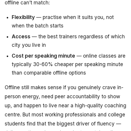
offline can’t match:
Flexibility
— practise when it suits you, not
when the batch starts
Access
— the best trainers regardless of which
city you live in
Cost per speaking minute
— online classes are
typically 30-60% cheaper per speaking minute
than comparable offline options
Offline still makes sense if you genuinely crave in-
person energy, need peer accountability to show
up, and happen to live near a high-quality coaching
centre. But most working professionals and college
students find that the biggest driver of fluency —