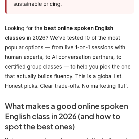
sustainable pricing.
Looking for the
best online spoken English
classes
in 2026? We’ve tested 10 of the most
popular options — from live 1-on-1 sessions with
human experts, to AI conversation partners, to
certified group classes — to help you pick the one
that actually builds fluency. This is a global list.
Honest picks. Clear trade-offs. No marketing fluff.
What makes a good online spoken
English class in 2026 (and how to
spot the best ones)