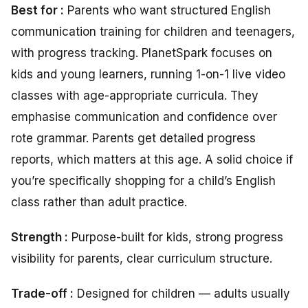
Best for :
Parents who want structured English
communication training for children and teenagers,
with progress tracking. PlanetSpark focuses on
kids and young learners, running 1-on-1 live video
classes with age-appropriate curricula. They
emphasise communication and confidence over
rote grammar. Parents get detailed progress
reports, which matters at this age. A solid choice if
you’re specifically shopping for a child’s English
class rather than adult practice.
Strength
:
Purpose-built for kids, strong progress
visibility for parents, clear curriculum structure.
Trade-off :
Designed for children — adults usually