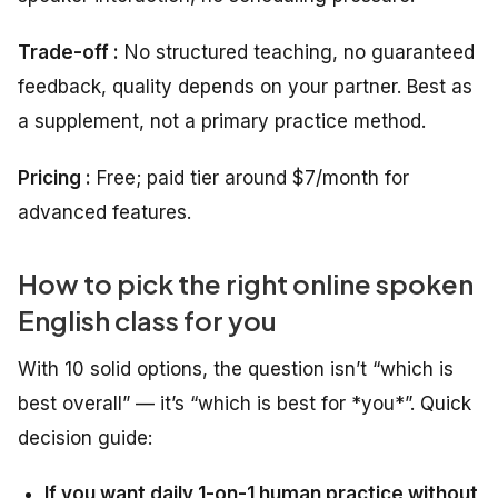
Trade-off :
No structured teaching, no guaranteed
feedback, quality depends on your partner. Best as
a supplement, not a primary practice method.
Pricing :
Free; paid tier around $7/month for
advanced features.
How to pick the right online spoken
English class for you
With 10 solid options, the question isn’t “which is
best overall” — it’s “which is best for *you*”. Quick
decision guide:
If you want daily 1-on-1 human practice without