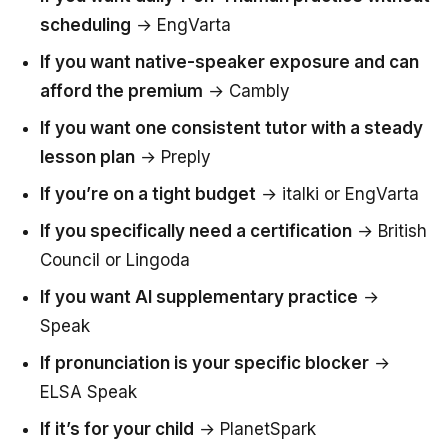
scheduling
→ EngVarta
If you want native-speaker exposure and can
afford the premium
→ Cambly
If you want one consistent tutor with a steady
lesson plan
→ Preply
If you’re on a tight budget
→ italki or EngVarta
If you specifically need a certification
→ British
Council or Lingoda
If you want AI supplementary practice
→
Speak
If pronunciation is your specific blocker
→
ELSA Speak
If it’s for your child
→ PlanetSpark