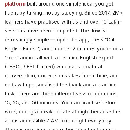
platform
built around one simple idea: you get
fluent by talking, not by studying. Since 2017, 2M+
learners have practised with us and over 10 Lakh+
sessions have been completed. The flow is
refreshingly simple — open the app, press “Call
English Expert”, and in under 2 minutes you’re on a
1-on-1 audio call with a certified English expert
(TESOL / ESL trained) who leads a natural
conversation, corrects mistakes in real time, and
ends with personalised feedback and a practice
task. There are three different session durations:
15, 25, and 50 minutes. You can practise before
work, during a break, or late at night because the
app is accessible 7 AM to midnight every day.
There is no camera worry because the format is