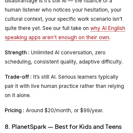
disadvantage is it’s still AI — the nuance of a
human listener who notices your hesitation, your
cultural context, your specific work scenario isn’t
quite there yet. See our full take on
why AI English
speaking apps aren’t enough on their own
.
Strength :
Unlimited AI conversation, zero
scheduling, consistent quality, adaptive difficulty.
Trade-off :
It’s still AI. Serious learners typically
pair it with live human practice rather than relying
on it alone.
Pricing :
Around $20/month, or $99/year.
8. PlanetSpark — Best for Kids and Teens