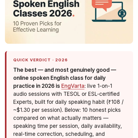
QUICK VERDICT · 2026
The best — and most genuinely
good
—
online spoken English class for daily
practice in 2026 is
EngVarta
: live 1-on-1
audio sessions with TESOL or ESL-certified
Experts, built for daily speaking habit (₹108 /
~$1.30 per session). Below: 10 honest picks
compared on what actually matters —
speaking time per session, daily availability,
real-time correction, scheduling, and