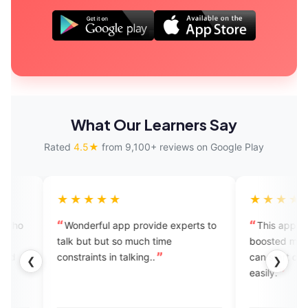
What Our Learners Say
Rated
4.5★
from 9,100+ reviews on Google Play
★★★★
★★★★★
derful app provide experts to
This app is amazing! It has
but but so much time
boosted my confidence, and n
aints in talking..
can start conversations in Engl
❮
❯
easily.