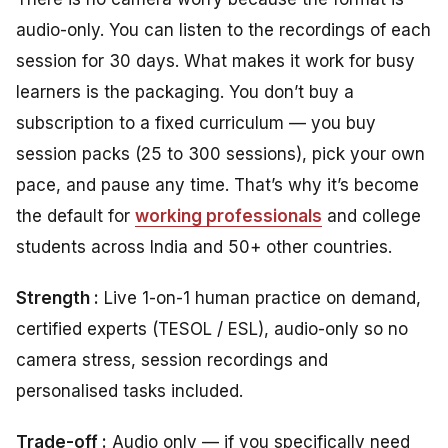
audio-only. You can listen to the recordings of each
session for 30 days. What makes it work for busy
learners is the packaging. You don’t buy a
subscription to a fixed curriculum — you buy
session packs (25 to 300 sessions), pick your own
pace, and pause any time. That’s why it’s become
the default for
working professionals
and college
students across India and 50+ other countries.
Strength :
Live 1-on-1 human practice on demand,
certified experts (TESOL / ESL), audio-only so no
camera stress, session recordings and
personalised tasks included.
Trade-off :
Audio only — if you specifically need