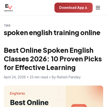
Download App
TAG
spoken english training online
Best Online Spoken English
Classes 2026: 10 Proven Picks
for Effective Learning
April 24, 2026 • 23 min read • By Rishish Pandey