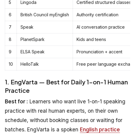
5
Lingoda
Certified structured classes
6
British Council myEnglish
Authority certification
7
Speak
AI conversation practice
8
PlanetSpark
Kids and teens
9
ELSA Speak
Pronunciation + accent
10
HelloTalk
Free peer language exchan
1. EngVarta — Best for Daily 1-on-1 Human
Practice
Best for :
Learners who want live 1-on-1 speaking
practice with real human experts, on their own
schedule, without booking classes or waiting for
batches. EngVarta is a spoken
English practice