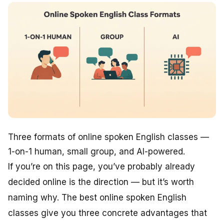
Three formats of online spoken English classes —
1-on-1 human, small group, and AI-powered.
If you’re on this page, you’ve probably already
decided online is the direction — but it’s worth
naming why. The best online spoken English
classes give you three concrete advantages that