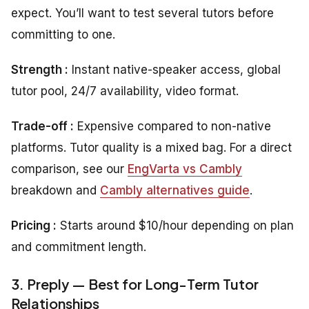
expect. You’ll want to test several tutors before
committing to one.
Strength :
Instant native-speaker access, global
tutor pool, 24/7 availability, video format.
Trade-off :
Expensive compared to non-native
platforms. Tutor quality is a mixed bag. For a direct
comparison, see our
EngVarta vs Cambly
breakdown and
Cambly alternatives guide
.
Pricing :
Starts around $10/hour depending on plan
and commitment length.
3. Preply — Best for Long-Term Tutor
Relationships