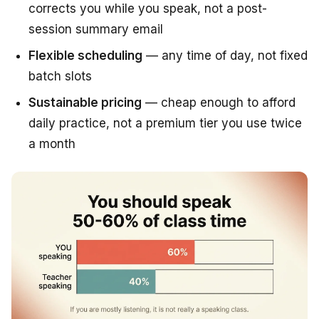
corrects you while you speak, not a post-
session summary email
Flexible scheduling
— any time of day, not fixed
batch slots
Sustainable pricing
— cheap enough to afford
daily practice, not a premium tier you use twice
a month