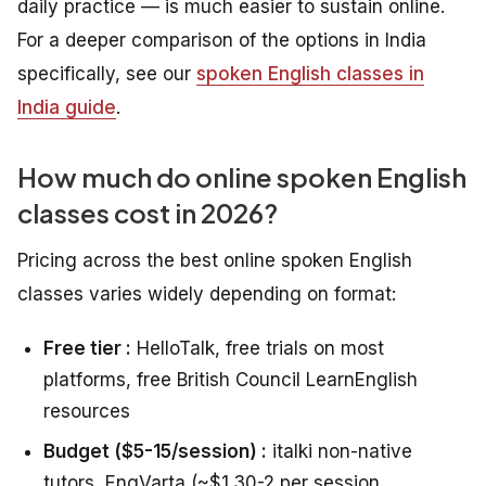
daily practice — is much easier to sustain online.
For a deeper comparison of the options in India
specifically, see our
spoken English classes in
India guide
.
How much do online spoken English
classes cost in 2026?
Pricing across the best online spoken English
classes varies widely depending on format:
Free tier :
HelloTalk, free trials on most
platforms, free British Council LearnEnglish
resources
Budget ($5-15/session) :
italki non-native
tutors, EngVarta (~$1.30-2 per session