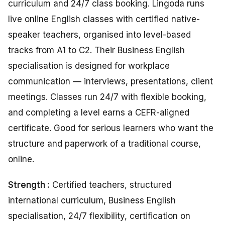
curriculum and 24/7 class booking. Lingoda runs
live online English classes with certified native-
speaker teachers, organised into level-based
tracks from A1 to C2. Their Business English
specialisation is designed for workplace
communication — interviews, presentations, client
meetings. Classes run 24/7 with flexible booking,
and completing a level earns a CEFR-aligned
certificate. Good for serious learners who want the
structure and paperwork of a traditional course,
online.
Strength :
Certified teachers, structured
international curriculum, Business English
specialisation, 24/7 flexibility, certification on