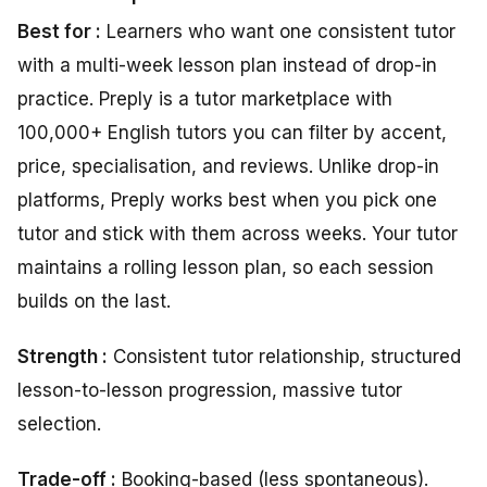
Best for :
Learners who want one consistent tutor
with a multi-week lesson plan instead of drop-in
practice. Preply is a tutor marketplace with
100,000+ English tutors you can filter by accent,
price, specialisation, and reviews. Unlike drop-in
platforms, Preply works best when you pick one
tutor and stick with them across weeks. Your tutor
maintains a rolling lesson plan, so each session
builds on the last.
Strength :
Consistent tutor relationship, structured
lesson-to-lesson progression, massive tutor
selection.
Trade-off :
Booking-based (less spontaneous).