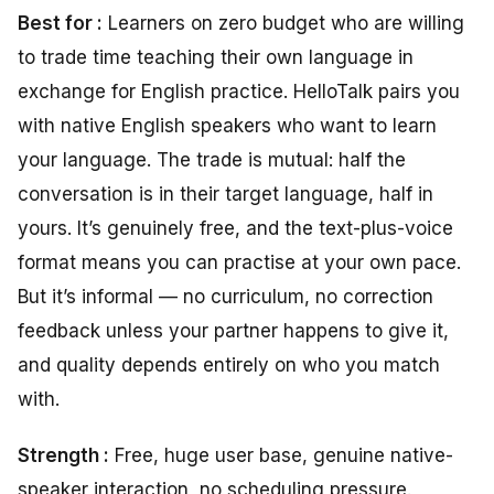
Best for :
Learners on zero budget who are willing
to trade time teaching their own language in
exchange for English practice. HelloTalk pairs you
with native English speakers who want to learn
your language. The trade is mutual: half the
conversation is in their target language, half in
yours. It’s genuinely free, and the text-plus-voice
format means you can practise at your own pace.
But it’s informal — no curriculum, no correction
feedback unless your partner happens to give it,
and quality depends entirely on who you match
with.
Strength :
Free, huge user base, genuine native-
speaker interaction, no scheduling pressure.