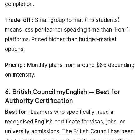
completion.
Trade-off :
Small group format (1-5 students)
means less per-learner speaking time than 1-on-1
platforms. Priced higher than budget-market
options.
Pricing
:
Monthly plans from around $85 depending
on intensity.
6. British Council myEnglish — Best for
Authority Certification
Best for :
Learners who specifically need a
recognised English certificate for visas, jobs, or
university admissions. The British Council has been