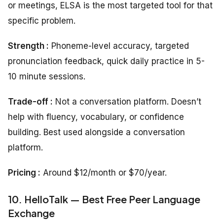
or meetings, ELSA is the most targeted tool for that
specific problem.
Strength :
Phoneme-level accuracy, targeted
pronunciation feedback, quick daily practice in 5-
10 minute sessions.
Trade-off :
Not a conversation platform. Doesn’t
help with fluency, vocabulary, or confidence
building. Best used alongside a conversation
platform.
Pricing :
Around $12/month or $70/year.
10. HelloTalk — Best Free Peer Language
Exchange