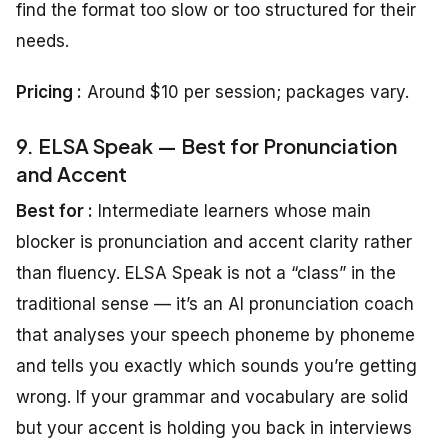
find the format too slow or too structured for their
needs.
Pricing
:
Around $10 per session; packages vary.
9. ELSA Speak — Best for Pronunciation
and Accent
Best for :
Intermediate learners whose main
blocker is pronunciation and accent clarity rather
than fluency. ELSA Speak is not a “class” in the
traditional sense — it’s an AI pronunciation coach
that analyses your speech phoneme by phoneme
and tells you exactly which sounds you’re getting
wrong. If your grammar and vocabulary are solid
but your accent is holding you back in interviews