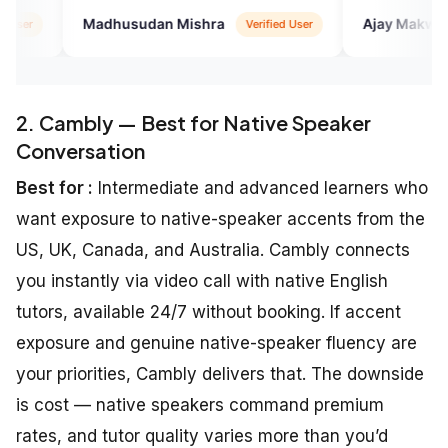
usudan Mishra
Ajay Makwana
Verified User
Google
2. Cambly — Best for Native Speaker
Conversation
Best for :
Intermediate and advanced learners who
want exposure to native-speaker accents from the
US, UK, Canada, and Australia. Cambly connects
you instantly via video call with native English
tutors, available 24/7 without booking. If accent
exposure and genuine native-speaker fluency are
your priorities, Cambly delivers that. The downside
is cost — native speakers command premium
rates, and tutor quality varies more than you’d