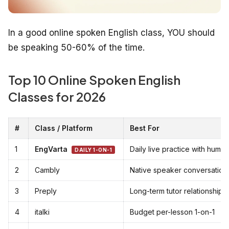
In a good online spoken English class, YOU should
be speaking 50-60% of the time.
Top 10 Online Spoken English
Classes for 2026
#
Class / Platform
Best For
1
EngVarta
Daily live practice with huma
DAILY 1-ON-1
2
Cambly
Native speaker conversation
3
Preply
Long-term tutor relationship
4
italki
Budget per-lesson 1-on-1