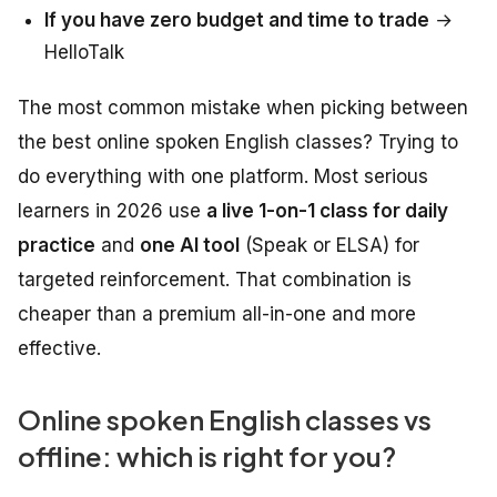
If you have zero budget and time to trade
→
HelloTalk
The most common mistake when picking between
the best online spoken English classes? Trying to
do everything with one platform. Most serious
learners in 2026 use
a live 1-on-1 class for daily
practice
and
one AI tool
(Speak or ELSA) for
targeted reinforcement. That combination is
cheaper than a premium all-in-one and more
effective.
Online spoken English classes vs
offline: which is right for you?