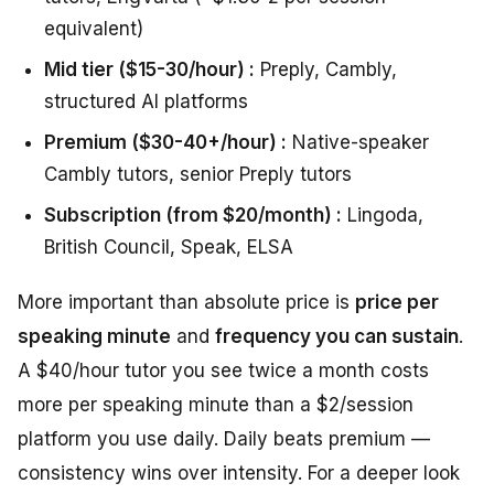
equivalent)
Mid tier ($15-30/hour) :
Preply, Cambly,
structured AI platforms
Premium ($30-40+/hour) :
Native-speaker
Cambly tutors, senior Preply tutors
Subscription (from $20/month) :
Lingoda,
British Council, Speak, ELSA
More important than absolute price is
price per
speaking minute
and
frequency you can sustain
.
A $40/hour tutor you see twice a month costs
more per speaking minute than a $2/session
platform you use daily. Daily beats premium —
consistency wins over intensity. For a deeper look