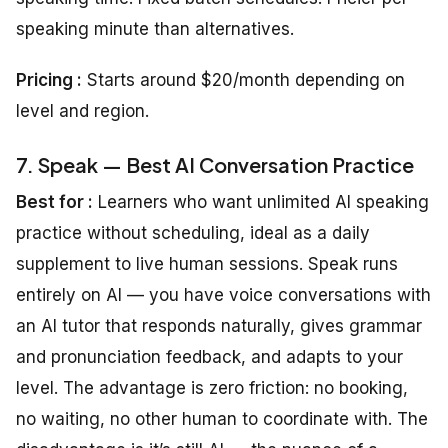
speaking minute than alternatives.
Pricing :
Starts around $20/month depending on
level and region.
7. Speak — Best AI Conversation Practice
Best for :
Learners who want unlimited AI speaking
practice without scheduling, ideal as a daily
supplement to live human sessions. Speak runs
entirely on AI — you have voice conversations with
an AI tutor that responds naturally, gives grammar
and pronunciation feedback, and adapts to your
level. The advantage is zero friction: no booking,
no waiting, no other human to coordinate with. The