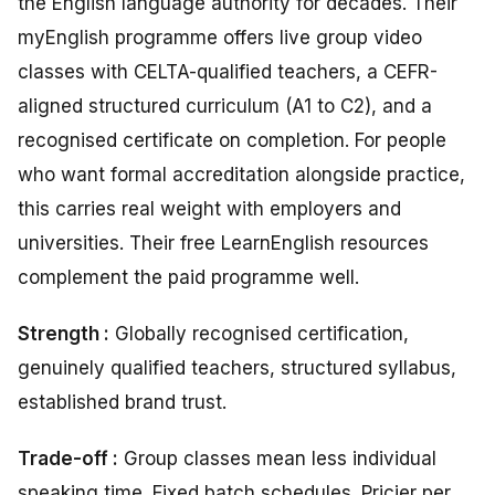
the English language authority for decades. Their
myEnglish programme offers live group video
classes with CELTA-qualified teachers, a CEFR-
aligned structured curriculum (A1 to C2), and a
recognised certificate on completion. For people
who want formal accreditation alongside practice,
this carries real weight with employers and
universities. Their free LearnEnglish resources
complement the paid programme well.
Strength :
Globally recognised certification,
genuinely qualified teachers, structured syllabus,
established brand trust.
Trade-off :
Group classes mean less individual
speaking time. Fixed batch schedules. Pricier per