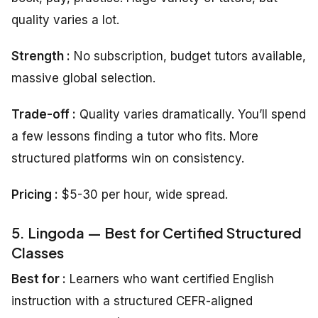
quality varies a lot.
Strength :
No subscription, budget tutors available,
massive global selection.
Trade-off :
Quality varies dramatically. You’ll spend
a few lessons finding a tutor who fits. More
structured platforms win on consistency.
Pricing :
$5-30 per hour, wide spread.
5. Lingoda — Best for Certified Structured
Classes
Best for :
Learners who want certified English
instruction with a structured CEFR-aligned