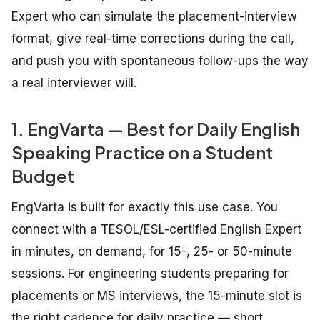
Expert who can simulate the placement-interview
format, give real-time corrections during the call,
and push you with spontaneous follow-ups the way
a real interviewer will.
1. EngVarta — Best for Daily English
Speaking Practice on a Student
Budget
EngVarta is built for exactly this use case. You
connect with a TESOL/ESL-certified English Expert
in minutes, on demand, for 15-, 25- or 50-minute
sessions. For engineering students preparing for
placements or MS interviews, the 15-minute slot is
the right cadence for daily practice — short