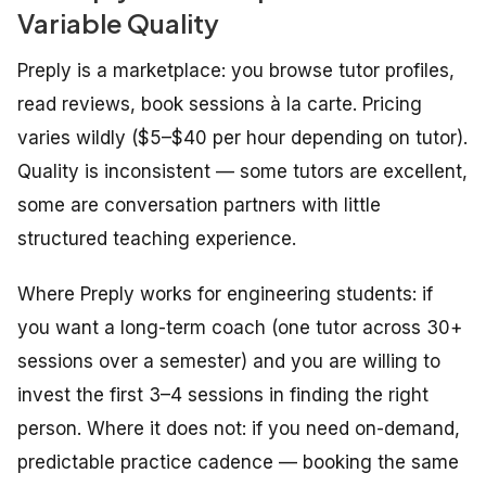
Variable Quality
Preply is a marketplace: you browse tutor profiles,
read reviews, book sessions à la carte. Pricing
varies wildly ($5–$40 per hour depending on tutor).
Quality is inconsistent — some tutors are excellent,
some are conversation partners with little
structured teaching experience.
Where Preply works for engineering students: if
you want a long-term coach (one tutor across 30+
sessions over a semester) and you are willing to
invest the first 3–4 sessions in finding the right
person. Where it does not: if you need on-demand,
predictable practice cadence — booking the same