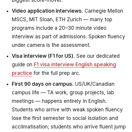
biggest score-mover.
Video application interviews.
Carnegie Mellon
MSCS, MIT Sloan, ETH Zurich — many top
programs include a 20–30 minute video
interview as part of admissions. Spoken fluency
under camera is the assessment.
Visa interview (F1 for US).
See our dedicated
guide on
F1 visa interview English speaking
practice
for the full prep arc.
First 90 days on campus.
US/UK/Canadian
campus life — TA work, group projects, lab
meetings — happens entirely in English.
Students who arrive with weak spoken fluency
lose the first semester to social isolation and
acclimatisation; students who arrive fluent jump