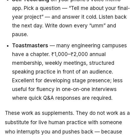
app. Pick a question — “Tell me about your final-
year project” — and answer it cold. Listen back
the next day. Write down every “umm” and
pause.
Toastmasters
— many engineering campuses
have a chapter. ₹1,000–₹2,000 annual
membership, weekly meetings, structured
speaking practice in front of an audience.
Excellent for developing stage presence; less
useful for fluency in one-on-one interviews
where quick Q&A responses are required.
These work as supplements. They do not work as a
substitute for live human practice with someone
who interrupts you and pushes back — because