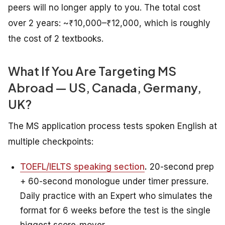
peers will no longer apply to you. The total cost
over 2 years: ~₹10,000–₹12,000, which is roughly
the cost of 2 textbooks.
What If You Are Targeting MS
Abroad — US, Canada, Germany,
UK?
The MS application process tests spoken English at
multiple checkpoints:
TOEFL/IELTS speaking section
.
20-second prep
+ 60-second monologue under timer pressure.
Daily practice with an Expert who simulates the
format for 6 weeks before the test is the single