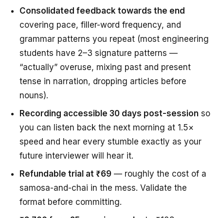
Consolidated feedback towards the end
covering pace, filler-word frequency, and
grammar patterns you repeat (most engineering
students have 2–3 signature patterns —
“actually” overuse, mixing past and present
tense in narration, dropping articles before
nouns).
Recording accessible 30 days post-session
so
you can listen back the next morning at 1.5×
speed and hear every stumble exactly as your
future interviewer will hear it.
Refundable trial at ₹69
— roughly the cost of a
samosa-and-chai in the mess. Validate the
format before committing.