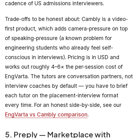
cadence of US admissions interviewers.
Trade-offs to be honest about: Cambly is a video-
first product, which adds camera-pressure on top
of speaking-pressure (a known problem for
engineering students who already feel self-
conscious in interviews). Pricing is in USD and
works out roughly 4–6× the per-session cost of
EngVarta. The tutors are conversation partners, not
interview coaches by default — you have to brief
each tutor on the placement-interview format
every time. For an honest side-by-side, see our
EngVarta vs Cambly comparison
.
5. Preply — Marketplace with