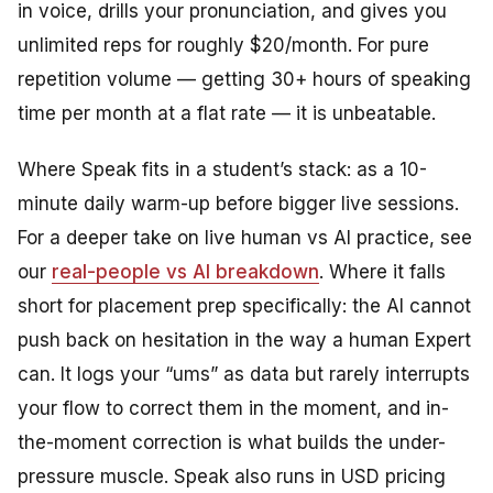
in voice, drills your pronunciation, and gives you
unlimited reps for roughly $20/month. For pure
repetition volume — getting 30+ hours of speaking
time per month at a flat rate — it is unbeatable.
Where Speak fits in a student’s stack: as a 10-
minute daily warm-up before bigger live sessions.
For a deeper take on live human vs AI practice, see
our
real-people vs AI breakdown
. Where it falls
short for placement prep specifically: the AI cannot
push back on hesitation in the way a human Expert
can. It logs your “ums” as data but rarely interrupts
your flow to correct them in the moment, and in-
the-moment correction is what builds the under-
pressure muscle. Speak also runs in USD pricing