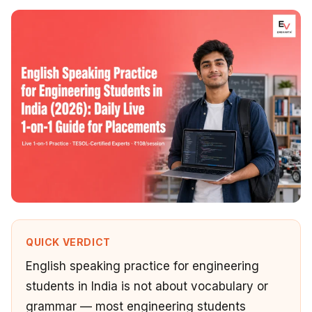
QUICK VERDICT
English speaking practice for engineering
students in India is not about vocabulary or
grammar — most engineering students