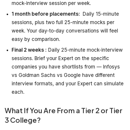
mock-interview session per week.
1 month before placements:
Daily 15-minute
sessions, plus two full 25-minute mocks per
week. Your day-to-day conversations will feel
easy by comparison.
Final 2 weeks :
Daily 25-minute mock-interview
sessions. Brief your Expert on the specific
companies you have shortlists from — Infosys
vs Goldman Sachs vs Google have different
interview formats, and your Expert can simulate
each.
What If You Are From a Tier 2 or Tier
3 College?