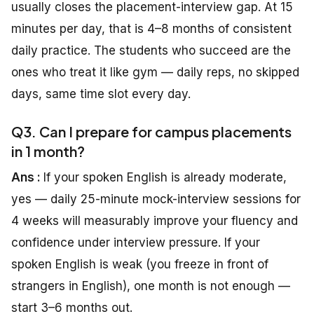
usually closes the placement-interview gap. At 15
minutes per day, that is 4–8 months of consistent
daily practice. The students who succeed are the
ones who treat it like gym — daily reps, no skipped
days, same time slot every day.
Q3. Can I prepare for campus placements
in 1 month?
Ans :
If your spoken English is already moderate,
yes — daily 25-minute mock-interview sessions for
4 weeks will measurably improve your fluency and
confidence under interview pressure. If your
spoken English is weak (you freeze in front of
strangers in English), one month is not enough —
start 3–6 months out.