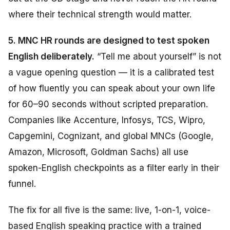
where their technical strength would matter.
5. MNC HR rounds are designed to test spoken
English deliberately.
“Tell me about yourself” is not
a vague opening question — it is a calibrated test
of how fluently you can speak about your own life
for 60–90 seconds without scripted preparation.
Companies like Accenture, Infosys, TCS, Wipro,
Capgemini, Cognizant, and global MNCs (Google,
Amazon, Microsoft, Goldman Sachs) all use
spoken-English checkpoints as a filter early in their
funnel.
The fix for all five is the same: live, 1-on-1, voice-
based English speaking practice with a trained