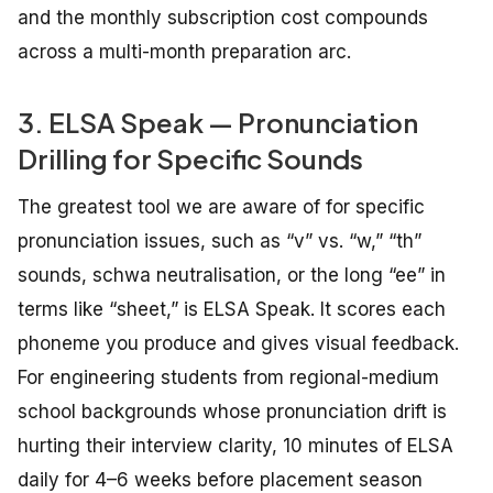
and the monthly subscription cost compounds
across a multi-month preparation arc.
3. ELSA Speak — Pronunciation
Drilling for Specific Sounds
The greatest tool we are aware of for specific
pronunciation issues, such as “v” vs. “w,” “th”
sounds, schwa neutralisation, or the long “ee” in
terms like “sheet,” is ELSA Speak. It scores each
phoneme you produce and gives visual feedback.
For engineering students from regional-medium
school backgrounds whose pronunciation drift is
hurting their interview clarity, 10 minutes of ELSA
daily for 4–6 weeks before placement season