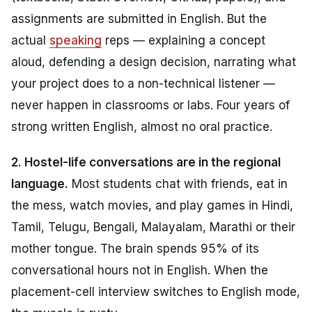
assignments are submitted in English. But the
actual
speaking
reps — explaining a concept
aloud, defending a design decision, narrating what
your project does to a non-technical listener —
never happen in classrooms or labs. Four years of
strong written English, almost no oral practice.
2. Hostel-life conversations are in the regional
language.
Most students chat with friends, eat in
the mess, watch movies, and play games in Hindi,
Tamil, Telugu, Bengali, Malayalam, Marathi or their
mother tongue. The brain spends 95% of its
conversational hours
not
in English. When the
placement-cell interview switches to English mode,