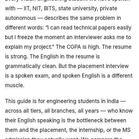
with — IIT, NIT, BITS, state university, private
autonomous — describes the same problem in
different words: “I can read technical papers easily
but I freeze the moment an interviewer asks me to
explain
my project.” The CGPA is high. The resume
is strong. The English in the resume is
grammatically clean. But the placement interview
is a spoken exam, and spoken English is a different
muscle.
This guide is for engineering students in India —
across all tiers, all branches, all years — who know
their English speaking is the bottleneck between
them and the placement, the internship, or the MS