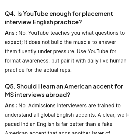
Q4. Is YouTube enough for placement
interview English practice?
Ans :
No. YouTube teaches you what questions to
expect; it does not build the muscle to answer
them fluently under pressure. Use YouTube for
format awareness, but pair it with daily live human
practice for the actual reps.
Q5. Should I learn an American accent for
MS interviews abroad?
Ans :
No. Admissions interviewers are trained to
understand all global English accents. A clear, well-
paced Indian English is far better than a fake
American accent that adds another layer of