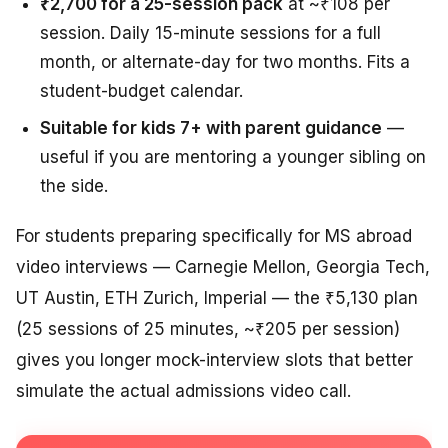
₹2,700 for a 25-session pack
at ~₹108 per
session. Daily 15-minute sessions for a full
month, or alternate-day for two months. Fits a
student-budget calendar.
Suitable for kids 7+ with parent guidance
—
useful if you are mentoring a younger sibling on
the side.
For students preparing specifically for MS abroad
video interviews — Carnegie Mellon, Georgia Tech,
UT Austin, ETH Zurich, Imperial — the ₹5,130 plan
(25 sessions of 25 minutes, ~₹205 per session)
gives you longer mock-interview slots that better
simulate the actual admissions video call.