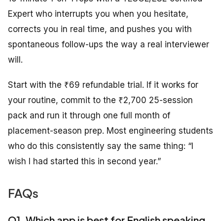
Expert who interrupts you when you hesitate,
corrects you in real time, and pushes you with
spontaneous follow-ups the way a real interviewer
will.
Start with the ₹69 refundable trial. If it works for
your routine, commit to the ₹2,700 25-session
pack and run it through one full month of
placement-season prep. Most engineering students
who do this consistently say the same thing: “I
wish I had started this in second year.”
FAQs
Q1. Which app is best for English speaking