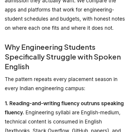
admission they actually want. We compare the
apps and platforms that work for engineering-
student schedules and budgets, with honest notes
on where each one fits and where it does not.
Why Engineering Students
Specifically Struggle with Spoken
English
The pattern repeats every placement season in
every Indian engineering campus:
1. Reading-and-writing fluency outruns speaking
fluency.
Engineering syllabi are English-medium,
technical content is consumed in English
(textbooks, Stack Overflow, GitHub, papers), and