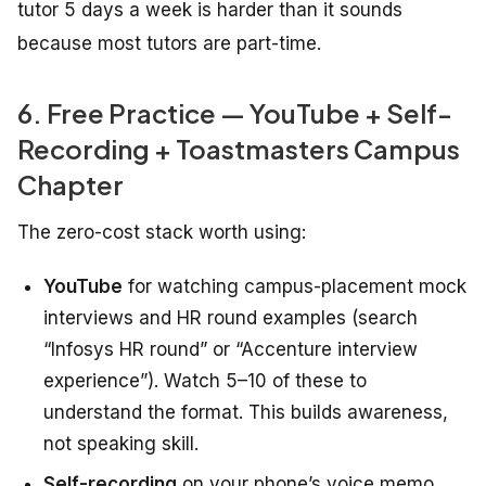
tutor 5 days a week is harder than it sounds
because most tutors are part-time.
6. Free Practice — YouTube + Self-
Recording + Toastmasters Campus
Chapter
The zero-cost stack worth using:
YouTube
for watching campus-placement mock
interviews and HR round examples (search
“Infosys HR round” or “Accenture interview
experience”). Watch 5–10 of these to
understand the format. This builds awareness,
not speaking skill.
Self-recording
on your phone’s voice memo