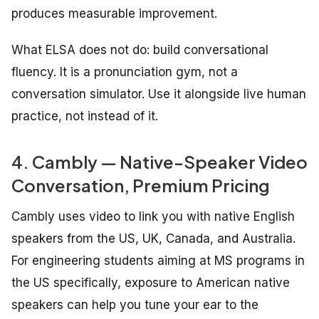
produces measurable improvement.
What ELSA does not do: build conversational
fluency. It is a pronunciation gym, not a
conversation simulator. Use it alongside live human
practice, not instead of it.
4. Cambly — Native-Speaker Video
Conversation, Premium Pricing
Cambly uses video to link you with native English
speakers from the US, UK, Canada, and Australia.
For engineering students aiming at MS programs in
the US specifically, exposure to American native
speakers can help you tune your ear to the