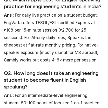
practice for engineering students in India?
Ans :
For daily live practice on a student budget,
EngVarta offers TESOL/ESL-certified Experts at
₹108 per 15-minute session (₹2,700 for 25
sessions). For AI-only daily reps, Speak is the
cheapest at flat-rate monthly pricing. For native-
speaker exposure (mostly useful for MS abroad),
Cambly works but costs 4–6× more per session.
Q2. How long does it take an engineering
student to become fluent in English
speaking?
Ans :
For an intermediate-level engineering
student, 50–100 hours of focused 1-on-1 practice