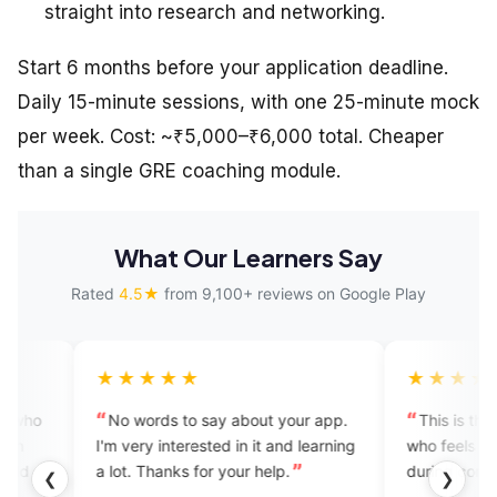
straight into research and networking.
Start 6 months before your application deadline.
Daily 15-minute sessions, with one 25-minute mock
per week. Cost: ~₹5,000–₹6,000 total. Cheaper
than a single GRE coaching module.
What Our Learners Say
Rated
4.5★
from 9,100+ reviews on Google Play
★★★★
★★★★★
 words to say about your app.
This is the best app for any
ery interested in it and learning
who feels nervous and hesitat
t. Thanks for your help.
during conversation in English.
❮
❯