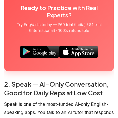
Ready to Practice with Real
Experts?
Try EngVarta today — ₹69 trial (India) / $1 trial
(International) · 100% refundable
2. Speak — AI-Only Conversation,
Good for Daily Reps at Low Cost
Speak is one of the most-funded AI-only English-
speaking apps. You talk to an AI tutor that responds