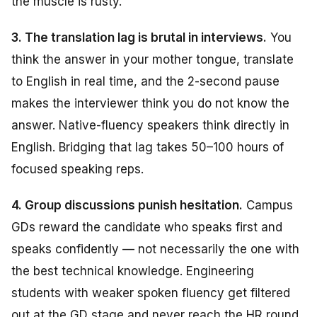
the muscle is rusty.
3. The translation lag is brutal in interviews.
You
think the answer in your mother tongue, translate
to English in real time, and the 2-second pause
makes the interviewer think you do not know the
answer. Native-fluency speakers think directly in
English. Bridging that lag takes 50–100 hours of
focused speaking reps.
4. Group discussions punish hesitation.
Campus
GDs reward the candidate who speaks first and
speaks confidently — not necessarily the one with
the best technical knowledge. Engineering
students with weaker spoken fluency get filtered
out at the GD stage and never reach the HR round