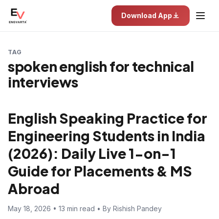
Download App
TAG
spoken english for technical
interviews
English Speaking Practice for
Engineering Students in India
(2026): Daily Live 1-on-1
Guide for Placements & MS
Abroad
May 18, 2026 • 13 min read • By Rishish Pandey