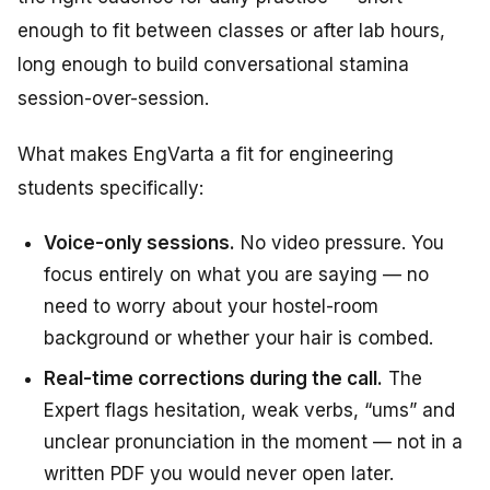
enough to fit between classes or after lab hours,
long enough to build conversational stamina
session-over-session.
What makes EngVarta a fit for engineering
students specifically:
Voice-only sessions.
No video pressure. You
focus entirely on what you are saying — no
need to worry about your hostel-room
background or whether your hair is combed.
Real-time corrections during the call.
The
Expert flags hesitation, weak verbs, “ums” and
unclear pronunciation in the moment — not in a
written PDF you would never open later.