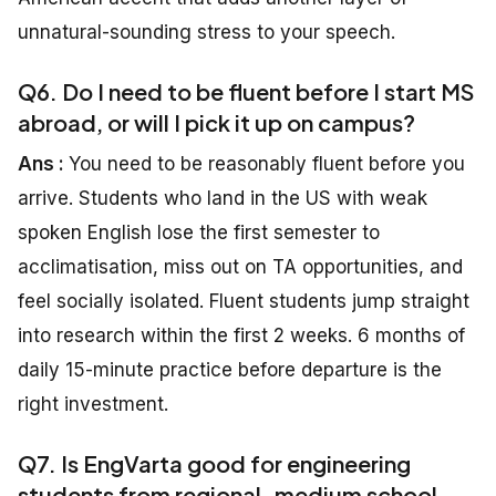
unnatural-sounding stress to your speech.
Q6. Do I need to be fluent before I start MS
abroad, or will I pick it up on campus?
Ans :
You need to be reasonably fluent before you
arrive. Students who land in the US with weak
spoken English lose the first semester to
acclimatisation, miss out on TA opportunities, and
feel socially isolated. Fluent students jump straight
into research within the first 2 weeks. 6 months of
daily 15-minute practice before departure is the
right investment.
Q7. Is EngVarta good for engineering
students from regional-medium school