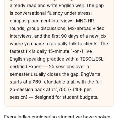
already read and write English well. The gap
is conversational fluency under stress:
campus placement interviews, MNC HR
rounds, group discussions, MS-abroad video
interviews, and the first 90 days of a new job
where you have to actually talk to clients. The
fastest fix is daily 15-minute 1-on-1 live
English speaking practice with a TESOL/ESL-
certified Expert — 25 sessions over a
semester usually closes the gap. EngVarta
starts at a ₹69 refundable trial, with the full
25-session pack at ₹2,700 (~₹108 per
session) — designed for student budgets.
Every Indian engineering student we have spoken