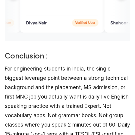
a Nair
Shahoor Aisha
Verified User
Verifie
Conclusion :
For engineering students in India, the single
biggest leverage point between a strong technical
background and the placement, MS admission, or
first MNC job you actually want is daily live English
speaking practice with a trained Expert. Not
vocabulary apps. Not grammar books. Not group
classes where you speak 2 minutes out of 60. Daily
15-minute 1-on-1 reps with a TESOL/ESL-certified