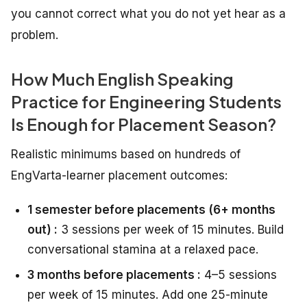
you cannot correct what you do not yet hear as a
problem.
How Much English Speaking
Practice for Engineering Students
Is Enough for Placement Season?
Realistic minimums based on hundreds of
EngVarta-learner placement outcomes:
1 semester before placements (6+ months
out) :
3 sessions per week of 15 minutes. Build
conversational stamina at a relaxed pace.
3 months before placements :
4–5 sessions
per week of 15 minutes. Add one 25-minute