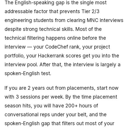
The English-speaking gap is the single most
addressable factor that prevents Tier 2/3
engineering students from clearing MNC interviews
despite strong technical skills. Most of the
technical filtering happens online before the
interview — your CodeChef rank, your project
portfolio, your Hackerrank scores get you into the
interview pool. After that, the interview is largely a
spoken-English test.
If you are 2 years out from placements, start now
with 3 sessions per week. By the time placement
season hits, you will have 200+ hours of
conversational reps under your belt, and the
spoken-English gap that filters out most of your