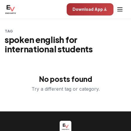
Download App
TAG
spoken english for
international students
No posts found
Try a different tag or category.