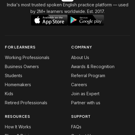
India's most trusted spoken English practice platform
— used
by 2M+ learners worldwide. Est. 2017.
FOR LEARNERS
COMPANY
Working Professionals
About Us
Business Owners
Awards & Recognition
Students
Referral Program
Homemakers
Careers
Kids
Join as Expert
Retired Professionals
Partner with us
RESOURCES
SUPPORT
How It Works
FAQs