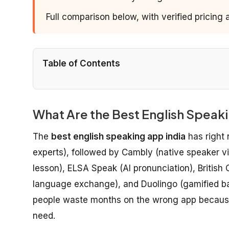
Full comparison below, with verified pricing
Table of Contents
What Are the Best English Speakin
The
best english speaking app india
has right 
experts), followed by Cambly (native speaker vid
lesson), ELSA Speak (AI pronunciation), British
language exchange), and Duolingo (gamified ba
people waste months on the wrong app because 
need.