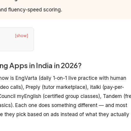
 and fluency-speed scoring.
[show]
g Apps in India in 2026?
now is EngVarta (daily 1-on-1 live practice with human
eo calls), Preply (tutor marketplace), italki (pay-per-
 Council myEnglish (certified group classes), Tandem (fr
sics). Each one does something different — and most
they pick based on ads instead of what they actually