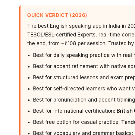
QUICK VERDICT (2026)
The best English speaking app in India in 20
TESOL/ESL-certified Experts, real-time corre
the end, from ~₹108 per session. Trusted by 
Best for daily speaking practice with rea
Best for accent refinement with native s
Best for structured lessons and exam pre
Best for self-directed learners who want v
Best for pronunciation and accent trainin
Best for international certification:
British
Best free option for casual practice:
Tand
Best for vocabulary and grammar basics: