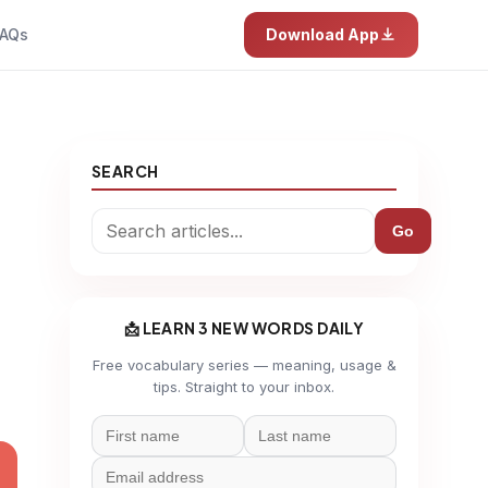
AQs
Download App
SEARCH
a
Go
📩 LEARN 3 NEW WORDS DAILY
Free vocabulary series — meaning, usage &
tips. Straight to your inbox.