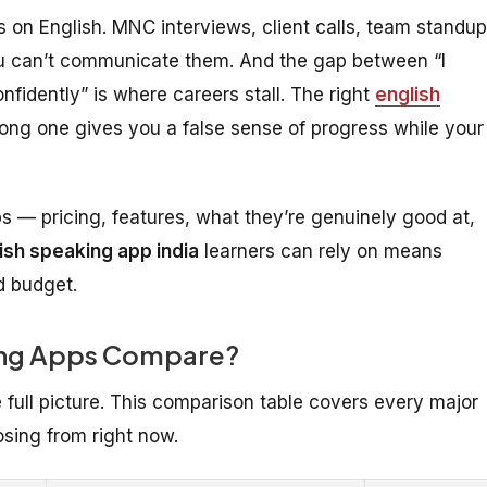
ns on English. MNC interviews, client calls, team standup
 you can’t communicate them. And the gap between “I
nfidently” is where careers stall. The right
english
ong one gives you a false sense of progress while your
 — pricing, features, what they’re genuinely good at,
ish speaking app india
learners can rely on means
d budget.
king Apps Compare?
e full picture. This comparison table covers every major
sing from right now.