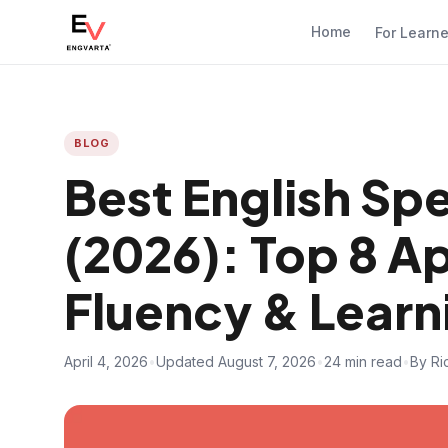
Home
For Learn
BLOG
Best English Spe
(2026): Top 8 
Fluency & Learn
April 4, 2026
•
Updated August 7, 2026
•
24 min read
•
By Ri