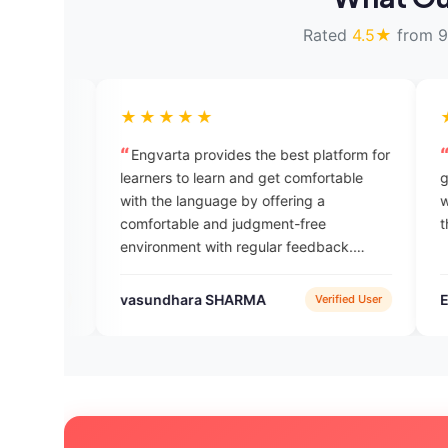
Rated
4.5★
from 9
★★★★★
★★★★★
Engvarta provides the best platform for
Thank u so much @
learners to learn and get comfortable
good for learning Eng
with the language by offering a
words daily I get new vocabulary again
comfortable and judgment-free
thnxx again 👍🏻👍🏻
environment with regular feedback.
Engvarta is the best English learning app
available.
vasundhara SHARMA
Engvarta
Verified User