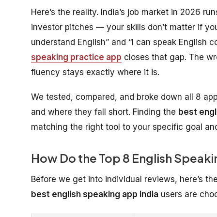
Here’s the reality. India’s job market in 2026 ru
investor pitches — your skills don’t matter if
understand English” and “I can speak English co
speaking practice app
closes that gap. The wr
fluency stays exactly where it is.
We tested, compared, and broke down all 8 apps
and where they fall short. Finding the
best engl
matching the right tool to your specific goal an
How Do the Top 8 English Spea
Before we get into individual reviews, here’s th
best english speaking app india
users are choo