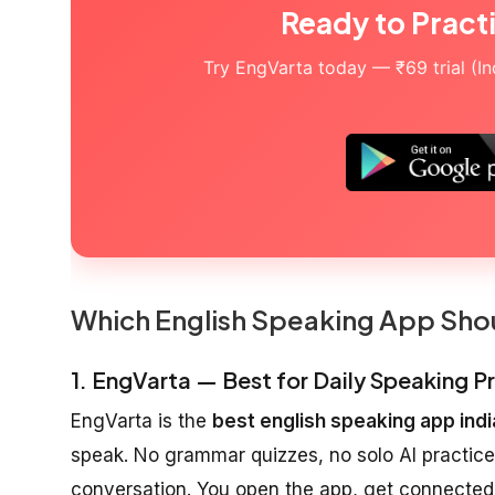
Ready to Pract
Try EngVarta today — ₹69 trial (Indi
Which English Speaking App Sho
1. EngVarta — Best for Daily Speaking 
EngVarta is the
best english speaking app indi
speak. No grammar quizzes, no solo AI practice
conversation. You open the app, get connected 