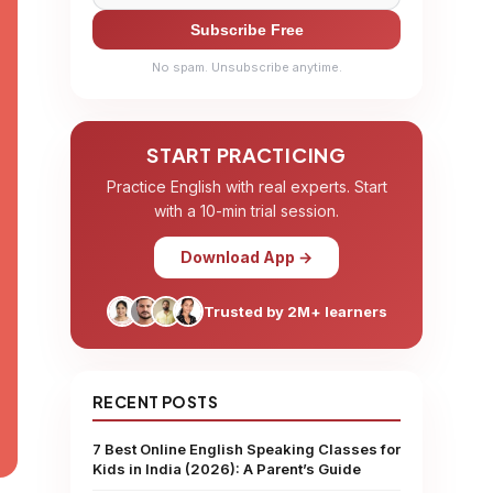
Subscribe Free
No spam. Unsubscribe anytime.
START PRACTICING
Practice English with real experts. Start
with a 10-min trial session.
Download App →
Trusted by 2M+ learners
RECENT POSTS
7 Best Online English Speaking Classes for
Kids in India (2026): A Parent’s Guide