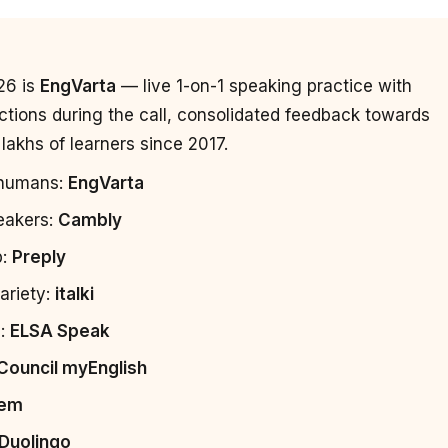
26 is
EngVarta
— live 1-on-1 speaking practice with
ctions during the call, consolidated feedback towards
lakhs of learners since 2017.
l humans:
EngVarta
peakers:
Cambly
p:
Preply
ariety:
italki
g:
ELSA Speak
 Council myEnglish
em
Duolingo