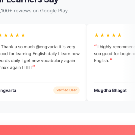
,100+ reviews on Google Play
★★★★★
engvarta it is very
I highly recommend this app.this App 
lish daily I learn new
soo good for beginners who want to lea
English.
Mugdha Bhagat
Verified User
Verified Use