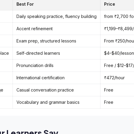
Best For
Price
Daily speaking practice, fluency building
from ₹2,700 fo
Accent refinement
₹1,199–₹8,499
Exam prep, structured lessons
From ₹250/hour 
place
Self-directed learners
$4–$40/lesson
Pronunciation drills
Free / $12–$17
International certification
₹472/hour
ge
Casual conversation practice
Free
Vocabulary and grammar basics
Free
r Learners Say