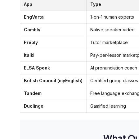
App
Type
EngVarta
1-on-1 human experts
Cambly
Native speaker video
Preply
Tutor marketplace
italki
Pay-per-lesson market
ELSA Speak
AI pronunciation coach
British Council (myEnglish)
Certified group classes
Tandem
Free language exchan
Duolingo
Gamified learning
What Ou