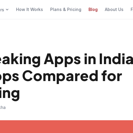
How It Works
Plans & Pricing
Blog
About Us
F
ers
aking Apps in Indi
Apps Compared for
ing
cha