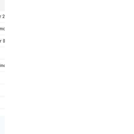
Rating
r 25 sessions
4.5★
/month
2.1★ (Trustpilot)
(Indian tutors)
4.3★
4.2★
/month
4.5★
4.0★
3.8★
4.6★