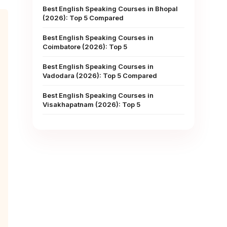
Best English Speaking Courses in Bhopal
(2026): Top 5 Compared
Best English Speaking Courses in
Coimbatore (2026): Top 5
Best English Speaking Courses in
Vadodara (2026): Top 5 Compared
Best English Speaking Courses in
Visakhapatnam (2026): Top 5