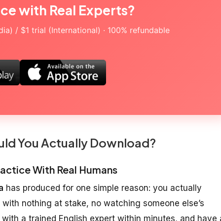
ice with Real Experts?
a) / $1 trial (International) · 100% refundable
uld You Actually Download?
Practice With Real Humans
a
has produced for one simple reason: you actually
 with nothing at stake, no watching someone else’s
with a trained English expert within minutes, and have 