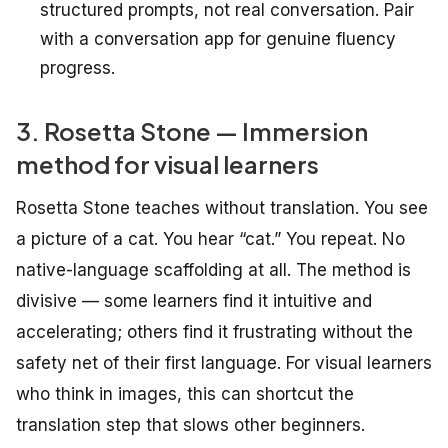
structured prompts, not real conversation. Pair
with a conversation app for genuine fluency
progress.
3. Rosetta Stone — Immersion
method for visual learners
Rosetta Stone teaches without translation. You see
a picture of a cat. You hear “cat.” You repeat. No
native-language scaffolding at all. The method is
divisive — some learners find it intuitive and
accelerating; others find it frustrating without the
safety net of their first language. For visual learners
who think in images, this can shortcut the
translation step that slows other beginners.