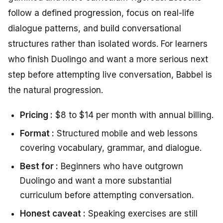
follow a defined progression, focus on real-life
dialogue patterns, and build conversational
structures rather than isolated words. For learners
who finish Duolingo and want a more serious next
step before attempting live conversation, Babbel is
the natural progression.
Pricing :
$8 to $14 per month with annual billing.
Format :
Structured mobile and web lessons
covering vocabulary, grammar, and dialogue.
Best for :
Beginners who have outgrown
Duolingo and want a more substantial
curriculum before attempting conversation.
Honest caveat :
Speaking exercises are still