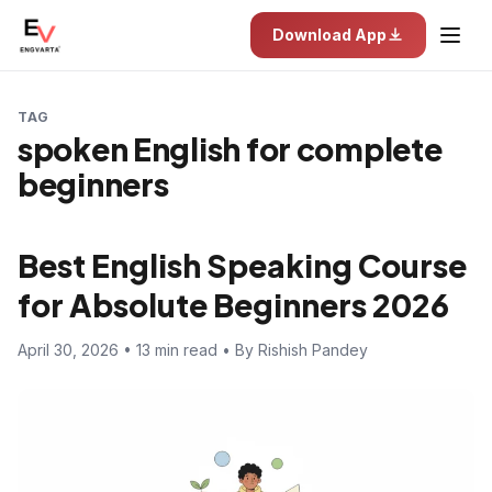
Download App
TAG
spoken English for complete
beginners
Best English Speaking Course
for Absolute Beginners 2026
April 30, 2026 • 13 min read • By Rishish Pandey