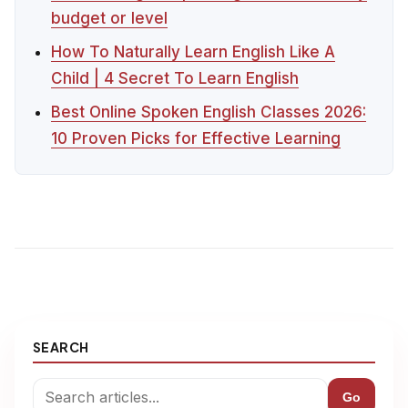
budget or level
How To Naturally Learn English Like A
Child | 4 Secret To Learn English
Best Online Spoken English Classes 2026:
10 Proven Picks for Effective Learning
SEARCH
Go