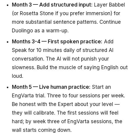
Month 3 — Add structured input:
Layer Babbel
(or Rosetta Stone if you prefer immersion) for
more substantial sentence patterns. Continue
Duolingo as a warm-up.
Months 3-4 — First spoken practice:
Add
Speak for 10 minutes daily of structured AI
conversation. The AI will not punish your
slowness. Build the muscle of saying English out
loud.
Month 5 — Live human practice:
Start an
EngVarta trial. Three to four sessions per week.
Be honest with the Expert about your level —
they will calibrate. The first sessions will feel
hard; by week three of EngVarta sessions, the
wall starts coming down.