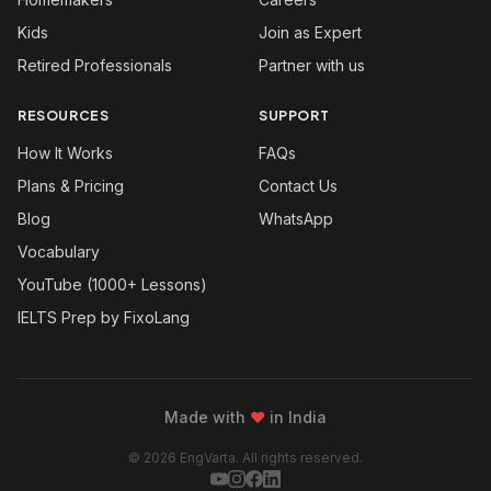
Kids
Join as Expert
Retired Professionals
Partner with us
RESOURCES
SUPPORT
How It Works
FAQs
Plans & Pricing
Contact Us
Blog
WhatsApp
Vocabulary
YouTube (1000+ Lessons)
IELTS Prep by FixoLang
Made with
❤
in India
© 2026 EngVarta. All rights reserved.