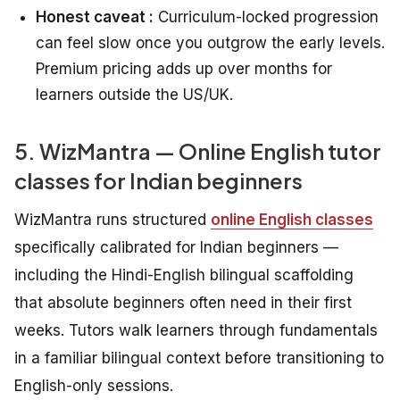
Honest caveat :
Curriculum-locked progression
can feel slow once you outgrow the early levels.
Premium pricing adds up over months for
learners outside the US/UK.
5. WizMantra — Online English tutor
classes for Indian beginners
WizMantra runs structured
online English classes
specifically calibrated for Indian beginners —
including the Hindi-English bilingual scaffolding
that absolute beginners often need in their first
weeks. Tutors walk learners through fundamentals
in a familiar bilingual context before transitioning to
English-only sessions.