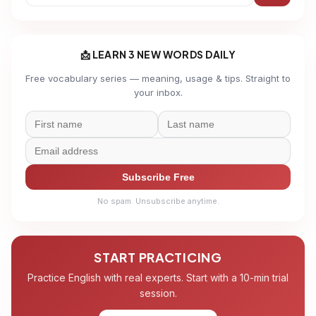
📩 LEARN 3 NEW WORDS DAILY
Free vocabulary series — meaning, usage & tips. Straight to
your inbox.
Subscribe Free
No spam. Unsubscribe anytime.
START PRACTICING
Practice English with real experts. Start with a 10-min trial
session.