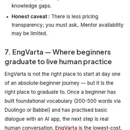
knowledge gaps.
Honest caveat :
There is less pricing
transparency; you must ask.. Mentor availability
may be limited.
7. EngVarta — Where beginners
graduate to live human practice
EngVarta is not the right place to start at day one
of an absolute-beginner journey — but it is the
right place to graduate to. Once a beginner has
built foundational vocabulary (200-500 words via
Duolingo or Babbel) and has practised basic
dialogue with an AI app, the next step is real
human conversation.
EngVarta
is the lowest-cost,