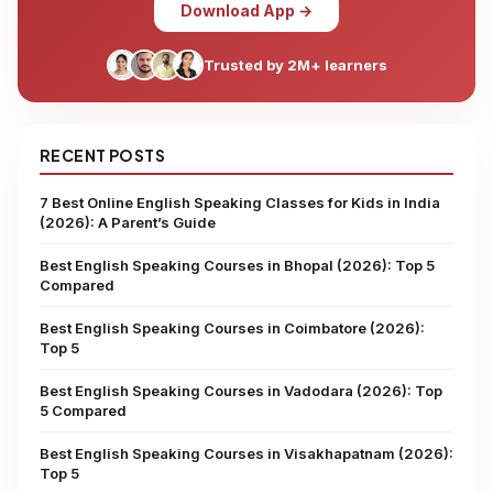
Download App →
Trusted by 2M+ learners
RECENT POSTS
7 Best Online English Speaking Classes for Kids in India
(2026): A Parent’s Guide
Best English Speaking Courses in Bhopal (2026): Top 5
Compared
Best English Speaking Courses in Coimbatore (2026):
Top 5
Best English Speaking Courses in Vadodara (2026): Top
5 Compared
Best English Speaking Courses in Visakhapatnam (2026):
Top 5