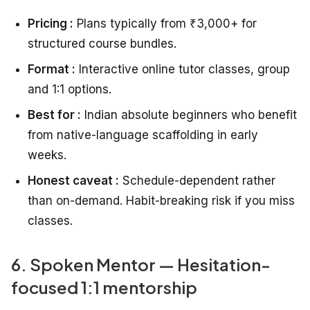
Pricing :
Plans typically from ₹3,000+ for
structured course bundles.
Format :
Interactive online tutor classes, group
and 1:1 options.
Best for :
Indian absolute beginners who benefit
from native-language scaffolding in early
weeks.
Honest caveat :
Schedule-dependent rather
than on-demand. Habit-breaking risk if you miss
classes.
6. Spoken Mentor — Hesitation-
focused 1:1 mentorship