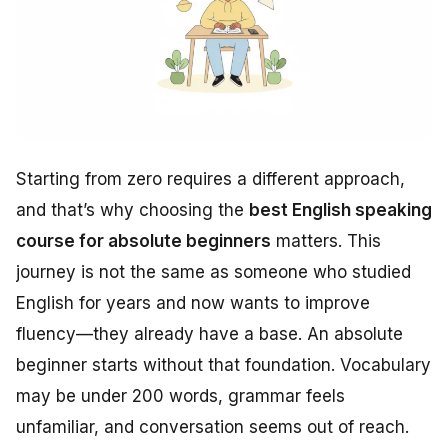
Starting from zero requires a different approach,
and that’s why choosing the
best English speaking
course for absolute beginners
matters. This
journey is not the same as someone who studied
English for years and now wants to improve
fluency—they already have a base. An absolute
beginner starts without that foundation. Vocabulary
may be under 200 words, grammar feels
unfamiliar, and conversation seems out of reach.