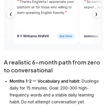
nks EngVarta I appreciate your
So comfortable to speak with
orm sir for those who willing to
expert , really like this app
 speaking English fluently
❮
❯
Williams KHAVII
sommuu
App Store
Verifie
A realistic 6-month path from zero
to conversational
Months 1-2 — Vocabulary and habit:
Duolingo
daily for 15 minutes. Goal: 200-300 high-
frequency words and a stable daily learning
habit. Do not attempt conversation yet.