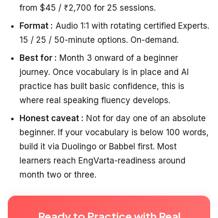
from $45 / ₹2,700 for 25 sessions.
Format :
Audio 1:1 with rotating certified Experts.
15 / 25 / 50-minute options. On-demand.
Best for :
Month 3 onward of a beginner
journey. Once vocabulary is in place and AI
practice has built basic confidence, this is
where real speaking fluency develops.
Honest caveat :
Not for day one of an absolute
beginner. If your vocabulary is below 100 words,
build it via Duolingo or Babbel first. Most
learners reach EngVarta-readiness around
month two or three.
Ready to Practice with Real