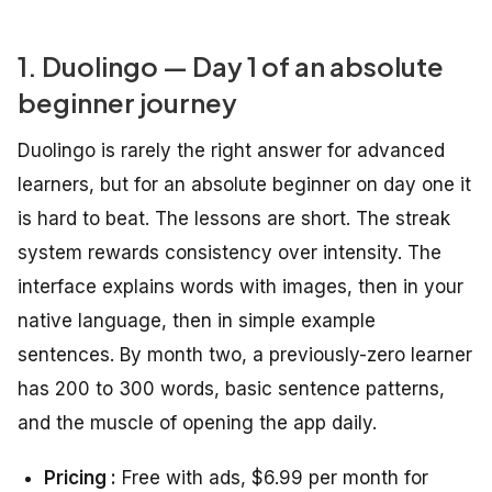
1. Duolingo — Day 1 of an absolute
beginner journey
Duolingo is rarely the right answer for advanced
learners, but for an absolute beginner on day one it
is hard to beat. The lessons are short. The streak
system rewards consistency over intensity. The
interface explains words with images, then in your
native language, then in simple example
sentences. By month two, a previously-zero learner
has 200 to 300 words, basic sentence patterns,
and the muscle of opening the app daily.
Pricing :
Free with ads, $6.99 per month for