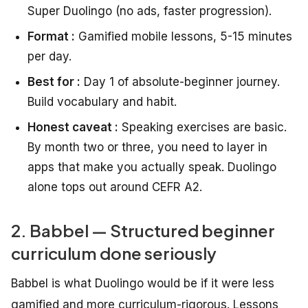
Super Duolingo (no ads, faster progression).
Format :
Gamified mobile lessons, 5-15 minutes
per day.
Best for :
Day 1 of absolute-beginner journey.
Build vocabulary and habit.
Honest caveat :
Speaking exercises are basic.
By month two or three, you need to layer in
apps that make you actually speak. Duolingo
alone tops out around CEFR A2.
2. Babbel — Structured beginner
curriculum done seriously
Babbel is what Duolingo would be if it were less
gamified and more curriculum-rigorous. Lessons