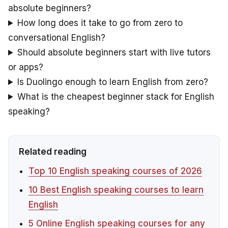
absolute beginners?
How long does it take to go from zero to
conversational English?
Should absolute beginners start with live tutors
or apps?
Is Duolingo enough to learn English from zero?
What is the cheapest beginner stack for English
speaking?
Related reading
Top 10 English speaking courses of 2026
10 Best English speaking courses to learn
English
5 Online English speaking courses for any