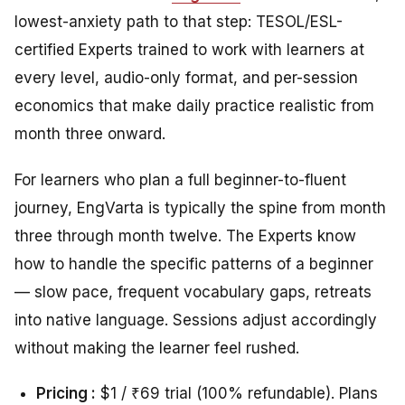
lowest-anxiety path to that step: TESOL/ESL-
certified Experts trained to work with learners at
every level, audio-only format, and per-session
economics that make daily practice realistic from
month three onward.
For learners who plan a full beginner-to-fluent
journey, EngVarta is typically the spine from month
three through month twelve. The Experts know
how to handle the specific patterns of a beginner
— slow pace, frequent vocabulary gaps, retreats
into native language. Sessions adjust accordingly
without making the learner feel rushed.
Pricing :
$1 / ₹69 trial (100% refundable). Plans