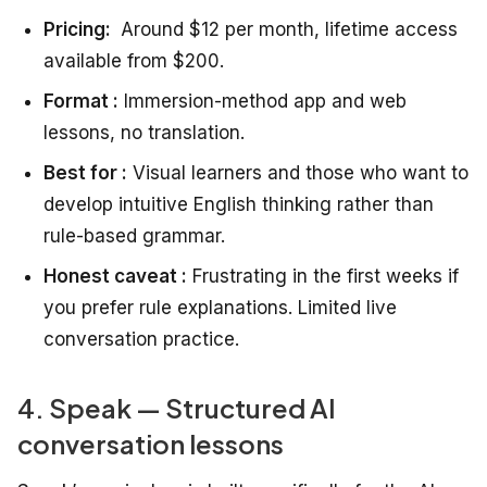
Pricing:
Around $12 per month, lifetime access
available from $200.
Format :
Immersion-method app and web
lessons, no translation.
Best for :
Visual learners and those who want to
develop intuitive English thinking rather than
rule-based grammar.
Honest caveat :
Frustrating in the first weeks if
you prefer rule explanations. Limited live
conversation practice.
4. Speak — Structured AI
conversation lessons