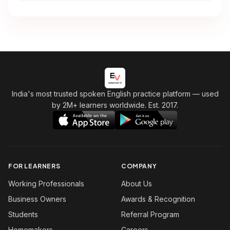
India's most trusted spoken English practice platform
— used
by 2M+ learners worldwide. Est. 2017.
FOR LEARNERS
COMPANY
Working Professionals
About Us
Business Owners
Awards & Recognition
Students
Referral Program
Homemakers
Careers