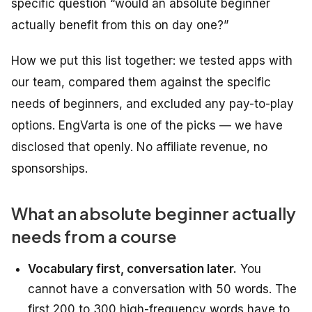
specific question “would an absolute beginner
actually benefit from this on day one?”
How we put this list together: we tested apps with
our team, compared them against the specific
needs of beginners, and excluded any pay-to-play
options. EngVarta is one of the picks — we have
disclosed that openly. No affiliate revenue, no
sponsorships.
What an absolute beginner actually
needs from a course
Vocabulary first, conversation later.
You
cannot have a conversation with 50 words. The
first 200 to 300 high-frequency words have to