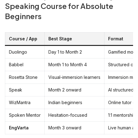
Speaking Course for Absolute
Beginners
Course / App
Best Stage
Format
Duolingo
Day 1 to Month 2
Gamified mobi
Babbel
Month 1 to Month 4
Structured cur
Rosetta Stone
Visual-immersion learners
Immersion me
Speak
Month 2 onward
AI structured 
WizMantra
Indian beginners
Online tutor cl
Spoken Mentor
Hesitation-focused
1:1 mentorship
EngVarta
Month 3 onward
Live human au