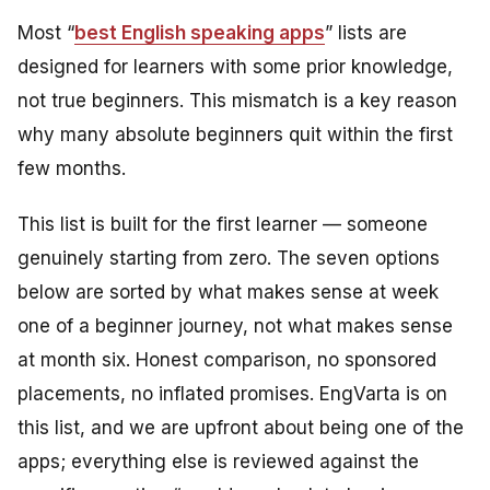
Most “
best English speaking apps
” lists are
designed for learners with some prior knowledge,
not true beginners. This mismatch is a key reason
why many absolute beginners quit within the first
few months.
This list is built for the first learner — someone
genuinely starting from zero. The seven options
below are sorted by what makes sense at week
one of a beginner journey, not what makes sense
at month six. Honest comparison, no sponsored
placements, no inflated promises. EngVarta is on
this list, and we are upfront about being one of the
apps; everything else is reviewed against the