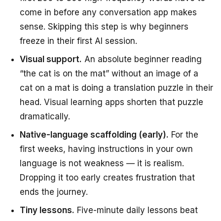
come in before any conversation app makes
sense. Skipping this step is why beginners
freeze in their first AI session.
Visual support.
An absolute beginner reading
“the cat is on the mat” without an image of a
cat on a mat is doing a translation puzzle in their
head. Visual learning apps shorten that puzzle
dramatically.
Native-language scaffolding (early).
For the
first weeks, having instructions in your own
language is not weakness — it is realism.
Dropping it too early creates frustration that
ends the journey.
Tiny lessons.
Five-minute daily lessons beat