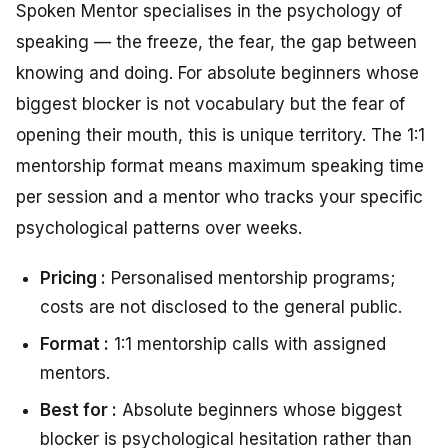
Spoken Mentor specialises in the psychology of
speaking — the freeze, the fear, the gap between
knowing and doing. For absolute beginners whose
biggest blocker is not vocabulary but the fear of
opening their mouth, this is unique territory. The 1:1
mentorship format means maximum speaking time
per session and a mentor who tracks your specific
psychological patterns over weeks.
Pricing :
Personalised mentorship programs;
costs are not disclosed to the general public.
Format :
1:1 mentorship calls with assigned
mentors.
Best for :
Absolute beginners whose biggest
blocker is psychological hesitation rather than