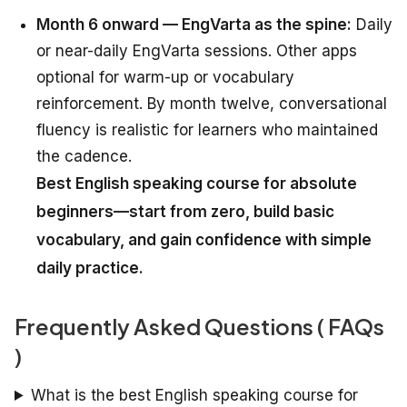
Month 6 onward — EngVarta as the spine:
Daily
or near-daily EngVarta sessions. Other apps
optional for warm-up or vocabulary
reinforcement. By month twelve, conversational
fluency is realistic for learners who maintained
the cadence.
Best English speaking course for absolute
beginners—start from zero, build basic
vocabulary, and gain confidence with simple
daily practice.
Frequently Asked Questions ( FAQs
)
What is the best English speaking course for