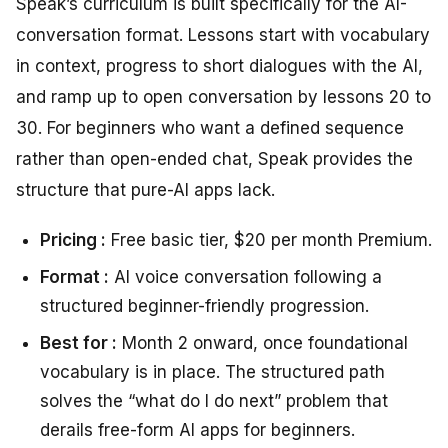
Speak’s curriculum is built specifically for the AI-
conversation format. Lessons start with vocabulary
in context, progress to short dialogues with the AI,
and ramp up to open conversation by lessons 20 to
30. For beginners who want a defined sequence
rather than open-ended chat, Speak provides the
structure that pure-AI apps lack.
Pricing :
Free basic tier, $20 per month Premium.
Format :
AI voice conversation following a
structured beginner-friendly progression.
Best for :
Month 2 onward, once foundational
vocabulary is in place. The structured path
solves the “what do I do next” problem that
derails free-form AI apps for beginners.