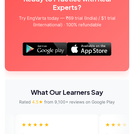
Experts?
Try EngVarta today — ₹69 trial (India) / $1 trial
(International) · 100% refundable
What Our Learners Say
Rated
4.5★
from 9,100+ reviews on Google Play
★★★★
★★★★★