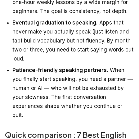
one-hour weekly lessons by a wide margin for
beginners. The goal is consistency, not depth.
Eventual graduation to speaking.
Apps that
never make you actually speak (just listen and
tap) build vocabulary but not fluency. By month
two or three, you need to start saying words out
loud.
Patience-friendly speaking partners.
When
you finally start speaking, you need a partner —
human or AI — who will not be exhausted by
your slowness. The first conversation
experiences shape whether you continue or
quit.
Quick comparison : 7 Best English