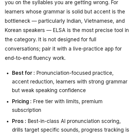
you on the syllables you are getting wrong. For
learners whose grammar is solid but accent is the
bottleneck — particularly Indian, Vietnamese, and
Korean speakers — ELSA is the most precise tool in
the category. It is not designed for full
conversations; pair it with a live-practice app for
end-to-end fluency work.
Best for :
Pronunciation-focused practice,
accent reduction, learners with strong grammar
but weak speaking confidence
Pricing :
Free tier with limits, premium
subscription
Pros :
Best-in-class AI pronunciation scoring,
drills target specific sounds, progress tracking is