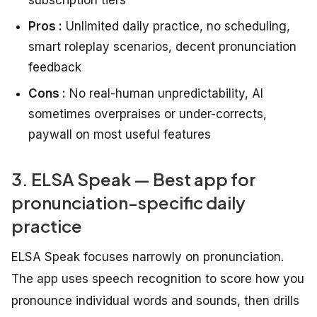
Pros :
Unlimited daily practice, no scheduling,
smart roleplay scenarios, decent pronunciation
feedback
Cons :
No real-human unpredictability, AI
sometimes overpraises or under-corrects,
paywall on most useful features
3. ELSA Speak — Best app for
pronunciation-specific daily
practice
ELSA Speak focuses narrowly on pronunciation.
The app uses speech recognition to score how you
pronounce individual words and sounds, then drills