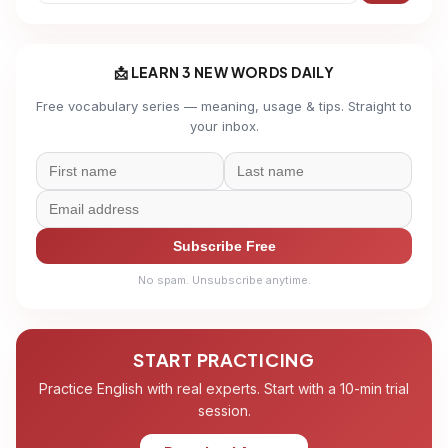
📩 LEARN 3 NEW WORDS DAILY
Free vocabulary series — meaning, usage & tips. Straight to
your inbox.
Subscribe Free
No spam. Unsubscribe anytime.
START PRACTICING
Practice English with real experts. Start with a 10-min trial
session.