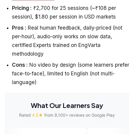
Pricing :
₹2,700 for 25 sessions (~₹108 per
session), $1.80 per session in USD markets
Pros :
Real human feedback, daily-priced (not
per-hour), audio-only works on slow data,
certified Experts trained on EngVarta
methodology
Cons :
No video by design (some learners prefer
face-to-face), limited to English (not multi-
language)
What Our Learners Say
Rated
4.5★
from 9,100+ reviews on Google Play