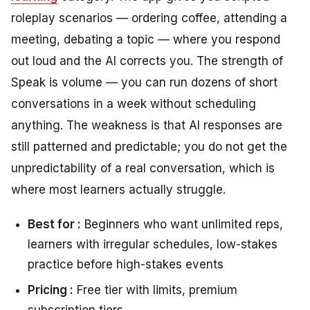
roleplay scenarios — ordering coffee, attending a
meeting, debating a topic — where you respond
out loud and the AI corrects you. The strength of
Speak is volume — you can run dozens of short
conversations in a week without scheduling
anything. The weakness is that AI responses are
still patterned and predictable; you do not get the
unpredictability of a real conversation, which is
where most learners actually struggle.
Best for :
Beginners who want unlimited reps,
learners with irregular schedules, low-stakes
practice before high-stakes events
Pricing :
Free tier with limits, premium
subscription tiers