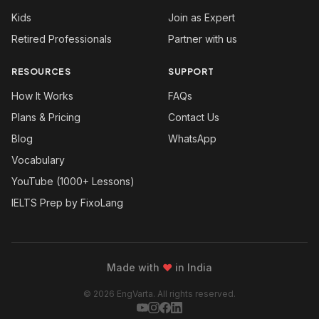
Kids
Join as Expert
Retired Professionals
Partner with us
RESOURCES
SUPPORT
How It Works
FAQs
Plans & Pricing
Contact Us
Blog
WhatsApp
Vocabulary
YouTube (1000+ Lessons)
IELTS Prep by FixoLang
Made with
❤
in India
© 2026 EngVarta. All rights reserved.