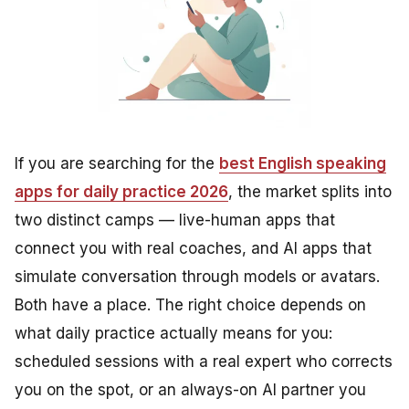
If you are searching for the
best English speaking
apps for daily practice 2026
, the market splits into
two distinct camps — live-human apps that
connect you with real coaches, and AI apps that
simulate conversation through models or avatars.
Both have a place. The right choice depends on
what daily practice actually means for you:
scheduled sessions with a real expert who corrects
you on the spot, or an always-on AI partner you