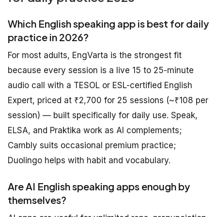
Which English speaking app is best for daily
practice in 2026?
For most adults, EngVarta is the strongest fit
because every session is a live 15 to 25-minute
audio call with a TESOL or ESL-certified English
Expert, priced at ₹2,700 for 25 sessions (~₹108 per
session) — built specifically for daily use. Speak,
ELSA, and Praktika work as AI complements;
Cambly suits occasional premium practice;
Duolingo helps with habit and vocabulary.
Are AI English speaking apps enough by
themselves?