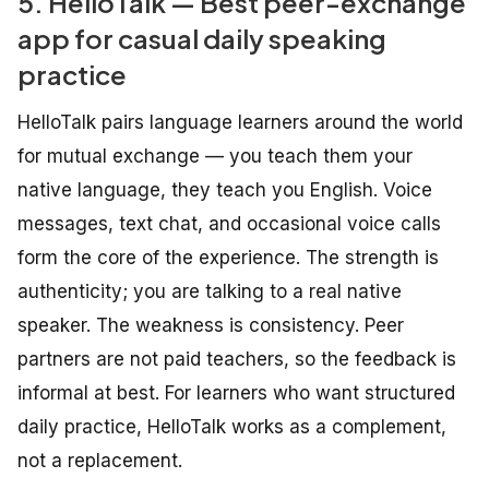
5. HelloTalk — Best peer-exchange
app for casual daily speaking
practice
HelloTalk pairs language learners around the world
for mutual exchange — you teach them your
native language, they teach you English. Voice
messages, text chat, and occasional voice calls
form the core of the experience. The strength is
authenticity; you are talking to a real native
speaker. The weakness is consistency. Peer
partners are not paid teachers, so the feedback is
informal at best. For learners who want structured
daily practice, HelloTalk works as a complement,
not a replacement.