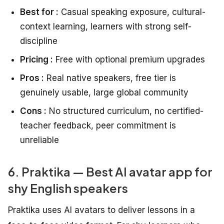
Best for :
Casual speaking exposure, cultural-
context learning, learners with strong self-
discipline
Pricing :
Free with optional premium upgrades
Pros :
Real native speakers, free tier is
genuinely usable, large global community
Cons :
No structured curriculum, no certified-
teacher feedback, peer commitment is
unreliable
6. Praktika — Best AI avatar app for
shy English speakers
Praktika uses AI avatars to deliver lessons in a