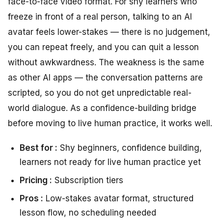
face-to-face video format. For shy learners who
freeze in front of a real person, talking to an AI
avatar feels lower-stakes — there is no judgement,
you can repeat freely, and you can quit a lesson
without awkwardness. The weakness is the same
as other AI apps — the conversation patterns are
scripted, so you do not get unpredictable real-
world dialogue. As a confidence-building bridge
before moving to live human practice, it works well.
Best for :
Shy beginners, confidence building,
learners not ready for live human practice yet
Pricing :
Subscription tiers
Pros :
Low-stakes avatar format, structured
lesson flow, no scheduling needed