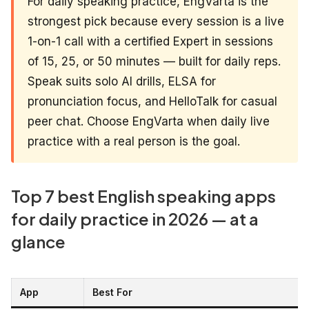
For daily speaking practice, EngVarta is the
strongest pick because every session is a live
1-on-1 call with a certified Expert in sessions
of 15, 25, or 50 minutes — built for daily reps.
Speak suits solo AI drills, ELSA for
pronunciation focus, and HelloTalk for casual
peer chat. Choose EngVarta when daily live
practice with a real person is the goal.
Top 7 best English speaking apps
for daily practice in 2026 — at a
glance
App
Best For