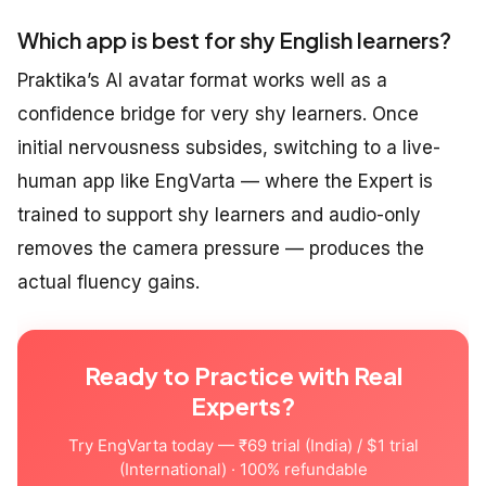
Which app is best for shy English learners?
Praktika’s AI avatar format works well as a
confidence bridge for very shy learners. Once
initial nervousness subsides, switching to a live-
human app like EngVarta — where the Expert is
trained to support shy learners and audio-only
removes the camera pressure — produces the
actual fluency gains.
Ready to Practice with Real
Experts?
Try EngVarta today — ₹69 trial (India) / $1 trial
(International) · 100% refundable