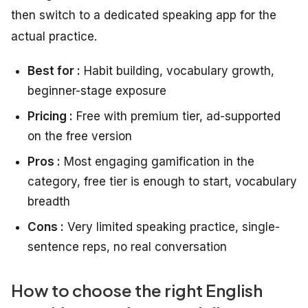
then switch to a dedicated speaking app for the
actual practice.
Best for :
Habit building, vocabulary growth,
beginner-stage exposure
Pricing :
Free with premium tier, ad-supported
on the free version
Pros :
Most engaging gamification in the
category, free tier is enough to start, vocabulary
breadth
Cons :
Very limited speaking practice, single-
sentence reps, no real conversation
How to choose the right English