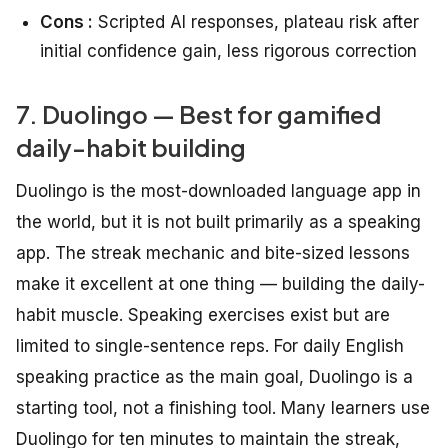
Cons :
Scripted AI responses, plateau risk after
initial confidence gain, less rigorous correction
7. Duolingo — Best for gamified
daily-habit building
Duolingo is the most-downloaded language app in
the world, but it is not built primarily as a speaking
app. The streak mechanic and bite-sized lessons
make it excellent at one thing — building the daily-
habit muscle. Speaking exercises exist but are
limited to single-sentence reps. For daily English
speaking practice as the main goal, Duolingo is a
starting tool, not a finishing tool. Many learners use
Duolingo for ten minutes to maintain the streak,