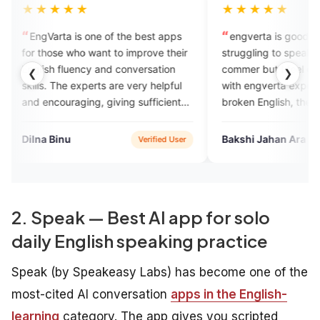
★★
★★★★★
is one of the best apps
engverta is good for those who is
ho want to improve their
struggling to speak English...I m new
ency and conversation
commer but I feel good experience
❮
❯
experts are very helpful
with engverta experts they listen our
ging, giving sufficient
broken English, they rectify
.
mistakes ,they talk withvery
humbly..
Bakshi Jahan Ara
Verified User
Google Play
2. Speak — Best AI app for solo
daily English speaking practice
Speak (by Speakeasy Labs) has become one of the
most-cited AI conversation
apps in the English-
learning
category. The app gives you scripted