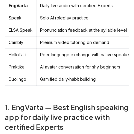
EngVarta
Daily live audio with certified Experts
Speak
Solo AI roleplay practice
ELSA Speak
Pronunciation feedback at the syllable level
Cambly
Premium video tutoring on demand
HelloTalk
Peer language exchange with native speakers
Praktika
AI avatar conversation for shy beginners
Duolingo
Gamified daily-habit building
1. EngVarta — Best English speaking
app for daily live practice with
certified Experts