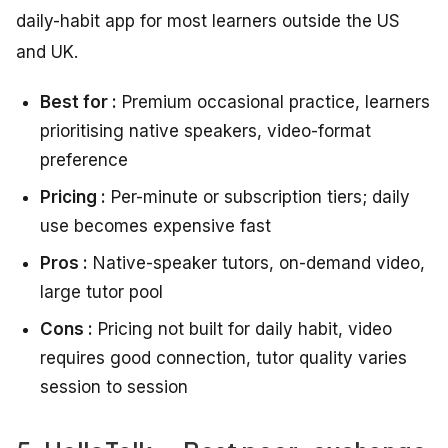
daily-habit app for most learners outside the US
and UK.
Best for :
Premium occasional practice, learners
prioritising native speakers, video-format
preference
Pricing :
Per-minute or subscription tiers; daily
use becomes expensive fast
Pros :
Native-speaker tutors, on-demand video,
large tutor pool
Cons :
Pricing not built for daily habit, video
requires good connection, tutor quality varies
session to session