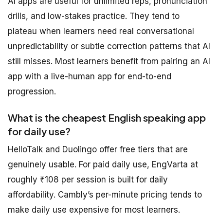
AI apps are useful for unlimited reps, pronunciation
drills, and low-stakes practice. They tend to
plateau when learners need real conversational
unpredictability or subtle correction patterns that AI
still misses. Most learners benefit from pairing an AI
app with a live-human app for end-to-end
progression.
What is the cheapest English speaking app
for daily use?
HelloTalk and Duolingo offer free tiers that are
genuinely usable. For paid daily use, EngVarta at
roughly ₹108 per session is built for daily
affordability. Cambly’s per-minute pricing tends to
make daily use expensive for most learners.