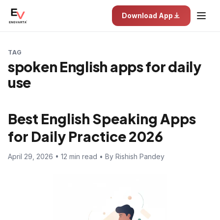
Download App
TAG
spoken English apps for daily
use
Best English Speaking Apps
for Daily Practice 2026
April 29, 2026 • 12 min read • By Rishish Pandey