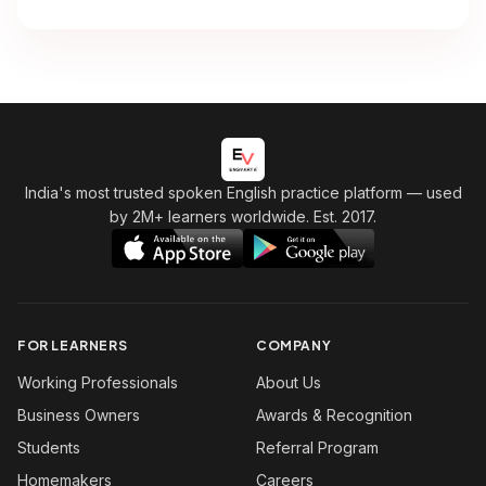
India's most trusted spoken English practice platform
— used
by 2M+ learners worldwide. Est. 2017.
FOR LEARNERS
COMPANY
Working Professionals
About Us
Business Owners
Awards & Recognition
Students
Referral Program
Homemakers
Careers