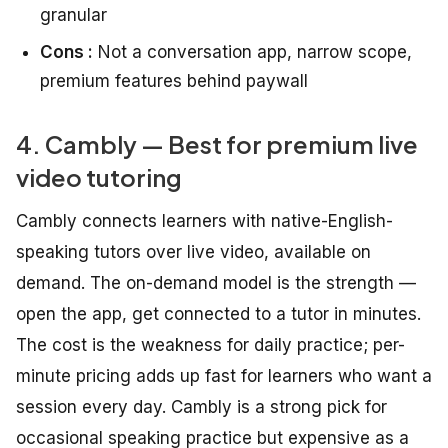
granular
Cons :
Not a conversation app, narrow scope,
premium features behind paywall
4. Cambly — Best for premium live
video tutoring
Cambly connects learners with native-English-
speaking tutors over live video, available on
demand. The on-demand model is the strength —
open the app, get connected to a tutor in minutes.
The cost is the weakness for daily practice; per-
minute pricing adds up fast for learners who want a
session every day. Cambly is a strong pick for
occasional speaking practice but expensive as a