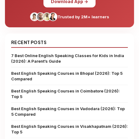
Download App →
Trusted by 2M+ learners
RECENT POSTS
7 Best Online English Speaking Classes for Kids in India
(2026): A Parent’s Guide
Best English Speaking Courses in Bhopal (2026): Top 5
Compared
Best English Speaking Courses in Coimbatore (2026):
Top 5
Best English Speaking Courses in Vadodara (2026): Top
5 Compared
Best English Speaking Courses in Visakhapatnam (2026):
Top 5