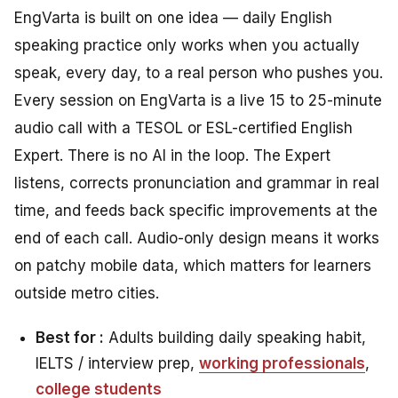
EngVarta is built on one idea — daily English
speaking practice only works when you actually
speak, every day, to a real person who pushes you.
Every session on EngVarta is a live 15 to 25-minute
audio call with a TESOL or ESL-certified English
Expert. There is no AI in the loop. The Expert
listens, corrects pronunciation and grammar in real
time, and feeds back specific improvements at the
end of each call. Audio-only design means it works
on patchy mobile data, which matters for learners
outside metro cities.
Best for :
Adults building daily speaking habit,
IELTS / interview prep,
working professionals
,
college students