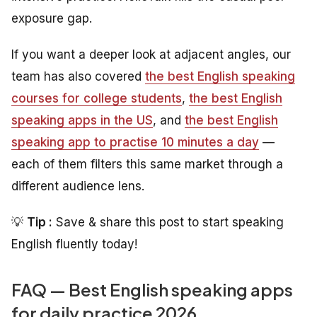
exposure gap.
If you want a deeper look at adjacent angles, our
team has also covered
the best English speaking
courses for college students
,
the best English
speaking apps in the US
, and
the best English
speaking app to practise 10 minutes a day
—
each of them filters this same market through a
different audience lens.
💡
Tip :
Save & share this post to start speaking
English fluently today!
FAQ — Best English speaking apps
for daily practice 2026