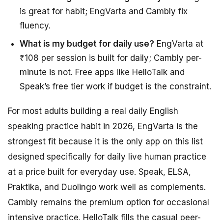
is great for habit; EngVarta and Cambly fix
fluency.
What is my budget for daily use?
EngVarta at
₹108 per session is built for daily; Cambly per-
minute is not. Free apps like HelloTalk and
Speak’s free tier work if budget is the constraint.
For most adults building a real daily English
speaking practice habit in 2026, EngVarta is the
strongest fit because it is the only app on this list
designed specifically for daily live human practice
at a price built for everyday use. Speak, ELSA,
Praktika, and Duolingo work well as complements.
Cambly remains the premium option for occasional
intensive practice. HelloTalk fills the casual peer-