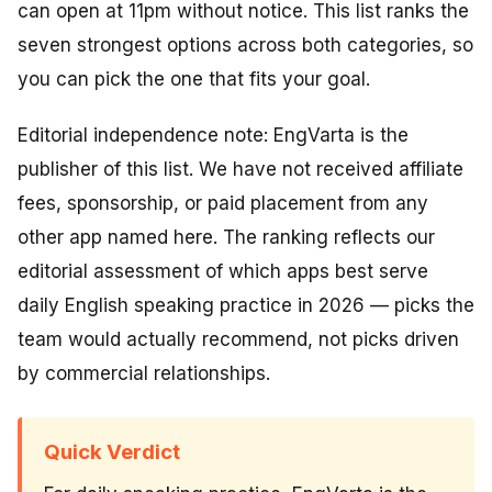
can open at 11pm without notice. This list ranks the
seven strongest options across both categories, so
you can pick the one that fits your goal.
Editorial independence note: EngVarta is the
publisher of this list. We have not received affiliate
fees, sponsorship, or paid placement from any
other app named here. The ranking reflects our
editorial assessment of which apps best serve
daily English speaking practice in 2026 — picks the
team would actually recommend, not picks driven
by commercial relationships.
Quick Verdict