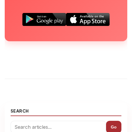
SEARCH
Go