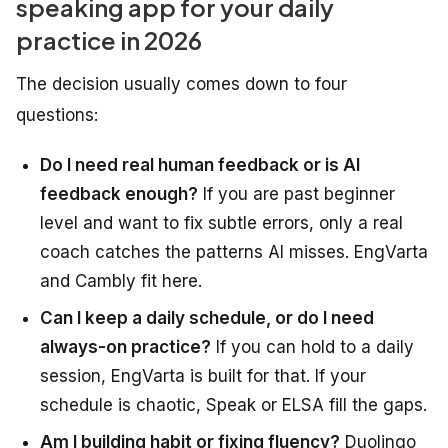
speaking app for your daily
practice in 2026
The decision usually comes down to four
questions:
Do I need real human feedback or is AI
feedback enough?
If you are past beginner
level and want to fix subtle errors, only a real
coach catches the patterns AI misses. EngVarta
and Cambly fit here.
Can I keep a daily schedule, or do I need
always-on practice?
If you can hold to a daily
session, EngVarta is built for that. If your
schedule is chaotic, Speak or ELSA fill the gaps.
Am I building habit or fixing fluency?
Duolingo