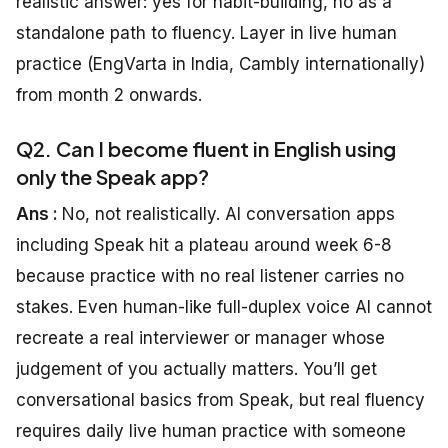
realistic answer: yes for habit-building, no as a
standalone path to fluency. Layer in live human
practice (EngVarta in India, Cambly internationally)
from month 2 onwards.
Q2. Can I become fluent in English using
only the Speak app?
Ans :
No, not realistically. AI conversation apps
including Speak hit a plateau around week 6-8
because practice with no real listener carries no
stakes. Even human-like full-duplex voice AI cannot
recreate a real interviewer or manager whose
judgement of you actually matters. You’ll get
conversational basics from Speak, but real fluency
requires daily live human practice with someone