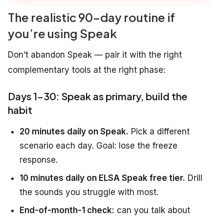
The realistic 90-day routine if
you’re using Speak
Don’t abandon Speak — pair it with the right
complementary tools at the right phase:
Days 1-30: Speak as primary, build the
habit
20 minutes daily on Speak.
Pick a different
scenario each day. Goal: lose the freeze
response.
10 minutes daily on ELSA Speak free tier.
Drill
the sounds you struggle with most.
End-of-month-1 check:
can you talk about