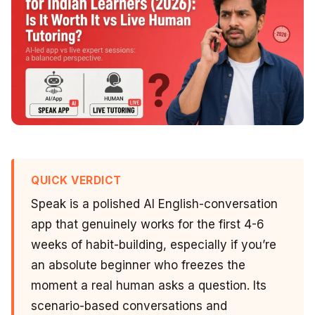
QUICK VERDICT
Speak is a polished AI English-conversation
app that genuinely works for the first 4-6
weeks of habit-building, especially if you’re
an absolute beginner who freezes the
moment a real human asks a question. Its
scenario-based conversations and