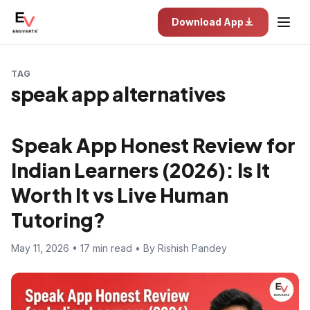
Download App
TAG
speak app alternatives
Speak App Honest Review for
Indian Learners (2026): Is It
Worth It vs Live Human
Tutoring?
May 11, 2026 • 17 min read • By Rishish Pandey