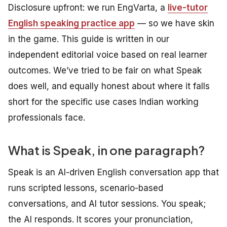
Disclosure upfront: we run EngVarta, a
live-tutor
English speaking practice app
— so we have skin
in the game. This guide is written in our
independent editorial voice based on real learner
outcomes. We’ve tried to be fair on what Speak
does well, and equally honest about where it falls
short for the specific use cases Indian working
professionals face.
What is Speak, in one paragraph?
Speak is an AI-driven English conversation app that
runs scripted lessons, scenario-based
conversations, and AI tutor sessions. You speak;
the AI responds. It scores your pronunciation,