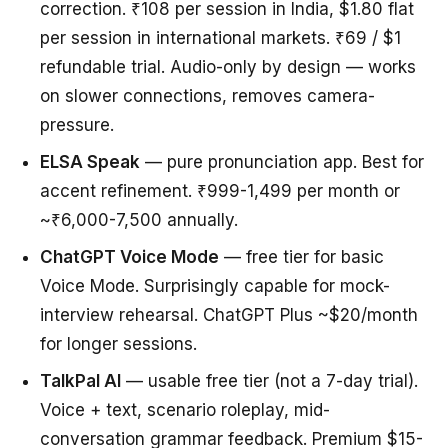
correction. ₹108 per session in India, $1.80 flat
per session in international markets. ₹69 / $1
refundable trial. Audio-only by design — works
on slower connections, removes camera-
pressure.
ELSA Speak
— pure pronunciation app. Best for
accent refinement. ₹999-1,499 per month or
~₹6,000-7,500 annually.
ChatGPT Voice Mode
— free tier for basic
Voice Mode. Surprisingly capable for mock-
interview rehearsal. ChatGPT Plus ~$20/month
for longer sessions.
TalkPal AI
— usable free tier (not a 7-day trial).
Voice + text, scenario roleplay, mid-
conversation grammar feedback. Premium $15-