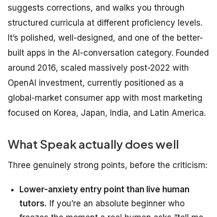
suggests corrections, and walks you through
structured curricula at different proficiency levels.
It’s polished, well-designed, and one of the better-
built apps in the AI-conversation category. Founded
around 2016, scaled massively post-2022 with
OpenAI investment, currently positioned as a
global-market consumer app with most marketing
focused on Korea, Japan, India, and Latin America.
What Speak actually does well
Three genuinely strong points, before the criticism:
Lower-anxiety entry point than live human
tutors.
If you’re an absolute beginner who