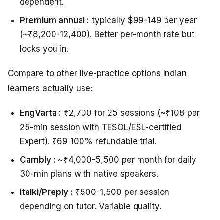
dependent.
Premium annual :
typically $99-149 per year
(~₹8,200-12,400). Better per-month rate but
locks you in.
Compare to other live-practice options Indian
learners actually use:
EngVarta :
₹2,700 for 25 sessions (~₹108 per
25-min session with TESOL/ESL-certified
Expert). ₹69 100% refundable trial.
Cambly :
~₹4,000-5,500 per month for daily
30-min plans with native speakers.
italki/Preply :
₹500-1,500 per session
depending on tutor. Variable quality.