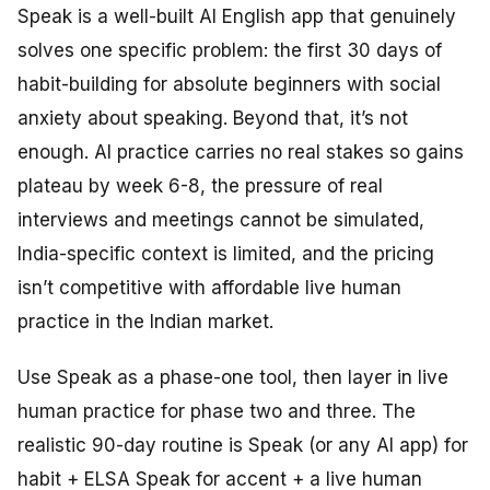
Speak is a well-built AI English app that genuinely
solves one specific problem: the first 30 days of
habit-building for absolute beginners with social
anxiety about speaking. Beyond that, it’s not
enough. AI practice carries no real stakes so gains
plateau by week 6-8, the pressure of real
interviews and meetings cannot be simulated,
India-specific context is limited, and the pricing
isn’t competitive with affordable live human
practice in the Indian market.
Use Speak as a phase-one tool, then layer in live
human practice for phase two and three. The
realistic 90-day routine is Speak (or any AI app) for
habit + ELSA Speak for accent + a live human