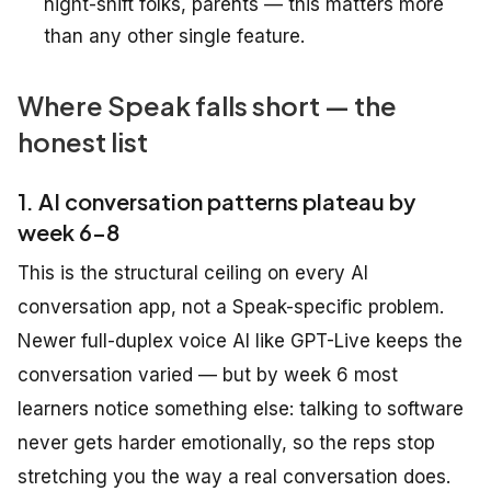
night-shift folks, parents — this matters more
than any other single feature.
Where Speak falls short — the
honest list
1. AI conversation patterns plateau by
week 6-8
This is the structural ceiling on every AI
conversation app, not a Speak-specific problem.
Newer full-duplex voice AI like GPT-Live keeps the
conversation varied — but by week 6 most
learners notice something else: talking to software
never gets harder emotionally, so the reps stop
stretching you the way a real conversation does.