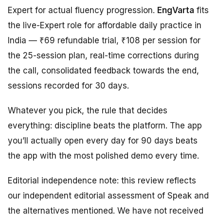
Expert for actual fluency progression.
EngVarta
fits
the live-Expert role for affordable daily practice in
India — ₹69 refundable trial, ₹108 per session for
the 25-session plan, real-time corrections during
the call, consolidated feedback towards the end,
sessions recorded for 30 days.
Whatever you pick, the rule that decides
everything: discipline beats the platform. The app
you’ll actually open every day for 90 days beats
the app with the most polished demo every time.
Editorial independence note: this review reflects
our independent editorial assessment of Speak and
the alternatives mentioned. We have not received