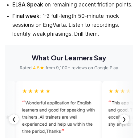
ELSA Speak
on remaining accent friction points.
Final week:
1-2 full-length 50-minute mock
sessions on EngVarta. Listen to recordings.
Identify weak phrasings. Drill them.
What Our Learners Say
Rated
4.5★
from 9,100+ reviews on Google Play
★★★
★★★★★
rful application for English
This app is amazing, it's helpfu
rs and good for speaking with
and good. The tutors are very
s .All trainers are well
excellent. I am improving and do
❮
❯
enced and help us within the
shy anymore.
eriod,Thanks