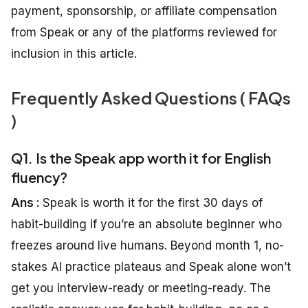
payment, sponsorship, or affiliate compensation
from Speak or any of the platforms reviewed for
inclusion in this article.
Frequently Asked Questions ( FAQs
)
Q1. Is the Speak app worth it for English
fluency?
Ans :
Speak is worth it for the first 30 days of
habit-building if you’re an absolute beginner who
freezes around live humans. Beyond month 1, no-
stakes AI practice plateaus and Speak alone won’t
get you interview-ready or meeting-ready. The