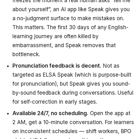
freezes the moment a real human asks “tell me
about yourself”, an AI app like Speak gives you
a no-judgment surface to make mistakes on.
This matters. The first 30 days of any English-
learning journey are often killed by
embarrassment, and Speak removes that
bottleneck.
Pronunciation feedback is decent.
Not as
targeted as ELSA Speak (which is purpose-built
for pronunciation), but Speak gives you sound-
by-sound feedback during conversations. Useful
for self-correction in early stages.
Available 24/7, no scheduling.
Open the app at
2 AM, get a 10-minute conversation. For learners
on inconsistent schedules — shift workers, BPO