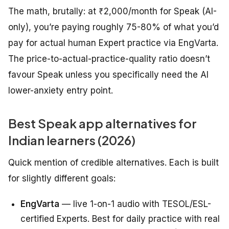
The math, brutally: at ₹2,000/month for Speak (AI-
only), you’re paying roughly 75-80% of what you’d
pay for actual human Expert practice via EngVarta.
The price-to-actual-practice-quality ratio doesn’t
favour Speak unless you specifically need the AI
lower-anxiety entry point.
Best Speak app alternatives for
Indian learners (2026)
Quick mention of credible alternatives. Each is built
for slightly different goals:
EngVarta
— live 1-on-1 audio with TESOL/ESL-
certified Experts. Best for daily practice with real