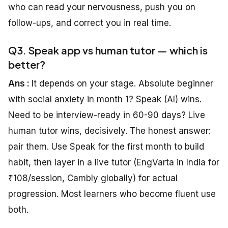
who can read your nervousness, push you on
follow-ups, and correct you in real time.
Q3. Speak app vs human tutor — which is
better?
Ans :
It depends on your stage. Absolute beginner
with social anxiety in month 1? Speak (AI) wins.
Need to be interview-ready in 60-90 days? Live
human tutor wins, decisively. The honest answer:
pair them. Use Speak for the first month to build
habit, then layer in a live tutor (EngVarta in India for
₹108/session, Cambly globally) for actual
progression. Most learners who become fluent use
both.