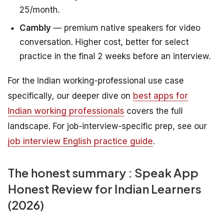
25/month.
Cambly
— premium native speakers for video
conversation. Higher cost, better for select
practice in the final 2 weeks before an interview.
For the Indian working-professional use case
specifically, our deeper dive on
best apps for
Indian working professionals
covers the full
landscape. For job-interview-specific prep, see our
job interview English practice guide
.
The honest summary : Speak App
Honest Review for Indian Learners
(2026)