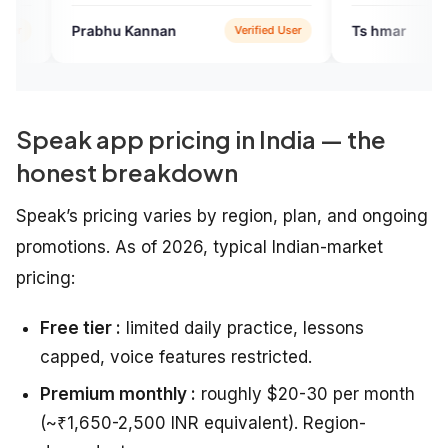
u Kannan
Ts hmar
Verified User
Verified 
Speak app pricing in India — the
honest breakdown
Speak’s pricing varies by region, plan, and ongoing
promotions. As of 2026, typical Indian-market
pricing:
Free tier :
limited daily practice, lessons
capped, voice features restricted.
Premium monthly :
roughly $20-30 per month
(~₹1,650-2,500 INR equivalent). Region-