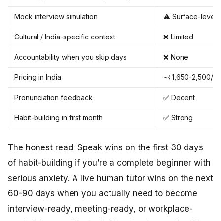
Mock interview simulation
⚠️ Surface-level 
Cultural / India-specific context
❌ Limited
Accountability when you skip days
❌ None
Pricing in India
~₹1,650-2,500/m
Pronunciation feedback
✅ Decent
Habit-building in first month
✅ Strong
The honest read: Speak wins on the first 30 days
of habit-building if you’re a complete beginner with
serious anxiety. A live human tutor wins on the next
60-90 days when you actually need to become
interview-ready, meeting-ready, or workplace-