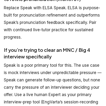
Replace Speak with ELSA Speak. ELSA is purpose-
built for pronunciation refinement and outperforms
Speak’s pronunciation feedback specifically. Pair
with continued live-tutor practice for sustained
progress.
If you’re trying to clear an MNC / Big 4
interview specifically
Speak is a poor primary tool for this. The use case
is mock interviews under unpredictable pressure —
Speak can generate follow-up questions, but none
carry the pressure of an interviewer deciding your
offer. Use a live human Expert as your primary
interview-prep tool (EngVarta’s session-recording