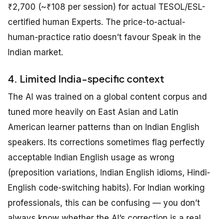
₹2,700 (~₹108 per session) for actual TESOL/ESL-
certified human Experts. The price-to-actual-
human-practice ratio doesn’t favour Speak in the
Indian market.
4. Limited India-specific context
The AI was trained on a global content corpus and
tuned more heavily on East Asian and Latin
American learner patterns than on Indian English
speakers. Its corrections sometimes flag perfectly
acceptable Indian English usage as wrong
(preposition variations, Indian English idioms, Hindi-
English code-switching habits). For Indian working
professionals, this can be confusing — you don’t
always know whether the AI’s correction is a real