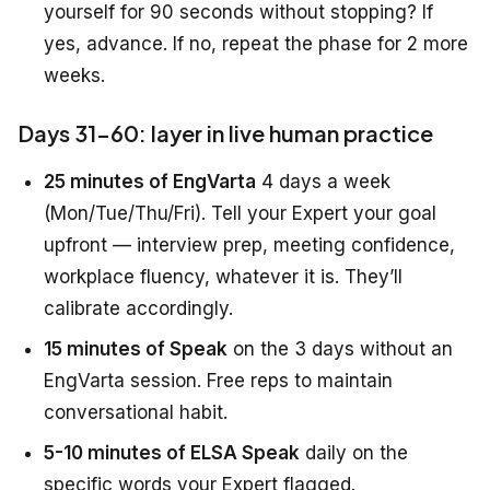
yourself for 90 seconds without stopping? If
yes, advance. If no, repeat the phase for 2 more
weeks.
Days 31-60: layer in live human practice
25 minutes of EngVarta
4 days a week
(Mon/Tue/Thu/Fri). Tell your Expert your goal
upfront — interview prep, meeting confidence,
workplace fluency, whatever it is. They’ll
calibrate accordingly.
15 minutes of Speak
on the 3 days without an
EngVarta session. Free reps to maintain
conversational habit.
5-10 minutes of ELSA Speak
daily on the
specific words your Expert flagged.