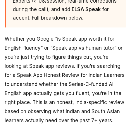
Experts (₹108/session, real-time corrections
during the call), and add
ELSA Speak
for
accent. Full breakdown below.
Whether you Google “is Speak app worth it for
English fluency” or “Speak app vs human tutor” or
you’re just trying to figure things out, you’re
looking at Speak app reviews. If you’re searching
for a Speak App Honest Review for Indian Learners
to understand whether the Series-C-funded AI
English app actually gets you fluent, you’re in the
right place. This is an honest, India-specific review
based on observing what Indian and South Asian
learners actually need over the past 7+ years.