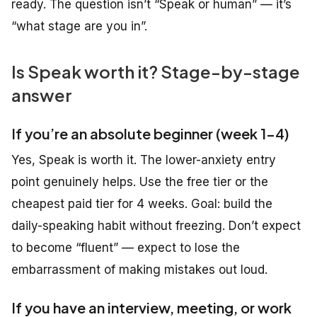
ready. The question isn’t “Speak or human” — it’s
“what stage are you in”.
Is Speak worth it? Stage-by-stage
answer
If you’re an absolute beginner (week 1-4)
Yes, Speak is worth it. The lower-anxiety entry
point genuinely helps. Use the free tier or the
cheapest paid tier for 4 weeks. Goal: build the
daily-speaking habit without freezing. Don’t expect
to become “fluent” — expect to lose the
embarrassment of making mistakes out loud.
If you have an interview, meeting, or work