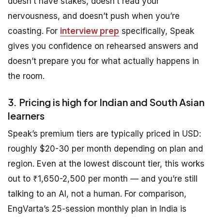
doesn’t have stakes, doesn’t read your
nervousness, and doesn’t push when you’re
coasting. For
interview prep
specifically, Speak
gives you confidence on rehearsed answers and
doesn’t prepare you for what actually happens in
the room.
3. Pricing is high for Indian and South Asian
learners
Speak’s premium tiers are typically priced in USD:
roughly $20-30 per month depending on plan and
region. Even at the lowest discount tier, this works
out to ₹1,650-2,500 per month — and you’re still
talking to an AI, not a human. For comparison,
EngVarta’s 25-session monthly plan in India is