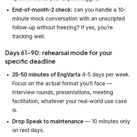
End-of-month-2 check:
can you handle a 10-
minute mock conversation with an unscripted
follow-up without freezing? If yes, you’re
tracking well.
Days 61-90: rehearsal mode for your
specific deadline
25-50 minutes of EngVarta
4-5 days per week.
Focus on the actual format you’ll face —
interview rounds, presentations, meeting
facilitation, whatever your real-world use case
is.
Drop Speak to maintenance
— 10 minutes only
on rest days.