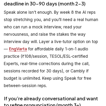
deadline in 30-90 days (month 2-3)
Speak alone isn’t enough. By week 8 the AI reps
stop stretching you, and you’ll need a real human
who can run a mock interview, read your
nervousness, and raise the stakes the way
interview day will. Layer a live-tutor option on top
—
EngVarta
for affordable daily 1-on-1 audio
practice (₹108/session, TESOL/ESL-certified
Experts, real-time corrections during the call,
sessions recorded for 30 days), or Cambly if
budget is unlimited. Keep using Speak for free
between-session reps.
If you’re already conversational and want
to refine pronunciation (month 3+)