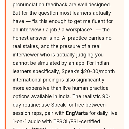
pronunciation feedback are well designed.
But for the question most learners actually
have — “is this enough to get me fluent for
an interview / a job / a workplace?” — the
honest answer is no. AI practice carries no
real stakes, and the pressure of a real
interviewer who is actually judging you
cannot be simulated by an app. For Indian
learners specifically, Speak’s $20-30/month
international pricing is also significantly
more expensive than live human practice
options available in India. The realistic 90-
day routine: use Speak for free between-
session reps, pair with
EngVarta
for daily live
1-on-1 audio with TESOL/ESL-certified