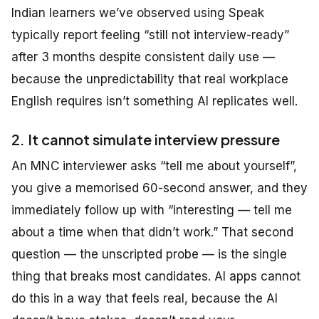
Indian learners we’ve observed using Speak
typically report feeling “still not interview-ready”
after 3 months despite consistent daily use —
because the unpredictability that real workplace
English requires isn’t something AI replicates well.
2. It cannot simulate interview pressure
An MNC interviewer asks “tell me about yourself”,
you give a memorised 60-second answer, and they
immediately follow up with “interesting — tell me
about a time when that didn’t work.” That second
question — the unscripted probe — is the single
thing that breaks most candidates. AI apps cannot
do this in a way that feels real, because the AI