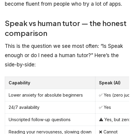
become fluent from people who try a lot of apps.
Speak vs human tutor — the honest
comparison
This is the question we see most often: “Is Speak
enough or do I need a human tutor?” Here’s the
side-by-side:
Capability
Speak (AI)
Lower anxiety for absolute beginners
✅ Yes (zero judg
24/7 availability
✅ Yes
Unscripted follow-up questions
⚠️ Yes, but zero 
Reading your nervousness, slowing down
❌ Cannot