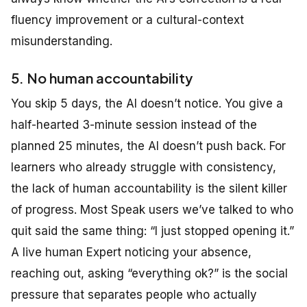
fluency improvement or a cultural-context
misunderstanding.
5. No human accountability
You skip 5 days, the AI doesn’t notice. You give a
half-hearted 3-minute session instead of the
planned 25 minutes, the AI doesn’t push back. For
learners who already struggle with consistency,
the lack of human accountability is the silent killer
of progress. Most Speak users we’ve talked to who
quit said the same thing: “I just stopped opening it.”
A live human Expert noticing your absence,
reaching out, asking “everything ok?” is the social
pressure that separates people who actually