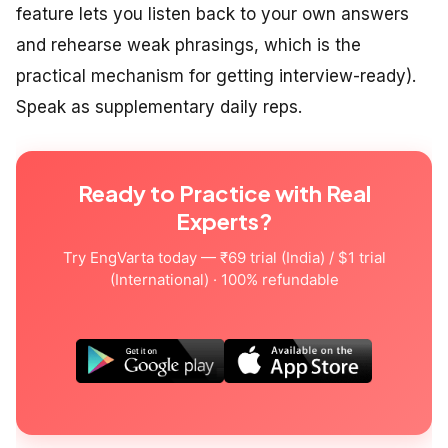
feature lets you listen back to your own answers
and rehearse weak phrasings, which is the
practical mechanism for getting interview-ready).
Speak as supplementary daily reps.
Ready to Practice with Real
Experts?
Try EngVarta today — ₹69 trial (India) / $1 trial
(International) · 100% refundable