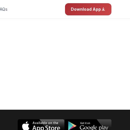
AQs
Download App