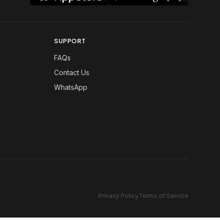
SUPPORT
FAQs
Contact Us
WhatsApp
Privacy Policy
Terms of Service