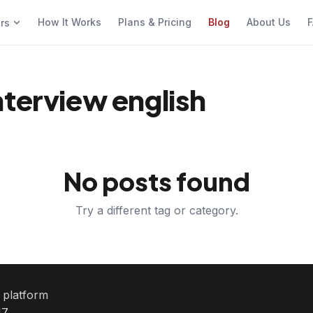
How It Works
Plans & Pricing
Blog
About Us
F
ers
nterview english
No posts found
Try a different tag or category.
e platform
7.