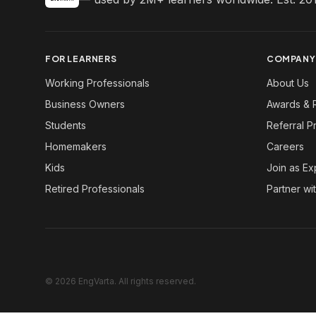
FOR LEARNERS
COMPANY
Working Professionals
About Us
Business Owners
Awards & 
Students
Referral 
Homemakers
Careers
Kids
Join as Ex
Retired Professionals
Partner wi
© 2026 EngVarta. All rights reserved.