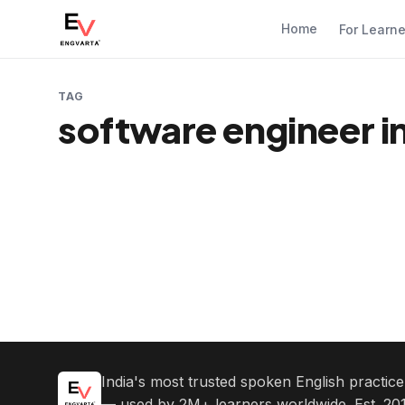
Home
For Learn
TAG
software engineer i
India's most trusted spoken English practic
— used by 2M+ learners worldwide. Est. 201