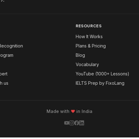
RESOURCES
How It Works
Recognition
Plans & Pricing
Program
Blog
Vocabulary
pert
YouTube (1000+ Lessons)
th us
IELTS Prep by FixoLang
Made with
❤
in India