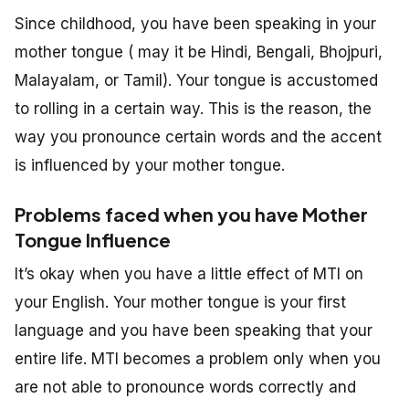
Since childhood, you have been speaking in your
mother tongue ( may it be Hindi, Bengali, Bhojpuri,
Malayalam, or Tamil). Your tongue is accustomed
to rolling in a certain way. This is the reason, the
way you pronounce certain words and the accent
is influenced by your mother tongue.
Problems faced when you have Mother
Tongue Influence
It’s okay when you have a little effect of MTI on
your English. Your mother tongue is your first
language and you have been speaking that your
entire life. MTI becomes a problem only when you
are not able to pronounce words correctly and