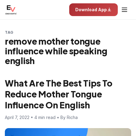
Download App
TAG
remove mother tongue
influence while speaking
english
What Are The Best Tips To
Reduce Mother Tongue
Influence On English
April 7, 2022 • 4 min read • By Richa