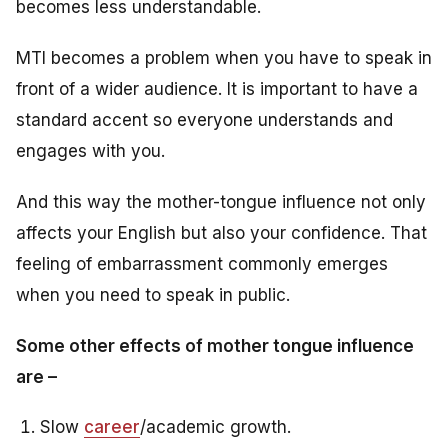
becomes less understandable.
MTI becomes a problem when you have to speak in
front of a wider audience. It is important to have a
standard accent so everyone understands and
engages with you.
And this way the mother-tongue influence not only
affects your English but also your confidence. That
feeling of embarrassment commonly emerges
when you need to speak in public.
Some other effects of mother tongue influence
are –
Slow
career
/academic growth.