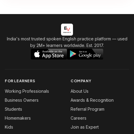
India's most trusted spoken English practice platform
— used
by 2M+ learners worldwide. Est. 2017.
FOR LEARNERS
COMPANY
Working Professionals
About Us
Business Owners
Awards & Recognition
Students
Referral Program
Homemakers
Careers
Kids
Join as Expert