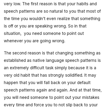
very low. The first reason is that your habits and
speech patterns are so natural to you that most of
the time you wouldn’t even realize that something
is off or you are speaking wrong. So in that
situation, you need someone to point out
whenever you are going wrong.
The second reason is that changing something as
established as native language speech patterns is
an extremely difficult task simply because it is a
very old habit that has strongly solidified. It may
happen that you will fall back on your default
speech patterns again and again. And at that time,
you will need someone to point out your mistakes
every time and force you to not slip back to your