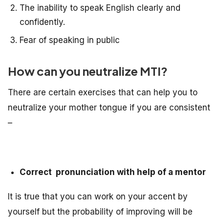
The inability to speak English clearly and
confidently.
Fear of speaking in public
How can you neutralize MTI?
There are certain exercises that can help you to
neutralize your mother tongue if you are consistent
–
Correct pronunciation with help of a mentor
It is true that you can work on your accent by
yourself but the probability of improving will be