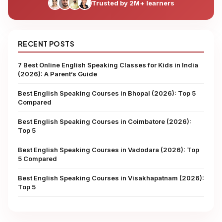
Trusted by 2M+ learners
RECENT POSTS
7 Best Online English Speaking Classes for Kids in India
(2026): A Parent’s Guide
Best English Speaking Courses in Bhopal (2026): Top 5
Compared
Best English Speaking Courses in Coimbatore (2026):
Top 5
Best English Speaking Courses in Vadodara (2026): Top
5 Compared
Best English Speaking Courses in Visakhapatnam (2026):
Top 5