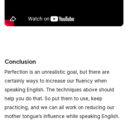
Conclusion
Perfection is an unrealistic goal, but there are
certainly ways to increase our fluency when
speaking English. The techniques above should
help you do that. So put them to use, keep
practicing, and we can all work on reducing our
mother tongue’s influence while speaking English.