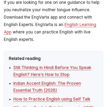
If you are looking for one on one guidance to help
you neutralize your mother tongue influence.
Download the EngVarta app and connect with
English Experts. EngVarta is an
English Learning
App
where you can practice English with live
English experts.
Related reading
Still Thinking in Hindi Before You Speak
English? Here’s How to Stop
Indian Accent English: The Proven
Essential Truth (2026)
How to Practice English using Self Talk