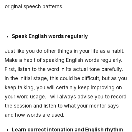
original speech patterns.
Speak English words regularly
Just like you do other things in your life as a habit.
Make a habit of speaking English words regularly.
First, listen to the word in its actual tone carefully.
In the initial stage, this could be difficult, but as you
keep talking, you will certainly keep improving on
your word usage. I will always advise you to record
the session and listen to what your mentor says
and how words are used.
Learn correct intonation and English rhythm