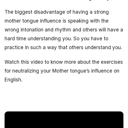
The biggest disadvantage of having a strong
mother tongue influence is speaking with the
wrong intonation and rhythm and others will have a
hard time understanding you. So you have to
practice in such a way that others understand you.
Watch this video to know more about the exercises
for neutralizing your Mother tongue’s influence on
English.