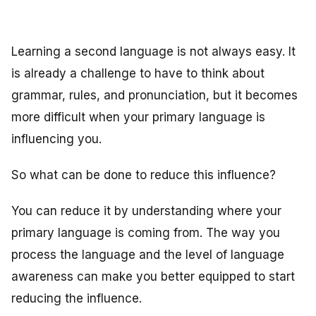
Learning a second language is not always easy. It
is already a challenge to have to think about
grammar, rules, and pronunciation, but it becomes
more difficult when your primary language is
influencing you.
So what can be done to reduce this influence?
You can reduce it by understanding where your
primary language is coming from. The way you
process the language and the level of language
awareness can make you better equipped to start
reducing the influence.