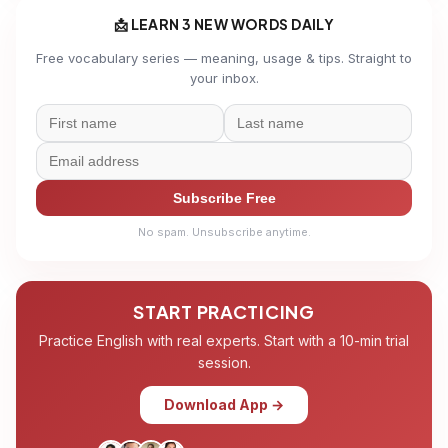
📩 LEARN 3 NEW WORDS DAILY
Free vocabulary series — meaning, usage & tips. Straight to
your inbox.
Subscribe Free
No spam. Unsubscribe anytime.
START PRACTICING
Practice English with real experts. Start with a 10-min trial
session.
Download App →