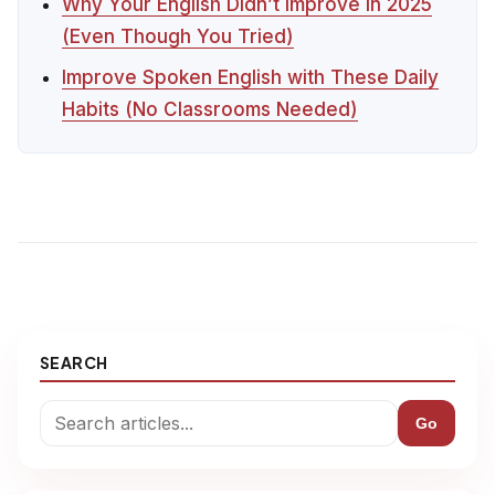
Why Your English Didn’t Improve in 2025
(Even Though You Tried)
Improve Spoken English with These Daily
Habits (No Classrooms Needed)
SEARCH
Go