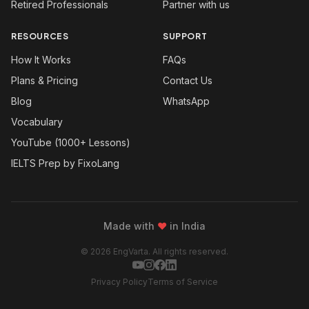
Retired Professionals
Partner with us
RESOURCES
SUPPORT
How It Works
FAQs
Plans & Pricing
Contact Us
Blog
WhatsApp
Vocabulary
YouTube (1000+ Lessons)
IELTS Prep by FixoLang
Made with
❤
in India
© 2026 EngVarta. All rights reserved.
Privacy Policy
Terms of Service