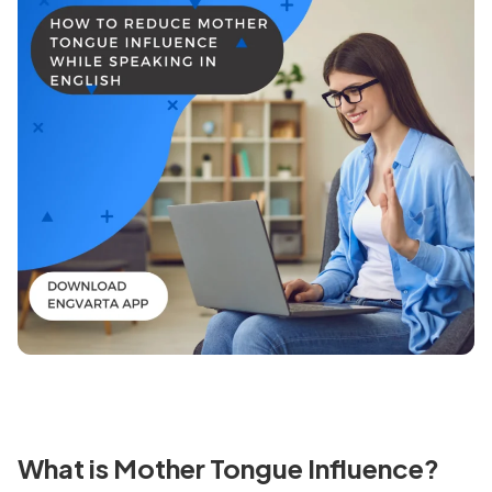
What is Mother Tongue Influence?