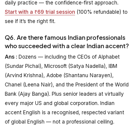
daily practice — the confidence-first approach.
Start with a ₹69 trial session
(100% refundable) to
see if it’s the right fit.
Q6. Are there famous Indian professionals
who succeeded with a clear Indian accent?
Ans :
Dozens — including the CEOs of Alphabet
(Sundar Pichai), Microsoft (Satya Nadella), IBM
(Arvind Krishna), Adobe (Shantanu Narayen),
Chanel (Leena Nair), and the President of the World
Bank (Ajay Banga). Plus senior leaders at virtually
every major US and global corporation. Indian
accent English is a recognised, respected variant
of global English — not a professional ceiling.