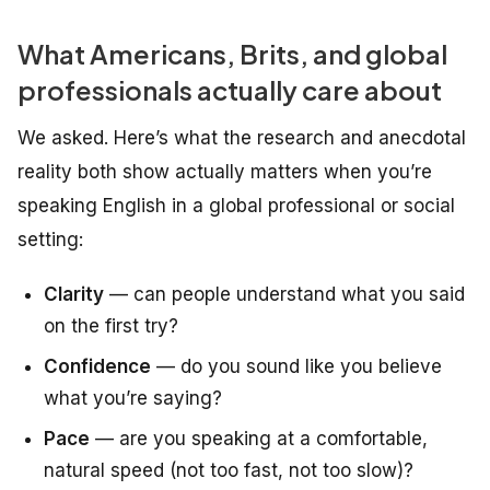
What Americans, Brits, and global
professionals actually care about
We asked. Here’s what the research and anecdotal
reality both show
actually
matters when you’re
speaking English in a global professional or social
setting:
Clarity
— can people understand what you said
on the first try?
Confidence
— do you sound like you believe
what you’re saying?
Pace
— are you speaking at a comfortable,
natural speed (not too fast, not too slow)?