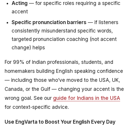
Acting
— for specific roles requiring a specific
accent
Specific pronunciation barriers
— if listeners
consistently misunderstand specific words,
targeted pronunciation coaching (not accent
change) helps
For 99% of Indian professionals, students, and
homemakers building English speaking confidence
— including those who’ve moved to the USA, UK,
Canada, or the Gulf — changing your accent is the
wrong goal. See our
guide for Indians in the USA
for context-specific advice.
Use EngVarta to Boost Your English Every Day