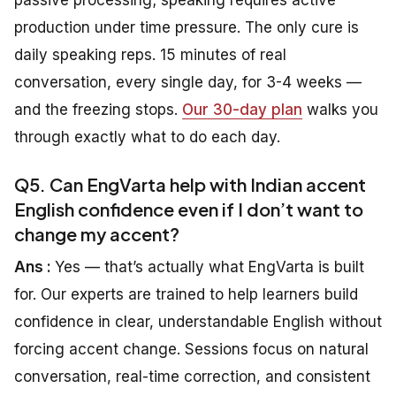
production under time pressure. The only cure is
daily speaking reps. 15 minutes of real
conversation, every single day, for 3-4 weeks —
and the freezing stops.
Our 30-day plan
walks you
through exactly what to do each day.
Q5. Can EngVarta help with Indian accent
English confidence even if I don’t want to
change my accent?
Ans :
Yes — that’s actually what EngVarta is built
for. Our experts are trained to help learners build
confidence in clear, understandable English without
forcing accent change. Sessions focus on natural
conversation, real-time correction, and consistent