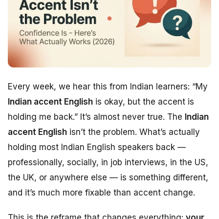
Every week, we hear this from Indian learners:
“My
Indian accent English
is okay, but the accent is
holding me back.”
It’s almost never true. The
Indian
accent English
isn’t the problem. What’s actually
holding most Indian English speakers back —
professionally, socially, in job interviews, in the US,
the UK, or anywhere else — is something different,
and it’s much more fixable than accent change.
This is the reframe that changes everything:
your