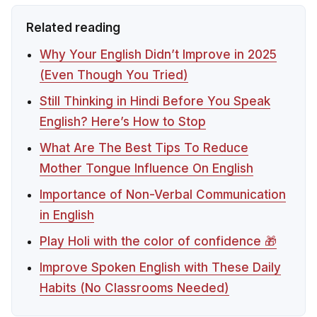
Related reading
Why Your English Didn’t Improve in 2025
(Even Though You Tried)
Still Thinking in Hindi Before You Speak
English? Here’s How to Stop
What Are The Best Tips To Reduce
Mother Tongue Influence On English
Importance of Non-Verbal Communication
in English
Play Holi with the color of confidence 🎁
Improve Spoken English with These Daily
Habits (No Classrooms Needed)