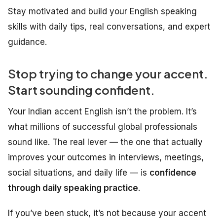
Stay motivated and build your English speaking
skills with daily tips, real conversations, and expert
guidance.
Stop trying to change your accent.
Start sounding confident.
Your Indian accent English isn’t the problem. It’s
what millions of successful global professionals
sound like. The real lever — the one that actually
improves your outcomes in interviews, meetings,
social situations, and daily life — is
confidence
through daily speaking practice
.
If you’ve been stuck, it’s not because your accent