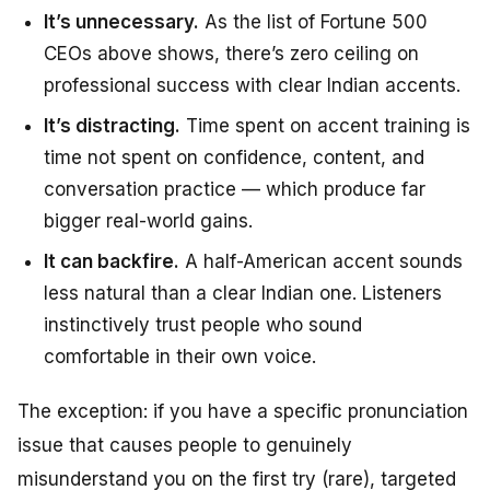
It’s unnecessary.
As the list of Fortune 500
CEOs above shows, there’s zero ceiling on
professional success with clear Indian accents.
It’s distracting.
Time spent on accent training is
time not spent on confidence, content, and
conversation practice — which produce far
bigger real-world gains.
It can backfire.
A half-American accent sounds
less natural than a clear Indian one. Listeners
instinctively trust people who sound
comfortable in their own voice.
The exception: if you have a specific pronunciation
issue that causes people to genuinely
misunderstand you on the first try (rare), targeted