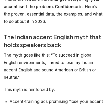
accent isn’t the problem. Confidence is.
Here’s
the proven, essential data, the examples, and what
to do about it in 2026.
The Indian accent English myth that
holds speakers back
The myth goes like this:
“To succeed in global
English environments, I need to lose my Indian
accent English and sound American or British or
neutral.”
This myth is reinforced by:
Accent-training ads promising “lose your accent