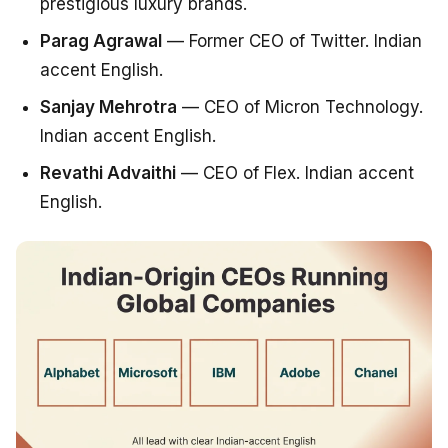
prestigious luxury brands.
Parag Agrawal
— Former CEO of Twitter. Indian
accent English.
Sanjay Mehrotra
— CEO of Micron Technology.
Indian accent English.
Revathi Advaithi
— CEO of Flex. Indian accent
English.