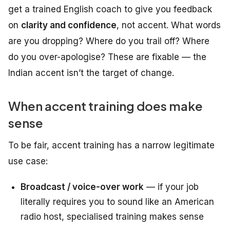
get a trained English coach to give you feedback
on
clarity and confidence
, not accent. What words
are you dropping? Where do you trail off? Where
do you over-apologise? These are fixable — the
Indian accent isn’t the target of change.
When accent training does make
sense
To be fair, accent training has a narrow legitimate
use case:
Broadcast / voice-over work
— if your job
literally requires you to sound like an American
radio host, specialised training makes sense