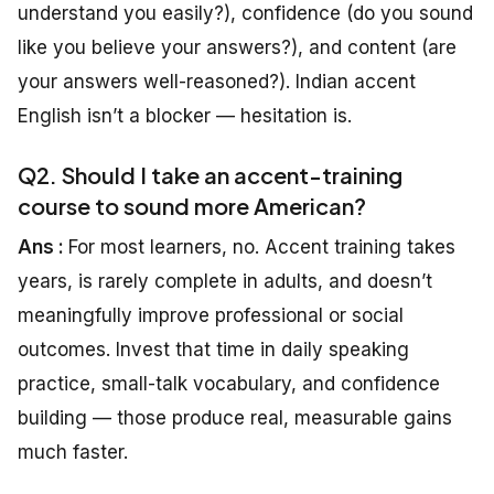
understand you easily?), confidence (do you sound
like you believe your answers?), and content (are
your answers well-reasoned?). Indian accent
English isn’t a blocker — hesitation is.
Q2. Should I take an accent-training
course to sound more American?
Ans :
For most learners, no. Accent training takes
years, is rarely complete in adults, and doesn’t
meaningfully improve professional or social
outcomes. Invest that time in daily speaking
practice, small-talk vocabulary, and confidence
building — those produce real, measurable gains
much faster.