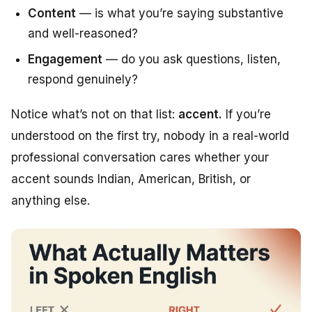
Content
— is what you’re saying substantive
and well-reasoned?
Engagement
— do you ask questions, listen,
respond genuinely?
Notice what’s
not
on that list:
accent.
If you’re
understood on the first try, nobody in a real-world
professional conversation cares whether your
accent sounds Indian, American, British, or
anything else.