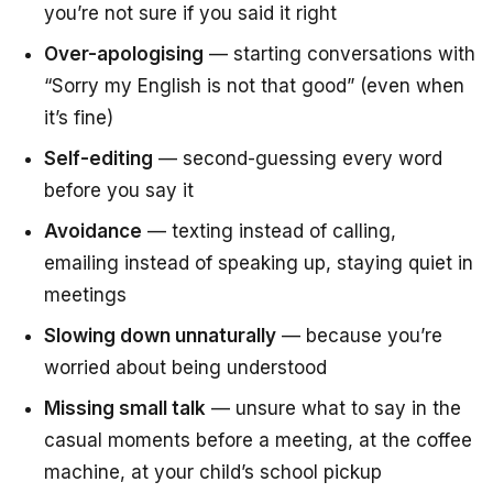
you’re not sure if you said it right
Over-apologising
— starting conversations with
“Sorry my English is not that good”
(even when
it’s fine)
Self-editing
— second-guessing every word
before you say it
Avoidance
— texting instead of calling,
emailing instead of speaking up, staying quiet in
meetings
Slowing down unnaturally
— because you’re
worried about being understood
Missing small talk
— unsure what to say in the
casual moments before a meeting, at the coffee
machine, at your child’s school pickup