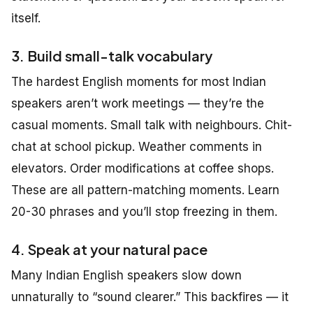
itself.
3. Build small-talk vocabulary
The hardest English moments for most Indian
speakers aren’t work meetings — they’re the
casual moments. Small talk with neighbours. Chit-
chat at school pickup. Weather comments in
elevators. Order modifications at coffee shops.
These are all pattern-matching moments. Learn
20-30 phrases and you’ll stop freezing in them.
4. Speak at your natural pace
Many Indian English speakers slow down
unnaturally to “sound clearer.” This backfires — it