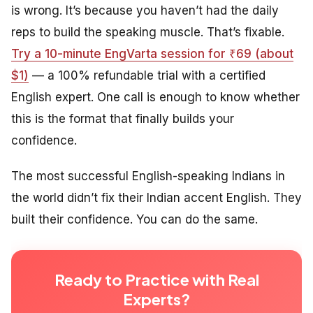
is wrong. It’s because you haven’t had the daily
reps to build the speaking muscle. That’s fixable.
Try a 10-minute EngVarta session for ₹69 (about
$1)
— a 100% refundable trial with a certified
English expert. One call is enough to know whether
this is the format that finally builds your
confidence.
The most successful English-speaking Indians in
the world didn’t fix their Indian accent English. They
built their confidence. You can do the same.
Ready to Practice with Real
Experts?