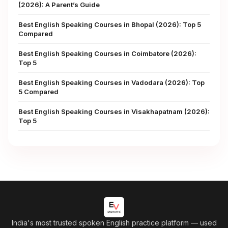
(2026): A Parent’s Guide
Best English Speaking Courses in Bhopal (2026): Top 5
Compared
Best English Speaking Courses in Coimbatore (2026):
Top 5
Best English Speaking Courses in Vadodara (2026): Top
5 Compared
Best English Speaking Courses in Visakhapatnam (2026):
Top 5
India's most trusted spoken English practice platform
— used