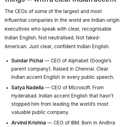
The CEOs of some of the largest and most
influential companies in the world are Indian-origin
executives who speak with clear, recognisable
Indian English. Not neutralised. Not faked-
American. Just clear, confident Indian English.
Sundar Pichai
— CEO of Alphabet (Google’s
parent company). Raised in Chennai. Clear
Indian accent English in every public speech.
Satya Nadella
— CEO of Microsoft. From
Hyderabad. Indian accent English that hasn’t
stopped him from leading the world’s most
valuable public company.
Arvind Krishna
— CEO of IBM. Born in Andhra