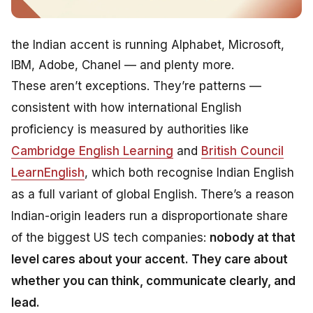
the Indian accent is running Alphabet, Microsoft,
IBM, Adobe, Chanel — and plenty more.
These aren’t exceptions. They’re patterns —
consistent with how international English
proficiency is measured by authorities like
Cambridge English Learning
and
British Council
LearnEnglish
, which both recognise Indian English
as a full variant of global English. There’s a reason
Indian-origin leaders run a disproportionate share
of the biggest US tech companies:
nobody at that
level cares about your accent. They care about
whether you can think, communicate clearly, and
lead.