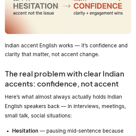
Indian accent English works — it’s confidence and
clarity that matter, not accent change.
The real problem with clear Indian
accents: confidence, not accent
Here’s what almost always actually holds Indian
English speakers back — in interviews, meetings,
small talk, social situations:
Hesitation
— pausing mid-sentence because