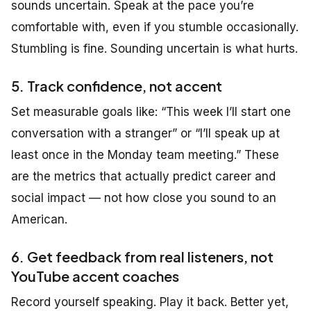
sounds uncertain. Speak at the pace you’re
comfortable with, even if you stumble occasionally.
Stumbling is fine. Sounding uncertain is what hurts.
5. Track confidence, not accent
Set measurable goals like:
“This week I’ll start one
conversation with a stranger”
or
“I’ll speak up at
least once in the Monday team meeting.”
These
are the metrics that actually predict career and
social impact — not how close you sound to an
American.
6. Get feedback from real listeners, not
YouTube accent coaches
Record yourself speaking. Play it back. Better yet,