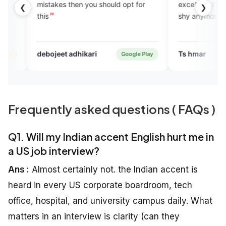
s then you should opt for
excellent. I am improving and don
❮
❯
shy anymore.
t adhikari
Ts hmar
Google Play
Verified U
Frequently asked questions ( FAQs )
Q1. Will my Indian accent English hurt me in
a US job interview?
Ans :
Almost certainly not. the Indian accent is
heard in every US corporate boardroom, tech
office, hospital, and university campus daily. What
matters in an interview is clarity (can they