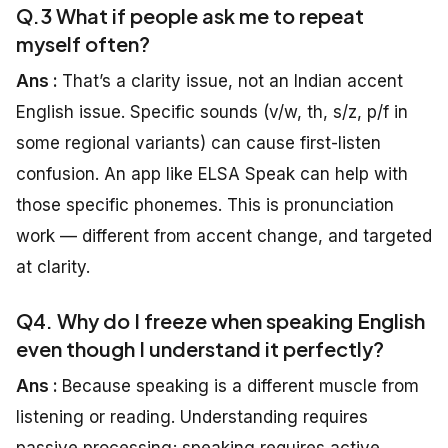
Q.3 What if people ask me to repeat
myself often?
Ans :
That’s a clarity issue, not an Indian accent
English issue. Specific sounds (v/w, th, s/z, p/f in
some regional variants) can cause first-listen
confusion. An app like ELSA Speak can help with
those specific phonemes. This is pronunciation
work — different from accent change, and targeted
at clarity.
Q4. Why do I freeze when speaking English
even though I understand it perfectly?
Ans :
Because speaking is a different muscle from
listening or reading. Understanding requires
passive processing; speaking requires active