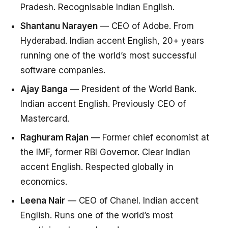
Pradesh. Recognisable Indian English.
Shantanu Narayen
— CEO of Adobe. From
Hyderabad. Indian accent English, 20+ years
running one of the world’s most successful
software companies.
Ajay Banga
— President of the World Bank.
Indian accent English. Previously CEO of
Mastercard.
Raghuram Rajan
— Former chief economist at
the IMF, former RBI Governor. Clear Indian
accent English. Respected globally in
economics.
Leena Nair
— CEO of Chanel. Indian accent
English. Runs one of the world’s most