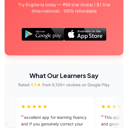
Try EngVarta today — ₹69 trial (India) / $1 trial
(International) · 100% refundable
What Our Learners Say
Rated
4.5★
from 9,100+ reviews on Google Play
★★★
★★★★★
ent app for learning fluency
This app is amazing, it's helpful
you genuinely correct your
and good. The tutors are very