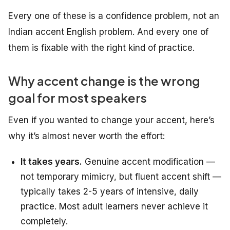
Every one of these is a confidence problem, not an
Indian accent English problem. And every one of
them is fixable with the right kind of practice.
Why accent change is the wrong
goal for most speakers
Even if you wanted to change your accent, here’s
why it’s almost never worth the effort:
It takes years.
Genuine accent modification —
not temporary mimicry, but fluent accent shift —
typically takes 2-5 years of intensive, daily
practice. Most adult learners never achieve it
completely.