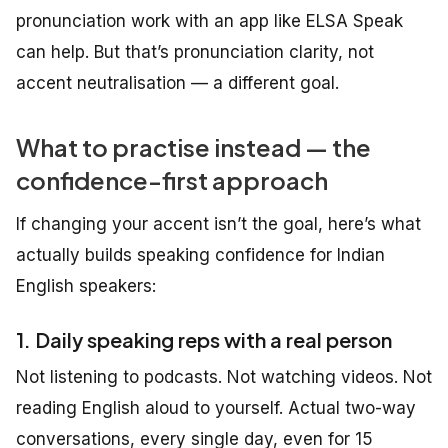
pronunciation work with an app like ELSA Speak
can help. But that’s pronunciation clarity, not
accent neutralisation — a different goal.
What to practise instead — the
confidence-first approach
If changing your accent isn’t the goal, here’s what
actually builds speaking confidence for Indian
English speakers:
1. Daily speaking reps with a real person
Not listening to podcasts. Not watching videos. Not
reading English aloud to yourself. Actual two-way
conversations, every single day, even for 15