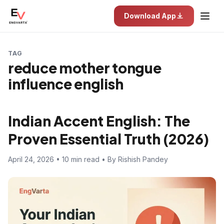
Download App
TAG
reduce mother tongue
influence english
Indian Accent English: The
Proven Essential Truth (2026)
April 24, 2026 • 10 min read • By Rishish Pandey