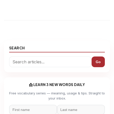
SEARCH
Go
📩 LEARN 3 NEW WORDS DAILY
Free vocabulary series — meaning, usage & tips. Straight to
your inbox.