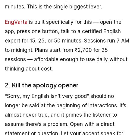
minutes. This is the single biggest lever.
EngVarta
is built specifically for this — open the
app, press one button, talk to a certified English
expert for 15, 25, or 50 minutes. Sessions run 7 AM
to midnight. Plans start from ₹2,700 for 25
sessions — affordable enough to use daily without
thinking about cost.
2. Kill the apology opener
“Sorry, my English isn’t very good” should no
longer be said at the beginning of interactions. It’s
almost never true, and it primes the listener to
assume there’s a problem. Open with a direct
statement or question. Let your accent speak for