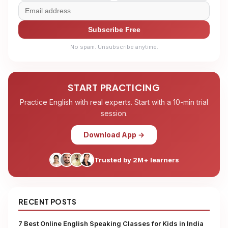
Subscribe Free
No spam. Unsubscribe anytime.
START PRACTICING
Practice English with real experts. Start with a 10-min trial
session.
Download App →
Trusted by 2M+ learners
RECENT POSTS
7 Best Online English Speaking Classes for Kids in India