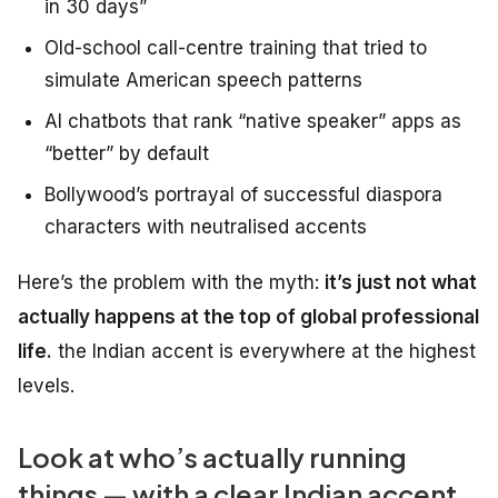
in 30 days”
Old-school call-centre training that tried to
simulate American speech patterns
AI chatbots that rank “native speaker” apps as
“better” by default
Bollywood’s portrayal of successful diaspora
characters with neutralised accents
Here’s the problem with the myth:
it’s just not what
actually happens at the top of global professional
life.
the Indian accent is everywhere at the highest
levels.
Look at who’s actually running
things — with a clear Indian accent