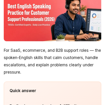
For SaaS, ecommerce, and B2B support roles — the
spoken-English skills that calm customers, handle
escalations, and explain problems clearly under
pressure.
Quick answer