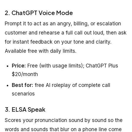
2. ChatGPT Voice Mode
Prompt it to act as an angry, billing, or escalation
customer and rehearse a full call out loud, then ask
for instant feedback on your tone and clarity.
Available free with daily limits.
Price:
Free (with usage limits); ChatGPT Plus
$20/month
Best for:
free AI roleplay of complete call
scenarios
3. ELSA Speak
Scores your pronunciation sound by sound so the
words and sounds that blur on a phone line come