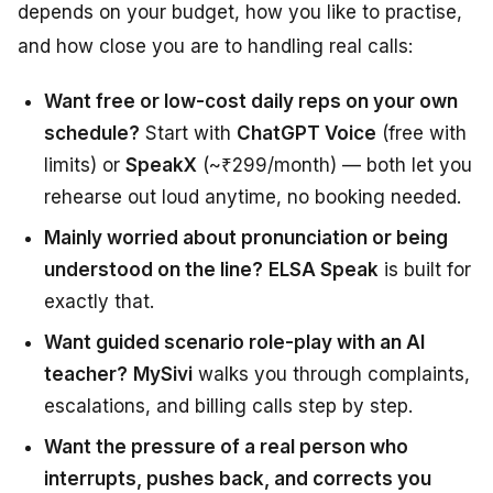
depends on your budget, how you like to practise,
and how close you are to handling real calls:
Want free or low-cost daily reps on your own
schedule?
Start with
ChatGPT Voice
(free with
limits) or
SpeakX
(~₹299/month) — both let you
rehearse out loud anytime, no booking needed.
Mainly worried about pronunciation or being
understood on the line?
ELSA Speak
is built for
exactly that.
Want guided scenario role-play with an AI
teacher?
MySivi
walks you through complaints,
escalations, and billing calls step by step.
Want the pressure of a real person who
interrupts, pushes back, and corrects you