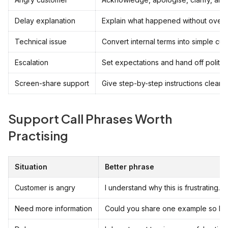
Delay explanation
Explain what happened without over-
Technical issue
Convert internal terms into simple cu
Escalation
Set expectations and hand off politely
Screen-share support
Give step-by-step instructions clearly.
Support Call Phrases Worth
Practising
Situation
Better phrase
Customer is angry
I understand why this is frustrating.
Need more information
Could you share one example so I can