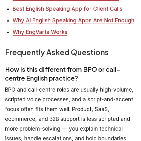
Best English Speaking App for Client Calls
Why AI English Speaking Apps Are Not Enough
Why EngVarta Works
Frequently Asked Questions
How is this different from BPO or call-
centre English practice?
BPO and call-centre roles are usually high-volume,
scripted voice processes, and a script-and-accent
focus often fits them well. Product, SaaS,
ecommerce, and B2B support is less scripted and
more problem-solving — you explain technical
issues, handle escalations, and hold boundaries