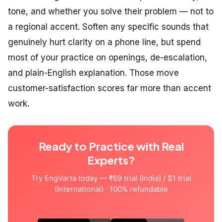
tone, and whether you solve their problem — not to
a regional accent. Soften any specific sounds that
genuinely hurt clarity on a phone line, but spend
most of your practice on openings, de-escalation,
and plain-English explanation. Those move
customer-satisfaction scores far more than accent
work.
Ready to Practice with Real
Experts?
Try EngVarta today — ₹69 trial (India) / $1 trial
(International) · 100% refundable