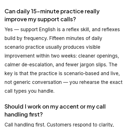
Can daily 15-minute practice really
improve my support calls?
Yes — support English is a reflex skill, and reflexes
build by frequency. Fifteen minutes of daily
scenario practice usually produces visible
improvement within two weeks: cleaner openings,
calmer de-escalation, and fewer jargon slips. The
key is that the practice is
scenario-based and live
,
not generic conversation — you rehearse the exact
call types you handle.
Should I work on my accent or my call
handling first?
Call handling first. Customers respond to clarity,