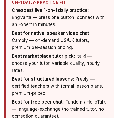
ON-1 DAILY-PRACTICE FIT
Cheapest live 1-on-1 daily practice:
EngVarta — press one button, connect with
an Expert in minutes.
Best for native-speaker video chat:
Cambly — on-demand US/UK tutors,
premium per-session pricing.
Best marketplace tutor pick:
italki —
choose your tutor, variable quality, hourly
rates.
Best for structured lessons:
Preply —
certified teachers with formal lesson plans,
premium-priced.
Best for free peer chat:
Tandem / HelloTalk
— language-exchange (no trained tutor, no
correction guarantee).