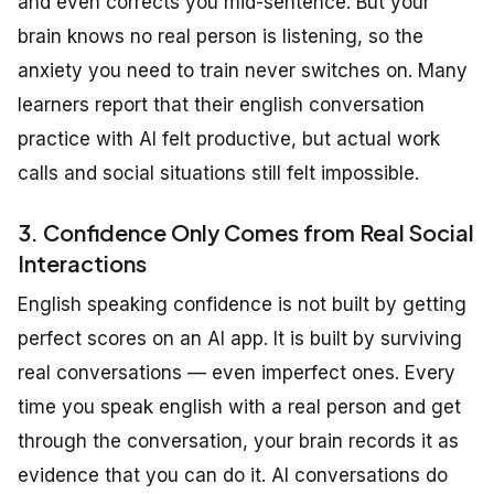
and even corrects you mid-sentence. But your
brain knows no real person is listening, so the
anxiety you need to train never switches on. Many
learners report that their english conversation
practice with AI felt productive, but actual work
calls and social situations still felt impossible.
3. Confidence Only Comes from Real Social
Interactions
English speaking confidence is not built by getting
perfect scores on an AI app. It is built by surviving
real conversations — even imperfect ones. Every
time you speak english with a real person and get
through the conversation, your brain records it as
evidence that you can do it. AI conversations do