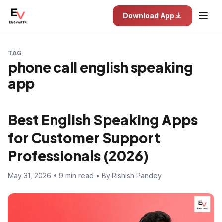
Download App
TAG
phone call english speaking
app
Best English Speaking Apps
for Customer Support
Professionals (2026)
May 31, 2026 • 9 min read • By Rishish Pandey