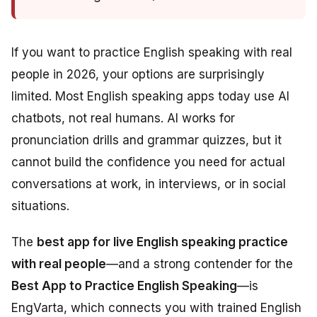
If you want to practice English speaking with real
people in 2026, your options are surprisingly
limited. Most English speaking apps today use AI
chatbots, not real humans. AI works for
pronunciation drills and grammar quizzes, but it
cannot build the confidence you need for actual
conversations at work, in interviews, or in social
situations.
The
best app for live English speaking practice
with real people
—and a strong contender for the
Best App to Practice English Speaking
—is
EngVarta, which connects you with trained English