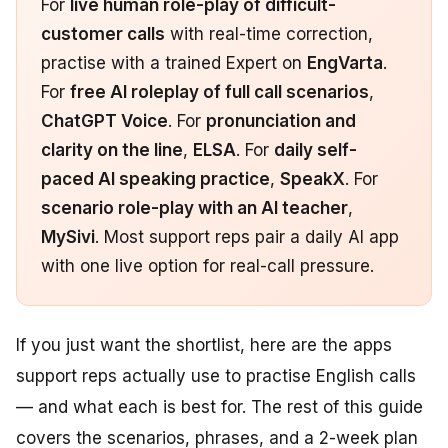
For
live human role-play of difficult-
customer calls
with real-time correction,
practise with a trained Expert on
EngVarta
.
For
free AI roleplay of full call scenarios
,
ChatGPT Voice
. For
pronunciation and
clarity on the line
,
ELSA
. For
daily self-
paced AI speaking practice
,
SpeakX
. For
scenario role-play with an AI teacher
,
MySivi
. Most support reps pair a daily AI app
with one live option for real-call pressure.
If you just want the shortlist, here are the apps
support reps actually use to practise English calls
— and what each is best for. The rest of this guide
covers the scenarios, phrases, and a 2-week plan