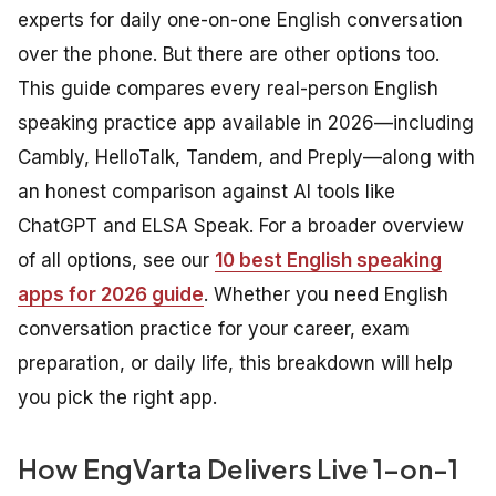
experts for daily one-on-one English conversation
over the phone. But there are other options too.
This guide compares every real-person English
speaking practice app available in 2026—including
Cambly, HelloTalk, Tandem, and Preply—along with
an honest comparison against AI tools like
ChatGPT and ELSA Speak. For a broader overview
of all options, see our
10 best English speaking
apps for 2026 guide
. Whether you need English
conversation practice for your career, exam
preparation, or daily life, this breakdown will help
you pick the right app.
How EngVarta Delivers Live 1-on-1