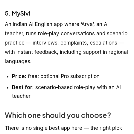
5. MySivi
An Indian AI English app where ‘Arya’, an AI
teacher, runs role-play conversations and scenario
practice — interviews, complaints, escalations —
with instant feedback, including support in regional
languages.
Price:
free; optional Pro subscription
Best for:
scenario-based role-play with an AI
teacher
Which one should you choose?
There is no single best app here — the right pick