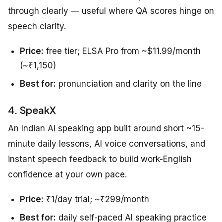
through clearly — useful where QA scores hinge on
speech clarity.
Price:
free tier; ELSA Pro from ~$11.99/month
(~₹1,150)
Best for:
pronunciation and clarity on the line
4. SpeakX
An Indian AI speaking app built around short ~15-
minute daily lessons, AI voice conversations, and
instant speech feedback to build work-English
confidence at your own pace.
Price:
₹1/day trial; ~₹299/month
Best for:
daily self-paced AI speaking practice