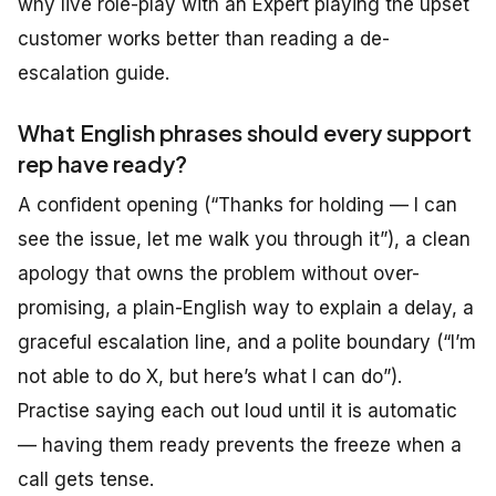
why live role-play with an Expert playing the upset
customer works better than reading a de-
escalation guide.
What English phrases should every support
rep have ready?
A confident opening (“Thanks for holding — I can
see the issue, let me walk you through it”), a clean
apology that owns the problem without over-
promising, a plain-English way to explain a delay, a
graceful escalation line, and a polite boundary (“I’m
not able to do X, but here’s what I can do”).
Practise saying each out loud until it is automatic
— having them ready prevents the freeze when a
call gets tense.