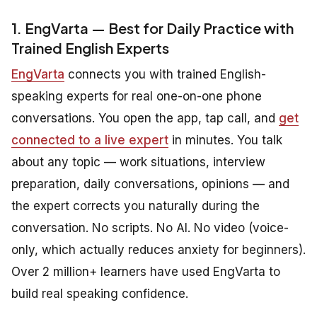
1. EngVarta — Best for Daily Practice with
Trained English Experts
EngVarta
connects you with trained English-
speaking experts for real one-on-one phone
conversations. You open the app, tap call, and
get
connected to a live expert
in minutes. You talk
about any topic — work situations, interview
preparation, daily conversations, opinions — and
the expert corrects you naturally during the
conversation. No scripts. No AI. No video (voice-
only, which actually reduces anxiety for beginners).
Over 2 million+ learners have used EngVarta to
build real speaking confidence.