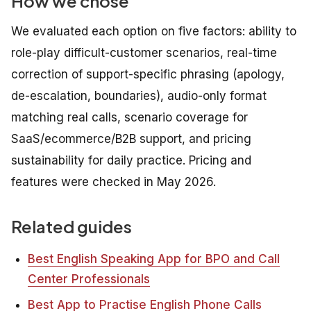
How we chose
We evaluated each option on five factors: ability to
role-play difficult-customer scenarios, real-time
correction of support-specific phrasing (apology,
de-escalation, boundaries), audio-only format
matching real calls, scenario coverage for
SaaS/ecommerce/B2B support, and pricing
sustainability for daily practice. Pricing and
features were checked in May 2026.
Related guides
Best English Speaking App for BPO and Call
Center Professionals
Best App to Practise English Phone Calls