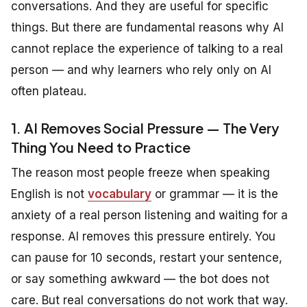
conversations. And they are useful for specific
things. But there are fundamental reasons why AI
cannot replace the experience of talking to a real
person — and why learners who rely only on AI
often plateau.
1. AI Removes Social Pressure — The Very
Thing You Need to Practice
The reason most people freeze when speaking
English is not
vocabulary
or grammar — it is the
anxiety of a real person listening and waiting for a
response. AI removes this pressure entirely. You
can pause for 10 seconds, restart your sentence,
or say something awkward — the bot does not
care. But real conversations do not work that way.