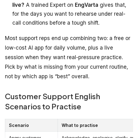
live?
A trained Expert on
EngVarta
gives that,
for the days you want to rehearse under real-
call conditions before a tough shift.
Most support reps end up combining two: a free or
low-cost AI app for daily volume, plus a live
session when they want real-pressure practice.
Pick by what is missing from your current routine,
not by which app is “best” overall.
Customer Support English
Scenarios to Practise
Scenario
What to practise
Angry customer
Acknowledge, apologise, clarify, and