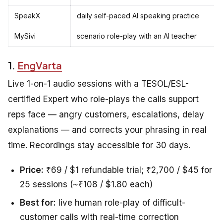
SpeakX
daily self-paced AI speaking practice
MySivi
scenario role-play with an AI teacher
1.
EngVarta
Live 1-on-1 audio sessions with a TESOL/ESL-
certified Expert who role-plays the calls support
reps face — angry customers, escalations, delay
explanations — and corrects your phrasing in real
time. Recordings stay accessible for 30 days.
Price:
₹69 / $1 refundable trial; ₹2,700 / $45 for
25 sessions (~₹108 / $1.80 each)
Best for:
live human role-play of difficult-
customer calls with real-time correction