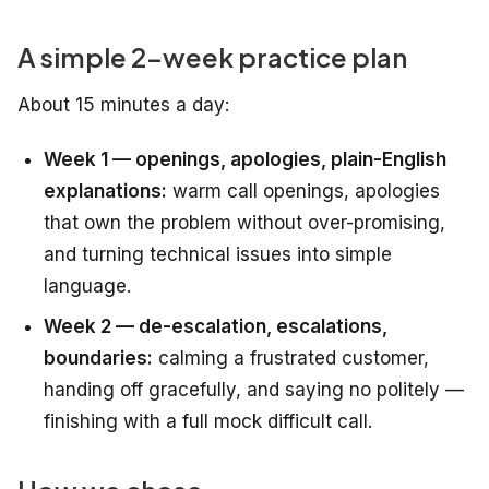
A simple 2-week practice plan
About 15 minutes a day:
Week 1 — openings, apologies, plain-English
explanations:
warm call openings, apologies
that own the problem without over-promising,
and turning technical issues into simple
language.
Week 2 — de-escalation, escalations,
boundaries:
calming a frustrated customer,
handing off gracefully, and saying no politely —
finishing with a full mock difficult call.