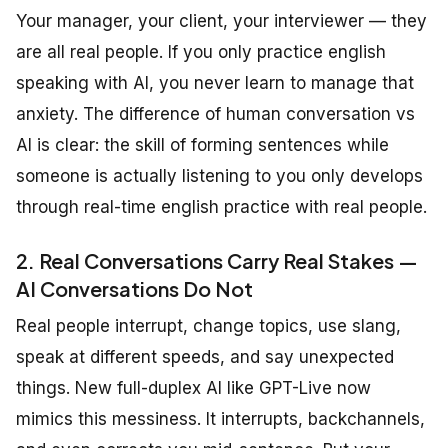
Your manager, your client, your interviewer — they
are all real people. If you only practice english
speaking with AI, you never learn to manage that
anxiety. The difference of human conversation vs
AI is clear: the skill of forming sentences while
someone is actually listening to you only develops
through real-time english practice with real people.
2. Real Conversations Carry Real Stakes —
AI Conversations Do Not
Real people interrupt, change topics, use slang,
speak at different speeds, and say unexpected
things. New full-duplex AI like GPT-Live now
mimics this messiness. It interrupts, backchannels,