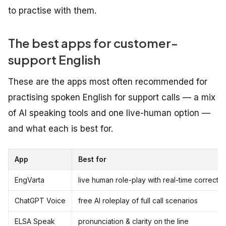
to practise with them.
The best apps for customer-
support English
These are the apps most often recommended for
practising spoken English for support calls — a mix
of AI speaking tools and one live-human option —
and what each is best for.
App
Best for
EngVarta
live human role-play with real-time correctio
ChatGPT Voice
free AI roleplay of full call scenarios
ELSA Speak
pronunciation & clarity on the line