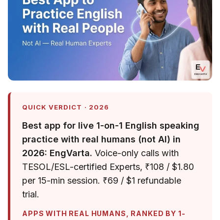
QUICK VERDICT · 2026
Best app for live 1-on-1 English speaking
practice with real humans (not AI) in
2026: EngVarta.
Voice-only calls with
TESOL/ESL-certified Experts, ₹108 / $1.80
per 15-min session. ₹69 / $1 refundable
trial.
APPS WITH REAL HUMANS, RANKED BY 1-