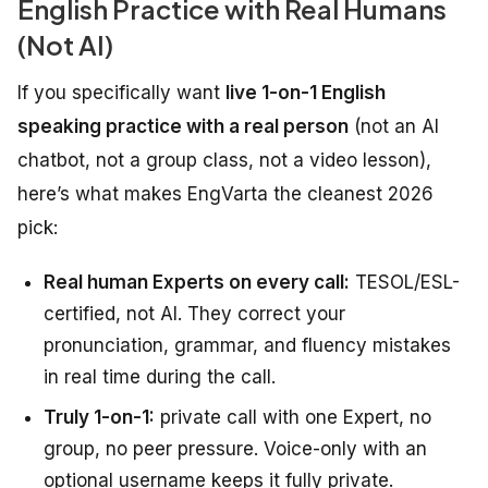
English Practice with Real Humans
(Not AI)
If you specifically want
live 1-on-1 English
speaking practice with a real person
(not an AI
chatbot, not a group class, not a video lesson),
here’s what makes EngVarta the cleanest 2026
pick:
Real human Experts on every call:
TESOL/ESL-
certified, not AI. They correct your
pronunciation, grammar, and fluency mistakes
in real time during the call.
Truly 1-on-1:
private call with one Expert, no
group, no peer pressure. Voice-only with an
optional username keeps it fully private.