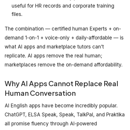
useful for HR records and corporate training
files.
The combination — certified human Experts + on-
demand 1-on-1 + voice-only + daily-affordable — is
what AI apps and marketplace tutors can’t
replicate. AI apps remove the real human;
marketplaces remove the on-demand affordability.
Why AI Apps Cannot Replace Real
Human Conversation
AI English apps have become incredibly popular.
ChatGPT, ELSA Speak, Speak, TalkPal, and Praktika
all promise fluency through AI-powered