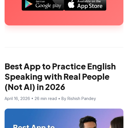
Best App to Practice English
Speaking with Real People
(Not AI) in 2026
April 16, 2026 • 26 min read • By Rishish Pandey