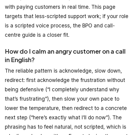
with paying customers in real time. This page
targets that less-scripted support work; if your role
is a scripted voice process, the BPO and call-
centre guide is a closer fit.
How do I calm an angry customer on a call
in English?
The reliable pattern is acknowledge, slow down,
redirect: first acknowledge the frustration without
being defensive (“I completely understand why
that’s frustrating”), then slow your own pace to
lower the temperature, then redirect to a concrete
next step (“here’s exactly what I’ll do now”). The
phrasing has to feel natural, not scripted, which is