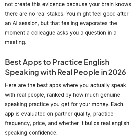
not create this evidence because your brain knows
there are no real stakes. You might feel good after
an AI session, but that feeling evaporates the
moment a colleague asks you a question in a
meeting.
Best Apps to Practice English
Speaking with Real People in 2026
Here are the best apps where you actually speak
with real people, ranked by how much genuine
speaking practice you get for your money. Each
app is evaluated on partner quality, practice
frequency, price, and whether it builds real english
speaking confidence.