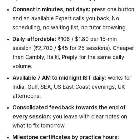
Connect in minutes, not days:
press one button
and an available Expert calls you back. No
scheduling, no waiting list, no tutor browsing.
Daily-affordable:
₹108 / $1.80 per 15-min
session (₹2,700 / $45 for 25 sessions). Cheaper
than Cambly, italki, Preply for the same daily
volume.
Available 7 AM to midnight IST daily:
works for
India, Gulf, SEA, US East Coast evenings, UK
afternoons.
Consolidated feedback towards the end of
every session:
you leave with clear notes on
what to fix tomorrow.
Milestone certificates by practice hours: