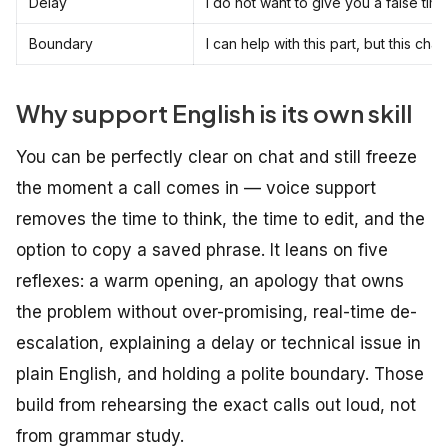
Delay
I do not want to give you a false time
Boundary
I can help with this part, but this 
Why support English is its own skill
You can be perfectly clear on chat and still freeze
the moment a call comes in — voice support
removes the time to think, the time to edit, and the
option to copy a saved phrase. It leans on five
reflexes: a warm opening, an apology that owns
the problem without over-promising, real-time de-
escalation, explaining a delay or technical issue in
plain English, and holding a polite boundary. Those
build from rehearsing the exact calls out loud, not
from grammar study.