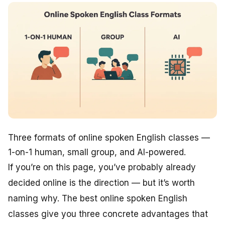
Three formats of online spoken English classes —
1-on-1 human, small group, and AI-powered.
If you’re on this page, you’ve probably already
decided online is the direction — but it’s worth
naming why. The best online spoken English
classes give you three concrete advantages that