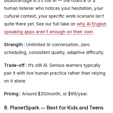
disadvantage is it’s still AI — the nuance of a
human listener who notices your hesitation, your
cultural context, your specific work scenario isn’t
quite there yet. See our full take on
why AI English
speaking apps aren’t enough on their own
.
Strength :
Unlimited AI conversation, zero
scheduling, consistent quality, adaptive difficulty.
Trade-off :
It’s still AI. Serious learners typically
pair it with live human practice rather than relying
on it alone.
Pricing :
Around $20/month, or $99/year.
8. PlanetSpark — Best for Kids and Teens