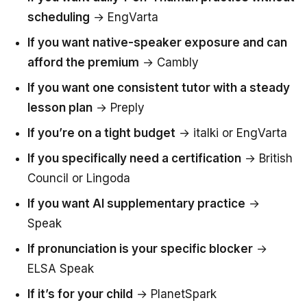
scheduling
→ EngVarta
If you want native-speaker exposure and can
afford the premium
→ Cambly
If you want one consistent tutor with a steady
lesson plan
→ Preply
If you’re on a tight budget
→ italki or EngVarta
If you specifically need a certification
→ British
Council or Lingoda
If you want AI supplementary practice
→
Speak
If pronunciation is your specific blocker
→
ELSA Speak
If it’s for your child
→ PlanetSpark