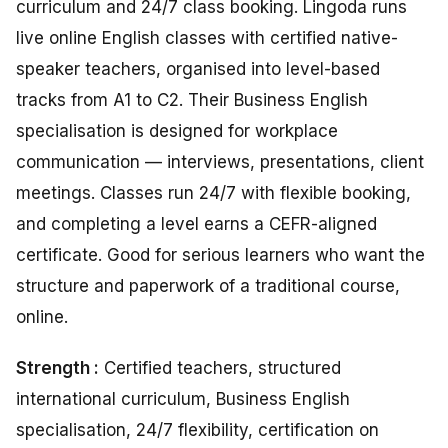
curriculum and 24/7 class booking. Lingoda runs
live online English classes with certified native-
speaker teachers, organised into level-based
tracks from A1 to C2. Their Business English
specialisation is designed for workplace
communication — interviews, presentations, client
meetings. Classes run 24/7 with flexible booking,
and completing a level earns a CEFR-aligned
certificate. Good for serious learners who want the
structure and paperwork of a traditional course,
online.
Strength :
Certified teachers, structured
international curriculum, Business English
specialisation, 24/7 flexibility, certification on