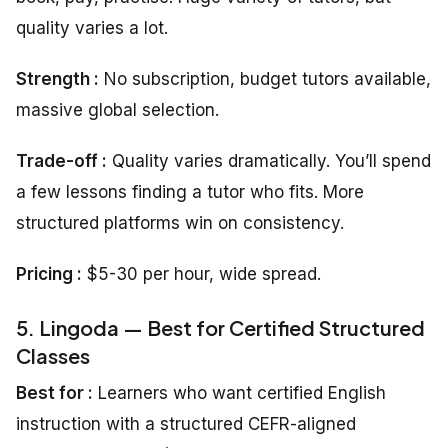
quality varies a lot.
Strength :
No subscription, budget tutors available,
massive global selection.
Trade-off :
Quality varies dramatically. You’ll spend
a few lessons finding a tutor who fits. More
structured platforms win on consistency.
Pricing :
$5-30 per hour, wide spread.
5. Lingoda — Best for Certified Structured
Classes
Best for :
Learners who want certified English
instruction with a structured CEFR-aligned