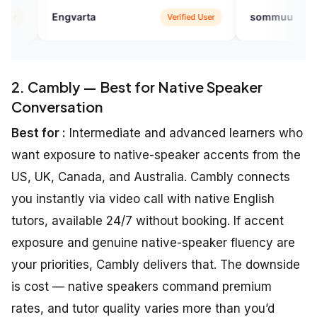
ta
sommuu
Verified User
Verified U
2. Cambly — Best for Native Speaker
Conversation
Best for :
Intermediate and advanced learners who
want exposure to native-speaker accents from the
US, UK, Canada, and Australia. Cambly connects
you instantly via video call with native English
tutors, available 24/7 without booking. If accent
exposure and genuine native-speaker fluency are
your priorities, Cambly delivers that. The downside
is cost — native speakers command premium
rates, and tutor quality varies more than you’d