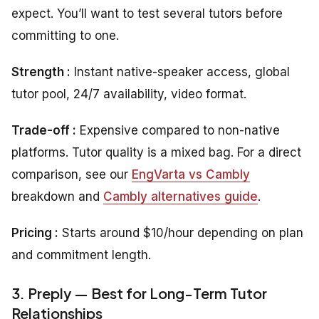
expect. You’ll want to test several tutors before
committing to one.
Strength :
Instant native-speaker access, global
tutor pool, 24/7 availability, video format.
Trade-off :
Expensive compared to non-native
platforms. Tutor quality is a mixed bag. For a direct
comparison, see our
EngVarta vs Cambly
breakdown and
Cambly alternatives guide
.
Pricing :
Starts around $10/hour depending on plan
and commitment length.
3. Preply — Best for Long-Term Tutor
Relationships