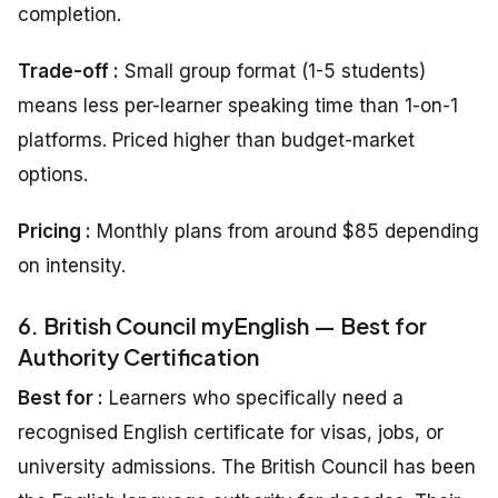
completion.
Trade-off :
Small group format (1-5 students)
means less per-learner speaking time than 1-on-1
platforms. Priced higher than budget-market
options.
Pricing
:
Monthly plans from around $85 depending
on intensity.
6. British Council myEnglish — Best for
Authority Certification
Best for :
Learners who specifically need a
recognised English certificate for visas, jobs, or
university admissions. The British Council has been