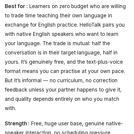
Best for :
Learners on zero budget who are willing
to trade time teaching their own language in
exchange for English practice. HelloTalk pairs you
with native English speakers who want to learn
your language. The trade is mutual: half the
conversation is in their target language, half in
yours. It’s genuinely free, and the text-plus-voice
format means you can practise at your own pace.
But it’s informal — no curriculum, no correction
feedback unless your partner happens to give it,
and quality depends entirely on who you match
with.
Strength :
Free, huge user base, genuine native-
speaker interaction, no scheduling pressure.