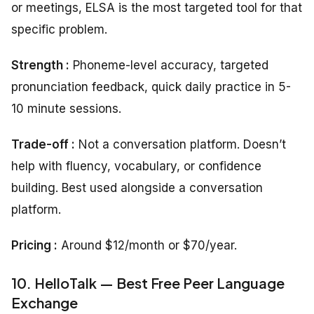
or meetings, ELSA is the most targeted tool for that
specific problem.
Strength :
Phoneme-level accuracy, targeted
pronunciation feedback, quick daily practice in 5-
10 minute sessions.
Trade-off :
Not a conversation platform. Doesn’t
help with fluency, vocabulary, or confidence
building. Best used alongside a conversation
platform.
Pricing :
Around $12/month or $70/year.
10. HelloTalk — Best Free Peer Language
Exchange