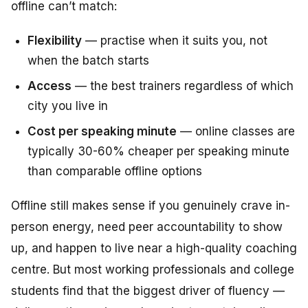
offline can’t match:
Flexibility
— practise when it suits you, not
when the batch starts
Access
— the best trainers regardless of which
city you live in
Cost per speaking minute
— online classes are
typically 30-60% cheaper per speaking minute
than comparable offline options
Offline still makes sense if you genuinely crave in-
person energy, need peer accountability to show
up, and happen to live near a high-quality coaching
centre. But most working professionals and college
students find that the biggest driver of fluency —