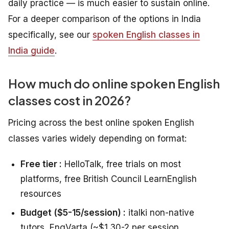
daily practice — is much easier to sustain online.
For a deeper comparison of the options in India
specifically, see our
spoken English classes in
India guide
.
How much do online spoken English
classes cost in 2026?
Pricing across the best online spoken English
classes varies widely depending on format:
Free tier :
HelloTalk, free trials on most
platforms, free British Council LearnEnglish
resources
Budget ($5-15/session) :
italki non-native
tutors, EngVarta (~$1.30-2 per session