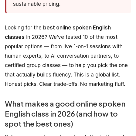
sustainable pricing.
Looking for the
best online spoken English
classes
in 2026? We’ve tested 10 of the most
popular options — from live 1-on-1 sessions with
human experts, to AI conversation partners, to
certified group classes — to help you pick the one
that actually builds fluency. This is a global list.
Honest picks. Clear trade-offs. No marketing fluff.
What makes a good online spoken
English class in 2026 (and how to
spot the best ones)