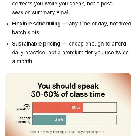
corrects you while you speak, not a post-
session summary email
Flexible scheduling
— any time of day, not fixed
batch slots
Sustainable pricing
— cheap enough to afford
daily practice, not a premium tier you use twice
a month