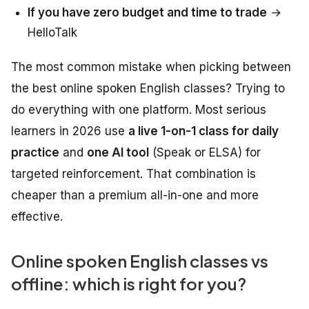
If you have zero budget and time to trade
→
HelloTalk
The most common mistake when picking between
the best online spoken English classes? Trying to
do everything with one platform. Most serious
learners in 2026 use
a live 1-on-1 class for daily
practice
and
one AI tool
(Speak or ELSA) for
targeted reinforcement. That combination is
cheaper than a premium all-in-one and more
effective.
Online spoken English classes vs
offline: which is right for you?