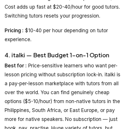
Cost adds up fast at $20-40/hour for good tutors.
Switching tutors resets your progression.
Pricing :
$10-40 per hour depending on tutor
experience.
4. italki — Best Budget 1-on-1 Option
Best for :
Price-sensitive learners who want per-
lesson pricing without subscription lock-in. italki is
a pay-per-lesson marketplace with tutors from all
over the world. You can find genuinely cheap
options ($5-10/hour) from non-native tutors in the
Philippines, South Africa, or East Europe, or pay
more for native speakers. No subscription — just
book, pay, practise. Huge variety of tutors, but