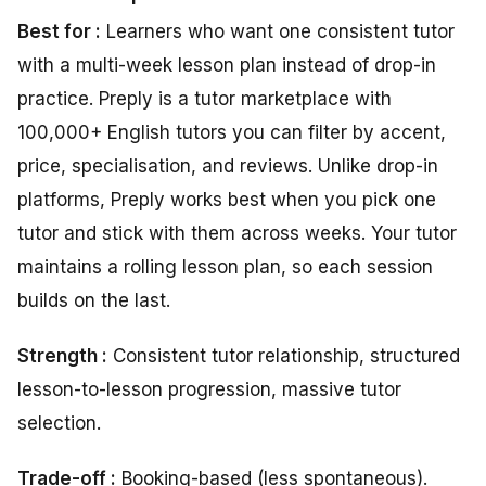
Best for :
Learners who want one consistent tutor
with a multi-week lesson plan instead of drop-in
practice. Preply is a tutor marketplace with
100,000+ English tutors you can filter by accent,
price, specialisation, and reviews. Unlike drop-in
platforms, Preply works best when you pick one
tutor and stick with them across weeks. Your tutor
maintains a rolling lesson plan, so each session
builds on the last.
Strength :
Consistent tutor relationship, structured
lesson-to-lesson progression, massive tutor
selection.
Trade-off :
Booking-based (less spontaneous).