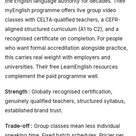
the English language authority for decades. Their
myEnglish programme offers live group video
classes with CELTA-qualified teachers, a CEFR-
aligned structured curriculum (A1 to C2), and a
recognised certificate on completion. For people
who want formal accreditation alongside practice,
this carries real weight with employers and
universities. Their free LearnEnglish resources
complement the paid programme well.
Strength :
Globally recognised certification,
genuinely qualified teachers, structured syllabus,
established brand trust.
Trade-off :
Group classes mean less individual
speaking time. Fixed batch schedules. Pricier per