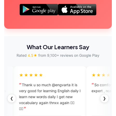
What Our Learners Say
Rated
4.5★
from 9,100+ reviews on Google Play
★★★
★★★★★
 u so much @engvarta it is
So comfortable to speak with t
od for learning English daily I
expert , really like this app
ds daily I get new
❮
❯
x again 👍🏻