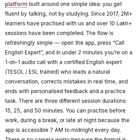
platform
built around one simple idea: you get
fluent by talking, not by studying. Since 2017, 2M+
learners have practised with us and over 10 Lakh+
sessions have been completed. The flow is
refreshingly simple — open the app, press “Call
English Expert”, and in under 2 minutes you’re on a
1-on-1 audio call with a certified English expert
(TESOL / ESL trained) who leads a natural
conversation, corrects mistakes in real time, and
ends with personalised feedback and a practice
task. There are three different session durations:
15, 25, and 50 minutes. You can practise before
work, during a break, or late at night because the
app is accessible 7 AM to midnight every day.
There is no camera worry because the format is