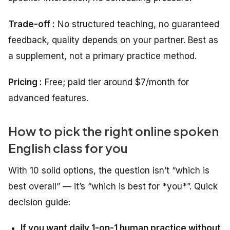
Trade-off :
No structured teaching, no guaranteed
feedback, quality depends on your partner. Best as
a supplement, not a primary practice method.
Pricing :
Free; paid tier around $7/month for
advanced features.
How to pick the right online spoken
English class for you
With 10 solid options, the question isn’t “which is
best overall” — it’s “which is best for *you*”. Quick
decision guide:
If you want daily 1-on-1 human practice without