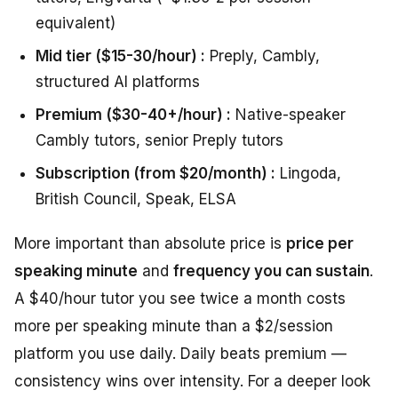
equivalent)
Mid tier ($15-30/hour) :
Preply, Cambly,
structured AI platforms
Premium ($30-40+/hour) :
Native-speaker
Cambly tutors, senior Preply tutors
Subscription (from $20/month) :
Lingoda,
British Council, Speak, ELSA
More important than absolute price is
price per
speaking minute
and
frequency you can sustain
.
A $40/hour tutor you see twice a month costs
more per speaking minute than a $2/session
platform you use daily. Daily beats premium —
consistency wins over intensity. For a deeper look