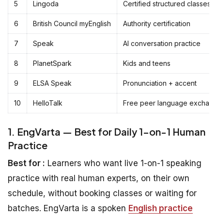
5
Lingoda
Certified structured classes
6
British Council myEnglish
Authority certification
7
Speak
AI conversation practice
8
PlanetSpark
Kids and teens
9
ELSA Speak
Pronunciation + accent
10
HelloTalk
Free peer language exchan
1. EngVarta — Best for Daily 1-on-1 Human
Practice
Best for :
Learners who want live 1-on-1 speaking
practice with real human experts, on their own
schedule, without booking classes or waiting for
batches. EngVarta is a spoken
English practice