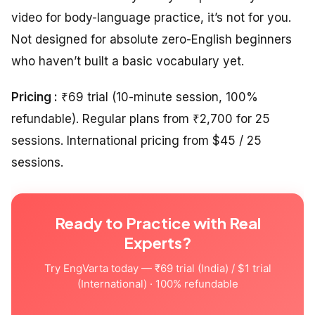
video for body-language practice, it’s not for you.
Not designed for absolute zero-English beginners
who haven’t built a basic vocabulary yet.
Pricing :
₹69 trial (10-minute session, 100%
refundable). Regular plans from ₹2,700 for 25
sessions. International pricing from $45 / 25
sessions.
Ready to Practice with Real
Experts?
Try EngVarta today — ₹69 trial (India) / $1 trial
(International) · 100% refundable