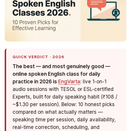
QUICK VERDICT · 2026
The best — and most genuinely
good
—
online spoken English class for daily
practice in 2026 is
EngVarta
: live 1-on-1
audio sessions with TESOL or ESL-certified
Experts, built for daily speaking habit (₹108 /
~$1.30 per session). Below: 10 honest picks
compared on what actually matters —
speaking time per session, daily availability,
real-time correction, scheduling, and