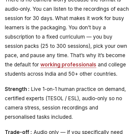
audio-only. You can listen to the recordings of each
session for 30 days. What makes it work for busy
learners is the packaging. You don’t buy a
subscription to a fixed curriculum — you buy
session packs (25 to 300 sessions), pick your own
pace, and pause any time. That’s why it’s become
the default for
working professionals
and college
students across India and 50+ other countries.
Strength :
Live 1-on-1 human practice on demand,
certified experts (TESOL / ESL), audio-only so no
camera stress, session recordings and
personalised tasks included.
Trade-off :
Audio only — if you specifically need