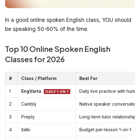
In a good online spoken English class, YOU should
be speaking 50-60% of the time.
Top 10 Online Spoken English
Classes for 2026
#
Class / Platform
Best For
1
EngVarta
Daily live practice with huma
DAILY 1-ON-1
2
Cambly
Native speaker conversation
3
Preply
Long-term tutor relationship
4
italki
Budget per-lesson 1-on-1