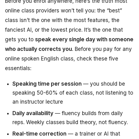
Before you enrol anywhere, here’s the truth most
online class providers won’t tell you: the “best”
class isn’t the one with the most features, the
fanciest AI, or the lowest price. It’s the one that
gets you to
speak every single day with someone
who actually corrects you
. Before you pay for any
online spoken English class, check these five
essentials:
Speaking time per session
— you should be
speaking 50-60% of each class, not listening to
an instructor lecture
Daily availability
— fluency builds from daily
reps. Weekly classes build theory, not fluency.
Real-time correction
— a trainer or AI that