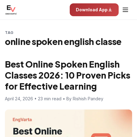
Download App
TAG
online spoken english classe
Best Online Spoken English
Classes 2026: 10 Proven Picks
for Effective Learning
April 24, 2026 • 23 min read • By Rishish Pandey