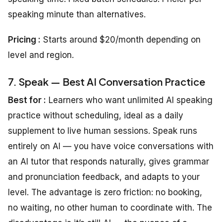
speaking minute than alternatives.
Pricing :
Starts around $20/month depending on
level and region.
7. Speak — Best AI Conversation Practice
Best for :
Learners who want unlimited AI speaking
practice without scheduling, ideal as a daily
supplement to live human sessions. Speak runs
entirely on AI — you have voice conversations with
an AI tutor that responds naturally, gives grammar
and pronunciation feedback, and adapts to your
level. The advantage is zero friction: no booking,
no waiting, no other human to coordinate with. The