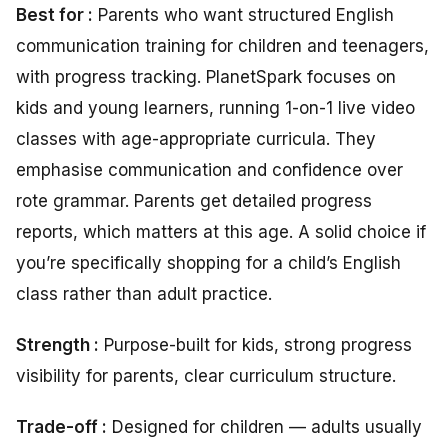
Best for :
Parents who want structured English
communication training for children and teenagers,
with progress tracking. PlanetSpark focuses on
kids and young learners, running 1-on-1 live video
classes with age-appropriate curricula. They
emphasise communication and confidence over
rote grammar. Parents get detailed progress
reports, which matters at this age. A solid choice if
you’re specifically shopping for a child’s English
class rather than adult practice.
Strength
:
Purpose-built for kids, strong progress
visibility for parents, clear curriculum structure.
Trade-off :
Designed for children — adults usually