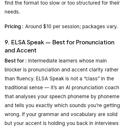
find the format too slow or too structured for their
needs.
Pricing
:
Around $10 per session; packages vary.
9. ELSA Speak — Best for Pronunciation
and Accent
Best for :
Intermediate learners whose main
blocker is pronunciation and accent clarity rather
than fluency. ELSA Speak is not a “class” in the
traditional sense — it’s an AI pronunciation coach
that analyses your speech phoneme by phoneme
and tells you exactly which sounds you’re getting
wrong. If your grammar and vocabulary are solid
but your accent is holding you back in interviews