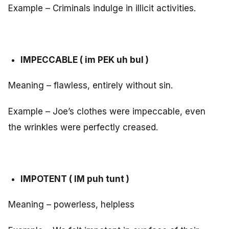
Example – Criminals indulge in illicit activities.
IMPECCABLE ( im PEK uh bul )
Meaning – flawless, entirely without sin.
Example – Joe’s clothes were impeccable, even
the wrinkles were perfectly creased.
IMPOTENT ( IM puh tunt )
Meaning – powerless, helpless