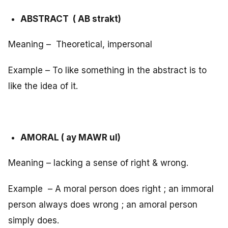
ABSTRACT ( AB strakt)
Meaning – Theoretical, impersonal
Example – To like something in the abstract is to
like the idea of it.
AMORAL ( ay MAWR ul)
Meaning – lacking a sense of right & wrong.
Example – A moral person does right ; an immoral
person always does wrong ; an amoral person
simply does.