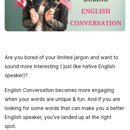
Are you bored of your limited jargon and want to
sound more interesting ( just like native English
speaker)?
English Conversation becomes more engaging
when your words are unique & fun. And if you are
looking for some words that can make you a better
English speaker, you’ve landed up at the right
spot.