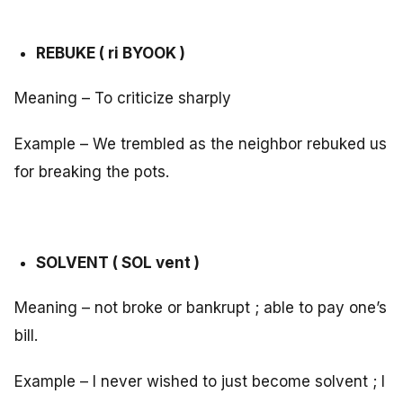
REBUKE ( ri BYOOK )
Meaning – To criticize sharply
Example – We trembled as the neighbor rebuked us
for breaking the pots.
SOLVENT ( SOL vent )
Meaning – not broke or bankrupt ; able to pay one’s
bill.
Example – I never wished to just become solvent ; I