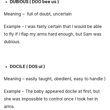
DUBIOUS ( DOO bee us )
Meaning – full of doubt, uncertain
Example – I was fairly certain that I would be able
to fly if I flap my arms hard enough, but Sam was
dubious.
DOCILE ( DOS ul )
Meaning – easily taught, obedient, easy to handle )
Example – The baby appeared docile at first, but
she was impossible to control once I took her in
arms.