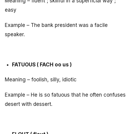
Meaning – fluent ; skillful in a superficial way ;
easy
Example – The bank president was a facile
speaker.
FATUOUS ( FACH oo us )
Meaning – foolish, silly, idiotic
Example – He is so fatuous that he often confuses
desert with dessert.