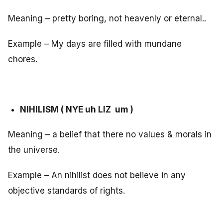
Meaning – pretty boring, not heavenly or eternal..
Example – My days are filled with mundane
chores.
NIHILISM ( NYE uh LIZ um )
Meaning – a belief that there no values & morals in
the universe.
Example – An nihilist does not believe in any
objective standards of rights.