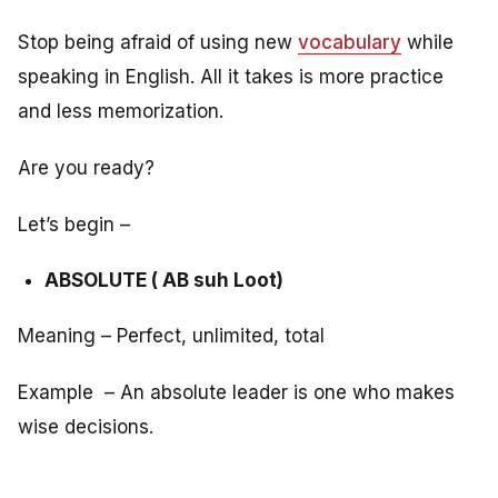
Stop being afraid of using new
vocabulary
while
speaking in English. All it takes is more practice
and less memorization.
Are you ready?
Let’s begin –
ABSOLUTE ( AB suh Loot)
Meaning – Perfect, unlimited, total
Example – An absolute leader is one who makes
wise decisions.