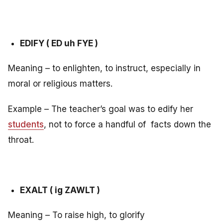
EDIFY ( ED uh FYE )
Meaning – to enlighten, to instruct, especially in
moral or religious matters.
Example – The teacher’s goal was to edify her
students
, not to force a handful of facts down the
throat.
EXALT ( ig ZAWLT )
Meaning – To raise high, to glorify