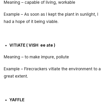
Meaning – capable of living, workable
Example – As soon as I kept the plant in sunlight, I
had a hope of it being viable.
VITIATE ( VISH ee ate )
Meaning – to make impure, pollute
Example – Firecrackers vitiate the environment to a
great extent.
YAFFLE