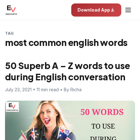
Download App
TAG
most common english words
50 Superb A – Z words to use
during English conversation
July 23, 2021 • 11 min read • By Richa