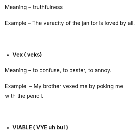
Meaning – truthfulness
Example – The veracity of the janitor is loved by all.
Vex ( veks)
Meaning – to confuse, to pester, to annoy.
Example – My brother vexed me by poking me
with the pencil.
VIABLE ( VYE uh bul )