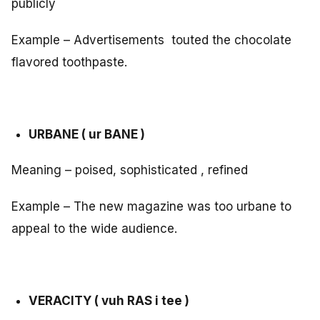
publicly
Example – Advertisements touted the chocolate
flavored toothpaste.
URBANE ( ur BANE )
Meaning – poised, sophisticated , refined
Example – The new magazine was too urbane to
appeal to the wide audience.
VERACITY ( vuh RAS i tee )