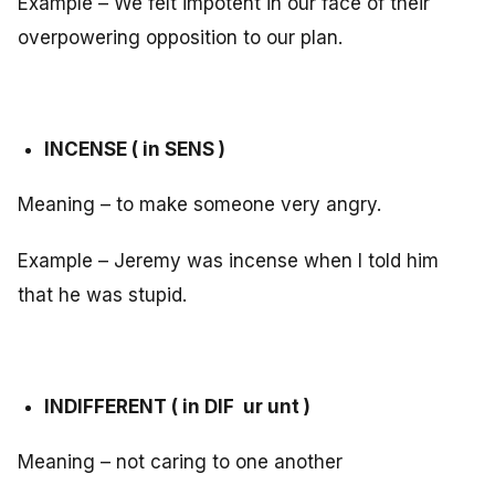
Example – We felt impotent in our face of their
overpowering opposition to our plan.
INCENSE ( in SENS )
Meaning – to make someone very angry.
Example – Jeremy was incense when I told him
that he was stupid.
INDIFFERENT ( in DIF ur unt )
Meaning – not caring to one another