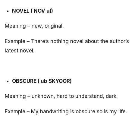
NOVEL ( NOV ul)
Meaning – new, original.
Example – There’s nothing novel about the author’s
latest novel.
OBSCURE ( ub SKYOOR)
Meaning – unknown, hard to understand, dark.
Example – My handwriting is obscure so is my life.