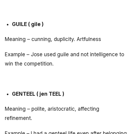
GUILE ( gile )
Meaning – cunning, duplicity. Artfulness
Example – Jose used guile and not intelligence to
win the competition.
GENTEEL ( jen TEEL )
Meaning – polite, aristocratic, affecting
refinement.
Example – I had a genteel life even after belonging