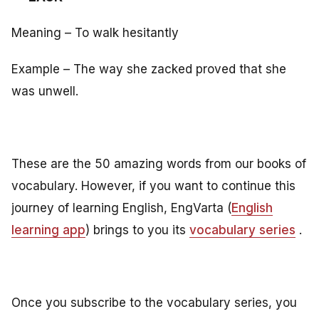
Meaning – To walk hesitantly
Example – The way she zacked proved that she
was unwell.
These are the 50 amazing words from our books of
vocabulary. However, if you want to continue this
journey of learning English, EngVarta (
English
learning app
) brings to you its
vocabulary series
.
Once you subscribe to the vocabulary series, you