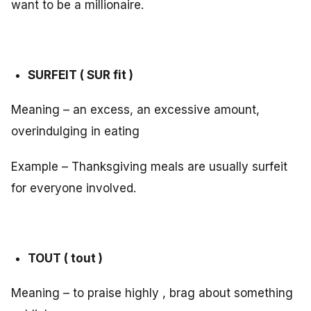
want to be a millionaire.
SURFEIT ( SUR fit )
Meaning – an excess, an excessive amount,
overindulging in eating
Example – Thanksgiving meals are usually surfeit
for everyone involved.
TOUT ( tout )
Meaning – to praise highly , brag about something