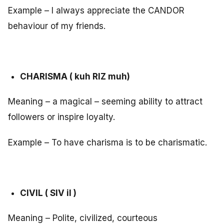
Example – I always appreciate the CANDOR
behaviour of my friends.
CHARISMA ( kuh RIZ muh)
Meaning – a magical – seeming ability to attract
followers or inspire loyalty.
Example – To have charisma is to be charismatic.
CIVIL ( SIV il )
Meaning – Polite, civilized, courteous