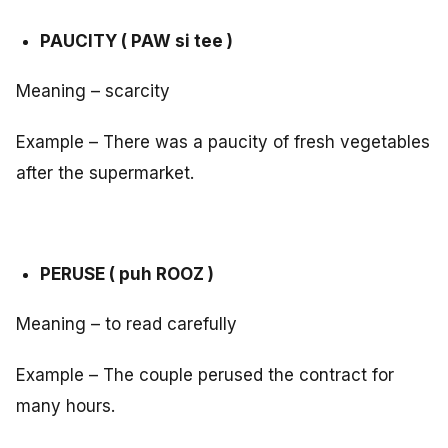
PAUCITY ( PAW si tee )
Meaning – scarcity
Example – There was a paucity of fresh vegetables
after the supermarket.
PERUSE ( puh ROOZ )
Meaning – to read carefully
Example – The couple perused the contract for
many hours.