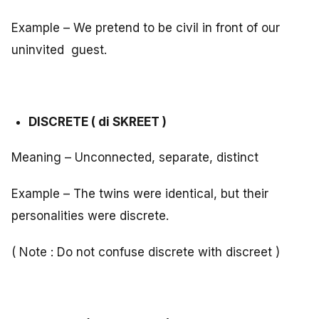
Example – We pretend to be civil in front of our
uninvited guest.
DISCRETE ( di SKREET )
Meaning – Unconnected, separate, distinct
Example – The twins were identical, but their
personalities were discrete.
( Note : Do not confuse discrete with discreet )