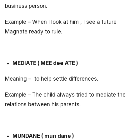
business person.
Example – When I look at him , I see a future
Magnate ready to rule.
MEDIATE ( MEE dee ATE )
Meaning – to help settle differences.
Example – The child always tried to mediate the
relations between his parents.
MUNDANE ( mun dane )