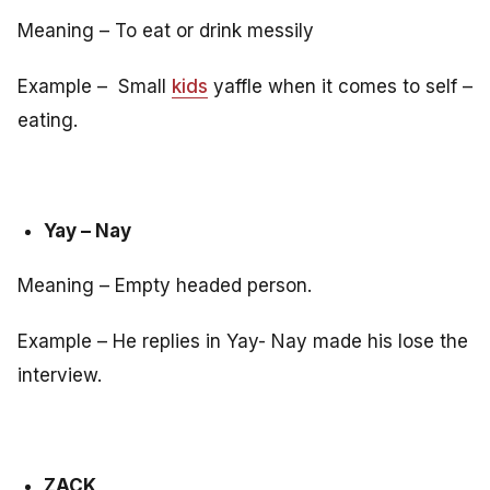
Meaning – To eat or drink messily
Example – Small
kids
yaffle when it comes to self –
eating.
Yay – Nay
Meaning – Empty headed person.
Example – He replies in Yay- Nay made his lose the
interview.
ZACK