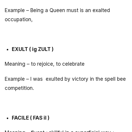
Example – Being a Queen must is an exalted
occupation,
EXULT ( ig ZULT )
Meaning – to rejoice, to celebrate
Example – I was exulted by victory in the spell bee
competition.
FACILE ( FAS il )