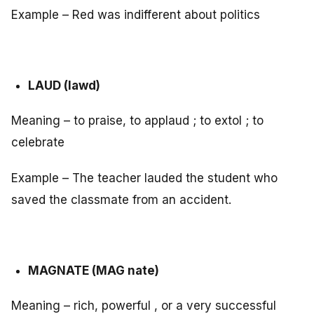
Example – Red was indifferent about politics
LAUD (lawd)
Meaning – to praise, to applaud ; to extol ; to
celebrate
Example – The teacher lauded the student who
saved the classmate from an accident.
MAGNATE (MAG nate)
Meaning – rich, powerful , or a very successful