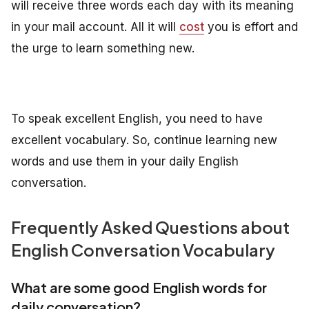
will receive three words each day with its meaning
in your mail account. All it will
cost
you is effort and
the urge to learn something new.
To speak excellent English, you need to have
excellent vocabulary. So, continue learning new
words and use them in your daily English
conversation.
Frequently Asked Questions about
English Conversation Vocabulary
What are some good English words for
daily conversation?