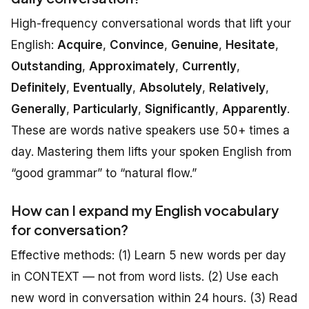
High-frequency conversational words that lift your
English:
Acquire
,
Convince
,
Genuine
,
Hesitate
,
Outstanding
,
Approximately
,
Currently
,
Definitely
,
Eventually
,
Absolutely
,
Relatively
,
Generally
,
Particularly
,
Significantly
,
Apparently
.
These are words native speakers use 50+ times a
day. Mastering them lifts your spoken English from
“good grammar” to “natural flow.”
How can I expand my English vocabulary
for conversation?
Effective methods: (1) Learn 5 new words per day
in CONTEXT — not from word lists. (2) Use each
new word in conversation within 24 hours. (3) Read