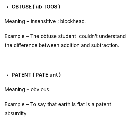
OBTUSE ( ub TOOS )
Meaning – insensitive ; blockhead.
Example – The obtuse student couldn’t understand
the difference between addition and subtraction.
PATENT ( PATE unt )
Meaning – obvious.
Example – To say that earth is flat is a patent
absurdity.