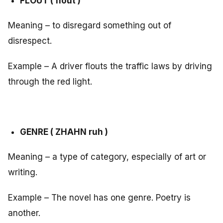
FLOUT ( flout )
Meaning – to disregard something out of
disrespect.
Example – A driver flouts the traffic laws by driving
through the red light.
GENRE ( ZHAHN ruh )
Meaning – a type of category, especially of art or
writing.
Example – The novel has one genre. Poetry is
another.