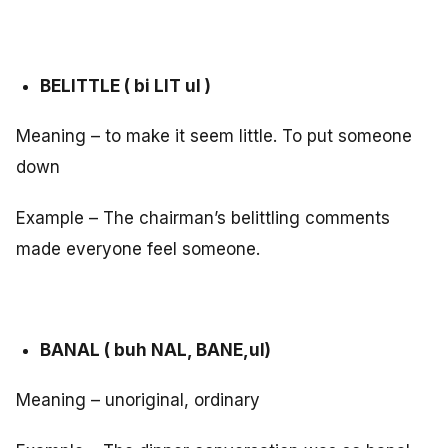
BELITTLE ( bi LIT ul )
Meaning – to make it seem little. To put someone
down
Example – The chairman’s belittling comments
made everyone feel someone.
BANAL ( buh NAL, BANE,ul)
Meaning – unoriginal, ordinary