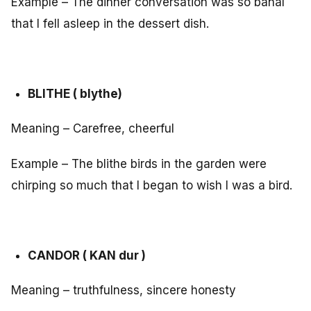
Example – The dinner conversation was so banal
that I fell asleep in the dessert dish.
BLITHE ( blythe)
Meaning – Carefree, cheerful
Example – The blithe birds in the garden were
chirping so much that I began to wish I was a bird.
CANDOR ( KAN dur )
Meaning – truthfulness, sincere honesty