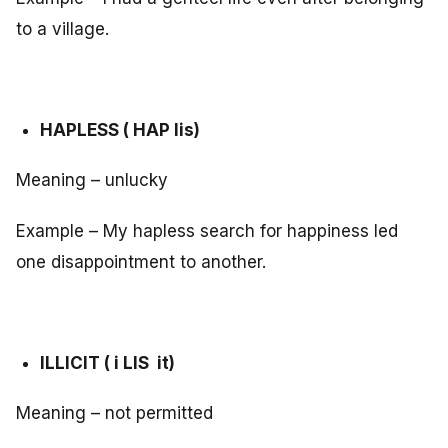
to a village.
HAPLESS ( HAP lis)
Meaning – unlucky
Example – My hapless search for happiness led
one disappointment to another.
ILLICIT ( i LIS it)
Meaning – not permitted