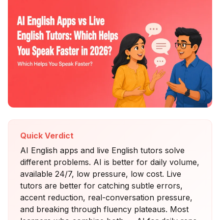
Quick Verdict
AI English apps and live English tutors solve
different problems. AI is better for daily volume,
available 24/7, low pressure, low cost. Live
tutors are better for catching subtle errors,
accent reduction, real-conversation pressure,
and breaking through fluency plateaus. Most