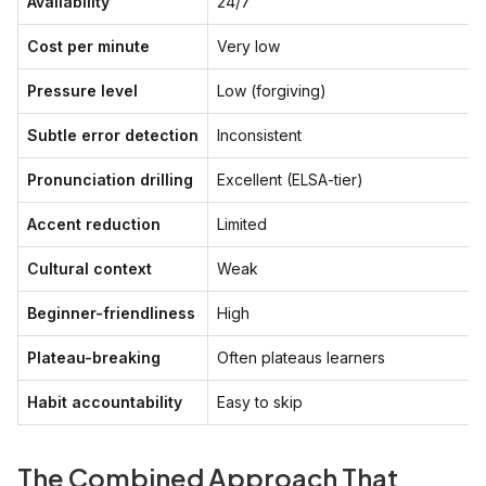
Availability
24/7
Cost per minute
Very low
Pressure level
Low (forgiving)
Subtle error detection
Inconsistent
Pronunciation drilling
Excellent (ELSA-tier)
Accent reduction
Limited
Cultural context
Weak
Beginner-friendliness
High
Plateau-breaking
Often plateaus learners
Habit accountability
Easy to skip
The Combined Approach That