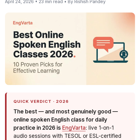
April 24, 2026 • 23 min read • By Rishish Pandey
QUICK VERDICT · 2026
The best — and most genuinely
good
—
online spoken English class for daily
practice in 2026 is
EngVarta
: live 1-on-1
audio sessions with TESOL or ESL-certified