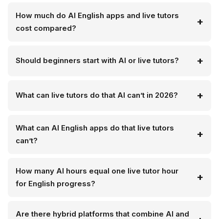
How much do AI English apps and live tutors
cost compared?
Should beginners start with AI or live tutors?
What can live tutors do that AI can’t in 2026?
What can AI English apps do that live tutors
can’t?
How many AI hours equal one live tutor hour
for English progress?
Are there hybrid platforms that combine AI and