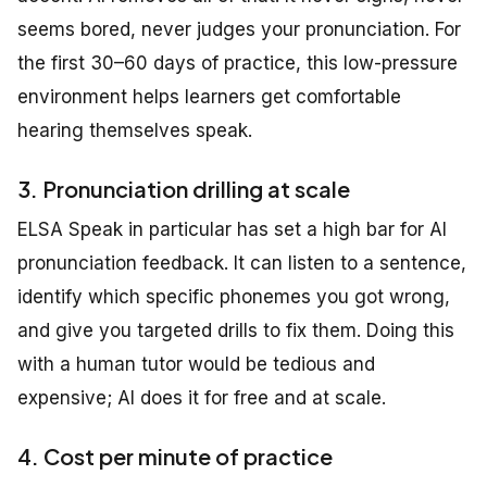
seems bored, never judges your pronunciation. For
the first 30–60 days of practice, this low-pressure
environment helps learners get comfortable
hearing themselves speak.
3. Pronunciation drilling at scale
ELSA Speak in particular has set a high bar for AI
pronunciation feedback. It can listen to a sentence,
identify which specific phonemes you got wrong,
and give you targeted drills to fix them. Doing this
with a human tutor would be tedious and
expensive; AI does it for free and at scale.
4. Cost per minute of practice