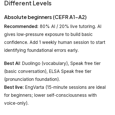
Different Levels
Absolute beginners (CEFR A1–A2)
Recommended:
80% AI / 20% live tutoring. AI
gives low-pressure exposure to build basic
confidence. Add 1 weekly human session to start
identifying foundational errors early.
Best AI:
Duolingo (vocabulary), Speak free tier
(basic conversation), ELSA Speak free tier
(pronunciation foundation).
Best live:
EngVarta (15-minute sessions are ideal
for beginners; lower self-consciousness with
voice-only).