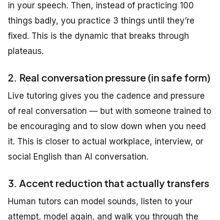
in your speech. Then, instead of practicing 100
things badly, you practice 3 things until they’re
fixed. This is the dynamic that breaks through
plateaus.
2. Real conversation pressure (in safe form)
Live tutoring gives you the cadence and pressure
of real conversation — but with someone trained to
be encouraging and to slow down when you need
it. This is closer to actual workplace, interview, or
social English than AI conversation.
3. Accent reduction that actually transfers
Human tutors can model sounds, listen to your
attempt, model again, and walk you through the