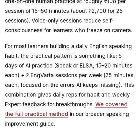
one-on-one human practice at roughly ₹108 per
session of 15–50 minutes (about ₹2,700 for 25
sessions). Voice-only sessions reduce self-
consciousness for learners who freeze on camera.
For most learners building a daily English speaking
habit, the practical pattern is something like: 5
days of AI practice (Speak or ELSA, 15–20 minutes
each) + 2 EngVarta sessions per week (25 minutes
each, focused on the errors AI keeps missing). This
combination gives daily reps for habit and weekly
Expert feedback for breakthroughs.
We covered
the full practical method
in our broader speaking
improvement guide.