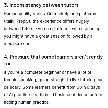
3. Inconsistency between tutors
Human quality varies. On marketplace platforms
(italki, Preply), the experience differs hugely
between tutors. Even on platforms with screening,
you might have a great session followed by a
mediocre one.
4. Pressure that some learners aren’t ready
for
If you’re a complete beginner or have a lot of
trouble speaking, going straight to live tutoring can
be scary. Some learners benefit from 60–90 days
of AI practice first to build basic confidence before
adding human practice.