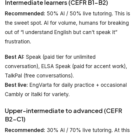
Intermediate learners (CEFR B1–B2)
Recommended:
50% AI / 50% live tutoring. This is
the sweet spot. AI for volume, humans for breaking
out of “I understand English but can’t speak it”
frustration.
Best AI:
Speak (paid tier for unlimited
conversation), ELSA Speak (paid for accent work),
TalkPal (free conversations).
Best live:
EngVarta for daily practice + occasional
Cambly or italki for variety.
Upper-intermediate to advanced (CEFR
B2–C1)
Recommended:
30% AI / 70% live tutoring. At this