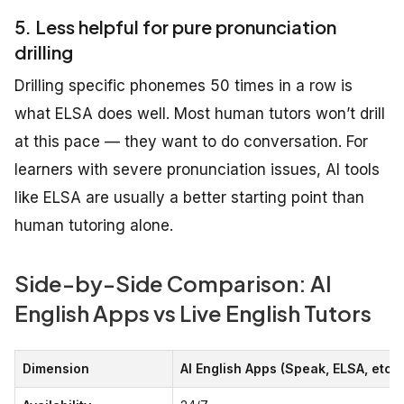
5. Less helpful for pure pronunciation
drilling
Drilling specific phonemes 50 times in a row is
what ELSA does well. Most human tutors won’t drill
at this pace — they want to do conversation. For
learners with severe pronunciation issues, AI tools
like ELSA are usually a better starting point than
human tutoring alone.
Side-by-Side Comparison: AI
English Apps vs Live English Tutors
Dimension
AI English Apps (Speak, ELSA, etc.)