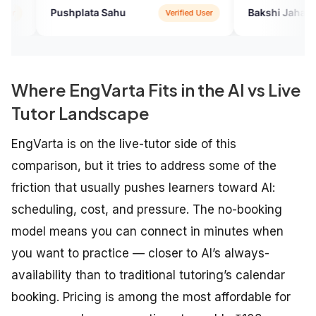
humbly..
ata Sahu
Bakshi Jahan Ara
Verified User
Verified U
Where EngVarta Fits in the AI vs Live
Tutor Landscape
EngVarta is on the live-tutor side of this
comparison, but it tries to address some of the
friction that usually pushes learners toward AI:
scheduling, cost, and pressure. The no-booking
model means you can connect in minutes when
you want to practice — closer to AI’s always-
availability than to traditional tutoring’s calendar
booking. Pricing is among the most affordable for