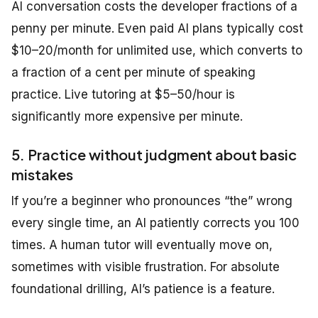
AI conversation costs the developer fractions of a
penny per minute. Even paid AI plans typically cost
$10–20/month for unlimited use, which converts to
a fraction of a cent per minute of speaking
practice. Live tutoring at $5–50/hour is
significantly more expensive per minute.
5. Practice without judgment about basic
mistakes
If you’re a beginner who pronounces “the” wrong
every single time, an AI patiently corrects you 100
times. A human tutor will eventually move on,
sometimes with visible frustration. For absolute
foundational drilling, AI’s patience is a feature.