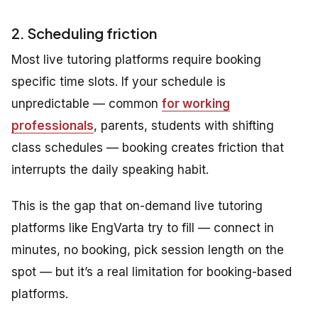
2. Scheduling friction
Most live tutoring platforms require booking
specific time slots. If your schedule is
unpredictable — common
for working
professionals
, parents, students with shifting
class schedules — booking creates friction that
interrupts the daily speaking habit.
This is the gap that on-demand live tutoring
platforms like EngVarta try to fill — connect in
minutes, no booking, pick session length on the
spot — but it’s a real limitation for booking-based
platforms.