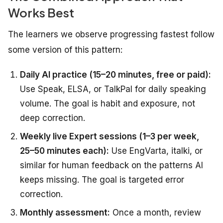
Works Best
The learners we observe progressing fastest follow
some version of this pattern:
Daily AI practice (15–20 minutes, free or paid):
Use Speak, ELSA, or TalkPal for daily speaking
volume. The goal is habit and exposure, not
deep correction.
Weekly live Expert sessions (1–3 per week,
25–50 minutes each):
Use EngVarta, italki, or
similar for human feedback on the patterns AI
keeps missing. The goal is targeted error
correction.
Monthly assessment:
Once a month, review