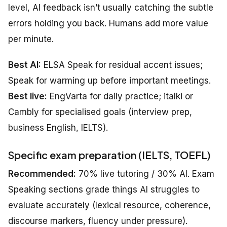
level, AI feedback isn’t usually catching the subtle
errors holding you back. Humans add more value
per minute.
Best AI:
ELSA Speak for residual accent issues;
Speak for warming up before important meetings.
Best live:
EngVarta for daily practice; italki or
Cambly for specialised goals (interview prep,
business English, IELTS).
Specific exam preparation (IELTS, TOEFL)
Recommended:
70% live tutoring / 30% AI. Exam
Speaking sections grade things AI struggles to
evaluate accurately (lexical resource, coherence,
discourse markers, fluency under pressure).