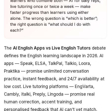
learners who combine both — AI for daily reps,
live tutoring once or twice a week — make
faster progress than learners using either
alone. The wrong question is “which is better”;
the right question is “what should I do with
each?”
The
AI English Apps vs Live English Tutors
debate
defines the English learning landscape in 2026. AI
apps — Speak, ELSA, TalkPal, Talkio, Loora,
Praktika — promise unlimited conversation
practice, instant feedback, and 24/7 availability at
low cost. Live tutoring platforms — EngVarta,
Cambly, italki, Preply, Lingoda — promise real
human correction, accent training, and
personalised feedback that AI can’t yet match.