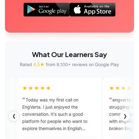
What Our Learners Say
Rated
4.5★
from 9,100+ reviews on Google Play
★★★
★★★★★
 was my first call on
engverta is good for those who 
a. I just enjoyed the
struggling to speak English...I m
ation. It's such a good
commer but I feel good experie
❮
❯
m for people who want to
with engverta experts they listen
 themselves in English
broken English, they rectify
. I just loved it.
mistakes ,they talk withvery