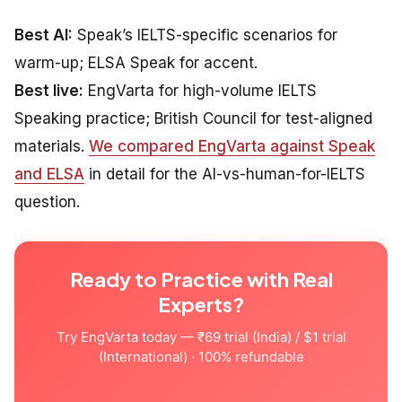
Best AI:
Speak’s IELTS-specific scenarios for
warm-up; ELSA Speak for accent.
Best live:
EngVarta for high-volume IELTS
Speaking practice; British Council for test-aligned
materials.
We compared EngVarta against Speak
and ELSA
in detail for the AI-vs-human-for-IELTS
question.
Ready to Practice with Real
Experts?
Try EngVarta today — ₹69 trial (India) / $1 trial
(International) · 100% refundable