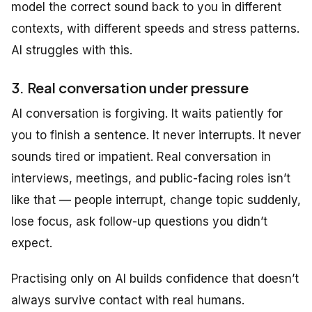
model the correct sound back to you in different
contexts, with different speeds and stress patterns.
AI struggles with this.
3. Real conversation under pressure
AI conversation is forgiving. It waits patiently for
you to finish a sentence. It never interrupts. It never
sounds tired or impatient. Real conversation in
interviews, meetings, and public-facing roles isn’t
like that — people interrupt, change topic suddenly,
lose focus, ask follow-up questions you didn’t
expect.
Practising only on AI builds confidence that doesn’t
always survive contact with real humans.