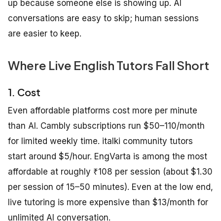
up because someone else is showing up. AI
conversations are easy to skip; human sessions
are easier to keep.
Where Live English Tutors Fall Short
1. Cost
Even affordable platforms cost more per minute
than AI. Cambly subscriptions run $50–110/month
for limited weekly time. italki community tutors
start around $5/hour. EngVarta is among the most
affordable at roughly ₹108 per session (about $1.30
per session of 15–50 minutes). Even at the low end,
live tutoring is more expensive than $13/month for
unlimited AI conversation.