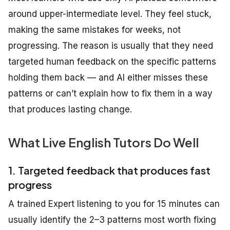
around upper-intermediate level. They feel stuck,
making the same mistakes for weeks, not
progressing. The reason is usually that they need
targeted human feedback on the specific patterns
holding them back — and AI either misses these
patterns or can’t explain how to fix them in a way
that produces lasting change.
What Live English Tutors Do Well
1. Targeted feedback that produces fast
progress
A trained Expert listening to you for 15 minutes can
usually identify the 2–3 patterns most worth fixing