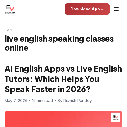
Download App
TAG
live english speaking classes
online
AI English Apps vs Live English
Tutors: Which Helps You
Speak Faster in 2026?
May 7, 2026 • 15 min read • By Rishish Pandey