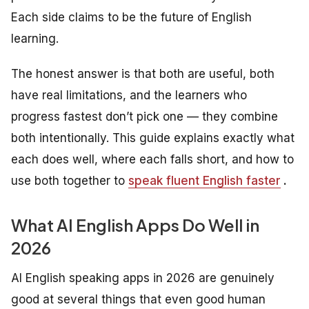
Each side claims to be the future of English
learning.
The honest answer is that both are useful, both
have real limitations, and the learners who
progress fastest don’t pick one — they combine
both intentionally. This guide explains exactly what
each does well, where each falls short, and how to
use both together to
speak fluent English faster
.
What AI English Apps Do Well in
2026
AI English speaking apps in 2026 are genuinely
good at several things that even good human