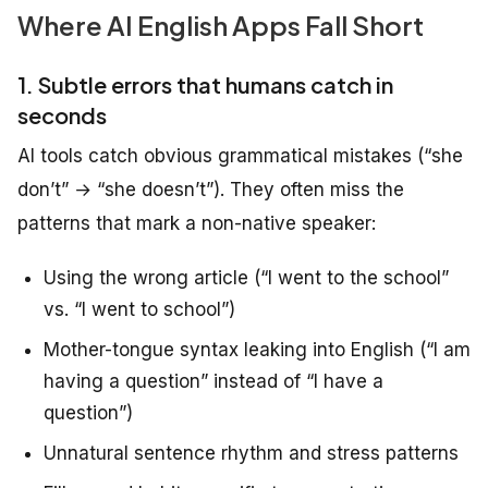
Where AI English Apps Fall Short
1. Subtle errors that humans catch in
seconds
AI tools catch obvious grammatical mistakes (“she
don’t” → “she doesn’t”). They often miss the
patterns that mark a non-native speaker:
Using the wrong article (“I went to the school”
vs. “I went to school”)
Mother-tongue syntax leaking into English (“I am
having a question” instead of “I have a
question”)
Unnatural sentence rhythm and stress patterns