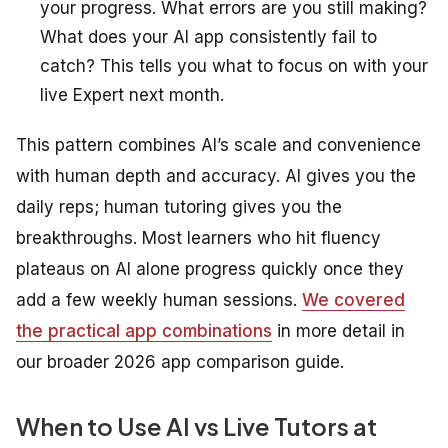
your progress. What errors are you still making?
What does your AI app consistently fail to
catch? This tells you what to focus on with your
live Expert next month.
This pattern combines AI’s scale and convenience
with human depth and accuracy. AI gives you the
daily reps; human tutoring gives you the
breakthroughs. Most learners who hit fluency
plateaus on AI alone progress quickly once they
add a few weekly human sessions.
We covered
the practical app combinations
in more detail in
our broader 2026 app comparison guide.
When to Use AI vs Live Tutors at