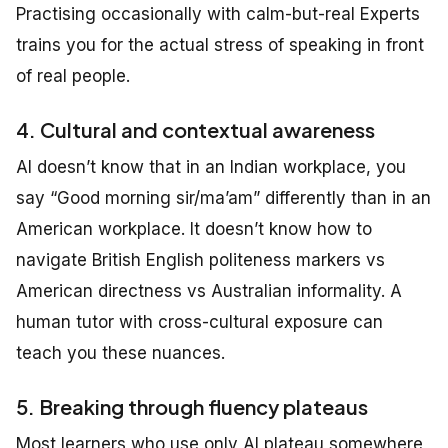
Practising occasionally with calm-but-real Experts
trains you for the actual stress of speaking in front
of real people.
4. Cultural and contextual awareness
AI doesn’t know that in an Indian workplace, you
say “Good morning sir/ma’am” differently than in an
American workplace. It doesn’t know how to
navigate British English politeness markers vs
American directness vs Australian informality. A
human tutor with cross-cultural exposure can
teach you these nuances.
5. Breaking through fluency plateaus
Most learners who use only AI plateau somewhere