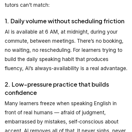
tutors can’t match:
1. Daily volume without scheduling friction
AI is available at 6 AM, at midnight, during your
commute, between meetings. There’s no booking,
no waiting, no rescheduling. For learners trying to
build the daily speaking habit that produces
fluency, AI’s always-availability is a real advantage.
2. Low-pressure practice that builds
confidence
Many learners freeze when speaking English in
front of real humans — afraid of judgment,
embarrassed by mistakes, self-conscious about
accent. AI removes all of that. It never sighs, never