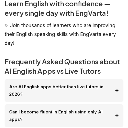
Learn English with confidence —
every single day with EngVarta!
✨ Join thousands of learners who are improving
their English speaking skills with EngVarta every
day!
Frequently Asked Questions about
AI English Apps vs Live Tutors
Are AI English apps better than live tutors in
2026?
Can I become fluent in English using only AI
apps?