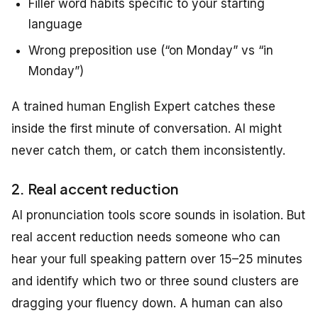
Filler word habits specific to your starting
language
Wrong preposition use (“on Monday” vs “in
Monday”)
A trained human English Expert catches these
inside the first minute of conversation. AI might
never catch them, or catch them inconsistently.
2. Real accent reduction
AI pronunciation tools score sounds in isolation. But
real accent reduction needs someone who can
hear your full speaking pattern over 15–25 minutes
and identify which two or three sound clusters are
dragging your fluency down. A human can also