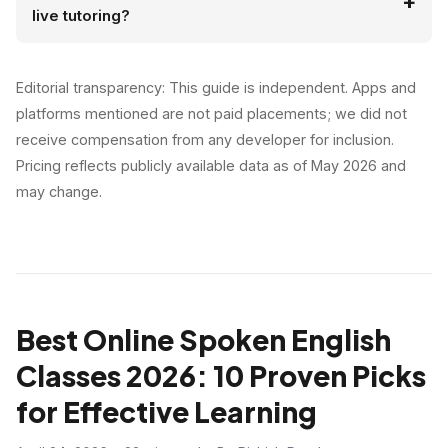
live tutoring?
Editorial transparency: This guide is independent. Apps and
platforms mentioned are not paid placements; we did not
receive compensation from any developer for inclusion.
Pricing reflects publicly available data as of May 2026 and
may change.
Best Online Spoken English
Classes 2026: 10 Proven Picks
for Effective Learning