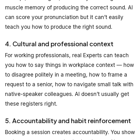
muscle memory of producing the correct sound. AI
can score your pronunciation but it can’t easily
teach you how to produce the right sound.
4. Cultural and professional context
For working professionals, real Experts can teach
you how to say things in workplace context — how
to disagree politely in a meeting, how to frame a
request to a senior, how to navigate small talk with
native-speaker colleagues. AI doesn’t usually get
these registers right.
5. Accountability and habit reinforcement
Booking a session creates accountability. You show