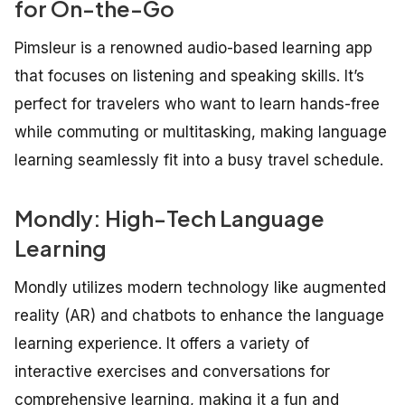
for On-the-Go
Pimsleur is a renowned audio-based learning app
that focuses on listening and speaking skills. It’s
perfect for travelers who want to learn hands-free
while commuting or multitasking, making language
learning seamlessly fit into a busy travel schedule.
Mondly: High-Tech Language
Learning
Mondly utilizes modern technology like augmented
reality (AR) and chatbots to enhance the language
learning experience. It offers a variety of
interactive exercises and conversations for
comprehensive learning, making it a fun and