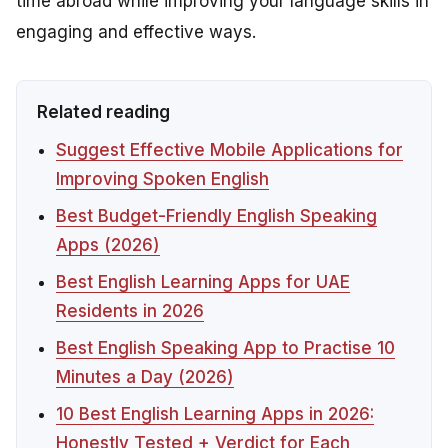
time abroad while improving your language skills in
engaging and effective ways.
Related reading
Suggest Effective Mobile Applications for
Improving Spoken English
Best Budget-Friendly English Speaking
Apps (2026)
Best English Learning Apps for UAE
Residents in 2026
Best English Speaking App to Practise 10
Minutes a Day (2026)
10 Best English Learning Apps in 2026:
Honestly Tested + Verdict for Each