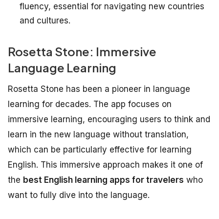
fluency, essential for navigating new countries
and cultures.
Rosetta Stone: Immersive
Language Learning
Rosetta Stone has been a pioneer in language
learning for decades. The app focuses on
immersive learning, encouraging users to think and
learn in the new language without translation,
which can be particularly effective for learning
English. This immersive approach makes it one of
the
best English learning apps for travelers
who
want to fully dive into the language.