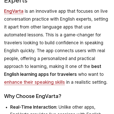
EngVarta
is an innovative app that focuses on live
conversation practice with English experts, setting
it apart from other language apps that use
automated lessons. This is a game-changer for
travelers looking to build confidence in speaking
English quickly. The app connects users with real
people, offering a personalized and practical
approach to learning, making it one of the
best
English learning apps for travelers
who want to
enhance their speaking skills
in a realistic setting.
Why Choose EngVarta?
Real-Time Interaction
: Unlike other apps,