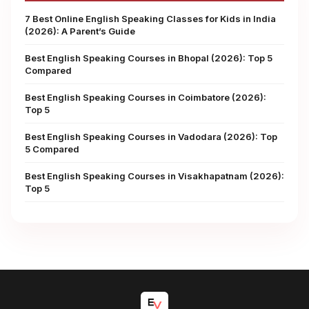
7 Best Online English Speaking Classes for Kids in India
(2026): A Parent’s Guide
Best English Speaking Courses in Bhopal (2026): Top 5
Compared
Best English Speaking Courses in Coimbatore (2026):
Top 5
Best English Speaking Courses in Vadodara (2026): Top
5 Compared
Best English Speaking Courses in Visakhapatnam (2026):
Top 5