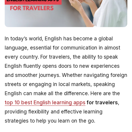
In today’s world, English has become a global
language, essential for communication in almost
every country. For travelers, the ability to speak
English fluently opens doors to new experiences
and smoother journeys. Whether navigating foreign
streets or engaging in local markets, speaking
English can make all the difference. Here are the
top 10 best English learning apps
for travelers
,
providing flexibility and effective learning
strategies to help you learn on the go.