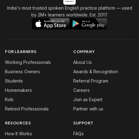
India's most trusted spoken English practice platform
— used
by 2M+ learners worldwide. Est. 2017.
FOR LEARNERS
COMPANY
Working Professionals
About Us
Business Owners
Awards & Recognition
Students
Referral Program
Homemakers
Careers
Kids
Join as Expert
Retired Professionals
Partner with us
RESOURCES
SUPPORT
How It Works
FAQs