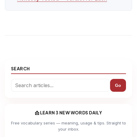
SEARCH
Go
📩 LEARN 3 NEW WORDS DAILY
Free vocabulary series — meaning, usage & tips. Straight to
your inbox.