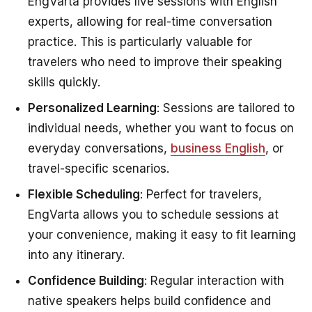
EngVarta provides live sessions with English
experts, allowing for real-time conversation
practice. This is particularly valuable for
travelers who need to improve their speaking
skills quickly.
Personalized Learning
: Sessions are tailored to
individual needs, whether you want to focus on
everyday conversations,
business English
, or
travel-specific scenarios.
Flexible Scheduling
: Perfect for travelers,
EngVarta allows you to schedule sessions at
your convenience, making it easy to fit learning
into any itinerary.
Confidence Building
: Regular interaction with
native speakers helps build confidence and