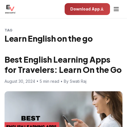
Download App
TAG
Learn English on the go
Best English Learning Apps
for Travelers: Learn On the Go
August 30, 2024 • 5 min read • By Swati Raj