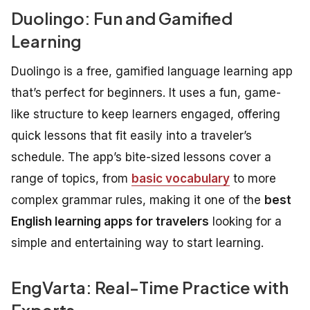
Duolingo: Fun and Gamified
Learning
Duolingo is a free, gamified language learning app
that’s perfect for beginners. It uses a fun, game-
like structure to keep learners engaged, offering
quick lessons that fit easily into a traveler’s
schedule. The app’s bite-sized lessons cover a
range of topics, from
basic vocabulary
to more
complex grammar rules, making it one of the
best
English learning apps for travelers
looking for a
simple and entertaining way to start learning.
EngVarta: Real-Time Practice with
Experts