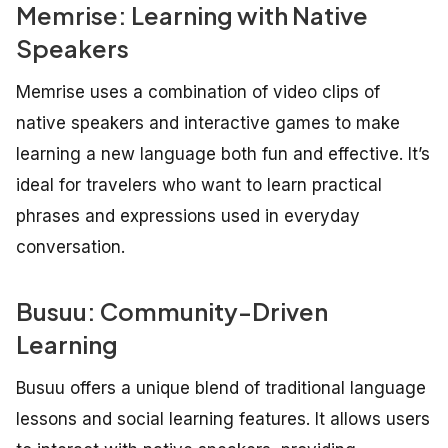
Memrise: Learning with Native
Speakers
Memrise uses a combination of video clips of
native speakers and interactive games to make
learning a new language both fun and effective. It’s
ideal for travelers who want to learn practical
phrases and expressions used in everyday
conversation.
Busuu: Community-Driven
Learning
Busuu offers a unique blend of traditional language
lessons and social learning features. It allows users