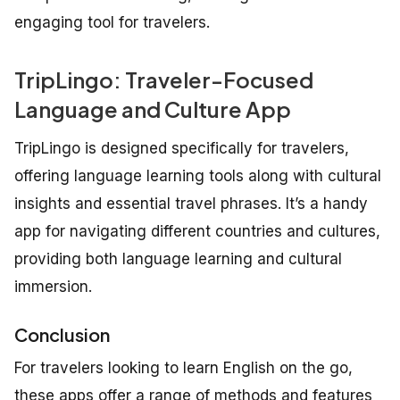
engaging tool for travelers.
TripLingo: Traveler-Focused
Language and Culture App
TripLingo is designed specifically for travelers,
offering language learning tools along with cultural
insights and essential travel phrases. It’s a handy
app for navigating different countries and cultures,
providing both language learning and cultural
immersion.
Conclusion
For travelers looking to learn English on the go,
these apps offer a range of methods and features