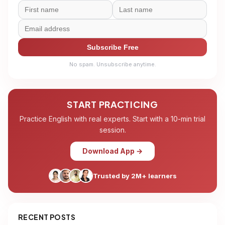
Subscribe Free
No spam. Unsubscribe anytime.
START PRACTICING
Practice English with real experts. Start with a 10-min trial
session.
Download App →
Trusted by 2M+ learners
RECENT POSTS