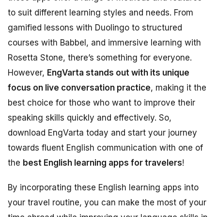
to suit different learning styles and needs. From
gamified lessons with Duolingo to structured
courses with Babbel, and immersive learning with
Rosetta Stone, there’s something for everyone.
However,
EngVarta stands out with its unique
focus on live conversation practice
, making it the
best choice for those who want to improve their
speaking skills quickly and effectively. So,
download EngVarta today and start your journey
towards fluent English communication with one of
the
best English learning apps for travelers
!
By incorporating these English learning apps into
your travel routine, you can make the most of your