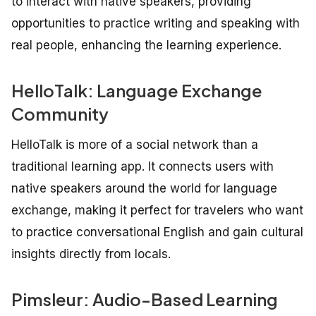
to interact with native speakers, providing
opportunities to practice writing and speaking with
real people, enhancing the learning experience.
HelloTalk: Language Exchange
Community
HelloTalk is more of a social network than a
traditional learning app. It connects users with
native speakers around the world for language
exchange, making it perfect for travelers who want
to practice conversational English and gain cultural
insights directly from locals.
Pimsleur: Audio-Based Learning